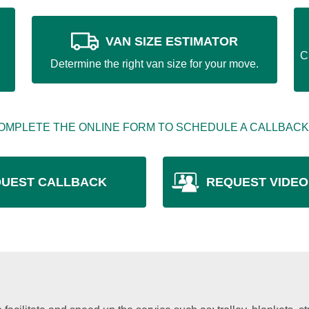
VAN SIZE ESTIMATOR
C
Determine the right van size for your move.
OMPLETE THE ONLINE FORM TO SCHEDULE A CALLBACK
UEST CALLBACK
REQUEST VIDEO