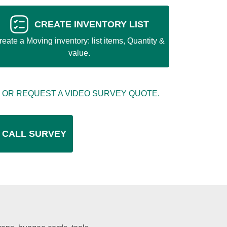
CREATE INVENTORY LIST
reate a Moving inventory: list items, Quantity &
value.
 OR REQUEST A VIDEO SURVEY QUOTE.
 CALL SURVEY