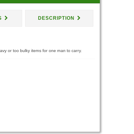
S
DESCRIPTION
eavy or too bulky items for one man to carry.