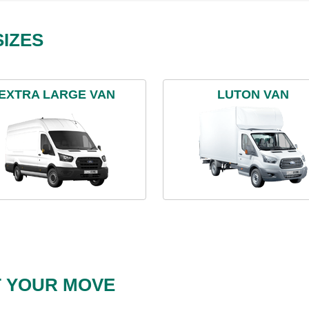
IZES
EXTRA LARGE VAN
LUTON VAN
T YOUR MOVE