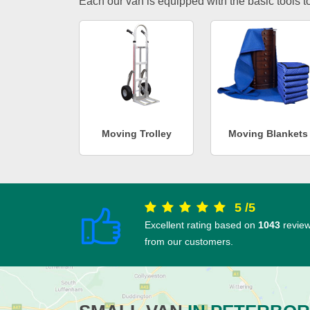
Each our van is equipped with the basic tools to 
Moving Trolley
Moving Blankets
5
/
5
Excellent rating based on
1043
revie
from our customers.