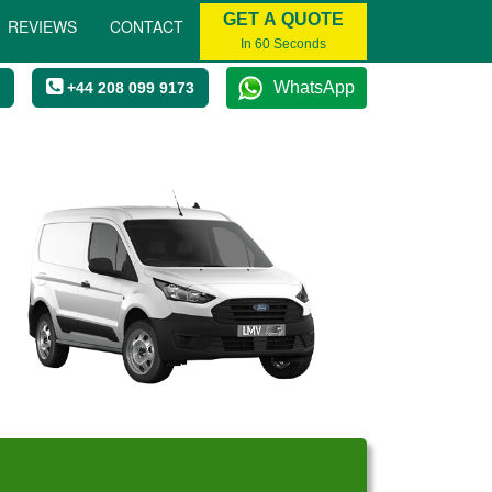
GET A QUOTE
REVIEWS
CONTACT
In 60 Seconds
WhatsApp
+44 208 099 9173