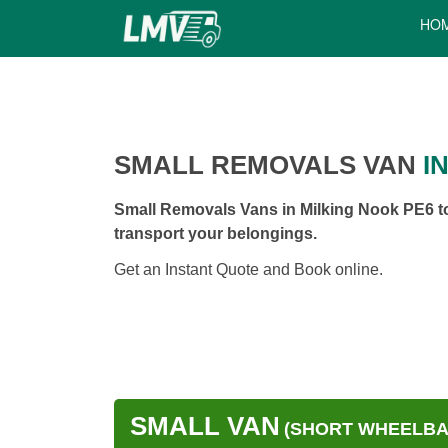
HO
SMALL REMOVALS VAN
IN
Small Removals Vans in Milking Nook PE6 to
transport your belongings.
Get an Instant Quote and Book online.
SMALL VAN
(SHORT WHEELBAS