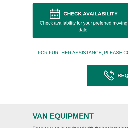
CHECK AVAILABILITY
Check availability for your preferred moving
date.
FOR FURTHER ASSISTANCE, PLEASE C
REQ
VAN EQUIPMENT