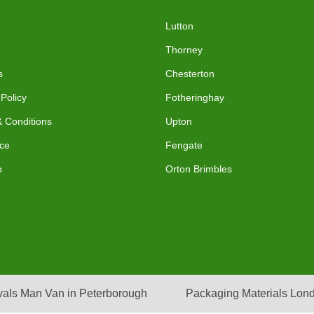
Lutton
Thorney
s
Chesterton
 Policy
Fotheringhay
 Conditions
Upton
ce
Fengate
p
Orton Brimbles
als Man Van in Peterborough
Packaging Materials Lon