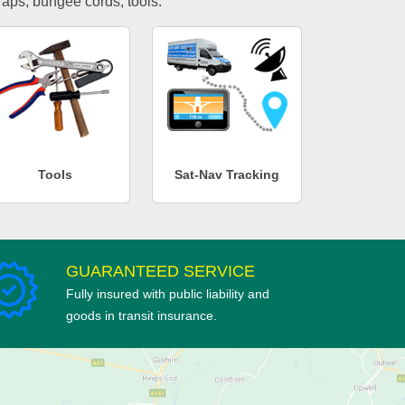
traps, bungee cords, tools.
Tools
Sat-Nav Tracking
GUARANTEED SERVICE
Fully insured with public liability and
goods in transit insurance.