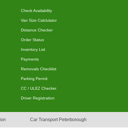
Check Availability
Van Size Calclulator
Distance Checker
Order Status
Inventory List
Payments
Removals Checklist
Parking Permit
CC / ULEZ Checker
Driver Registration
don
Car Transport Peterborough