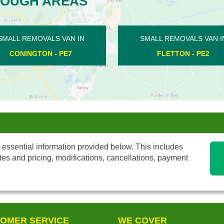
ROUGH AREAS
MOVALS VAN IN
SMALL REMOVALS VAN IN
TON - PE2
WIGSTHORPE - PE8
 essential information provided below. This includes
tes and pricing, modifications, cancellations, payment
OMER SERVICE
WE COVER