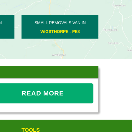
SMALL REMOVALS VAN IN
SMALL REMOVALS V
WHITTLESEY - PE7
THURNING - PE
READ MORE
TOOLS