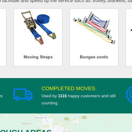
facilitate and speed up the service such as: trolley, blankets, s
Moving Straps
Bungee cords
COMPLETED MOVES
ws
Used by
1116
happy customers and still
counting.