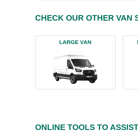
CHECK OUR OTHER VAN S
LARGE VAN
ONLINE TOOLS TO ASSIS