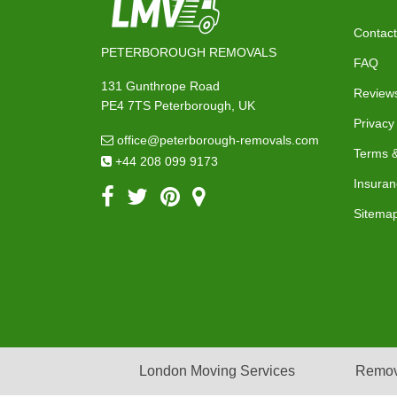
Contact
PETERBOROUGH REMOVALS
FAQ
131 Gunthrope Road
Review
PE4 7TS Peterborough, UK
Privacy
office@peterborough-removals.com
Terms &
+44 208 099 9173
Insuran
Sitema
London Moving Services
Remov