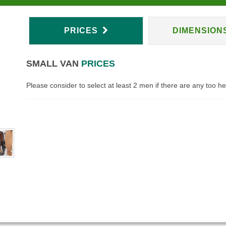
PRICES
DIMENSION
SMALL VAN
PRICES
Please consider to select at least 2 men if there are any too h