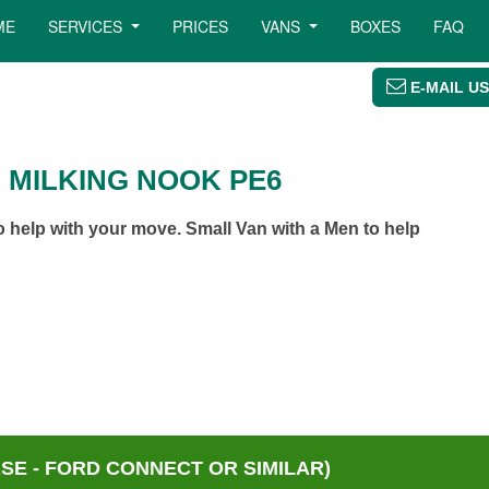
ME
SERVICES
PRICES
VANS
BOXES
FAQ
E-MAIL US
 MILKING NOOK PE6
 help with your move. Small Van with a Men to help
E - FORD CONNECT OR SIMILAR)