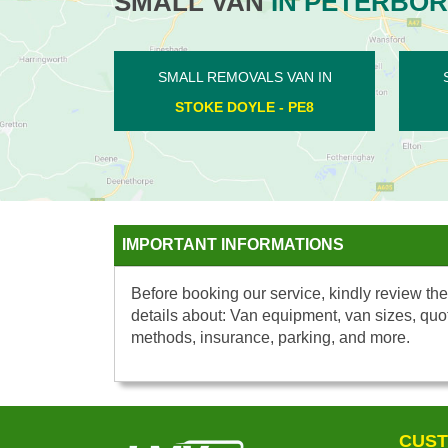
SMALL VAN
IN PETERBO
SMALL REMOVALS VAN IN
SMALL RE
CONINGTON - PE7
FLET
IMPORTANT INFORMATIONS
Before booking our service, kindly review the
details about: Van equipment, van sizes, quo
methods, insurance, parking, and more.
CUST