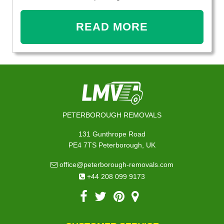
READ MORE
PETERBOROUGH REMOVALS
131 Gunthrope Road
PE4 7TS Peterborough, UK
office@peterborough-removals.com
+44 208 099 9173