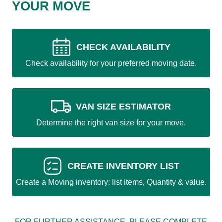
YOUR MOVE
CHECK AVAILABILITY
Check availability for your preferred moving date.
VAN SIZE ESTIMATOR
Determine the right van size for your move.
CREATE INVENTORY LIST
Create a Moving inventory: list items, Quantity & value.
FOR FURTHER ASSISTANCE, PLEASE COMPLETE