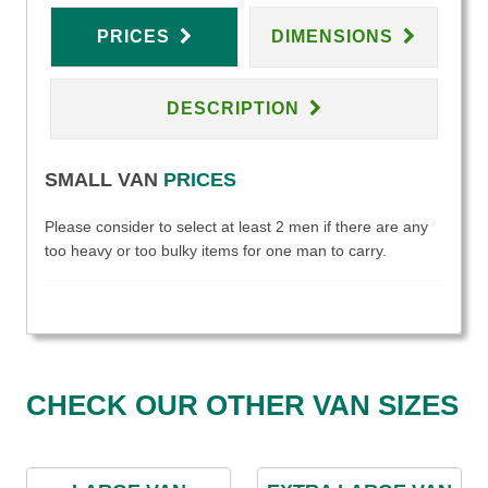
PRICES
DIMENSIONS
DESCRIPTION
SMALL VAN
PRICES
Please consider to select at least 2 men if there are any
too heavy or too bulky items for one man to carry.
CHECK OUR OTHER VAN SIZES