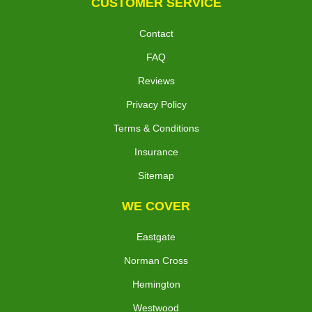
CUSTOMER SERVICE
Contact
FAQ
Reviews
Privacy Policy
Terms & Conditions
Insurance
Sitemap
WE COVER
Eastgate
Norman Cross
Hemington
Westwood