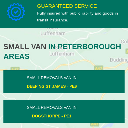
GUARANTEED SERVICE
Fully insured with public liability and goods in
transit insurance.
SMALL VAN
IN PETERBOROUGH
AREAS
SMALL REMOVALS VAN IN
HAMPTON HARGATE - PE7
SMALL REMOVALS VAN IN
WHITTLESEY - PE7