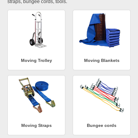
straps, bungee cords, tools.
Moving Trolley
Moving Blankets
Moving Straps
Bungee cords