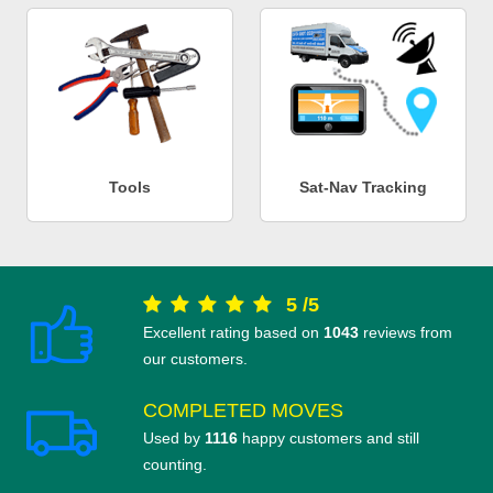
Tools
Sat-Nav Tracking
5
/
5
Excellent rating based on
1043
reviews from
our customers.
COMPLETED MOVES
Used by
1116
happy customers and still
counting.