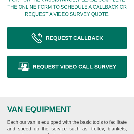
THE ONLINE FORM TO SCHEDULE A CALLBACK OR
REQUEST A VIDEO SURVEY QUOTE.
REQUEST CALLBACK
REQUEST VIDEO CALL SURVEY
VAN EQUIPMENT
Each our van is equipped with the basic tools to facilitate
and speed up the service such as: trolley, blankets,