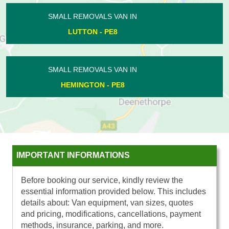
SMALL REMOVALS VAN IN
BRETTON - PE3
SMALL REMOVALS VAN IN
MARHOLM - PE6
IMPORTANT INFORMATIONS
Before booking our service, kindly review the
essential information provided below. This includes
details about: Van equipment, van sizes, quotes
and pricing, modifications, cancellations, payment
methods, insurance, parking, and more.