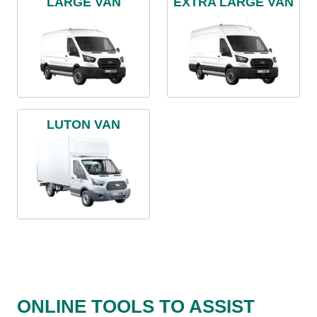
LARGE VAN
EXTRA LARGE VAN
LUTON VAN
ONLINE TOOLS TO ASSIST