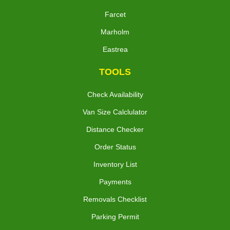
Farcet
Marholm
Eastrea
TOOLS
Check Availability
Van Size Calclulator
Distance Checker
Order Status
Inventory List
Payments
Removals Checklist
Parking Permit