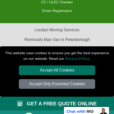
CC / ULEZ Checker
Driver Registration
London Moving Services
Removals Man Van in Peterborough
Packaging Materials London
This website uses cookies to ensure you get the best experience
on our website. Read our
Privacy Policy
.
Car Transport Peterborough
Accept All Cookies
Accept Only Essential Cookies
GET A FREE QUOTE ONLINE