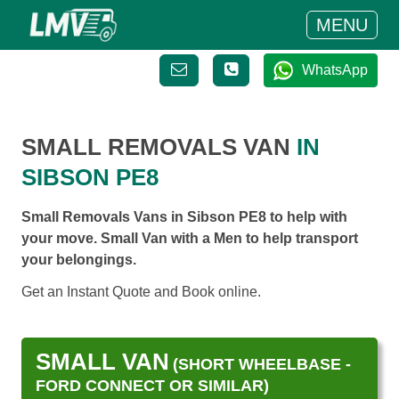
MENU
WhatsApp
SMALL REMOVALS VAN
IN
SIBSON PE8
Small Removals Vans in Sibson PE8 to help with
your move. Small Van with a Men to help transport
your belongings.
Get an Instant Quote and Book online.
SMALL VAN
(SHORT WHEELBASE -
FORD CONNECT OR SIMILAR)