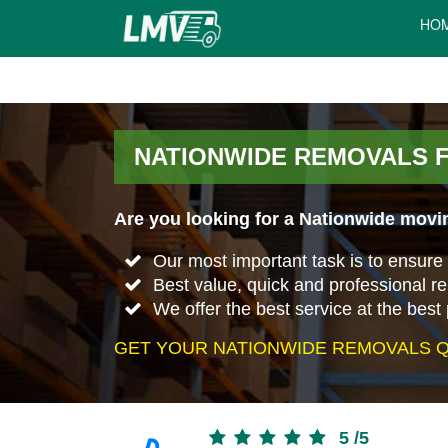
HO
NATIONWIDE REMOVALS 
Are you looking for a Nationwide movi
Our most important task is to ensure 
Best value, quick and professional r
We offer the best service at the best 
GET YOUR NATIONWIDE REMOVALS Q
5
/
5