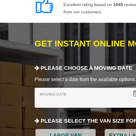
Excellent rating based on
1045
revie
from our customers.
GET INSTANT ONLINE 
PLEASE CHOOSE A MOVING DATE
Please select a date from the available options. If
MOVING DATE
PLEASE SELECT THE VAN SIZE FO
LARGE VAN
EXTRA L