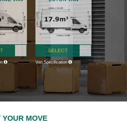
T
SELECT
on
Van Specification
T YOUR MOVE