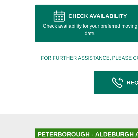
CHECK AVAILABILITY
Check availability for your preferred moving
date.
FOR FURTHER ASSISTANCE, PLEASE C
REQ
PETERBOROUGH - ALDEBURGH 