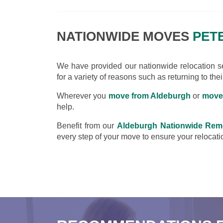
NATIONWIDE MOVES
PETE
We have provided our nationwide relocation ser
for a variety of reasons such as returning to the
Wherever you
move from Aldeburgh
or
move
help.
Benefit from our
Aldeburgh Nationwide Rem
every step of your move to ensure your relocatio