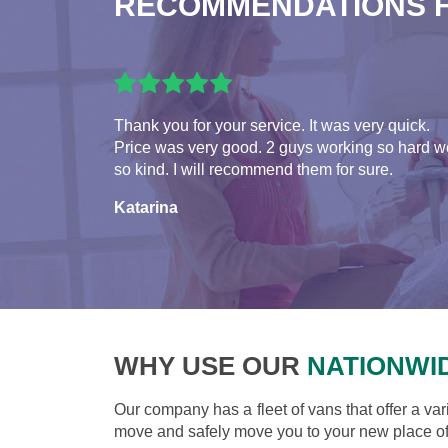
RECOMMENDATIONS 
Thank you for your service. It was very quick.
Price was very good. 2 guys working so hard w
so kind. I will recommend them for sure.
Katarina
WHY USE OUR
NATIONWI
Our company has a fleet of vans that offer a var
move and safely move you to your new place of