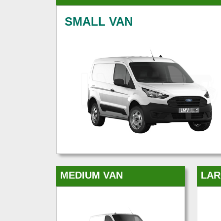
SMALL VAN
MEDIUM VAN
LAR