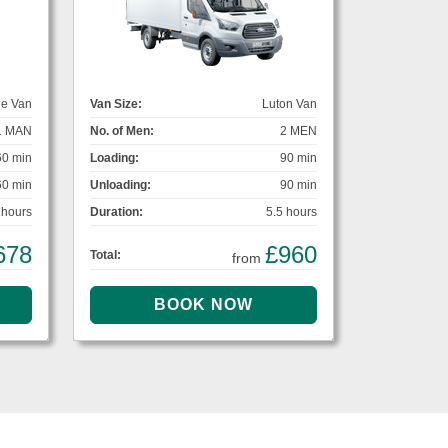
ge Van
Van Size:
Luton Van
1 MAN
No. of Men:
2 MEN
60 min
Loading:
90 min
60 min
Unloading:
90 min
 hours
Duration:
5.5 hours
678
£960
Total:
from