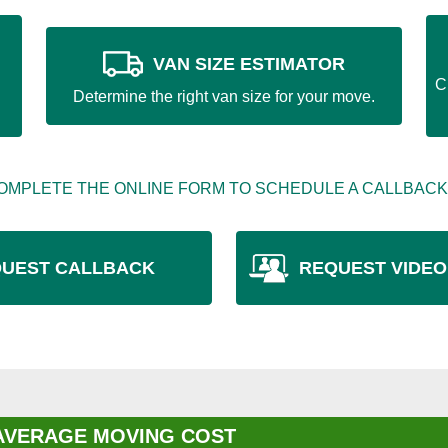
VAN SIZE ESTIMATOR
C
Determine the right van size for your move.
OMPLETE THE ONLINE FORM TO SCHEDULE A CALLBACK
UEST CALLBACK
REQUEST VIDEO
AVERAGE MOVING COST