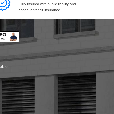
Fully insured with public liability and
goods in transit insurance.
lable.