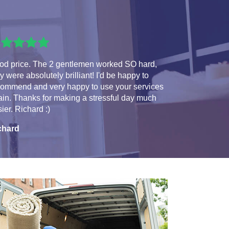
od price. The 2 gentlemen worked SO hard,
y were absolutely brilliant! I'd be happy to
commend and very happy to use your services
in. Thanks for making a stressful day much
ier. Richard :)
chard