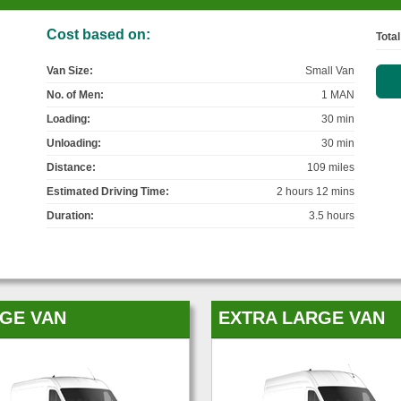
Cost based on:
Total
Van Size:
Small Van
No. of Men:
1 MAN
Loading:
30 min
Unloading:
30 min
Distance:
109 miles
Estimated Driving Time:
2 hours 12 mins
Duration:
3.5 hours
GE VAN
EXTRA LARGE VAN