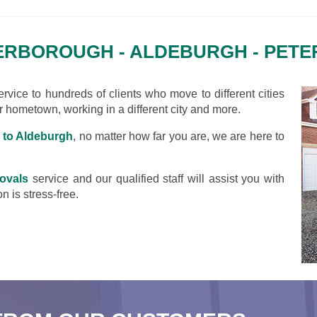
RBOROUGH - ALDEBURGH - PET
vice to hundreds of clients who move to different cities
ir hometown, working in a different city and more.
 to Aldeburgh
, no matter how far you are, we are here to
ovals
service and our qualified staff will assist you with
n is stress-free.