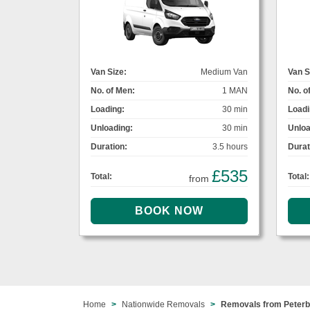
Van Size:
Medium Van
Van S
No. of Men:
1 MAN
No. o
Loading:
30 min
Loadi
Unloading:
30 min
Unloa
Duration:
3.5 hours
Durat
£535
Total:
Total:
from
Home
Nationwide Removals
Removals from Peterb