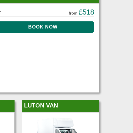
£518
:
from
LUTON VAN