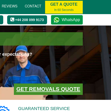
GET A QUOTE
REVIEWS
CONTACT
In 60 Seconds
WhatsApp
+44 208 099 9173
r expectations?
GET REMOVALS QUOTE
GUARANTEED SERVICE