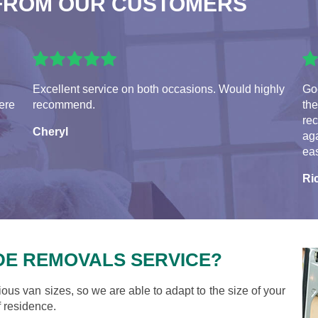
FROM OUR CUSTOMERS
Excellent service on both occasions. Would highly
Go
ere
recommend.
the
re
Cheryl
aga
eas
Ri
DE REMOVALS SERVICE?
ious van sizes, so we are able to adapt to the size of your
 residence.