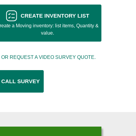
CREATE INVENTORY LIST
reate a Moving inventory: list items, Quantity &
value.
 OR REQUEST A VIDEO SURVEY QUOTE.
 CALL SURVEY