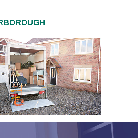
ERBOROUGH