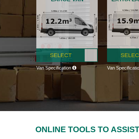
SELECT
SELEC
Van Specification
Van Specificati
ONLINE TOOLS TO ASSIS