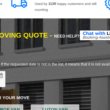
ws
Used by
1139
happy customers and still
counting.
MOVING QUOTE -
NEED HELP?
 the requested date is not in the list, it means that it is not avai
R YOUR MOVE
ARGE VAN
LUTON VAN