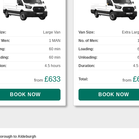
ize:
Large Van
Van Size:
Extra Lar
f Men:
1 MAN
No. of Men:
ng:
60 min
Loading:
ding:
60 min
Unloading:
ion:
4.5 hours
Duration:
4.5
£633
£
Total:
from
from
orough to Aldeburgh