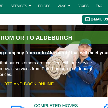
ME
SERVICES
PRICES
VANS
BOXES
FAQ
E-MAIL US
FROM OR TO ALDEBURGH
ng company from or to Aldeburgh, that will meet you
that our customers are satisfied with our service.
emovals services from Peterborough to Aldeburgh.
prices.
UOTE AND BOOK ONLINE.
COMPLETED MOVES