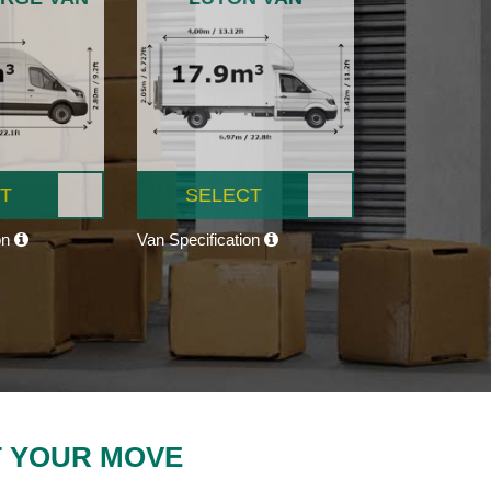
T
SELECT
on
Van Specification
T YOUR MOVE