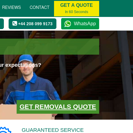
GET A QUOTE
REVIEWS
CONTACT
In 60 Seconds
WhatsApp
+44 208 099 9173
ur expectations?
GET REMOVALS QUOTE
GUARANTEED SERVICE