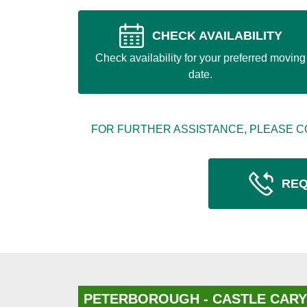
CHECK AVAILABILITY
Check availability for your preferred moving
date.
FOR FURTHER ASSISTANCE, PLEASE C
REQ
PETERBOROUGH - CASTLE CARY