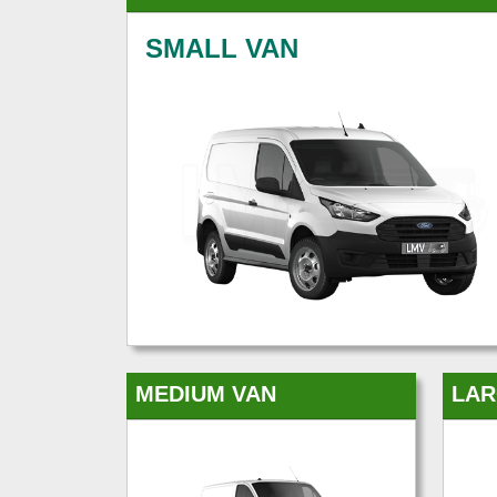
SMALL VAN
MEDIUM VAN
LAR