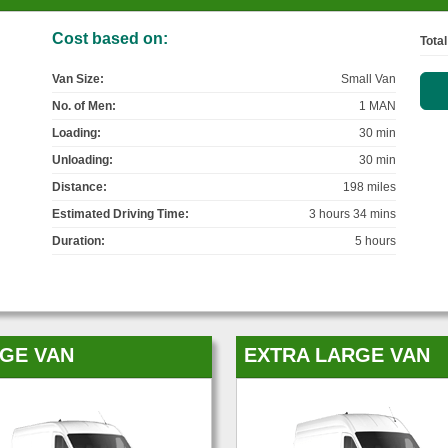
Cost based on:
Total
Van Size:
Small Van
No. of Men:
1 MAN
Loading:
30 min
Unloading:
30 min
Distance:
198 miles
Estimated Driving Time:
3 hours 34 mins
Duration:
5 hours
GE VAN
EXTRA LARGE VAN