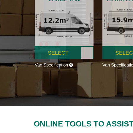
SELECT
SELEC
Van Specification
Van Specificati
ONLINE TOOLS TO ASSIS