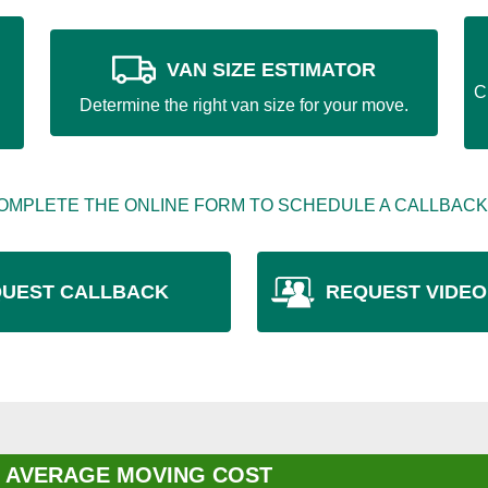
VAN SIZE ESTIMATOR
C
Determine the right van size for your move.
OMPLETE THE ONLINE FORM TO SCHEDULE A CALLBACK
UEST CALLBACK
REQUEST VIDEO
 AVERAGE MOVING COST