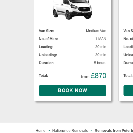
Van Size:
Medium Van
Van S
No. of Men:
1 MAN
No. o
Loading:
30 min
Loadi
Unloading:
30 min
Unloa
Duration:
5 hours
Durat
£870
Total:
Total:
from
Home
Nationwide Removals
Removals from Peterb