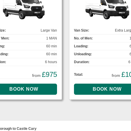
ize:
Large Van
Van Size:
Extra Lar
f Men:
1 MAN
No. of Men:
ng:
60 min
Loading:
ding:
60 min
Unloading:
ion:
6 hours
Duration:
6
£975
£1
Total:
from
from
orough to Castle Cary