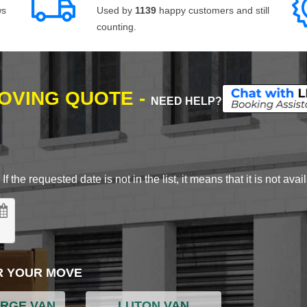
ws
Used by
1139
happy customers and still
counting.
MOVING QUOTE -
NEED HELP?
 the requested date is not in the list, it means that it is not avai
R YOUR MOVE
ARGE VAN
LUTON VAN