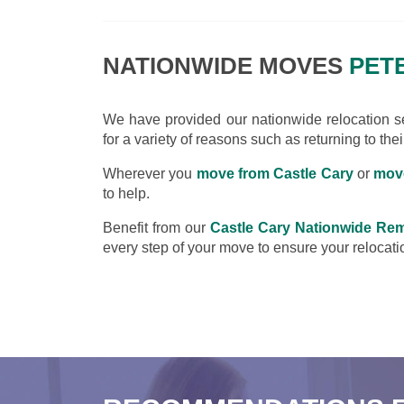
NATIONWIDE MOVES
PETE
We have provided our nationwide relocation ser
for a variety of reasons such as returning to the
Wherever you
move from Castle Cary
or
move
to help.
Benefit from our
Castle Cary Nationwide Re
every step of your move to ensure your relocatio