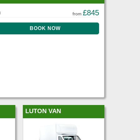
£845
:
from
LUTON VAN