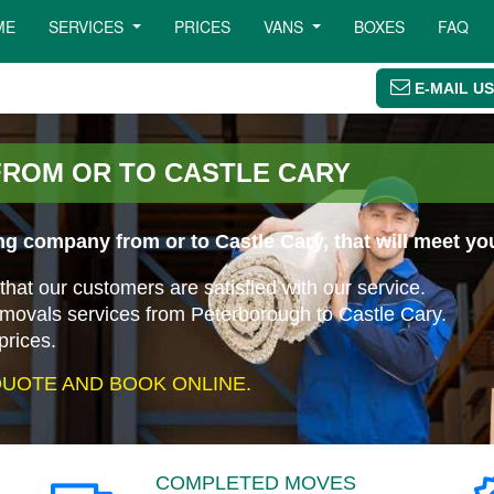
ME
SERVICES
PRICES
VANS
BOXES
FAQ
E-MAIL US
FROM OR TO CASTLE CARY
g company from or to Castle Cary, that will meet yo
that our customers are satisfied with our service.
emovals services from Peterborough to Castle Cary.
prices.
UOTE AND BOOK ONLINE.
COMPLETED MOVES