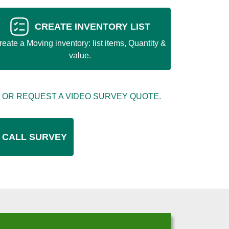
CREATE INVENTORY LIST
reate a Moving inventory: list items, Quantity &
value.
 OR REQUEST A VIDEO SURVEY QUOTE.
 CALL SURVEY