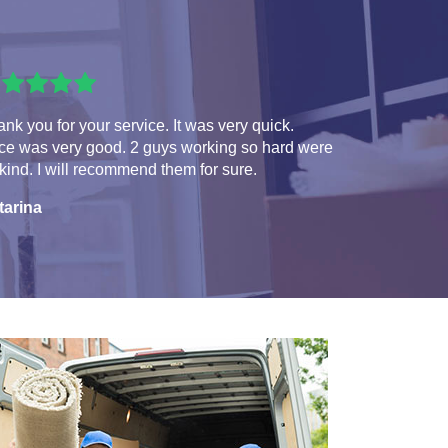
nk you for your service. It was very quick.
ice was very good. 2 guys working so hard were
kind. I will recommend them for sure.
tarina