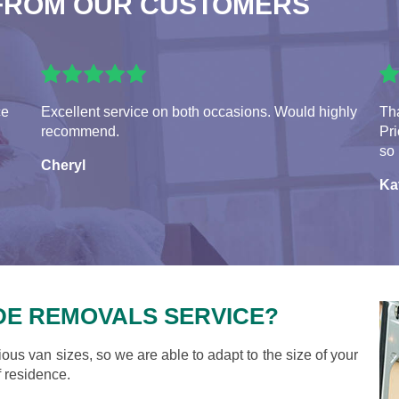
FROM OUR CUSTOMERS
ce
Excellent service on both occasions. Would highly
Tha
recommend.
Pr
so 
Cheryl
Ka
DE REMOVALS SERVICE?
ious van sizes, so we are able to adapt to the size of your
 residence.