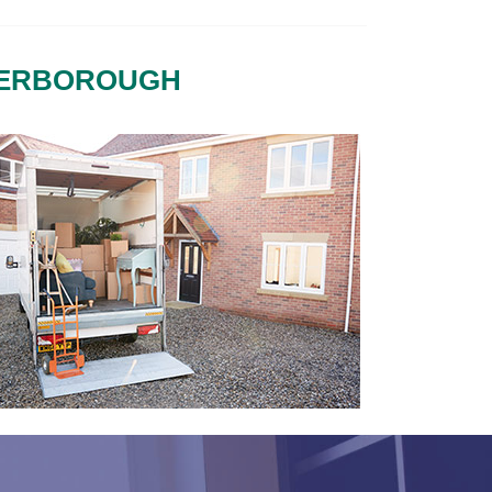
TERBOROUGH