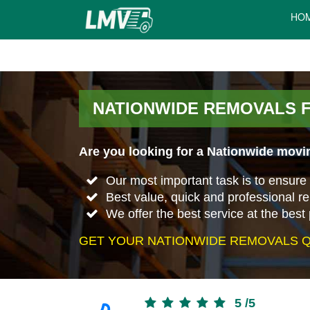
HO
NATIONWIDE REMOVALS 
Are you looking for a Nationwide movin
Our most important task is to ensure 
Best value, quick and professional r
We offer the best service at the best 
GET YOUR NATIONWIDE REMOVALS Q
5
/
5