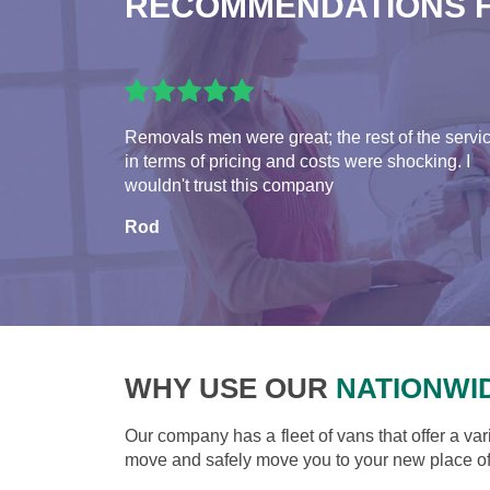
RECOMMENDATIONS 
Removals men were great; the rest of the servi
in terms of pricing and costs were shocking. I
wouldn't trust this company
Rod
WHY USE OUR
NATIONWI
Our company has a fleet of vans that offer a var
move and safely move you to your new place of