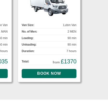
ge Van
Van Size:
Luton Van
1 MAN
No. of Men:
2 MEN
60 min
Loading:
90 min
60 min
Unloading:
90 min
 hours
Duration:
7 hours
035
£1370
Total:
from