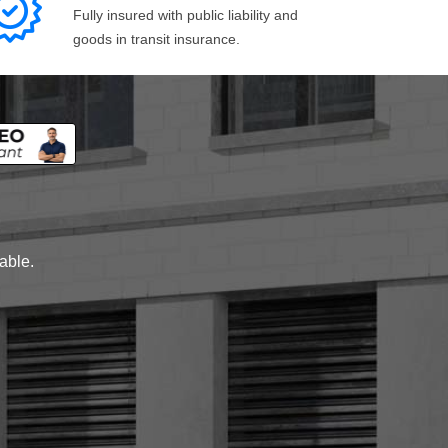
Fully insured with public liability and
goods in transit insurance.
lable.