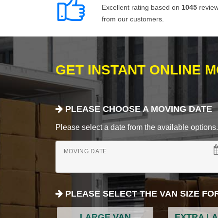
Excellent rating based on
1045
revie
from our customers.
GET INSTANT ONLINE 
PLEASE CHOOSE A MOVING DATE
Please select a date from the available options. If
MOVING DATE
PLEASE SELECT THE VAN SIZE FO
LARGE VAN
EXTRA L