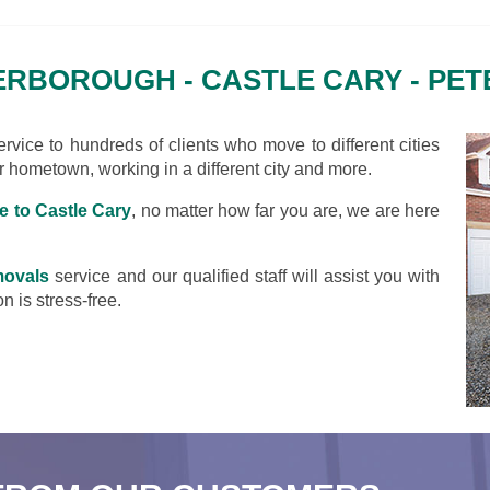
RBOROUGH - CASTLE CARY - PE
vice to hundreds of clients who move to different cities
ir hometown, working in a different city and more.
 to Castle Cary
, no matter how far you are, we are here
movals
service and our qualified staff will assist you with
n is stress-free.