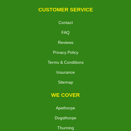
CUSTOMER SERVICE
Contact
FAQ
Reviews
Privacy Policy
Terms & Conditions
Insurance
Sitemap
WE COVER
Apethorpe
Dogsthorpe
Thurning