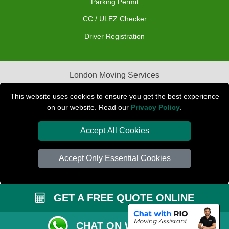
Parking Permit
CC / ULEZ Checker
Driver Registration
London Moving Services
Removals Man Van in Peterborough
This website uses cookies to ensure you get the best experience
on our website. Read our
Privacy Policy
.
Packaging Materials London
Accept All Cookies
Car Transport Peterborough
Accept Only Essential Cookies
GET A FREE QUOTE ONLINE
CHAT ON WHATSAPP