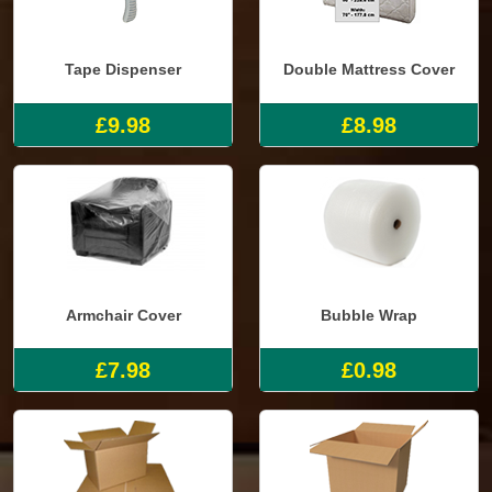
Tape Dispenser
Double Mattress Cover
£9.98
£8.98
Armchair Cover
Bubble Wrap
£7.98
£0.98