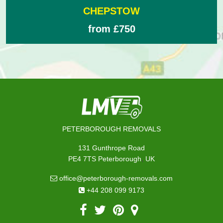
CHEPSTOW
from £750
PETERBOROUGH REMOVALS
131 Gunthrope Road
,
PE4 7TS
Peterborough
UK
office@peterborough-removals.com
+44 208 099 9173