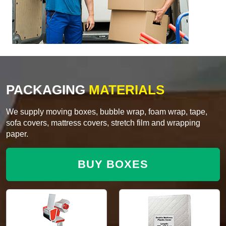
PACKAGING
MATERIALS
We supply moving boxes, bubble wrap, foam wrap, tape,
sofa covers, mattress covers, stretch film and wrapping
paper.
BUY BOXES