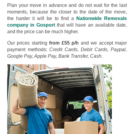
Plan your move in advance and do not wait for the last
moments, because the closer to the date of the move,
the harder it will be to find a
Nationwide Removals
company in Gosport
that will have an available date,
and the price can be much higher.
Our prices starting
from £55 p/h
and we accept major
payment methods:
Credit Cards, Debit Cards, Paypal,
Google Pay, Apple Pay, Bank Transfer, Cash
.