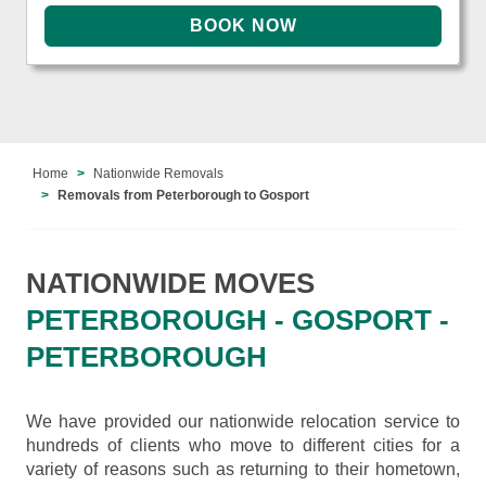
Home
Nationwide Removals
Removals from Peterborough to Gosport
NATIONWIDE MOVES
PETERBOROUGH - GOSPORT -
PETERBOROUGH
We have provided our nationwide relocation service to
hundreds of clients who move to different cities for a
variety of reasons such as returning to their hometown,