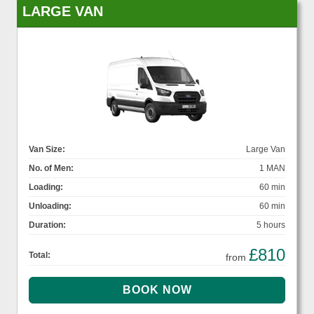
LARGE VAN
Van Size:
Large Van
No. of Men:
1 MAN
Loading:
60 min
Unloading:
60 min
Duration:
5 hours
£810
Total:
from