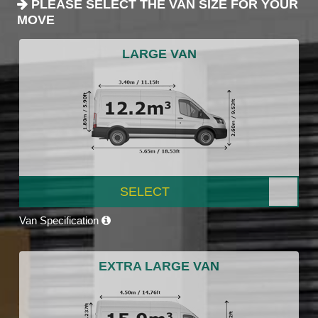
PLEASE SELECT THE VAN SIZE FOR YOUR
MOVE
LARGE VAN
SELECT
Van Specification
EXTRA LARGE VAN