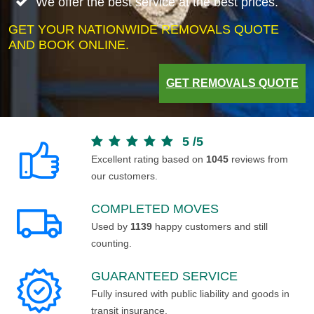
We offer the best service at the best prices.
GET YOUR NATIONWIDE REMOVALS QUOTE
AND BOOK ONLINE.
GET REMOVALS QUOTE
5
/
5
Excellent rating based on
1045
reviews from
our customers.
COMPLETED MOVES
Used by
1139
happy customers and still
counting.
GUARANTEED SERVICE
Fully insured with public liability and goods in
transit insurance.