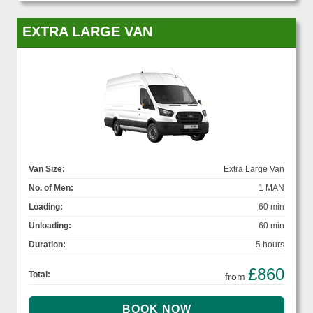
EXTRA LARGE VAN
Van Size:
Extra Large Van
No. of Men:
1 MAN
Loading:
60 min
Unloading:
60 min
Duration:
5 hours
£860
Total:
from