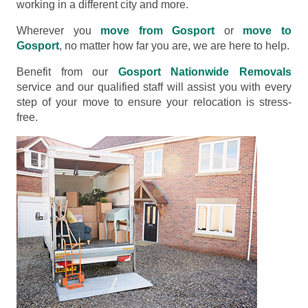
working in a different city and more.
Wherever you
move from Gosport
or
move to
Gosport
, no matter how far you are, we are here to help.
Benefit from our
Gosport Nationwide Removals
service and our qualified staff will assist you with every
step of your move to ensure your relocation is stress-
free.