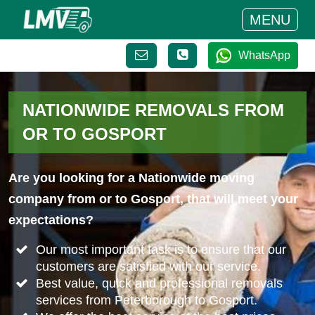
MENU
WhatsApp
NATIONWIDE REMOVALS FROM
OR TO GOSPORT
Are you looking for a Nationwide moving
company from or to Gosport, that will meet your
expectations?
Our most important task is to ensure that our
customers are satisfied with our service.
Best value, quick and professional removals
services from Peterborough to Gosport.