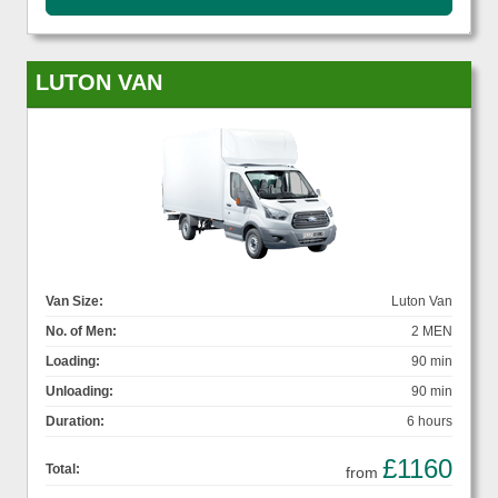
LUTON VAN
Van Size:
Luton Van
No. of Men:
2 MEN
Loading:
90 min
Unloading:
90 min
Duration:
6 hours
£1160
Total:
from