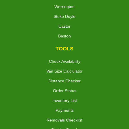
Werrington
Stoke Doyle
Castor
Baston
TOOLS
Check Availability
Van Size Calclulator
Distance Checker
Order Status
Inventory List
Payments
Removals Checklist