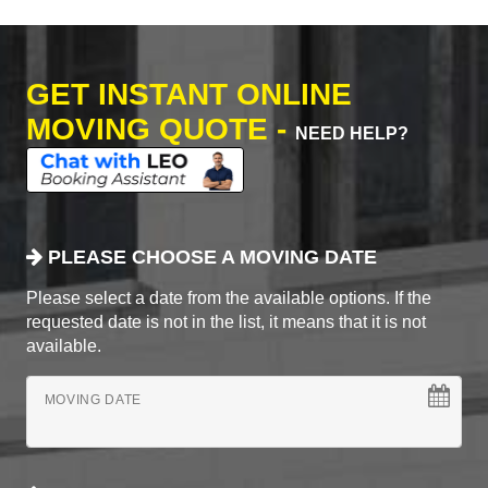
GET INSTANT ONLINE
MOVING QUOTE -
NEED HELP?
PLEASE CHOOSE A MOVING DATE
Please select a date from the available options. If the
requested date is not in the list, it means that it is not
available.
MOVING DATE