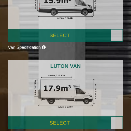
SELECT
Van Specification
LUTON VAN
SELECT