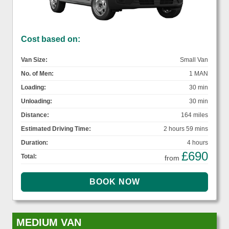
Cost based on:
Van Size:
Small Van
No. of Men:
1 MAN
Loading:
30 min
Unloading:
30 min
Distance:
164 miles
Estimated Driving Time:
2 hours 59 mins
Duration:
4 hours
£690
Total:
from
MEDIUM VAN