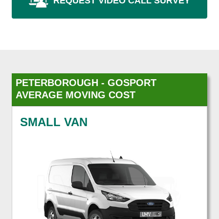
REQUEST VIDEO CALL SURVEY
PETERBOROUGH - GOSPORT
AVERAGE MOVING COST
SMALL VAN