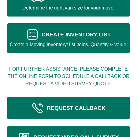
Determine the right van size for your move.
CREATE INVENTORY LIST
Create a Moving inventory: list items, Quantity & value.
FOR FURTHER ASSISTANCE, PLEASE COMPLETE
THE ONLINE FORM TO SCHEDULE A CALLBACK OR
REQUEST A VIDEO SURVEY QUOTE.
REQUEST CALLBACK