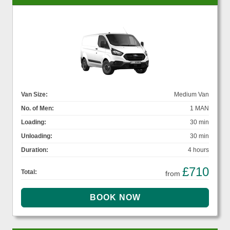
Van Size:
Medium Van
No. of Men:
1 MAN
Loading:
30 min
Unloading:
30 min
Duration:
4 hours
£710
Total:
from