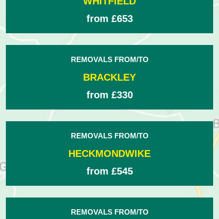
WHITFIELD
from £653
REMOVALS FROM/TO
BRACKLEY
from £330
REMOVALS FROM/TO
HECKMONDWIKE
from £545
REMOVALS FROM/TO