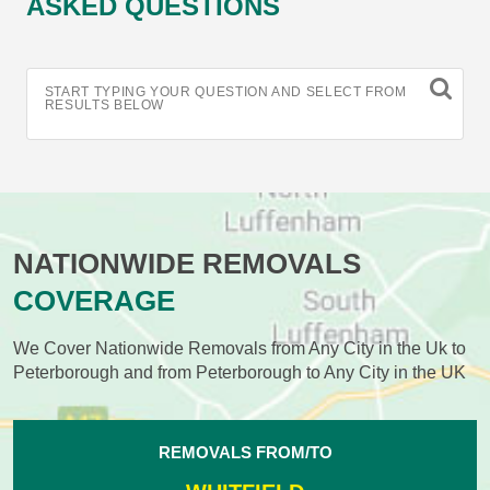
ASKED QUESTIONS
START TYPING YOUR QUESTION AND SELECT FROM
RESULTS BELOW
NATIONWIDE REMOVALS
COVERAGE
We Cover Nationwide Removals from Any City in the Uk to
Peterborough and from Peterborough to Any City in the UK
REMOVALS FROM/TO