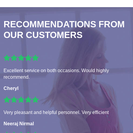
RECOMMENDATIONS FROM
OUR CUSTOMERS
Excellent service on both occasions. Would highly
recommend.
Cheryl
Very pleasant and helpful personnel. Very efficient
Neeraj Nirmal