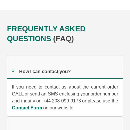
FREQUENTLY ASKED
QUESTIONS
(FAQ)
How I can contact you?
If you need to contact us about the current order
CALL or send an SMS enclosing your order number
and inquiry on +44 208 099 9173 or please use the
Contact Form
on our website.