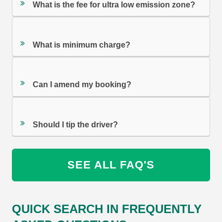
What is the fee for ultra low emission zone?
What is minimum charge?
Can I amend my booking?
Should I tip the driver?
SEE ALL FAQ'S
QUICK SEARCH IN FREQUENTLY