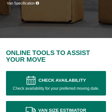
Van Specification
ONLINE TOOLS TO ASSIST
YOUR MOVE
CHECK AVAILABILITY
Check availability for your preferred moving date.
VAN SIZE ESTIMATOR