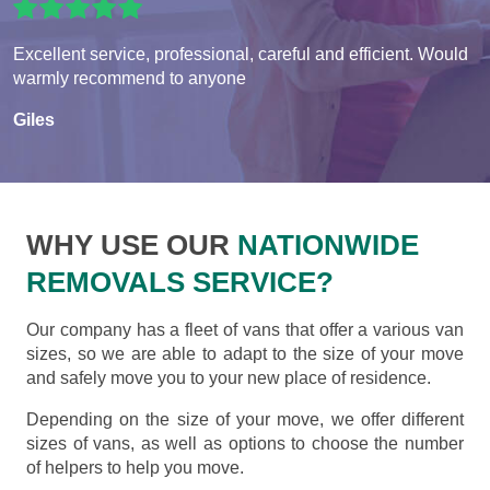
Excellent service, professional, careful and efficient. Would
warmly recommend to anyone
Giles
WHY USE OUR
NATIONWIDE
REMOVALS SERVICE?
Our company has a fleet of vans that offer a various van
sizes, so we are able to adapt to the size of your move
and safely move you to your new place of residence.
Depending on the size of your move, we offer different
sizes of vans, as well as options to choose the number
of helpers to help you move.