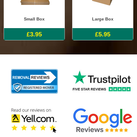
Small Box
Large Box
£3.95
£5.95