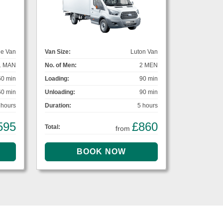
ge Van
Van Size:
Luton Van
1 MAN
No. of Men:
2 MEN
60 min
Loading:
90 min
60 min
Unloading:
90 min
 hours
Duration:
5 hours
595
£860
Total:
from