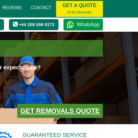
GET A QUOTE
REVIEWS
CONTACT
In 60 Seconds
WhatsApp
+44 208 099 9173
r expectations?
GET REMOVALS QUOTE
GUARANTEED SERVICE