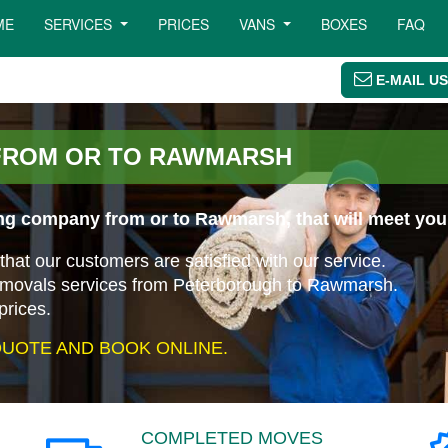
ME
SERVICES
PRICES
VANS
BOXES
FAQ
E-MAIL US
FROM OR TO RAWMARSH
ng company from or to Rawmarsh, that will meet you
that our customers are satisfied with our service.
removals services from Peterborough to Rawmarsh.
prices.
UOTE AND BOOK ONLINE.
COMPLETED MOVES