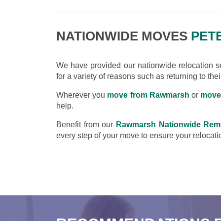
NATIONWIDE MOVES
PET
We have provided our nationwide relocation ser
for a variety of reasons such as returning to the
Wherever you
move from Rawmarsh
or
move
help.
Benefit from our
Rawmarsh Nationwide Rem
every step of your move to ensure your relocatio