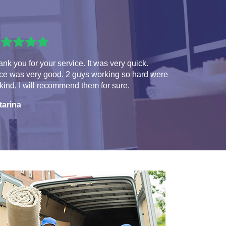
nk you for your service. It was very quick.
ice was very good. 2 guys working so hard were
kind. I will recommend them for sure.
tarina