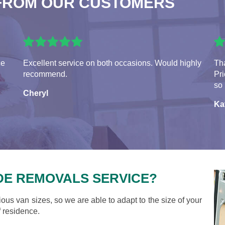
FROM OUR CUSTOMERS
ce
Excellent service on both occasions. Would highly
Tha
recommend.
Pr
so 
Cheryl
Ka
DE REMOVALS SERVICE?
ious van sizes, so we are able to adapt to the size of your
 residence.