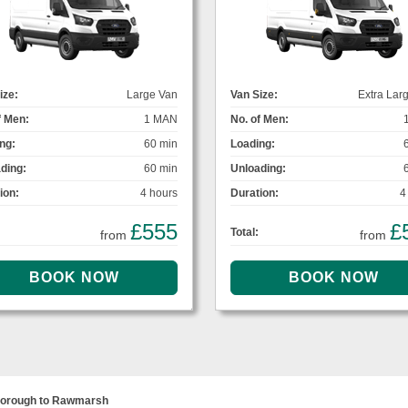
ize:
Large Van
Van Size:
Extra Lar
f Men:
1 MAN
No. of Men:
ng:
60 min
Loading:
ding:
60 min
Unloading:
ion:
4 hours
Duration:
4
£555
£
Total:
from
from
borough to Rawmarsh