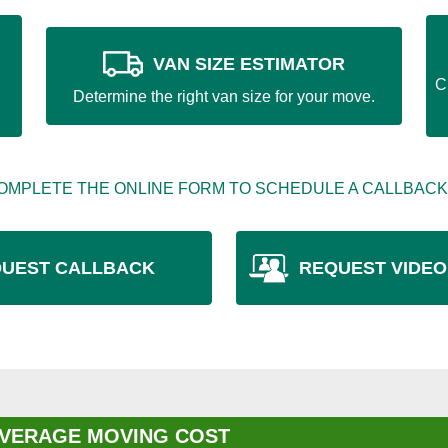
VAN SIZE ESTIMATOR
C
Determine the right van size for your move.
OMPLETE THE ONLINE FORM TO SCHEDULE A CALLBACK
UEST CALLBACK
REQUEST VIDEO
VERAGE MOVING COST