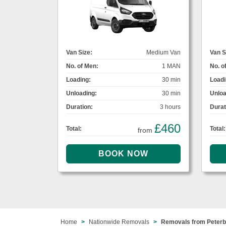
Van Size:
Medium Van
Van S
No. of Men:
1 MAN
No. o
Loading:
30 min
Loadi
Unloading:
30 min
Unloa
Duration:
3 hours
Durat
£460
Total:
Total:
from
Home
Nationwide Removals
Removals from Peter