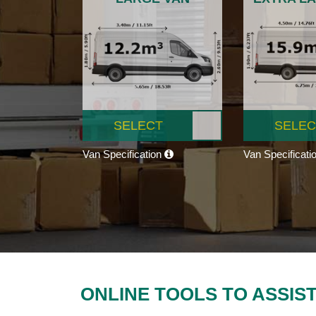
SELECT
SELEC
Van Specification
Van Specificati
ONLINE TOOLS TO ASSIS