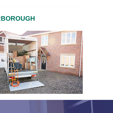
ERBOROUGH