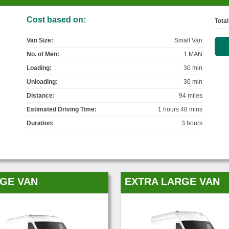
Cost based on:
Total
Van Size:
Small Van
No. of Men:
1 MAN
Loading:
30 min
Unloading:
30 min
Distance:
94 miles
Estimated Driving Time:
1 hours 48 mins
Duration:
3 hours
GE VAN
EXTRA LARGE VAN