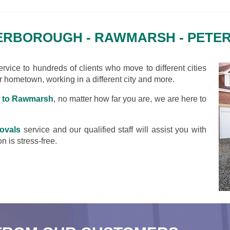
ERBOROUGH - RAWMARSH - PET
vice to hundreds of clients who move to different cities
ir hometown, working in a different city and more.
 to Rawmarsh
, no matter how far you are, we are here to
ovals
service and our qualified staff will assist you with
n is stress-free.