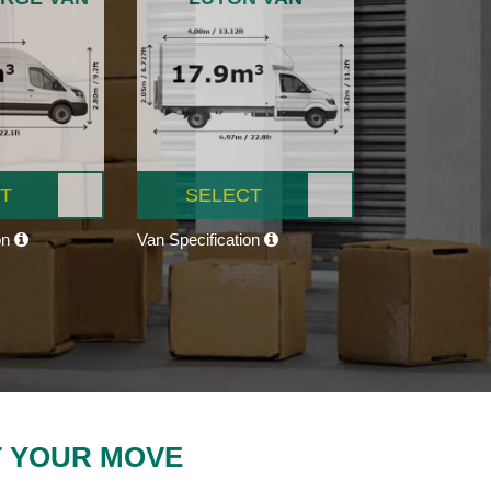
T
SELECT
on
Van Specification
T YOUR MOVE