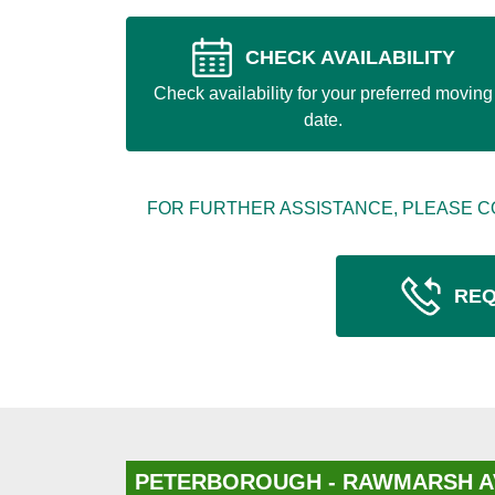
CHECK AVAILABILITY
Check availability for your preferred moving
date.
FOR FURTHER ASSISTANCE, PLEASE C
REQ
PETERBOROUGH - RAWMARSH A