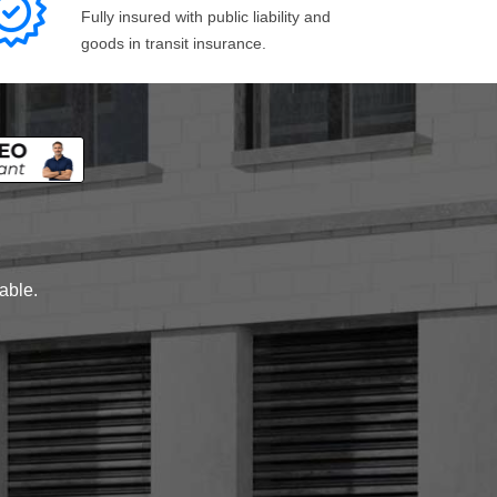
Fully insured with public liability and
goods in transit insurance.
lable.