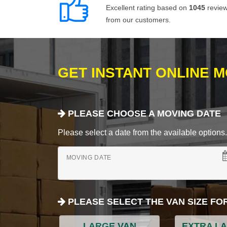
Excellent rating based on
1045
revie
from our customers.
GET INSTANT ONLINE 
PLEASE CHOOSE A MOVING DATE
Please select a date from the available options. If
MOVING DATE
PLEASE SELECT THE VAN SIZE FO
LARGE VAN
EXTRA L