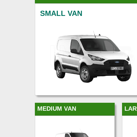
SMALL VAN
MEDIUM VAN
LAR