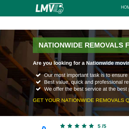
HO
NATIONWIDE REMOVALS 
Are you looking for a Nationwide movi
Our most important task is to ensure 
Best value, quick and professional 
We offer the best service at the best 
GET YOUR NATIONWIDE REMOVALS Q
5
/
5