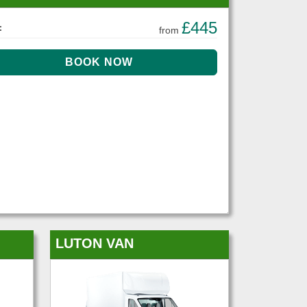
£445
:
from
LUTON VAN