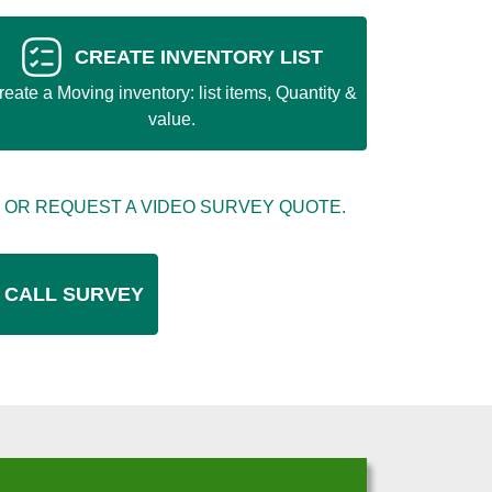
CREATE INVENTORY LIST
reate a Moving inventory: list items, Quantity &
value.
 OR REQUEST A VIDEO SURVEY QUOTE.
 CALL SURVEY