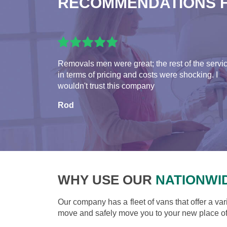
RECOMMENDATIONS 
Removals men were great; the rest of the servi
in terms of pricing and costs were shocking. I
wouldn't trust this company
Rod
WHY USE OUR
NATIONWI
Our company has a fleet of vans that offer a var
move and safely move you to your new place of