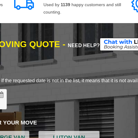
ws
Used by
1139
happy customers and still
counting.
MOVING QUOTE -
NEED HELP?
 the requested date is not in the list, it means that it is not avai
R YOUR MOVE
ARGE VAN
LUTON VAN