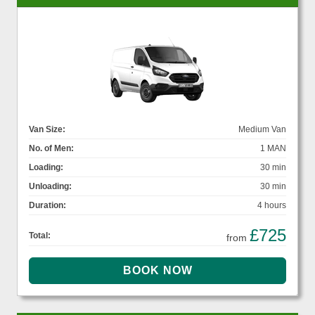
Van Size:
Medium Van
No. of Men:
1 MAN
Loading:
30 min
Unloading:
30 min
Duration:
4 hours
£725
Total:
from