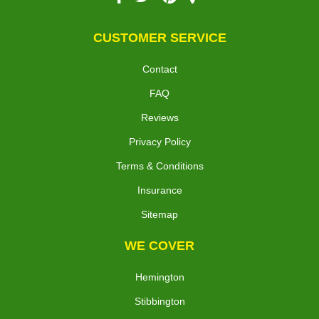
CUSTOMER SERVICE
Contact
FAQ
Reviews
Privacy Policy
Terms & Conditions
Insurance
Sitemap
WE COVER
Hemington
Stibbington