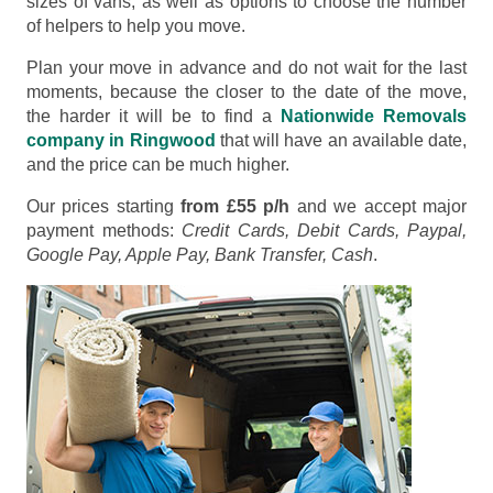
sizes of vans, as well as options to choose the number
of helpers to help you move.
Plan your move in advance and do not wait for the last
moments, because the closer to the date of the move,
the harder it will be to find a
Nationwide Removals
company in Ringwood
that will have an available date,
and the price can be much higher.
Our prices starting
from £55 p/h
and we accept major
payment methods:
Credit Cards, Debit Cards, Paypal,
Google Pay, Apple Pay, Bank Transfer, Cash
.