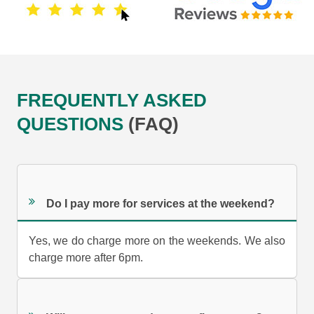
FREQUENTLY ASKED
QUESTIONS
(FAQ)
Do I pay more for services at the weekend?
Yes, we do charge more on the weekends. We also
charge more after 6pm.