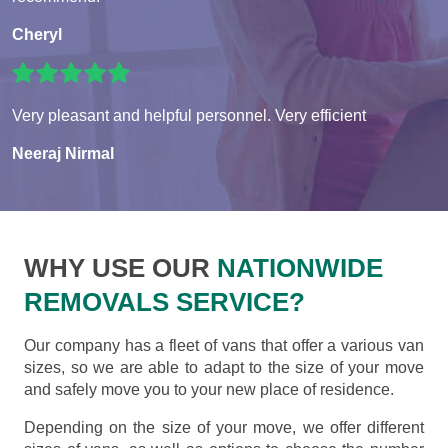
Cheryl
Very pleasant and helpful personnel. Very efficient
Neeraj Nirmal
WHY USE OUR
NATIONWIDE
REMOVALS SERVICE?
Our company has a fleet of vans that offer a various van
sizes, so we are able to adapt to the size of your move
and safely move you to your new place of residence.
Depending on the size of your move, we offer different