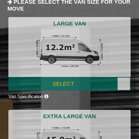
PLEASE SELECT THE VAN SIZE FOR YOUR
MOVE
LARGE VAN
SELECT
Van Specification
EXTRA LARGE VAN