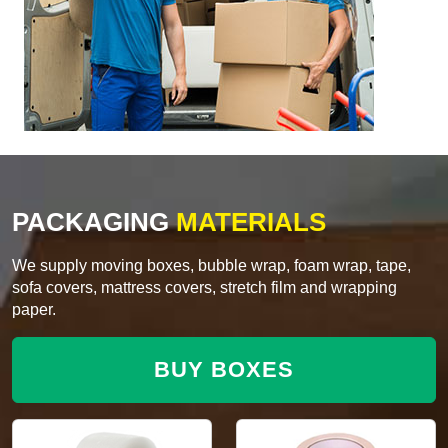
PACKAGING
MATERIALS
We supply moving boxes, bubble wrap, foam wrap, tape,
sofa covers, mattress covers, stretch film and wrapping
paper.
BUY BOXES