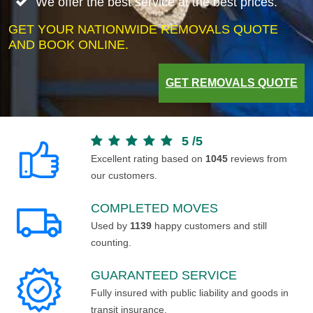
We offer the best service at the best prices.
GET YOUR NATIONWIDE REMOVALS QUOTE
AND BOOK ONLINE.
GET REMOVALS QUOTE
5
/
5
Excellent rating based on
1045
reviews from
our customers.
COMPLETED MOVES
Used by
1139
happy customers and still
counting.
GUARANTEED SERVICE
Fully insured with public liability and goods in
transit insurance.