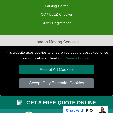
Parking Permit
CC / ULEZ Checker
Driver Registration
London Moving Services
Removals Man Van in Peterborough
This website uses cookies to ensure you get the best experience
on our website. Read our
Privacy Policy
.
Packaging Materials London
Accept All Cookies
Car Transport Peterborough
Accept Only Essential Cookies
GET A FREE QUOTE ONLINE