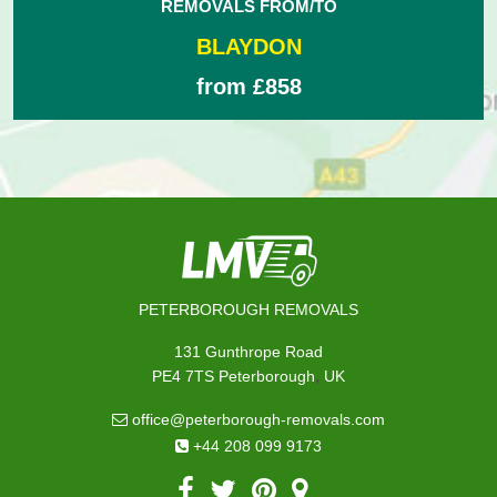
REMOVALS FROM/TO
BLAYDON
from £858
PETERBOROUGH REMOVALS
131 Gunthrope Road
,
PE4 7TS
Peterborough
UK
office@peterborough-removals.com
+44 208 099 9173