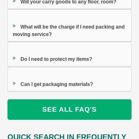
Will your carry goods to any floor, room?
What will be the charge if I need packing and
moving service?
Do I need to protect my items?
Can I get packaging materials?
SEE ALL FAQ'S
QUICK SEARCH IN FREQUENTLY