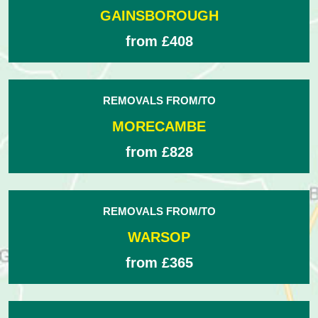
GAINSBOROUGH
from £408
REMOVALS FROM/TO
MORECAMBE
from £828
REMOVALS FROM/TO
WARSOP
from £365