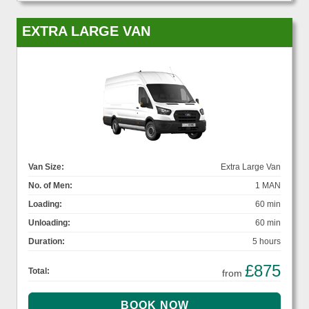
EXTRA LARGE VAN
Van Size:
Extra Large Van
No. of Men:
1 MAN
Loading:
60 min
Unloading:
60 min
Duration:
5 hours
£875
Total:
from