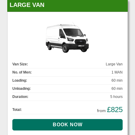
LARGE VAN
Van Size:
Large Van
No. of Men:
1 MAN
Loading:
60 min
Unloading:
60 min
Duration:
5 hours
£825
Total:
from