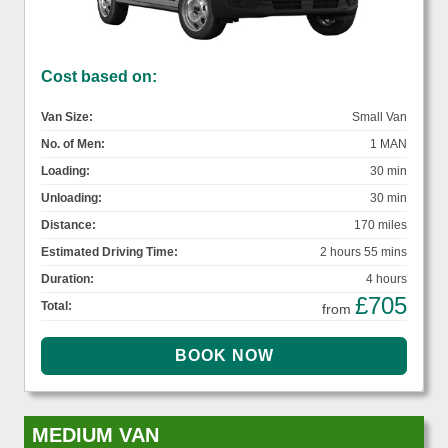
Cost based on:
Van Size:
Small Van
No. of Men:
1 MAN
Loading:
30 min
Unloading:
30 min
Distance:
170 miles
Estimated Driving Time:
2 hours 55 mins
Duration:
4 hours
£705
Total:
from
MEDIUM VAN