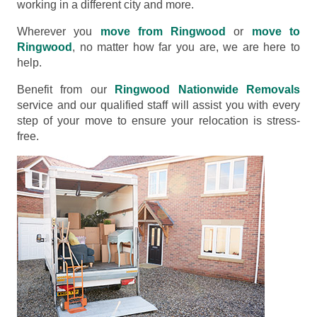
working in a different city and more.
Wherever you
move from Ringwood
or
move to
Ringwood
, no matter how far you are, we are here to
help.
Benefit from our
Ringwood Nationwide Removals
service and our qualified staff will assist you with every
step of your move to ensure your relocation is stress-
free.