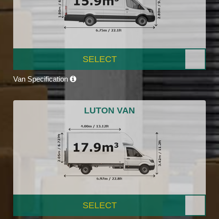
SELECT
Van Specification
LUTON VAN
SELECT