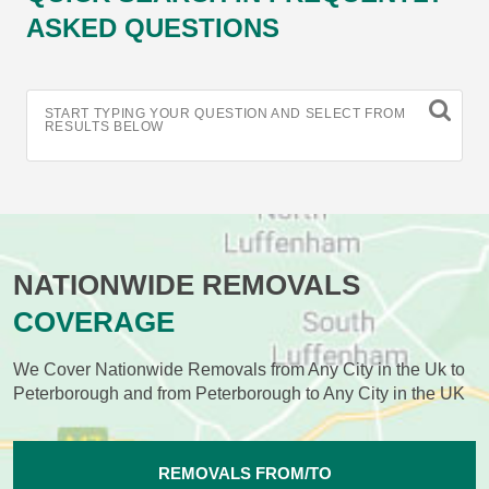
ASKED QUESTIONS
START TYPING YOUR QUESTION AND SELECT FROM
RESULTS BELOW
NATIONWIDE REMOVALS
COVERAGE
We Cover Nationwide Removals from Any City in the Uk to
Peterborough and from Peterborough to Any City in the UK
REMOVALS FROM/TO