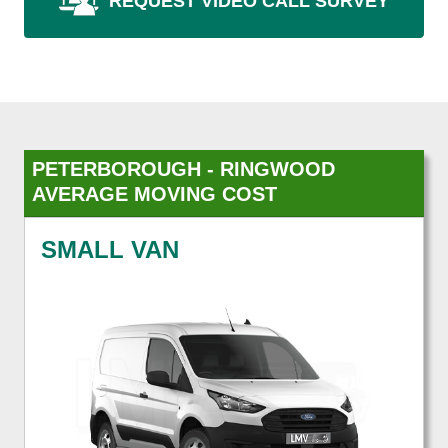
REQUEST VIDEO CALL SURVEY
PETERBOROUGH - RINGWOOD
AVERAGE MOVING COST
SMALL VAN