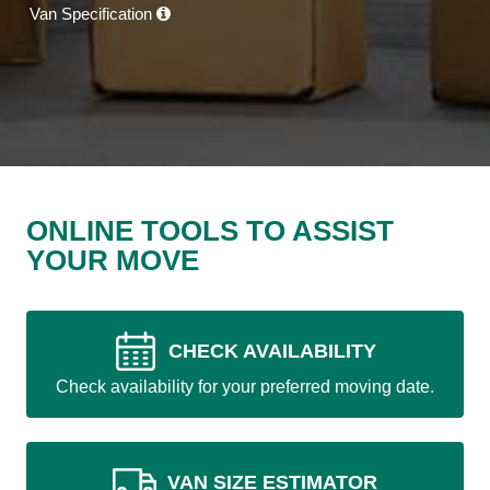
Van Specification
ONLINE TOOLS TO ASSIST
YOUR MOVE
CHECK AVAILABILITY
Check availability for your preferred moving date.
VAN SIZE ESTIMATOR