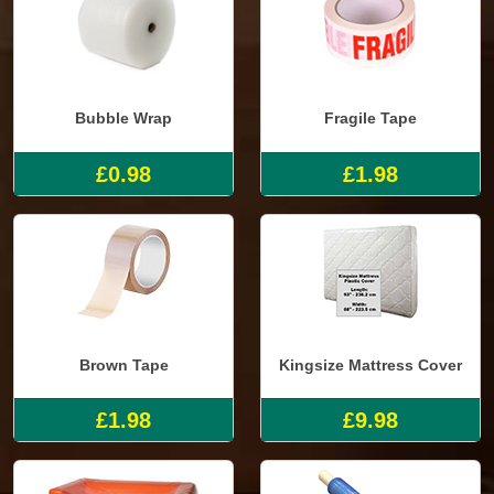
Bubble Wrap
Fragile Tape
£0.98
£1.98
Brown Tape
Kingsize Mattress Cover
£1.98
£9.98