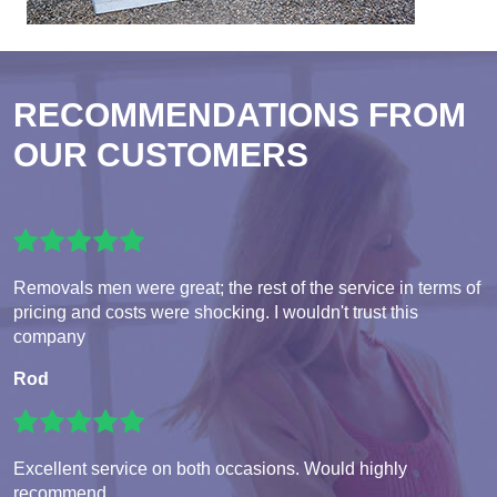
RECOMMENDATIONS FROM
OUR CUSTOMERS
Removals men were great; the rest of the service in terms of
pricing and costs were shocking. I wouldn't trust this
company
Rod
Excellent service on both occasions. Would highly
recommend.