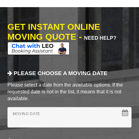
GET INSTANT ONLINE
MOVING QUOTE -
NEED HELP?
PLEASE CHOOSE A MOVING DATE
Please select a date from the available options. If the
requested date is not in the list, it means that it is not
available.
MOVING DATE