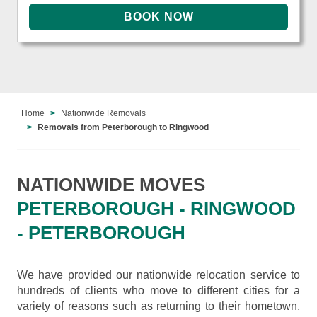
Home
Nationwide Removals
Removals from Peterborough to Ringwood
NATIONWIDE MOVES
PETERBOROUGH - RINGWOOD
- PETERBOROUGH
We have provided our nationwide relocation service to
hundreds of clients who move to different cities for a
variety of reasons such as returning to their hometown,