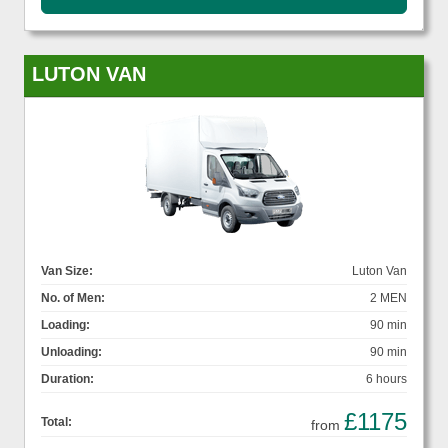
LUTON VAN
Van Size:
Luton Van
No. of Men:
2 MEN
Loading:
90 min
Unloading:
90 min
Duration:
6 hours
£1175
Total:
from