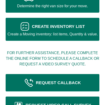
Determine the right van size for your move.
CREATE INVENTORY LIST
Create a Moving inventory: list items, Quantity & value.
FOR FURTHER ASSISTANCE, PLEASE COMPLETE
THE ONLINE FORM TO SCHEDULE A CALLBACK OR
REQUEST A VIDEO SURVEY QUOTE.
REQUEST CALLBACK