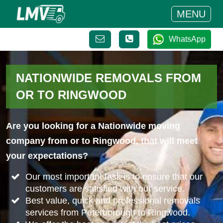
MENU
WhatsApp
NATIONWIDE REMOVALS FROM
OR TO RINGWOOD
Are you looking for a Nationwide moving
company from or to Ringwood, that will meet
your expectations?
Our most important task is to ensure that our
customers are satisfied with our service.
Best value, quick and professional removals
services from Peterborough to Ringwood.