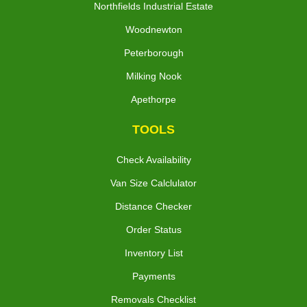
Northfields Industrial Estate
Woodnewton
Peterborough
Milking Nook
Apethorpe
TOOLS
Check Availability
Van Size Calclulator
Distance Checker
Order Status
Inventory List
Payments
Removals Checklist