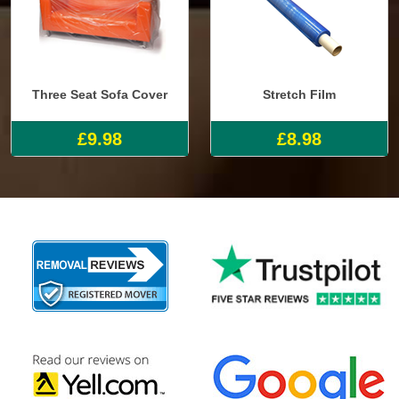
Three Seat Sofa Cover
Stretch Film
£9.98
£8.98