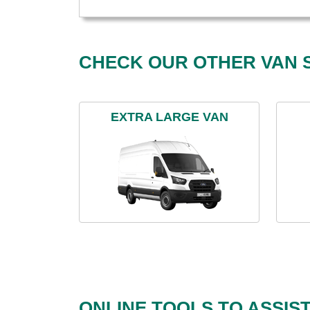
CHECK OUR OTHER VAN S
EXTRA LARGE VAN
ONLINE TOOLS TO ASSIS