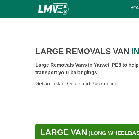
HO
LARGE REMOVALS VAN
I
Large Removals Vans in Yarwell PE8 to help
transport your belongings.
Get an Instant Quote and Book online.
LARGE VAN
(LONG WHEELBASE