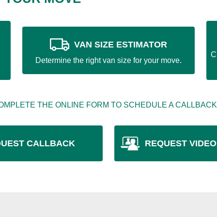
VAN SIZE ESTIMATOR
C
Determine the right van size for your move.
OMPLETE THE ONLINE FORM TO SCHEDULE A CALLBACK
UEST CALLBACK
REQUEST VIDEO