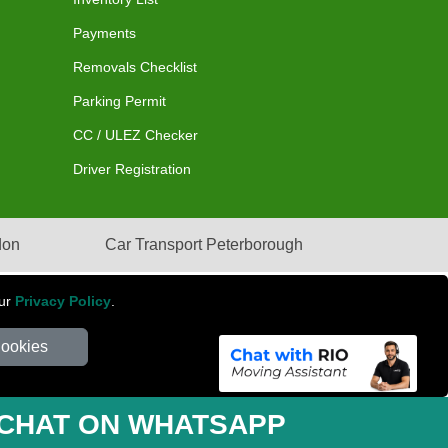
Payments
Removals Checklist
Parking Permit
CC / ULEZ Checker
Driver Registration
don
Car Transport Peterborough
our
Privacy Policy
.
Cookies
mber: 281 3132 29 | Company Registration No: 13305400
CHAT ON WHATSAPP