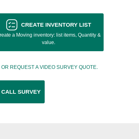
CREATE INVENTORY LIST
reate a Moving inventory: list items, Quantity &
value.
 OR REQUEST A VIDEO SURVEY QUOTE.
 CALL SURVEY