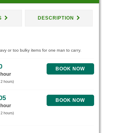
S
DESCRIPTION
eavy or too bulky items for one man to carry.
0
 hour
 2 hours)
05
 hour
 2 hours)