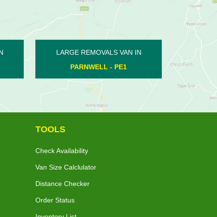
LARGE REMOVALS VAN IN
LARGE REMO
BOROUGH FEN - PE6
ORTON MALB
TOOLS
Check Availability
Van Size Calclulator
Distance Checker
Order Status
Inventory List