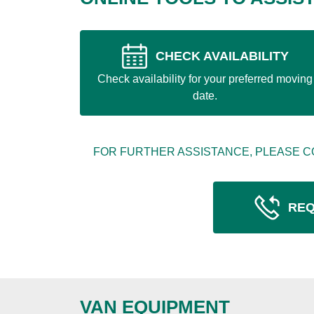
CHECK AVAILABILITY
Check availability for your preferred moving
date.
FOR FURTHER ASSISTANCE, PLEASE C
REQ
VAN EQUIPMENT