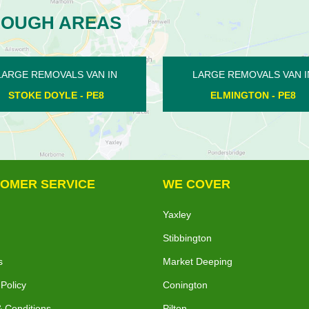
ROUGH AREAS
RGE REMOVALS VAN IN
LARGE REMOVALS VAN IN
ELMINGTON - PE8
PARNWELL - PE1
OMER SERVICE
WE COVER
Yaxley
Stibbington
s
Market Deeping
 Policy
Conington
 Conditions
Pilton