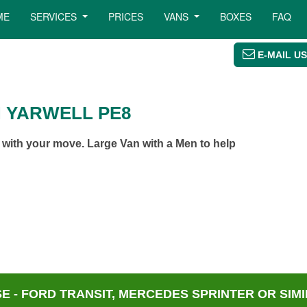
ME
SERVICES
PRICES
VANS
BOXES
FAQ
E-MAIL US
N YARWELL PE8
 with your move. Large Van with a Men to help
 - FORD TRANSIT, MERCEDES SPRINTER OR SIMI