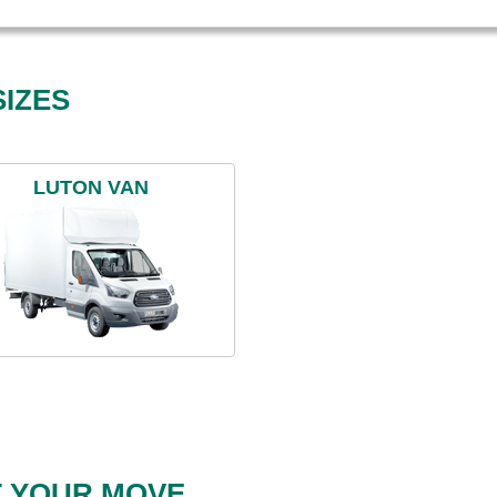
IZES
LUTON VAN
T YOUR MOVE