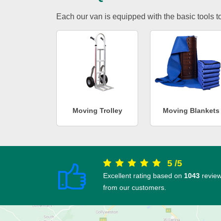
Each our van is equipped with the basic tools to 
Moving Trolley
Moving Blankets
5
/
5
Excellent rating based on
1043
revie
from our customers.