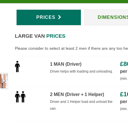
PRICES
DIMENSION
LARGE VAN
PRICES
Please consider to select at least 2 men if there are any too h
£
8
1 MAN (Driver)
per
Driver helps with loading and unloading.
(min.
£
1
2 MEN (Driver + 1 Helper)
per
Driver and 1 Helper load and unload the
van.
(min.