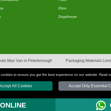
ce
Elton
p
Dogsthorpe
als Man Van in Peterborough
Packaging Materials Lon
 cookies to ensure you get the best experience on our website. Read 
Accept All Cookies
Accept Only Essential 
S
T/A LMV Transport LTD | Registered in England and Wales | VAT Registration Nu
 ONLINE