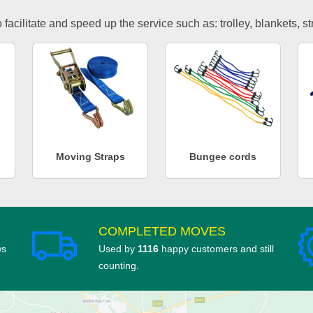
facilitate and speed up the service such as: trolley, blankets, s
Moving Straps
Bungee cords
COMPLETED MOVES
ws
Used by
1116
happy customers and still
counting.