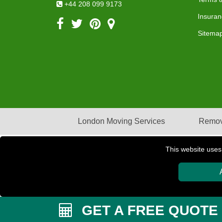
+44 208 099 9173
Insuran
Sitema
London Moving Services
Remov
This website uses
Copyright © 2004 - 2026
PETERBOROUGH REMOVAL
GET A FREE QUOTE