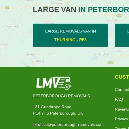
LARGE VAN
IN PETERBO
N IN
LARGE REMOVALS VAN IN
LA
STOKE DOYLE - PE8
CUST
Contact
PETERBOROUGH REMOVALS
FAQ
131 Gunthrope Road
Review
PE4 7TS Peterborough, UK
Privacy
office@peterborough-removals.com
Terms &