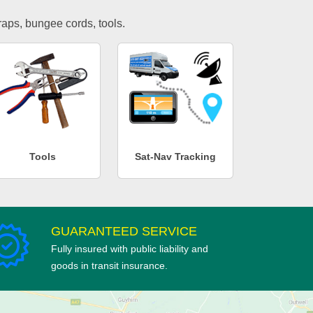
traps, bungee cords, tools.
Tools
Sat-Nav Tracking
GUARANTEED SERVICE
Fully insured with public liability and
goods in transit insurance.