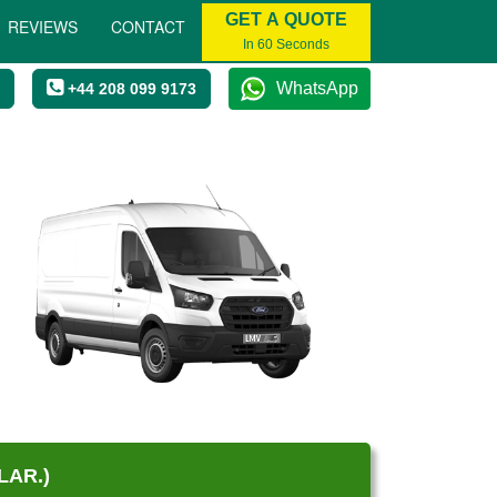
GET A QUOTE
REVIEWS
CONTACT
In 60 Seconds
WhatsApp
+44 208 099 9173
LAR.)