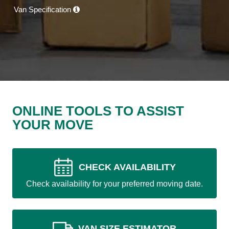
Van Specification
ONLINE TOOLS TO ASSIST
YOUR MOVE
CHECK AVAILABILITY
Check availability for your preferred moving date.
VAN SIZE ESTIMATOR