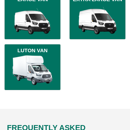
LUTON VAN
FREQUENTLY ASKED