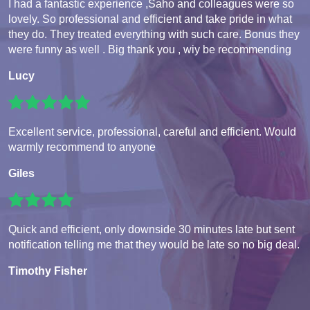
I had a fantastic experience ,Saho and colleagues were so
lovely. So professional and efficient and take pride in what
they do. They treated everything with such care. Bonus they
were funny as well . Big thank you , wiy be recommending
Lucy
Excellent service, professional, careful and efficient. Would
warmly recommend to anyone
Giles
Quick and efficient, only downside 30 minutes late but sent
notification telling me that they would be late so no big deal.
Timothy Fisher