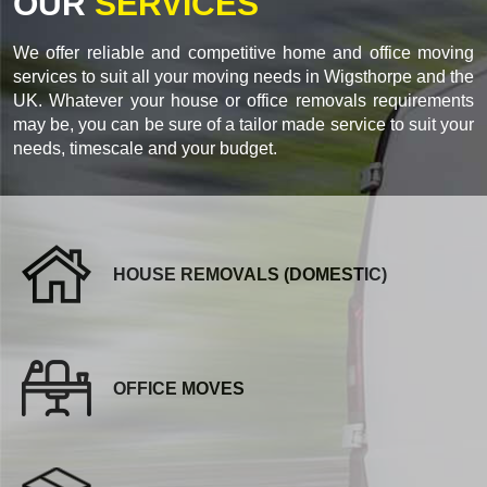
OUR
SERVICES
We offer reliable and competitive home and office moving
services to suit all your moving needs in Wigsthorpe and the
UK. Whatever your house or office removals requirements
may be, you can be sure of a tailor made service to suit your
needs, timescale and your budget.
HOUSE REMOVALS (DOMESTIC)
OFFICE MOVES