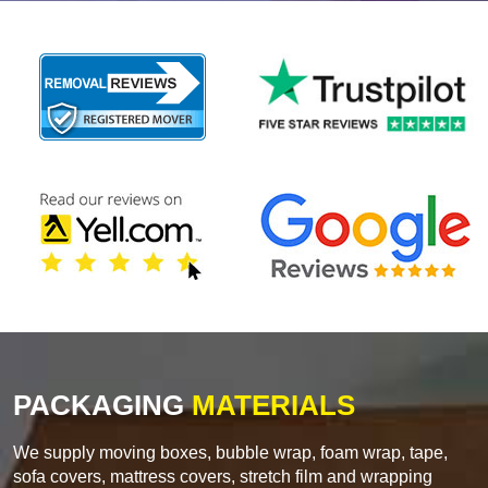
PACKAGING
MATERIALS
We supply moving boxes, bubble wrap, foam wrap, tape,
sofa covers, mattress covers, stretch film and wrapping