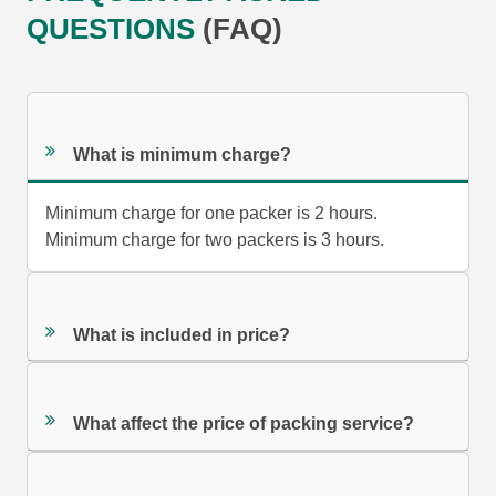
QUESTIONS
(FAQ)
What is minimum charge?
Minimum charge for one packer is 2 hours.
Minimum charge for two packers is 3 hours.
What is included in price?
What affect the price of packing service?