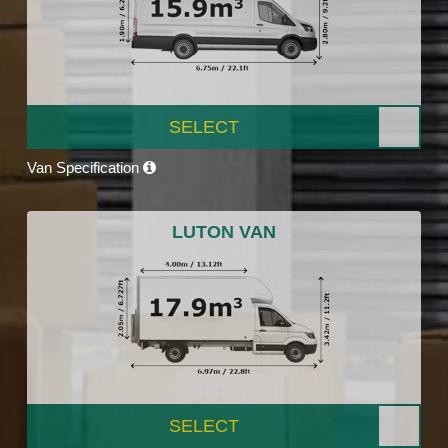
SELECT
Van Specification
LUTON VAN
SELECT