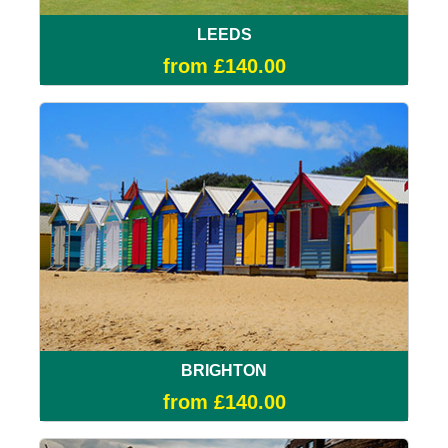
LEEDS
from £140.00
BRIGHTON
from £140.00