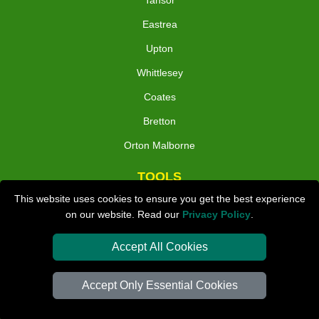
Tansor
Eastrea
Upton
Whittlesey
Coates
Bretton
Orton Malborne
TOOLS
This website uses cookies to ensure you get the best experience
on our website. Read our
Privacy Policy
.
Check Availability
Van Size Calclulator
Accept All Cookies
Distance Checker
Accept Only Essential Cookies
Order Status
Inventory List