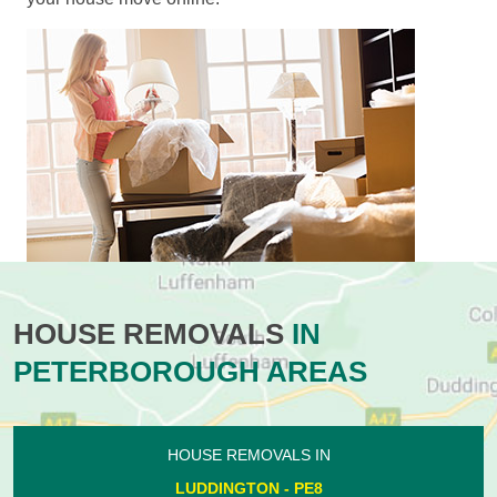
HOUSE REMOVALS
IN
PETERBOROUGH AREAS
HOUSE REMOVALS IN
LUDDINGTON - PE8