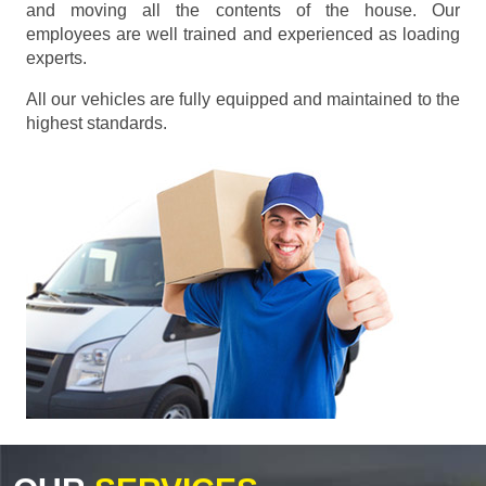
and moving all the contents of the house. Our
employees are well trained and experienced as loading
experts.
All our vehicles are fully equipped and maintained to the
highest standards.