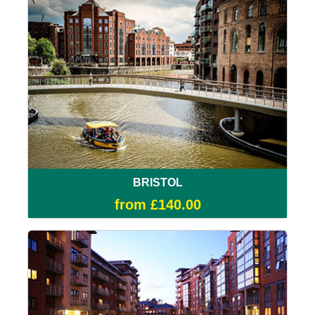
BRISTOL
from £140.00