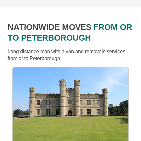
NATIONWIDE MOVES
FROM OR
TO PETERBOROUGH
Long distance man with a van and removals services
from or to Peterborough.