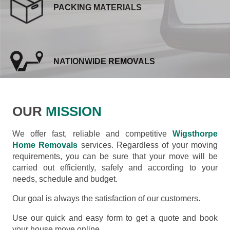
PACKING MATERIALS
NATIONWIDE REMOVALS
OUR
MISSION
We offer fast, reliable and competitive
Wigsthorpe
Home Removals
services. Regardless of your moving
requirements, you can be sure that your move will be
carried out efficiently, safely and according to your
needs, schedule and budget.
Our goal is always the satisfaction of our customers.
Use our quick and easy form to get a quote and book
your house move online.