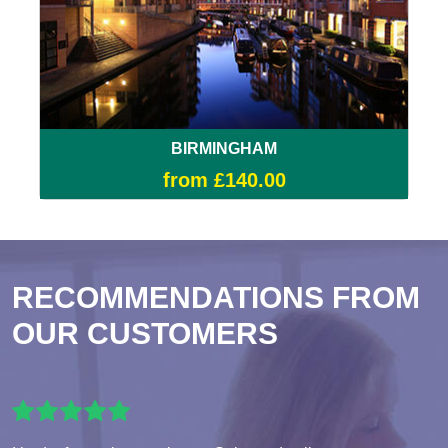
BIRMINGHAM
from £140.00
RECOMMENDATIONS FROM
OUR CUSTOMERS