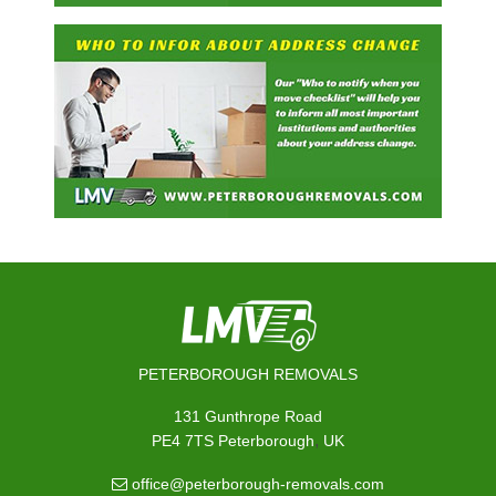
PETERBOROUGH REMOVALS
131 Gunthrope Road
,
PE4 7TS
Peterborough
UK