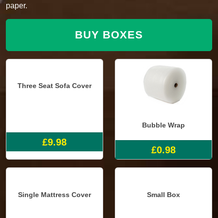
paper.
BUY BOXES
Three Seat Sofa Cover
Bubble Wrap
£9.98
£0.98