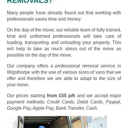
REMOVALS?
Many people have already found out that working with
professionals saves time and money.
On the day of the move, our reliable team of fully trained,
kind and uniformed professionals will take care of
loading, transporting and unloading your property. This
will help to take as much stress out of the move as
possible on the day of the move.
Our company offers a professional removal service in
Wigsthorpe with the use of various sizes of vans that we
offer and therefore we are able to adapt to the size of
your move.
Our prices starting
from £55 p/h
and we accept major
payment methods:
Credit Cards, Debit Cards, Paypal,
Google Pay, Apple Pay, Bank Transfer, Cash
.