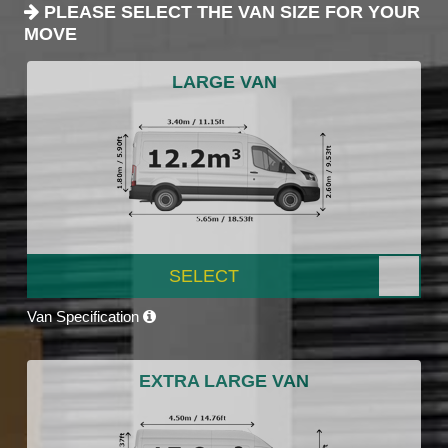
PLEASE SELECT THE VAN SIZE FOR YOUR
MOVE
LARGE VAN
SELECT
Van Specification
EXTRA LARGE VAN