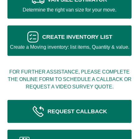
Determine the right van size for your move.
CREATE INVENTORY LIST
Create a Moving inventory: list items, Quantity & value.
FOR FURTHER ASSISTANCE, PLEASE COMPLETE
THE ONLINE FORM TO SCHEDULE A CALLBACK OR
REQUEST A VIDEO SURVEY QUOTE.
REQUEST CALLBACK