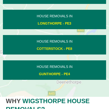
HOUSE REMOVALS IN
LONGTHORPE - PE3
HOUSE REMOVALS IN
COTTERSTOCK - PE8
HOUSE REMOVALS IN
GUNTHORPE - PE4
WHY
WIGSTHORPE HOUSE