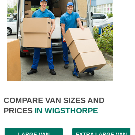
COMPARE VAN SIZES AND
PRICES
IN WIGSTHORPE
LARGE VAN
EXTRA LARGE VAN