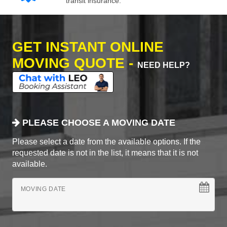
transit insurance.
GET INSTANT ONLINE
MOVING QUOTE -
NEED HELP?
PLEASE CHOOSE A MOVING DATE
Please select a date from the available options. If the
requested date is not in the list, it means that it is not
available.
MOVING DATE