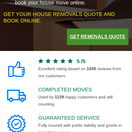
book your house move online.
GET YOUR HOUSE REMOVALS QUOTE AND
BOOK ONLINE.
GET REMOVALS QUOTE
5
/
5
Excellent rating based on
1045
reviews from
our customers.
COMPLETED MOVES
Used by
1139
happy customers and still
counting.
GUARANTEED SERVICE
Fully insured with public liability and goods in