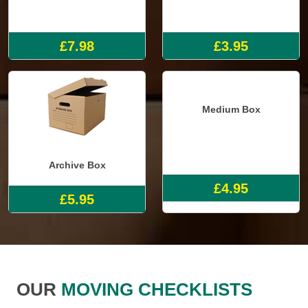
Single Mattress Cover
Small Box
£7.98
£3.95
Archive Box
Medium Box
£5.95
£4.95
OUR
MOVING CHECKLISTS