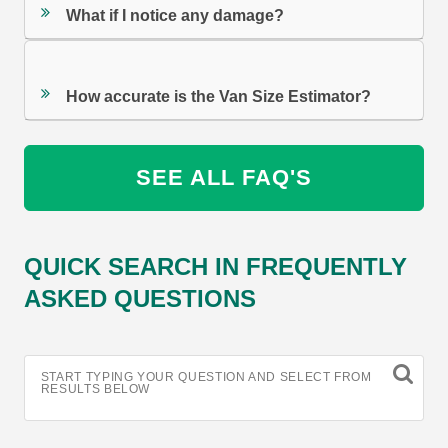
What if I notice any damage?
How accurate is the Van Size Estimator?
SEE ALL FAQ'S
QUICK SEARCH IN FREQUENTLY
ASKED QUESTIONS
START TYPING YOUR QUESTION AND SELECT FROM
RESULTS BELOW