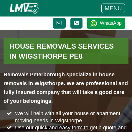
MENU
WhatsApp
HOUSE REMOVALS SERVICES
IN WIGSTHORPE PE8
Removals Peterborough specialize in house
removals in Wigsthorpe. We are professional and
fully insured company that will take a good care
of your belongings.
We will help with all your house or apartment
moving needs in Wigsthorpe.
Use our quick and easy form to get a quote and