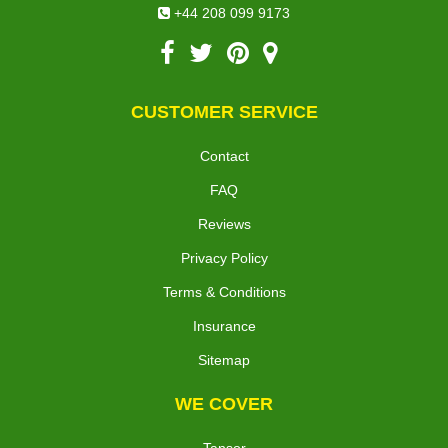
office@peterborough-removals.com
+44 208 099 9173
CUSTOMER SERVICE
Contact
FAQ
Reviews
Privacy Policy
Terms & Conditions
Insurance
Sitemap
WE COVER