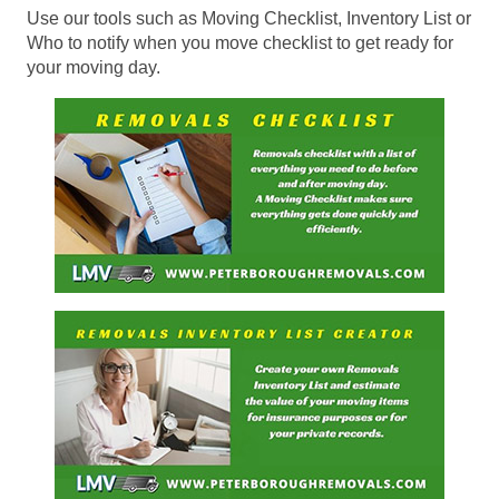
Use our tools such as Moving Checklist, Inventory List or
Who to notify when you move checklist to get ready for
your moving day.