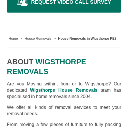
REQUEST VIDEO CALL SURVEY
Home
House Removals
House Removals in Wigsthorpe PE8
ABOUT
WIGSTHORPE
REMOVALS
Are you Moving within, from or to Wigsthorpe? Our
dedicated
Wigsthorpe House Removals
team has
specialised in home removals since 2004.
We offer all kinds of removal services to meet your
removal needs.
From moving a few pieces of furniture to fully packing