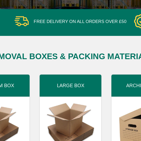
FREE DELIVERY ON ALL ORDERS OVER £50
MOVAL BOXES & PACKING MATERI
M BOX
LARGE BOX
ARCHI