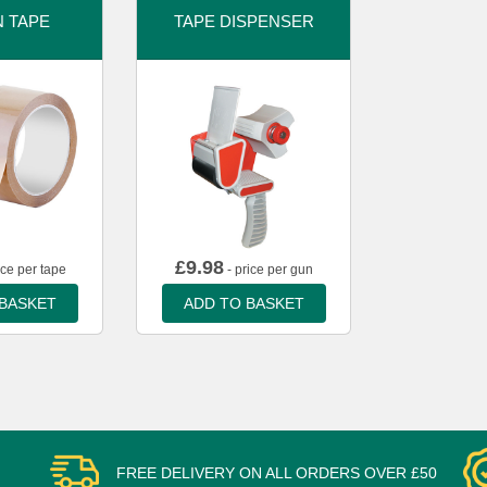
 TAPE
TAPE DISPENSER
£
9.98
ice per tape
- price per gun
 BASKET
ADD TO BASKET
FREE DELIVERY ON ALL ORDERS OVER £50