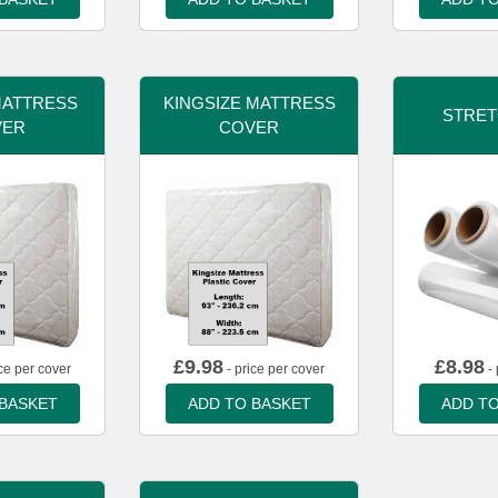
MATTRESS
KINGSIZE MATTRESS
STRET
VER
COVER
£
9.98
£
8.98
ce per cover
- price per cover
- 
 BASKET
ADD TO BASKET
ADD TO