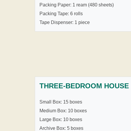
Packing Paper: 1 ream (480 sheets)
Packing Tape: 6 rolls
Tape Dispenser: 1 piece
THREE-BEDROOM HOUSE
Small Box: 15 boxes
Medium Box: 10 boxes
Large Box: 10 boxes
Archive Box: 5 boxes