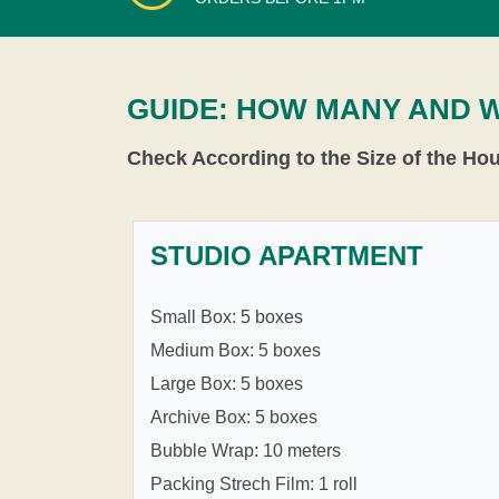
GUIDE: HOW MANY AND 
Check According to the Size of the Ho
STUDIO APARTMENT
Small Box: 5 boxes
Medium Box: 5 boxes
Large Box: 5 boxes
Archive Box: 5 boxes
Bubble Wrap: 10 meters
Packing Strech Film: 1 roll