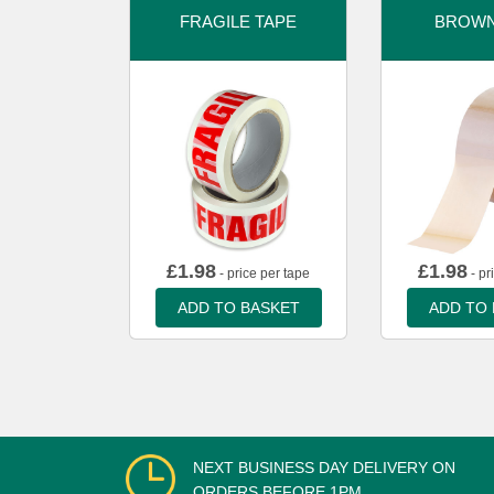
FRAGILE TAPE
BROWN
£
1.98
£
1.98
- price per tape
- pr
ADD TO BASKET
ADD TO
NEXT BUSINESS DAY DELIVERY ON
ORDERS BEFORE 1PM