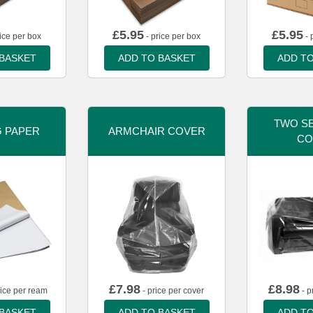
£
5.95
£
5.95
ice per box
- price per box
- 
 BASKET
ADD TO BASKET
ADD TO
TWO SE
G PAPER
ARMCHAIR COVER
CO
£
7.98
£
8.98
rice per ream
- price per cover
- p
 BASKET
ADD TO BASKET
ADD TO