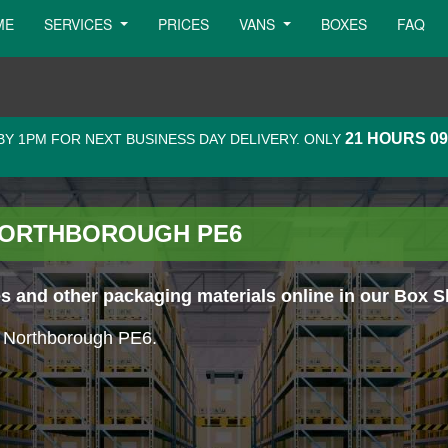
ME
SERVICES
PRICES
VANS
BOXES
FAQ
21 HOURS 0
Y 1PM FOR NEXT BUSINESS DAY DELIVERY. ONLY
 NORTHBOROUGH PE6
 and other packaging materials online in our Box S
in Northborough PE6.