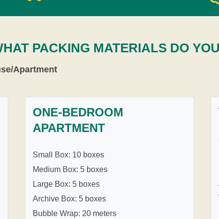
WHAT PACKING MATERIALS DO YO
use/Apartment
ONE-BEDROOM
APARTMENT
Small Box: 10 boxes
Medium Box: 5 boxes
Large Box: 5 boxes
Archive Box: 5 boxes
Bubble Wrap: 20 meters