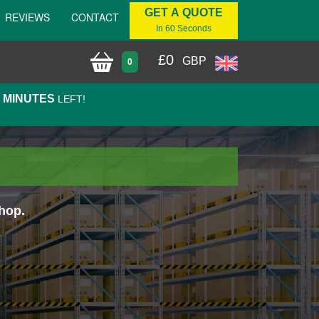
GET A QUOTE
REVIEWS
CONTACT
In 60 Seconds
£
0
GBP
0
9 MINUTES
LEFT!
hop.