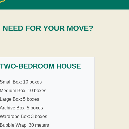
U NEED FOR YOUR MOVE?
TWO-BEDROOM HOUSE
Small Box: 10 boxes
Medium Box: 10 boxes
Large Box: 5 boxes
Archive Box: 5 boxes
Wardrobe Box: 3 boxes
Bubble Wrap: 30 meters