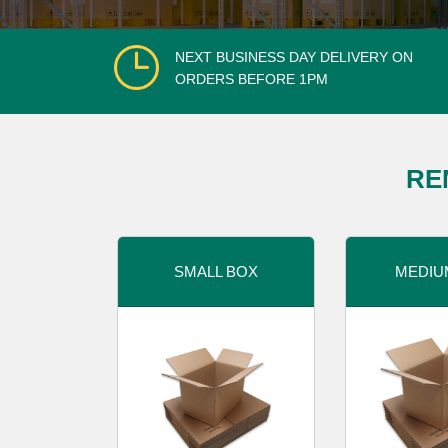
NEXT BUSINESS DAY DELIVERY ON
ORDERS BEFORE 1PM
RE
SMALL BOX
MEDIU