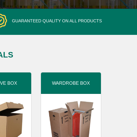
GUARANTEED QUALITY ON ALL PRODUCTS
ALS
VE BOX
WARDROBE BOX