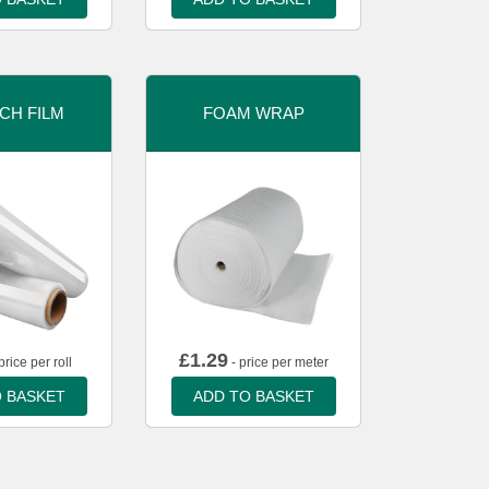
CH FILM
FOAM WRAP
£
1.29
price per roll
- price per meter
 BASKET
ADD TO BASKET