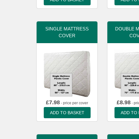
SINGLE MATTRESS
DOUBLE 
COVER
CO
£
7.98
£
8.98
- price per cover
- pri
ADD TO BASKET
ADD TO