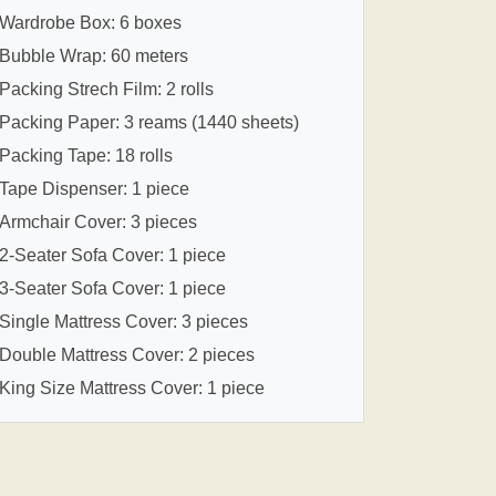
Wardrobe Box: 6 boxes
Bubble Wrap: 60 meters
Packing Strech Film: 2 rolls
Packing Paper: 3 reams (1440 sheets)
Packing Tape: 18 rolls
Tape Dispenser: 1 piece
Armchair Cover: 3 pieces
2-Seater Sofa Cover: 1 piece
3-Seater Sofa Cover: 1 piece
Single Mattress Cover: 3 pieces
Double Mattress Cover: 2 pieces
King Size Mattress Cover: 1 piece