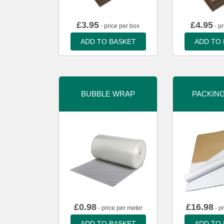
£
3.95
£
4.95
- price per box
- pr
ADD TO BASKET
ADD TO
BUBBLE WRAP
PACKIN
£
0.98
£
16.98
- price per meter
- p
ADD TO BASKET
ADD TO