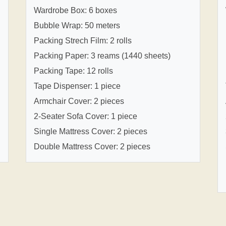
Wardrobe Box: 6 boxes
Bubble Wrap: 50 meters
Packing Strech Film: 2 rolls
Packing Paper: 3 reams (1440 sheets)
Packing Tape: 12 rolls
Tape Dispenser: 1 piece
Armchair Cover: 2 pieces
2-Seater Sofa Cover: 1 piece
Single Mattress Cover: 2 pieces
Double Mattress Cover: 2 pieces