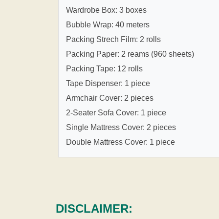
Wardrobe Box: 3 boxes
Bubble Wrap: 40 meters
Packing Strech Film: 2 rolls
Packing Paper: 2 reams (960 sheets)
Packing Tape: 12 rolls
Tape Dispenser: 1 piece
Armchair Cover: 2 pieces
2-Seater Sofa Cover: 1 piece
Single Mattress Cover: 2 pieces
Double Mattress Cover: 1 piece
DISCLAIMER: