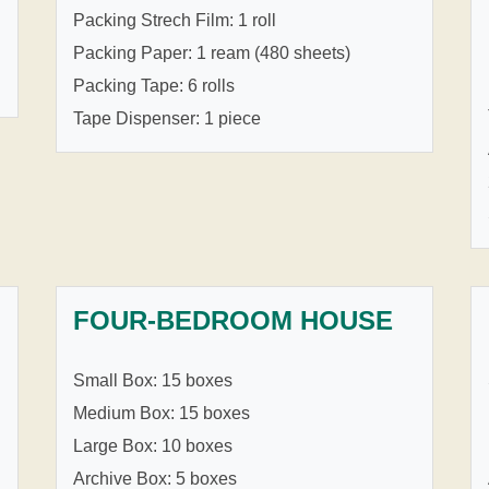
Packing Strech Film: 1 roll
Packing Paper: 1 ream (480 sheets)
Packing Tape: 6 rolls
Tape Dispenser: 1 piece
FOUR-BEDROOM HOUSE
Small Box: 15 boxes
Medium Box: 15 boxes
Large Box: 10 boxes
Archive Box: 5 boxes