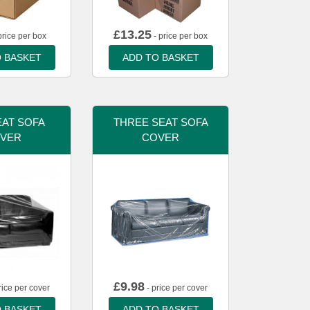
£
13.25
price per box
- price per box
 BASKET
ADD TO BASKET
AT SOFA
THREE SEAT SOFA
VER
COVER
£
9.98
rice per cover
- price per cover
 BASKET
ADD TO BASKET