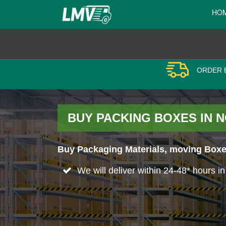
HO
ORDER B
BUY PACKING BOXES IN
Buy Packaging Materials, moving Boxes
We will deliver within 24-48* hours 