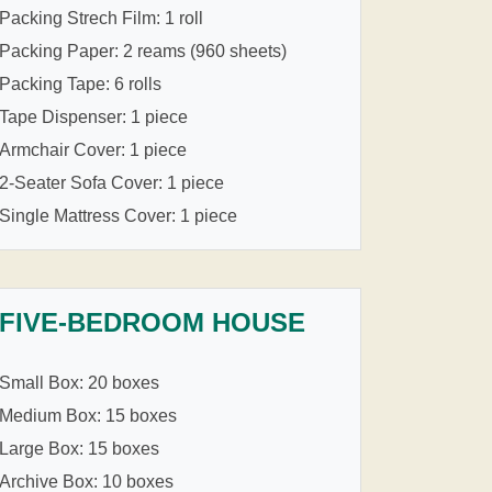
Packing Strech Film: 1 roll
Packing Paper: 2 reams (960 sheets)
Packing Tape: 6 rolls
Tape Dispenser: 1 piece
Armchair Cover: 1 piece
2-Seater Sofa Cover: 1 piece
Single Mattress Cover: 1 piece
FIVE-BEDROOM HOUSE
Small Box: 20 boxes
Medium Box: 15 boxes
Large Box: 15 boxes
Archive Box: 10 boxes