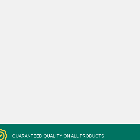
GUARANTEED QUALITY ON ALL PRODUCTS