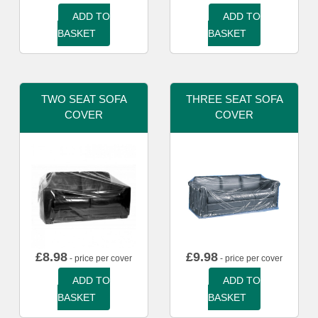
ADD TO
ADD TO
BASKET
BASKET
TWO SEAT SOFA
THREE SEAT SOFA
COVER
COVER
£
8.98
£
9.98
- price per cover
- price per cover
ADD TO
ADD TO
BASKET
BASKET