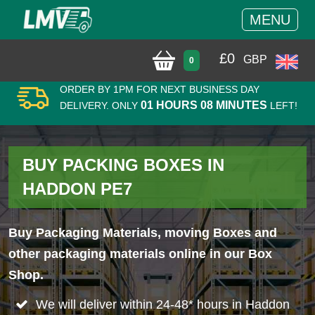
MENU
£
0
GBP
0
ORDER BY 1PM FOR NEXT BUSINESS DAY
01 HOURS 08 MINUTES
DELIVERY. ONLY
LEFT!
BUY PACKING BOXES IN
HADDON PE7
Buy Packaging Materials, moving Boxes and
other packaging materials online in our Box
Shop.
We will deliver within 24-48* hours in Haddon