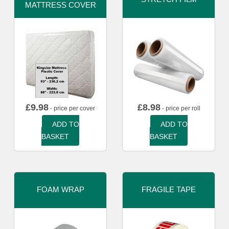
MATTRESS COVER
£
9.98
£
8.98
- price per cover
- price per roll
ADD TO
ADD TO
BASKET
BASKET
FOAM WRAP
FRAGILE TAPE