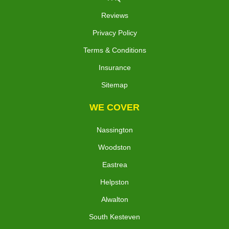
Reviews
Privacy Policy
Terms & Conditions
Insurance
Sitemap
WE COVER
Nassington
Woodston
Eastrea
Helpston
Alwalton
South Kesteven