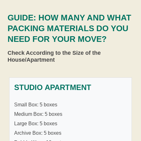
GUIDE: HOW MANY AND WHAT
PACKING MATERIALS DO YOU
NEED FOR YOUR MOVE?
Check According to the Size of the
House/Apartment
STUDIO APARTMENT
Small Box: 5 boxes
Medium Box: 5 boxes
Large Box: 5 boxes
Archive Box: 5 boxes