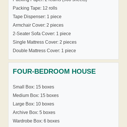
Packing Tape: 12 rolls
Tape Dispenser: 1 piece
Armchair Cover: 2 pieces
2-Seater Sofa Cover: 1 piece
Single Mattress Cover: 2 pieces
Double Mattress Cover: 1 piece
FOUR-BEDROOM HOUSE
Small Box: 15 boxes
Medium Box: 15 boxes
Large Box: 10 boxes
Archive Box: 5 boxes
Wardrobe Box: 6 boxes