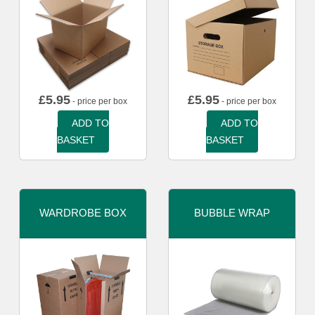
£
5.95
£
5.95
- price per box
- price per box
ADD TO
ADD TO
BASKET
BASKET
WARDROBE BOX
BUBBLE WRAP