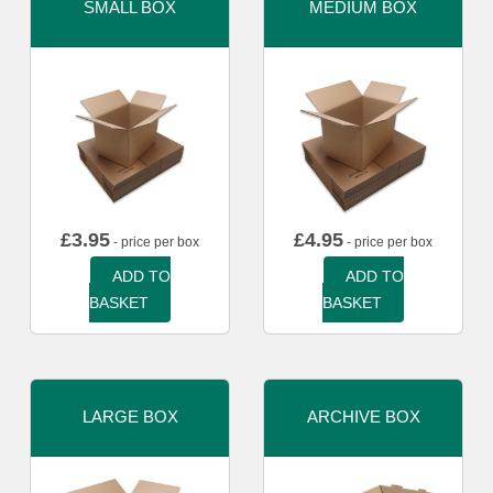
SMALL BOX
MEDIUM BOX
£
3.95
£
4.95
- price per box
- price per box
ADD TO
ADD TO
BASKET
BASKET
LARGE BOX
ARCHIVE BOX