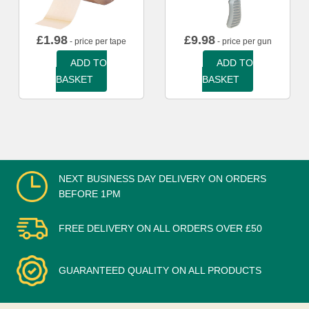
£
1.98
£
9.98
- price per tape
- price per gun
ADD TO
ADD TO
BASKET
BASKET
NEXT BUSINESS DAY DELIVERY ON ORDERS
BEFORE 1PM
FREE DELIVERY ON ALL ORDERS OVER £50
GUARANTEED QUALITY ON ALL PRODUCTS