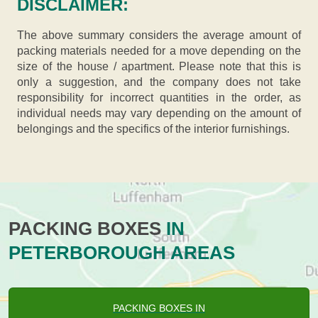
DISCLAIMER:
The above summary considers the average amount of
packing materials needed for a move depending on the
size of the house / apartment. Please note that this is
only a suggestion, and the company does not take
responsibility for incorrect quantities in the order, as
individual needs may vary depending on the amount of
belongings and the specifics of the interior furnishings.
PACKING BOXES
IN
PETERBOROUGH AREAS
PACKING BOXES IN