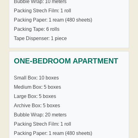
Bubble Wrap: 10 meters
Packing Strech Film: 1 roll
Packing Paper: 1 ream (480 sheets)
Packing Tape: 6 rolls
Tape Dispenser: 1 piece
ONE-BEDROOM APARTMENT
Small Box: 10 boxes
Medium Box: 5 boxes
Large Box: 5 boxes
Archive Box: 5 boxes
Bubble Wrap: 20 meters
Packing Strech Film: 1 roll
Packing Paper: 1 ream (480 sheets)