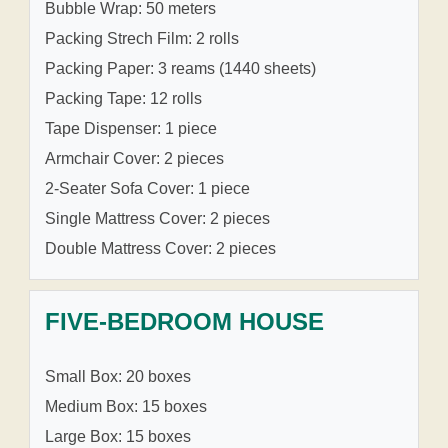
Bubble Wrap: 50 meters
Packing Strech Film: 2 rolls
Packing Paper: 3 reams (1440 sheets)
Packing Tape: 12 rolls
Tape Dispenser: 1 piece
Armchair Cover: 2 pieces
2-Seater Sofa Cover: 1 piece
Single Mattress Cover: 2 pieces
Double Mattress Cover: 2 pieces
FIVE-BEDROOM HOUSE
Small Box: 20 boxes
Medium Box: 15 boxes
Large Box: 15 boxes