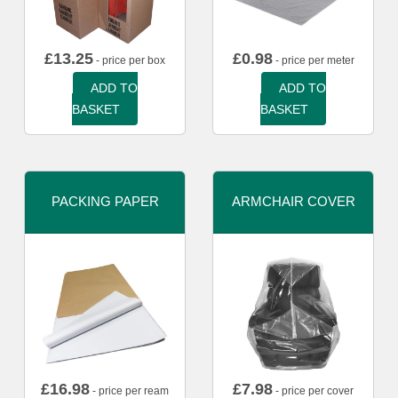
£
13.25
£
0.98
- price per box
- price per meter
ADD TO
ADD TO
BASKET
BASKET
PACKING PAPER
ARMCHAIR COVER
£
16.98
£
7.98
- price per ream
- price per cover