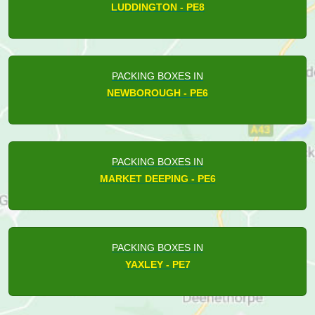
LUDDINGTON - PE8
PACKING BOXES IN
NEWBOROUGH - PE6
PACKING BOXES IN
MARKET DEEPING - PE6
PACKING BOXES IN
YAXLEY - PE7