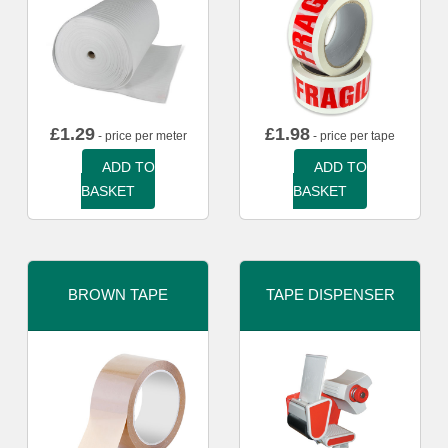
£
1.29
£
1.98
- price per meter
- price per tape
ADD TO
ADD TO
BASKET
BASKET
BROWN TAPE
TAPE DISPENSER