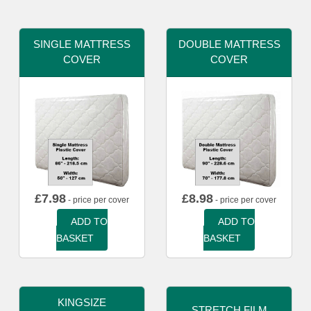
SINGLE MATTRESS
DOUBLE MATTRESS
COVER
COVER
£
7.98
£
8.98
- price per cover
- price per cover
ADD TO
ADD TO
BASKET
BASKET
KINGSIZE
STRETCH FILM