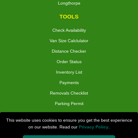
Longthorpe
TOOLS
Check Availability
Van Size Calclulator
Distance Checker
Order Status
Inventory List
Payments
Removals Checklist
Parking Permit
CC / ULEZ Checker
This website uses cookies to ensure you get the best experience
Driver Registration
on our website. Read our
Privacy Policy
.