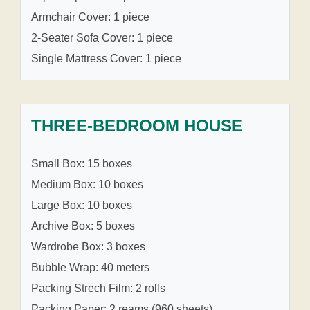
Armchair Cover: 1 piece
2-Seater Sofa Cover: 1 piece
Single Mattress Cover: 1 piece
THREE-BEDROOM HOUSE
Small Box: 15 boxes
Medium Box: 10 boxes
Large Box: 10 boxes
Archive Box: 5 boxes
Wardrobe Box: 3 boxes
Bubble Wrap: 40 meters
Packing Strech Film: 2 rolls
Packing Paper: 2 reams (960 sheets)