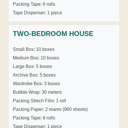
Packing Tape: 6 rolls
Tape Dispenser: 1 piece
TWO-BEDROOM HOUSE
Small Box: 10 boxes
Medium Box: 10 boxes
Large Box: 5 boxes
Archive Box: 5 boxes
Wardrobe Box: 3 boxes
Bubble Wrap: 30 meters
Packing Strech Film: 1 roll
Packing Paper: 2 reams (960 sheets)
Packing Tape: 6 rolls
Tape Dispenser: 1 piece