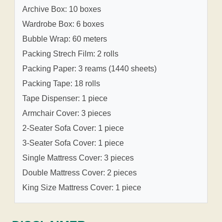
Archive Box: 10 boxes
Wardrobe Box: 6 boxes
Bubble Wrap: 60 meters
Packing Strech Film: 2 rolls
Packing Paper: 3 reams (1440 sheets)
Packing Tape: 18 rolls
Tape Dispenser: 1 piece
Armchair Cover: 3 pieces
2-Seater Sofa Cover: 1 piece
3-Seater Sofa Cover: 1 piece
Single Mattress Cover: 3 pieces
Double Mattress Cover: 2 pieces
King Size Mattress Cover: 1 piece