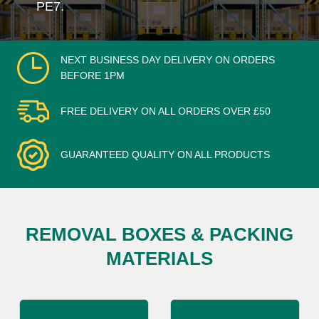
PE7.
NEXT BUSINESS DAY DELIVERY ON ORDERS
BEFORE 1PM
FREE DELIVERY ON ALL ORDERS OVER £50
GUARANTEED QUALITY ON ALL PRODUCTS
REMOVAL BOXES & PACKING
MATERIALS