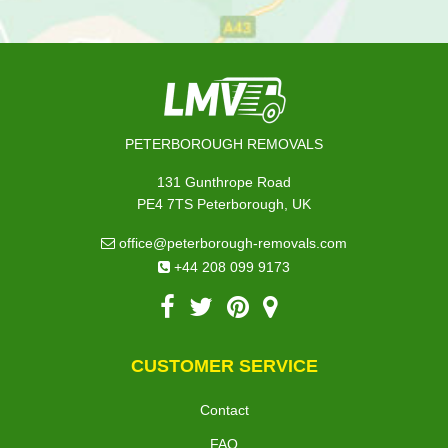
PETERBOROUGH REMOVALS
131 Gunthrope Road
PE4 7TS Peterborough, UK
office@peterborough-removals.com
+44 208 099 9173
CUSTOMER SERVICE
Contact
FAQ