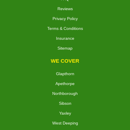
Reviews
Privacy Policy
Terms & Conditions
Insurance
Sitemap
WE COVER
Glapthorn
Apethorpe
Northborough
Sibson
Yaxley
West Deeping