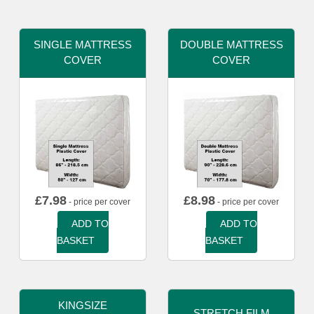
SINGLE MATTRESS
DOUBLE MATTRESS
COVER
COVER
£
7.98
£
8.98
- price per cover
- price per cover
ADD TO
ADD TO
BASKET
BASKET
KINGSIZE
STRETCH FILM