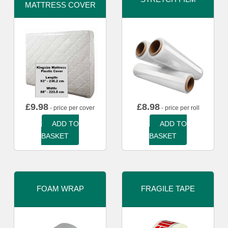
MATTRESS COVER
£
9.98
£
8.98
- price per cover
- price per roll
ADD TO
ADD TO
BASKET
BASKET
FOAM WRAP
FRAGILE TAPE