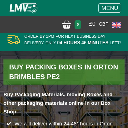
MENU
£
0
GBP
0
ORDER BY 1PM FOR NEXT BUSINESS DAY
04 HOURS 46 MINUTES
DELIVERY. ONLY
LEFT!
BUY PACKING BOXES IN ORTON
BRIMBLES PE2
Buy Packaging Materials, moving Boxes and
other packaging materials online in our Box
Shop.
We will deliver within 24-48* hours in Orton