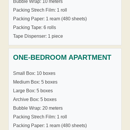
Bubble Wrap: 10 meters
Packing Strech Film: 1 roll
Packing Paper: 1 ream (480 sheets)
Packing Tape: 6 rolls
Tape Dispenser: 1 piece
ONE-BEDROOM APARTMENT
Small Box: 10 boxes
Medium Box: 5 boxes
Large Box: 5 boxes
Archive Box: 5 boxes
Bubble Wrap: 20 meters
Packing Strech Film: 1 roll
Packing Paper: 1 ream (480 sheets)