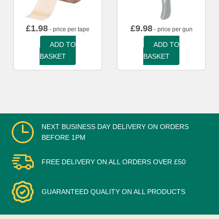
£
1.98
£
9.98
- price per tape
- price per gun
ADD TO
ADD TO
BASKET
BASKET
NEXT BUSINESS DAY DELIVERY ON ORDERS
BEFORE 1PM
FREE DELIVERY ON ALL ORDERS OVER £50
GUARANTEED QUALITY ON ALL PRODUCTS