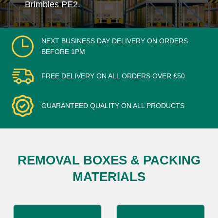
Brimbles PE2.
NEXT BUSINESS DAY DELIVERY ON ORDERS
BEFORE 1PM
FREE DELIVERY ON ALL ORDERS OVER £50
GUARANTEED QUALITY ON ALL PRODUCTS
REMOVAL BOXES & PACKING
MATERIALS