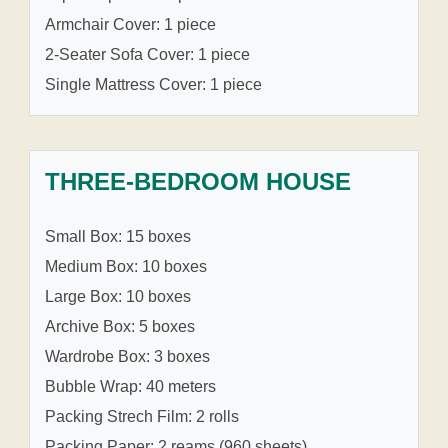
Armchair Cover: 1 piece
2-Seater Sofa Cover: 1 piece
Single Mattress Cover: 1 piece
THREE-BEDROOM HOUSE
Small Box: 15 boxes
Medium Box: 10 boxes
Large Box: 10 boxes
Archive Box: 5 boxes
Wardrobe Box: 3 boxes
Bubble Wrap: 40 meters
Packing Strech Film: 2 rolls
Packing Paper: 2 reams (960 sheets)