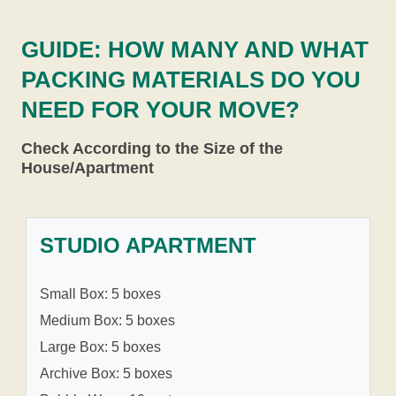
GUIDE: HOW MANY AND WHAT
PACKING MATERIALS DO YOU
NEED FOR YOUR MOVE?
Check According to the Size of the
House/Apartment
STUDIO APARTMENT
Small Box: 5 boxes
Medium Box: 5 boxes
Large Box: 5 boxes
Archive Box: 5 boxes