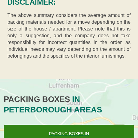
DISCLAIMER:
The above summary considers the average amount of
packing materials needed for a move depending on the
size of the house / apartment. Please note that this is
only a suggestion, and the company does not take
responsibility for incorrect quantities in the order, as
individual needs may vary depending on the amount of
belongings and the specifics of the interior furnishings.
PACKING BOXES
IN
PETERBOROUGH AREAS
PACKING BOXES IN