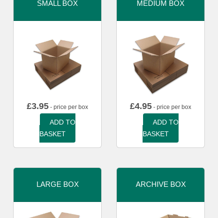
SMALL BOX
MEDIUM BOX
£
3.95
£
4.95
- price per box
- price per box
ADD TO
ADD TO
BASKET
BASKET
LARGE BOX
ARCHIVE BOX