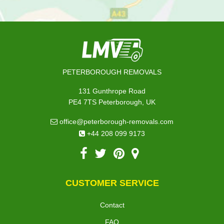
PETERBOROUGH REMOVALS
131 Gunthrope Road
PE4 7TS Peterborough, UK
office@peterborough-removals.com
+44 208 099 9173
CUSTOMER SERVICE
Contact
FAQ