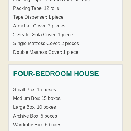
Packing Tape: 12 rolls
Tape Dispenser: 1 piece
Armchair Cover: 2 pieces
2-Seater Sofa Cover: 1 piece
Single Mattress Cover: 2 pieces
Double Mattress Cover: 1 piece
FOUR-BEDROOM HOUSE
Small Box: 15 boxes
Medium Box: 15 boxes
Large Box: 10 boxes
Archive Box: 5 boxes
Wardrobe Box: 6 boxes