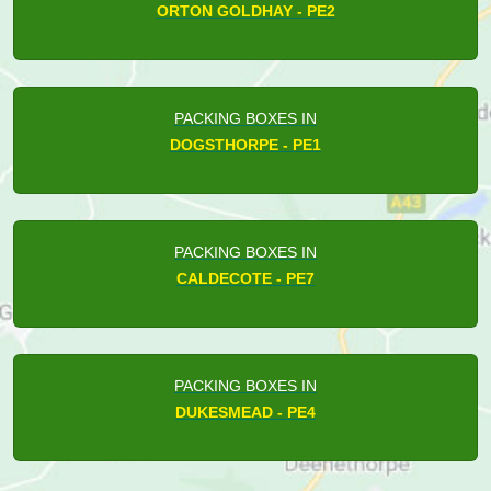
ORTON GOLDHAY - PE2
PACKING BOXES IN
DOGSTHORPE - PE1
PACKING BOXES IN
CALDECOTE - PE7
PACKING BOXES IN
DUKESMEAD - PE4