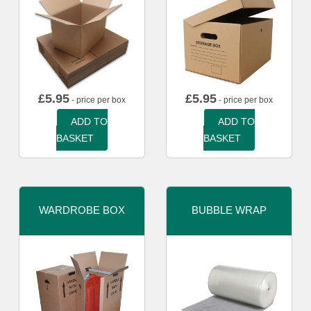
£
5.95
£
5.95
- price per box
- price per box
ADD TO
ADD TO
BASKET
BASKET
WARDROBE BOX
BUBBLE WRAP