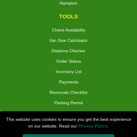
Hampton
TOOLS
Check Availability
Van Size Calclulator
Distance Checker
Order Status
Inventory List
Payments
Removals Checklist
Parking Permit
CC / ULEZ Checker
This website uses cookies to ensure you get the best experience
Driver Registration
on our website. Read our
Privacy Policy
.