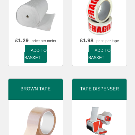
£
1.29
£
1.98
- price per meter
- price per tape
ADD TO
ADD TO
BASKET
BASKET
BROWN TAPE
TAPE DISPENSER