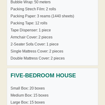
Bubble Wrap: 50 meters
Packing Strech Film: 2 rolls
Packing Paper: 3 reams (1440 sheets)
Packing Tape: 12 rolls
Tape Dispenser: 1 piece
Armchair Cover: 2 pieces
2-Seater Sofa Cover: 1 piece
Single Mattress Cover: 2 pieces
Double Mattress Cover: 2 pieces
FIVE-BEDROOM HOUSE
Small Box: 20 boxes
Medium Box: 15 boxes
Large Box: 15 boxes