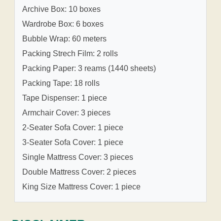
Archive Box: 10 boxes
Wardrobe Box: 6 boxes
Bubble Wrap: 60 meters
Packing Strech Film: 2 rolls
Packing Paper: 3 reams (1440 sheets)
Packing Tape: 18 rolls
Tape Dispenser: 1 piece
Armchair Cover: 3 pieces
2-Seater Sofa Cover: 1 piece
3-Seater Sofa Cover: 1 piece
Single Mattress Cover: 3 pieces
Double Mattress Cover: 2 pieces
King Size Mattress Cover: 1 piece