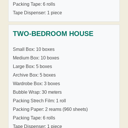
Packing Tape: 6 rolls
Tape Dispenser: 1 piece
TWO-BEDROOM HOUSE
Small Box: 10 boxes
Medium Box: 10 boxes
Large Box: 5 boxes
Archive Box: 5 boxes
Wardrobe Box: 3 boxes
Bubble Wrap: 30 meters
Packing Strech Film: 1 roll
Packing Paper: 2 reams (960 sheets)
Packing Tape: 6 rolls
Tape Dispenser: 1 piece