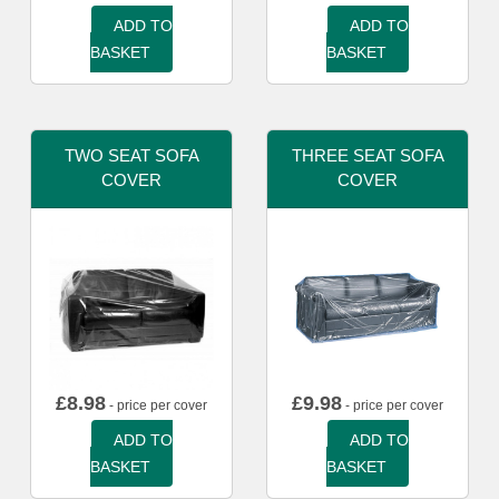
ADD TO
ADD TO
BASKET
BASKET
TWO SEAT SOFA
THREE SEAT SOFA
COVER
COVER
£
8.98
£
9.98
- price per cover
- price per cover
ADD TO
ADD TO
BASKET
BASKET