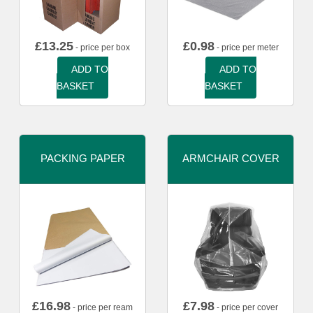
£
13.25
£
0.98
- price per box
- price per meter
ADD TO
ADD TO
BASKET
BASKET
PACKING PAPER
ARMCHAIR COVER
£
16.98
£
7.98
- price per ream
- price per cover