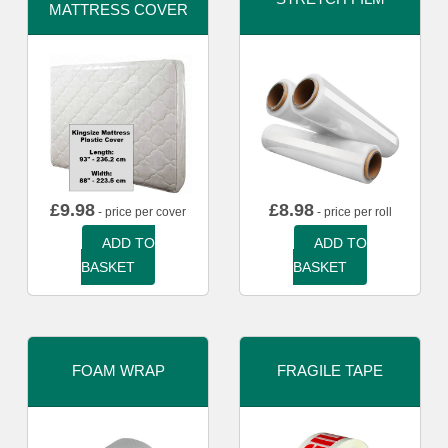
MATTRESS COVER
£
9.98
£
8.98
- price per cover
- price per roll
ADD TO
ADD TO
BASKET
BASKET
FOAM WRAP
FRAGILE TAPE