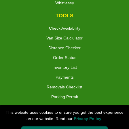
Whittlesey
TOOLS
Check Availability
Van Size Calclulator
Distance Checker
Order Status
Inventory List
Payments
Removals Checklist
Parking Permit
CC / ULEZ Checker
This website uses cookies to ensure you get the best experience
Driver Registration
on our website. Read our
Privacy Policy
.