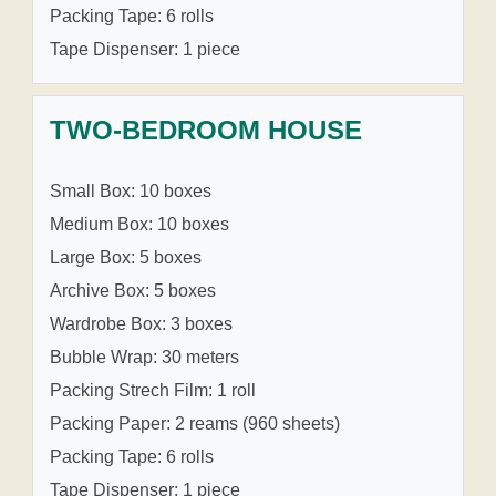
Packing Tape: 6 rolls
Tape Dispenser: 1 piece
TWO-BEDROOM HOUSE
Small Box: 10 boxes
Medium Box: 10 boxes
Large Box: 5 boxes
Archive Box: 5 boxes
Wardrobe Box: 3 boxes
Bubble Wrap: 30 meters
Packing Strech Film: 1 roll
Packing Paper: 2 reams (960 sheets)
Packing Tape: 6 rolls
Tape Dispenser: 1 piece