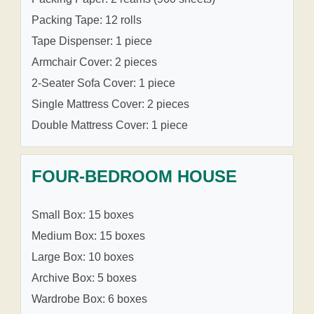
Packing Tape: 12 rolls
Tape Dispenser: 1 piece
Armchair Cover: 2 pieces
2-Seater Sofa Cover: 1 piece
Single Mattress Cover: 2 pieces
Double Mattress Cover: 1 piece
FOUR-BEDROOM HOUSE
Small Box: 15 boxes
Medium Box: 15 boxes
Large Box: 10 boxes
Archive Box: 5 boxes
Wardrobe Box: 6 boxes