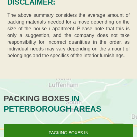
DISCLAIMER:
The above summary considers the average amount of
packing materials needed for a move depending on the
size of the house / apartment. Please note that this is
only a suggestion, and the company does not take
responsibility for incorrect quantities in the order, as
individual needs may vary depending on the amount of
belongings and the specifics of the interior furnishings.
PACKING BOXES
IN
PETERBOROUGH AREAS
PACKING BOXES IN