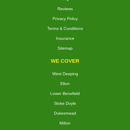
Reviews
Privacy Policy
Terms & Conditions
Insurance
Sitemap
WE COVER
West Deeping
Elton
Lower Benefield
Stoke Doyle
Dukesmead
Milton