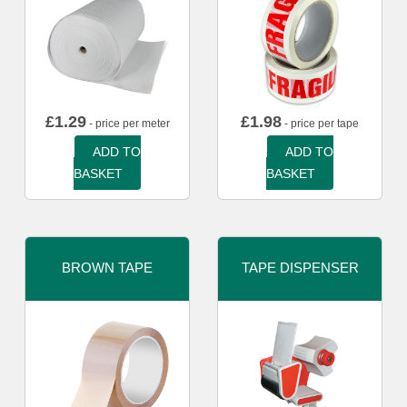
£
1.29
£
1.98
- price per meter
- price per tape
ADD TO
ADD TO
BASKET
BASKET
BROWN TAPE
TAPE DISPENSER