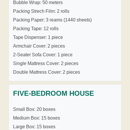
Bubble Wrap: 50 meters
Packing Strech Film: 2 rolls
Packing Paper: 3 reams (1440 sheets)
Packing Tape: 12 rolls
Tape Dispenser: 1 piece
Armchair Cover: 2 pieces
2-Seater Sofa Cover: 1 piece
Single Mattress Cover: 2 pieces
Double Mattress Cover: 2 pieces
FIVE-BEDROOM HOUSE
Small Box: 20 boxes
Medium Box: 15 boxes
Large Box: 15 boxes