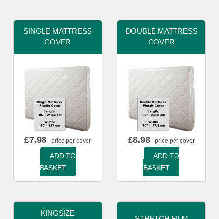
SINGLE MATTRESS
DOUBLE MATTRESS
COVER
COVER
£
7.98
£
8.98
- price per cover
- price per cover
ADD TO
ADD TO
BASKET
BASKET
KINGSIZE
STRETCH FILM