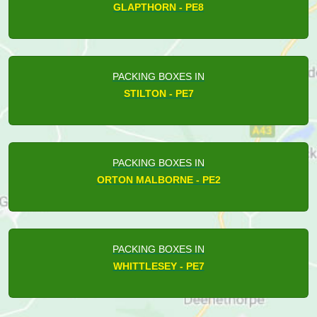
GLAPTHORN - PE8
PACKING BOXES IN
STILTON - PE7
PACKING BOXES IN
ORTON MALBORNE - PE2
PACKING BOXES IN
WHITTLESEY - PE7