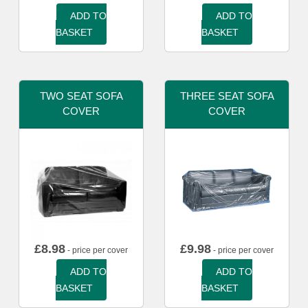
ADD TO
ADD TO
BASKET
BASKET
TWO SEAT SOFA
THREE SEAT SOFA
COVER
COVER
£
8.98
£
9.98
- price per cover
- price per cover
ADD TO
ADD TO
BASKET
BASKET