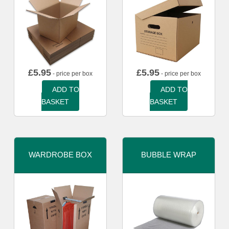
£
5.95
£
5.95
- price per box
- price per box
ADD TO
ADD TO
BASKET
BASKET
WARDROBE BOX
BUBBLE WRAP