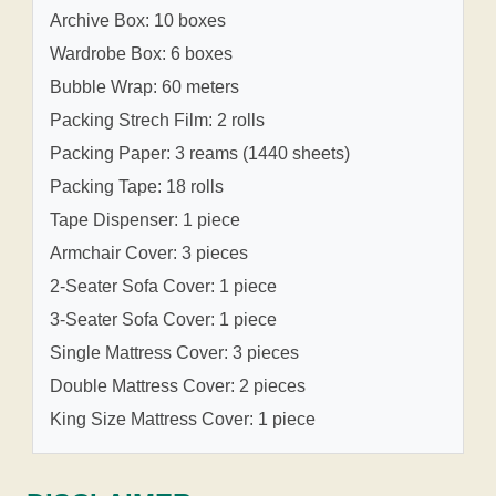
Archive Box: 10 boxes
Wardrobe Box: 6 boxes
Bubble Wrap: 60 meters
Packing Strech Film: 2 rolls
Packing Paper: 3 reams (1440 sheets)
Packing Tape: 18 rolls
Tape Dispenser: 1 piece
Armchair Cover: 3 pieces
2-Seater Sofa Cover: 1 piece
3-Seater Sofa Cover: 1 piece
Single Mattress Cover: 3 pieces
Double Mattress Cover: 2 pieces
King Size Mattress Cover: 1 piece