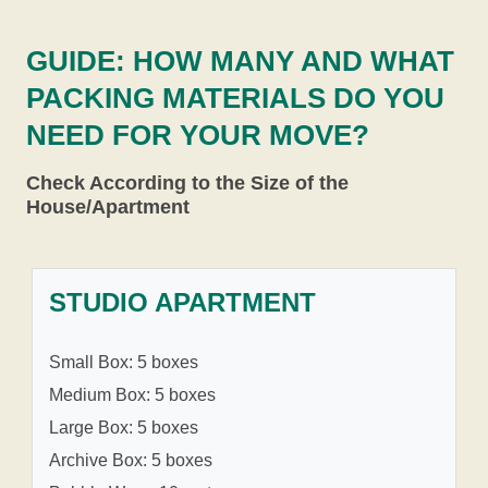
GUIDE: HOW MANY AND WHAT
PACKING MATERIALS DO YOU
NEED FOR YOUR MOVE?
Check According to the Size of the
House/Apartment
STUDIO APARTMENT
Small Box: 5 boxes
Medium Box: 5 boxes
Large Box: 5 boxes
Archive Box: 5 boxes