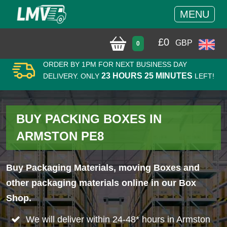
MENU
£
0
GBP
0
ORDER BY 1PM FOR NEXT BUSINESS DAY
23 HOURS 25 MINUTES
DELIVERY. ONLY
LEFT!
BUY PACKING BOXES IN
ARMSTON PE8
Buy Packaging Materials, moving Boxes and
other packaging materials online in our Box
Shop.
We will deliver within 24-48* hours in Armston