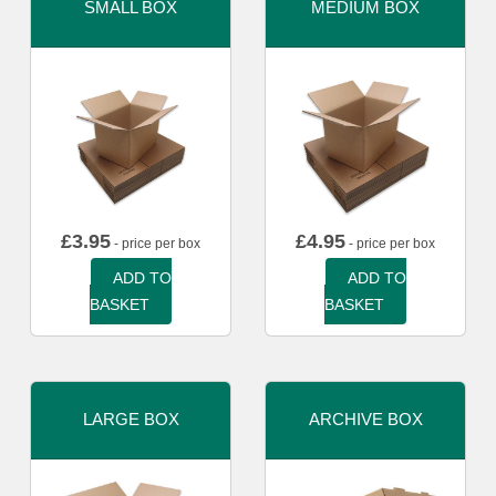
SMALL BOX
MEDIUM BOX
£
3.95
£
4.95
- price per box
- price per box
ADD TO
ADD TO
BASKET
BASKET
LARGE BOX
ARCHIVE BOX