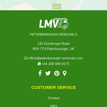
PETERBOROUGH REMOVALS
131 Gunthrope Road
PE4 7TS Peterborough, UK
office@peterborough-removals.com
+44 208 099 9173
CUSTOMER SERVICE
Contact
FAQ