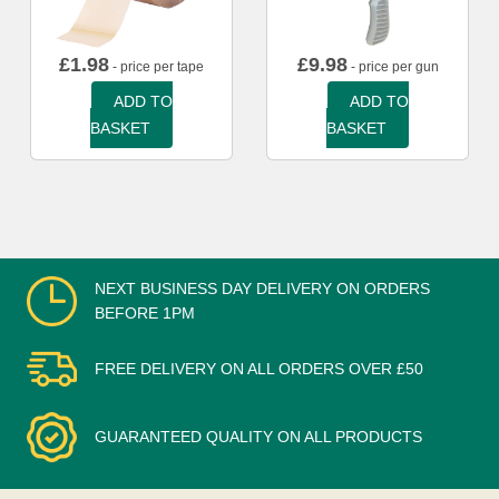
£
1.98
£
9.98
- price per tape
- price per gun
ADD TO
ADD TO
BASKET
BASKET
NEXT BUSINESS DAY DELIVERY ON ORDERS
BEFORE 1PM
FREE DELIVERY ON ALL ORDERS OVER £50
GUARANTEED QUALITY ON ALL PRODUCTS