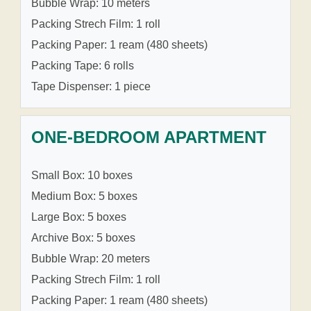
Bubble Wrap: 10 meters
Packing Strech Film: 1 roll
Packing Paper: 1 ream (480 sheets)
Packing Tape: 6 rolls
Tape Dispenser: 1 piece
ONE-BEDROOM APARTMENT
Small Box: 10 boxes
Medium Box: 5 boxes
Large Box: 5 boxes
Archive Box: 5 boxes
Bubble Wrap: 20 meters
Packing Strech Film: 1 roll
Packing Paper: 1 ream (480 sheets)