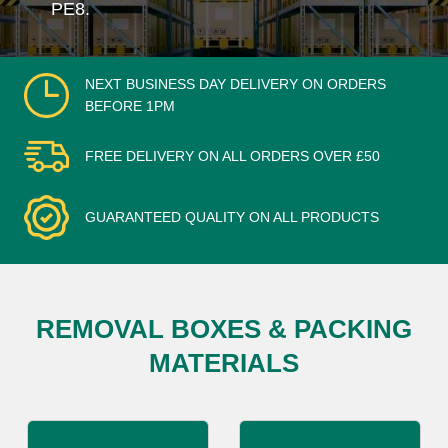
PE8.
NEXT BUSINESS DAY DELIVERY ON ORDERS
BEFORE 1PM
FREE DELIVERY ON ALL ORDERS OVER £50
GUARANTEED QUALITY ON ALL PRODUCTS
REMOVAL BOXES & PACKING
MATERIALS