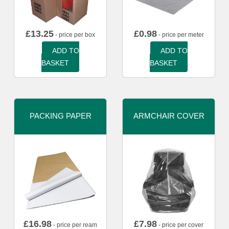
£
13.25
£
0.98
- price per box
- price per meter
ADD TO
ADD TO
BASKET
BASKET
PACKING PAPER
ARMCHAIR COVER
£
16.98
£
7.98
- price per ream
- price per cover