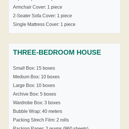
Armchair Cover: 1 piece
2-Seater Sofa Cover: 1 piece
Single Mattress Cover: 1 piece
THREE-BEDROOM HOUSE
Small Box: 15 boxes
Medium Box: 10 boxes
Large Box: 10 boxes
Archive Box: 5 boxes
Wardrobe Box: 3 boxes
Bubble Wrap: 40 meters
Packing Strech Film: 2 rolls
Packing Paper: 2 reams (960 sheets)