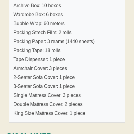
Archive Box: 10 boxes
Wardrobe Box: 6 boxes
Bubble Wrap: 60 meters
Packing Strech Film: 2 rolls
Packing Paper: 3 reams (1440 sheets)
Packing Tape: 18 rolls
Tape Dispenser: 1 piece
Armchair Cover: 3 pieces
2-Seater Sofa Cover: 1 piece
3-Seater Sofa Cover: 1 piece
Single Mattress Cover: 3 pieces
Double Mattress Cover: 2 pieces
King Size Mattress Cover: 1 piece