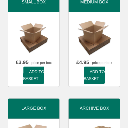
SMALL BOX
MEDIUM BOX
£
3.95
£
4.95
- price per box
- price per box
ADD TO
ADD TO
BASKET
BASKET
LARGE BOX
ARCHIVE BOX