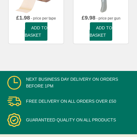
£
1.98
£
9.98
- price per tape
- price per gun
ADD TO
ADD TO
BASKET
BASKET
NEXT BUSINESS DAY DELIVERY ON ORDERS
BEFORE 1PM
FREE DELIVERY ON ALL ORDERS OVER £50
GUARANTEED QUALITY ON ALL PRODUCTS