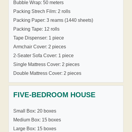
Bubble Wrap: 50 meters
Packing Strech Film: 2 rolls
Packing Paper: 3 reams (1440 sheets)
Packing Tape: 12 rolls
Tape Dispenser: 1 piece
Armchair Cover: 2 pieces
2-Seater Sofa Cover: 1 piece
Single Mattress Cover: 2 pieces
Double Mattress Cover: 2 pieces
FIVE-BEDROOM HOUSE
Small Box: 20 boxes
Medium Box: 15 boxes
Large Box: 15 boxes