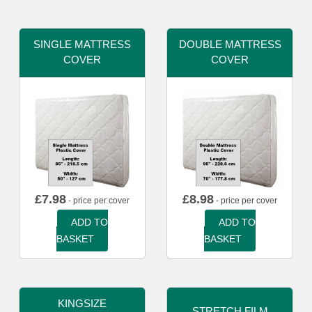
SINGLE MATTRESS
DOUBLE MATTRESS
COVER
COVER
£
7.98
£
8.98
- price per cover
- price per cover
ADD TO
ADD TO
BASKET
BASKET
KINGSIZE
STRETCH FILM