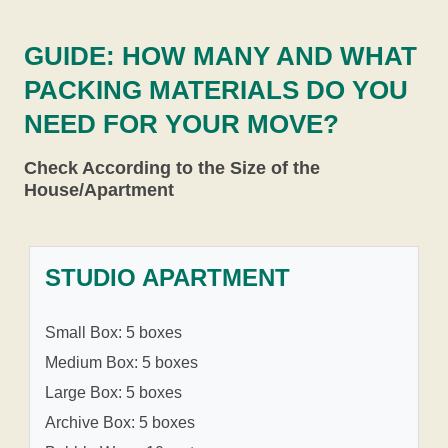
GUIDE: HOW MANY AND WHAT
PACKING MATERIALS DO YOU
NEED FOR YOUR MOVE?
Check According to the Size of the
House/Apartment
STUDIO APARTMENT
Small Box: 5 boxes
Medium Box: 5 boxes
Large Box: 5 boxes
Archive Box: 5 boxes