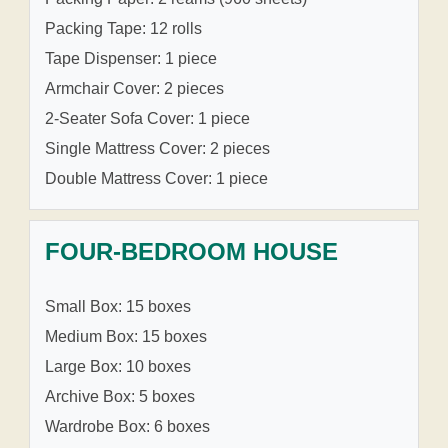
Packing Tape: 12 rolls
Tape Dispenser: 1 piece
Armchair Cover: 2 pieces
2-Seater Sofa Cover: 1 piece
Single Mattress Cover: 2 pieces
Double Mattress Cover: 1 piece
FOUR-BEDROOM HOUSE
Small Box: 15 boxes
Medium Box: 15 boxes
Large Box: 10 boxes
Archive Box: 5 boxes
Wardrobe Box: 6 boxes