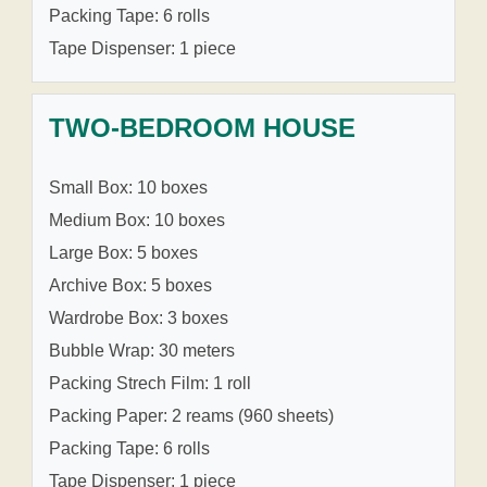
Packing Tape: 6 rolls
Tape Dispenser: 1 piece
TWO-BEDROOM HOUSE
Small Box: 10 boxes
Medium Box: 10 boxes
Large Box: 5 boxes
Archive Box: 5 boxes
Wardrobe Box: 3 boxes
Bubble Wrap: 30 meters
Packing Strech Film: 1 roll
Packing Paper: 2 reams (960 sheets)
Packing Tape: 6 rolls
Tape Dispenser: 1 piece