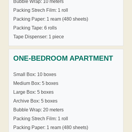
Bubble Wrap: 10 meters
Packing Strech Film: 1 roll
Packing Paper: 1 ream (480 sheets)
Packing Tape: 6 rolls
Tape Dispenser: 1 piece
ONE-BEDROOM APARTMENT
Small Box: 10 boxes
Medium Box: 5 boxes
Large Box: 5 boxes
Archive Box: 5 boxes
Bubble Wrap: 20 meters
Packing Strech Film: 1 roll
Packing Paper: 1 ream (480 sheets)