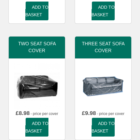
ADD TO
ADD TO
BASKET
BASKET
TWO SEAT SOFA
THREE SEAT SOFA
COVER
COVER
£
8.98
£
9.98
- price per cover
- price per cover
ADD TO
ADD TO
BASKET
BASKET