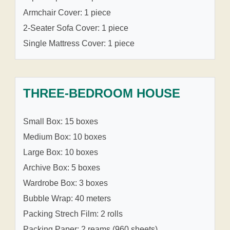
Armchair Cover: 1 piece
2-Seater Sofa Cover: 1 piece
Single Mattress Cover: 1 piece
THREE-BEDROOM HOUSE
Small Box: 15 boxes
Medium Box: 10 boxes
Large Box: 10 boxes
Archive Box: 5 boxes
Wardrobe Box: 3 boxes
Bubble Wrap: 40 meters
Packing Strech Film: 2 rolls
Packing Paper: 2 reams (960 sheets)