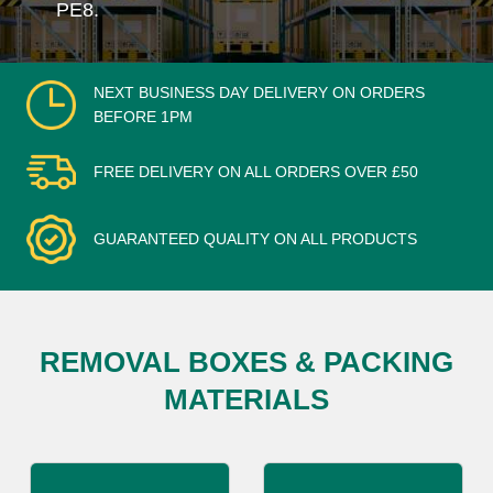
PE8.
NEXT BUSINESS DAY DELIVERY ON ORDERS
BEFORE 1PM
FREE DELIVERY ON ALL ORDERS OVER £50
GUARANTEED QUALITY ON ALL PRODUCTS
REMOVAL BOXES & PACKING
MATERIALS