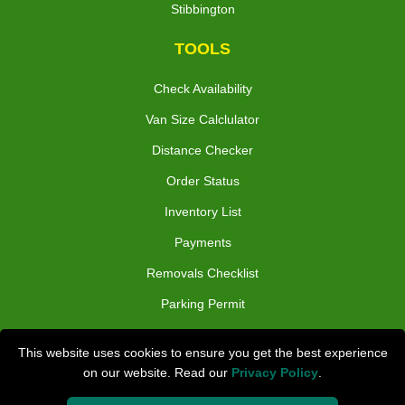
Stibbington
TOOLS
Check Availability
Van Size Calclulator
Distance Checker
Order Status
Inventory List
Payments
Removals Checklist
Parking Permit
CC / ULEZ Checker
This website uses cookies to ensure you get the best experience
Driver Registration
on our website. Read our
Privacy Policy
.