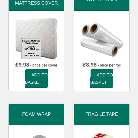
MATTRESS COVER
£
9.98
£
8.98
- price per cover
- price per roll
ADD TO
ADD TO
BASKET
BASKET
FOAM WRAP
FRAGILE TAPE