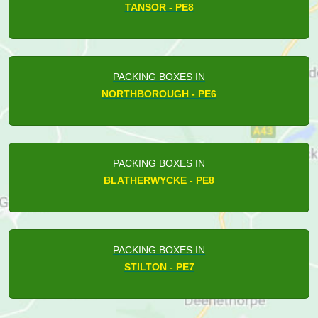
TANSOR - PE8
PACKING BOXES IN
NORTHBOROUGH - PE6
PACKING BOXES IN
BLATHERWYCKE - PE8
PACKING BOXES IN
STILTON - PE7