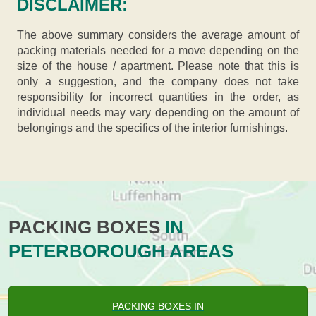
DISCLAIMER:
The above summary considers the average amount of
packing materials needed for a move depending on the
size of the house / apartment. Please note that this is
only a suggestion, and the company does not take
responsibility for incorrect quantities in the order, as
individual needs may vary depending on the amount of
belongings and the specifics of the interior furnishings.
PACKING BOXES
IN
PETERBOROUGH AREAS
PACKING BOXES IN