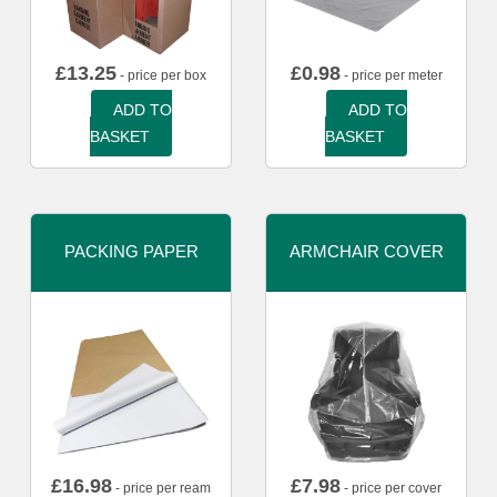
£
13.25
£
0.98
- price per box
- price per meter
ADD TO
ADD TO
BASKET
BASKET
PACKING PAPER
ARMCHAIR COVER
£
16.98
£
7.98
- price per ream
- price per cover