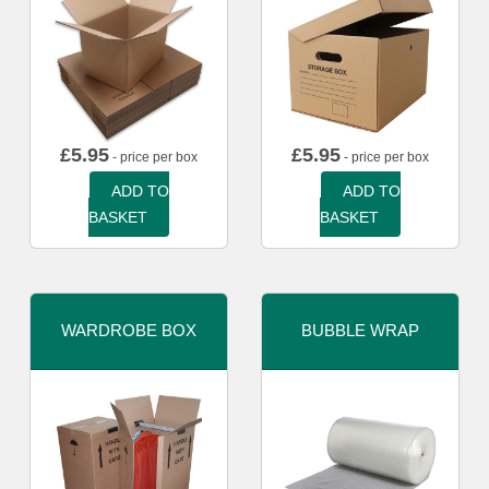
£
5.95
£
5.95
- price per box
- price per box
ADD TO
ADD TO
BASKET
BASKET
WARDROBE BOX
BUBBLE WRAP