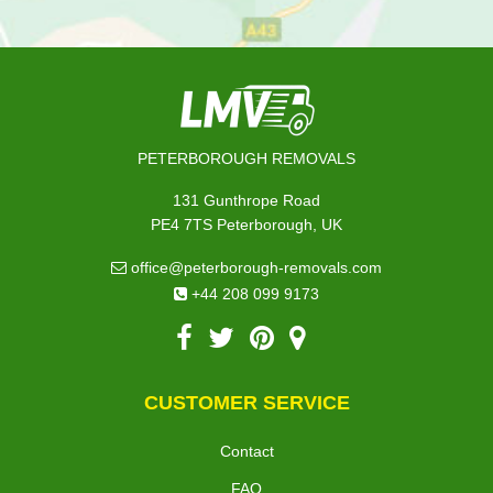
PETERBOROUGH REMOVALS
131 Gunthrope Road
PE4 7TS Peterborough, UK
office@peterborough-removals.com
+44 208 099 9173
CUSTOMER SERVICE
Contact
FAQ