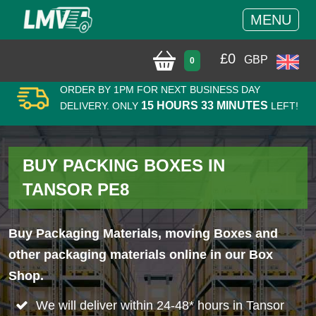
MENU
£
0
GBP
0
ORDER BY 1PM FOR NEXT BUSINESS DAY
15 HOURS 33 MINUTES
DELIVERY. ONLY
LEFT!
BUY PACKING BOXES IN
TANSOR PE8
Buy Packaging Materials, moving Boxes and
other packaging materials online in our Box
Shop.
We will deliver within 24-48* hours in Tansor