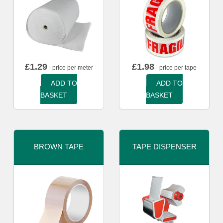
£
1.29
£
1.98
- price per meter
- price per tape
ADD TO
ADD TO
BASKET
BASKET
BROWN TAPE
TAPE DISPENSER