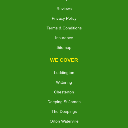
Reviews
Privacy Policy
Terms & Conditions
Insurance
Sitemap
WE COVER
Luddington
Wittering
Chesterton
Deeping St James
The Deepings
Orton Waterville