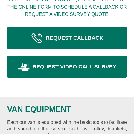
THE ONLINE FORM TO SCHEDULE A CALLBACK OR
REQUEST A VIDEO SURVEY QUOTE.
REQUEST CALLBACK
REQUEST VIDEO CALL SURVEY
VAN EQUIPMENT
Each our van is equipped with the basic tools to facilitate
and speed up the service such as: trolley, blankets,