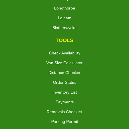
Longthorpe
Lolham
Blatherwycke
TOOLS
Check Availability
Van Size Calclulator
Distance Checker
Order Status
Inventory List
Payments
Removals Checklist
Parking Permit