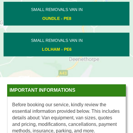
SMALL REMOVALS VAN IN
CALDECOTE - PE7
SMALL REMOVALS VAN IN
HAMPTON VALE - PE7
IMPORTANT INFORMATIONS
Before booking our service, kindly review the
essential information provided below. This includes
details about: Van equipment, van sizes, quotes
and pricing, modifications, cancellations, payment
methods, insurance, parking, and more.