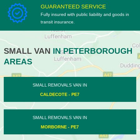
GUARANTEED SERVICE
Fully insured with public liability and goods in
transit insurance.
SMALL VAN
IN PETERBOROUGH
AREAS
SMALL REMOVALS VAN IN
OUNDLE - PE8
SMALL REMOVALS VAN IN
STANGROUND - PE2