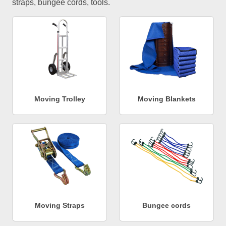
straps, bungee cords, tools.
Moving Trolley
Moving Blankets
Moving Straps
Bungee cords