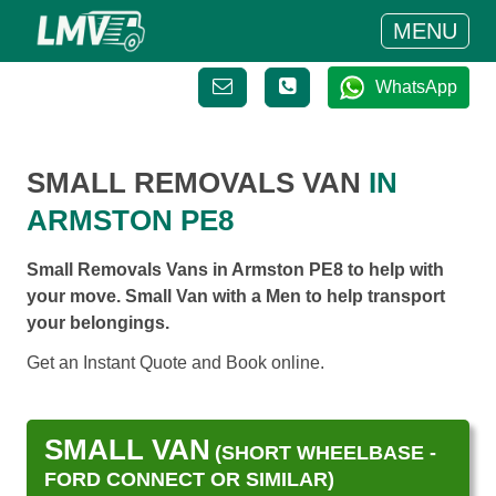
MENU
WhatsApp
SMALL REMOVALS VAN
IN
ARMSTON PE8
Small Removals Vans in Armston PE8 to help with
your move. Small Van with a Men to help transport
your belongings.
Get an Instant Quote and Book online.
SMALL VAN
(SHORT WHEELBASE -
FORD CONNECT OR SIMILAR)