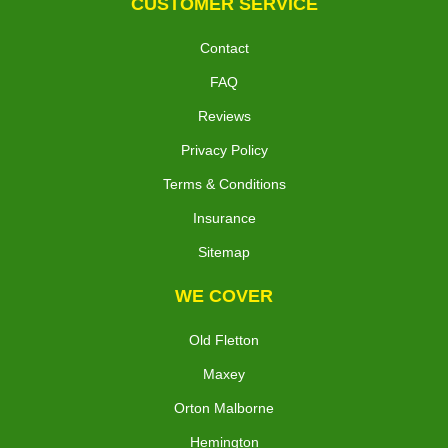
CUSTOMER SERVICE
Contact
FAQ
Reviews
Privacy Policy
Terms & Conditions
Insurance
Sitemap
WE COVER
Old Fletton
Maxey
Orton Malborne
Hemington