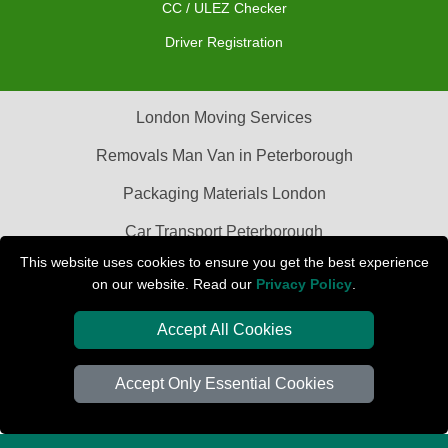
CC / ULEZ Checker
Driver Registration
London Moving Services
Removals Man Van in Peterborough
Packaging Materials London
Car Transport Peterborough
This website uses cookies to ensure you get the best experience
on our website. Read our
Privacy Policy
.
Accept All Cookies
Accept Only Essential Cookies