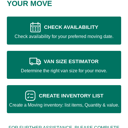
YOUR MOVE
CHECK AVAILABILITY
Check availability for your preferred moving date.
VAN SIZE ESTIMATOR
Determine the right van size for your move.
CREATE INVENTORY LIST
Create a Moving inventory: list items, Quantity & value.
FOR FURTHER ASSISTANCE, PLEASE COMPLETE