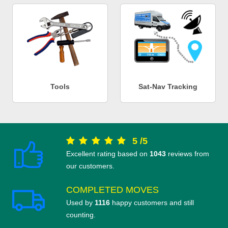
Tools
Sat-Nav Tracking
5
/
5
Excellent rating based on
1043
reviews from
our customers.
COMPLETED MOVES
Used by
1116
happy customers and still
counting.