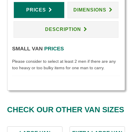
PRICES
DIMENSIONS
DESCRIPTION
SMALL VAN
PRICES
Please consider to select at least 2 men if there are any
too heavy or too bulky items for one man to carry.
CHECK OUR OTHER VAN SIZES