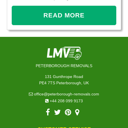
READ MORE
PETERBOROUGH REMOVALS
131 Gunthrope Road
PE4 7TS Peterborough, UK
office@peterborough-removals.com
+44 208 099 9173