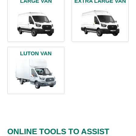
LARGE VAN
EXTRA LARGE VAN
LUTON VAN
ONLINE TOOLS TO ASSIST