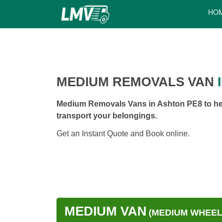
HO
MEDIUM REMOVALS VAN
I
Medium Removals Vans in Ashton PE8 to hel
transport your belongings.
Get an Instant Quote and Book online.
MEDIUM VAN
(MEDIUM WHEEL