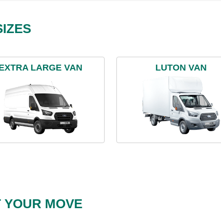
IZES
EXTRA LARGE VAN
LUTON VAN
T YOUR MOVE