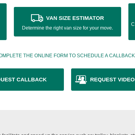
VAN SIZE ESTIMATOR
C
Determine the right van size for your move.
OMPLETE THE ONLINE FORM TO SCHEDULE A CALLBACK
UEST CALLBACK
REQUEST VIDEO