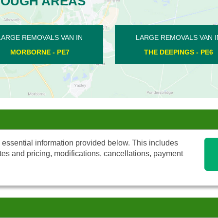
ROUGH AREAS
LARGE REMOVALS VAN IN
LARGE REMOVALS 
EASTREA - PE7
HEMINGTON - 
 essential information provided below. This includes
tes and pricing, modifications, cancellations, payment