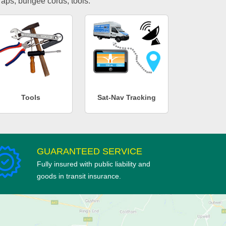
traps, bungee cords, tools.
Tools
Sat-Nav Tracking
GUARANTEED SERVICE
Fully insured with public liability and
goods in transit insurance.