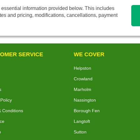
 essential information provided below. This includes
tes and pricing, modifications, cancellations, payment
OMER SERVICE
WE COVER
Helpston
Crowland
s
Marholm
 Policy
Nassington
 Conditions
Borough Fen
ce
Langtoft
p
Sutton