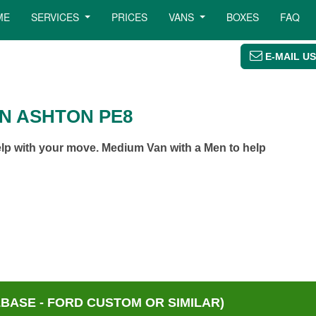
ME
SERVICES
PRICES
VANS
BOXES
FAQ
E-MAIL US
N ASHTON PE8
p with your move. Medium Van with a Men to help
BASE - FORD CUSTOM OR SIMILAR)