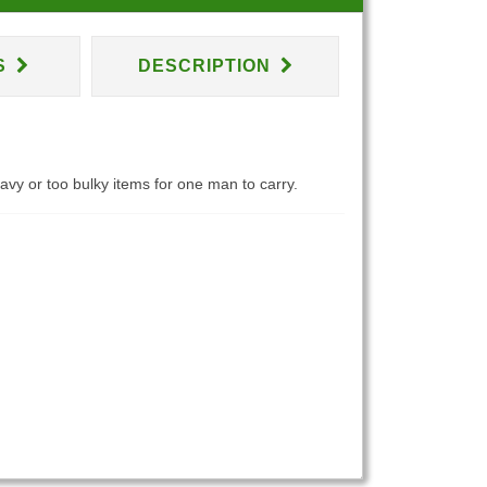
S
DESCRIPTION
eavy or too bulky items for one man to carry.