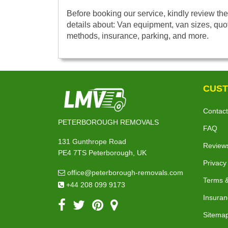
Before booking our service, kindly review the
details about: Van equipment, van sizes, quo
methods, insurance, parking, and more.
CUST
Contact
PETERBOROUGH REMOVALS
FAQ
131 Gunthrope Road
Review
PE4 7TS Peterborough, UK
Privacy
office@peterborough-removals.com
Terms &
+44 208 099 9173
Insuran
Sitema