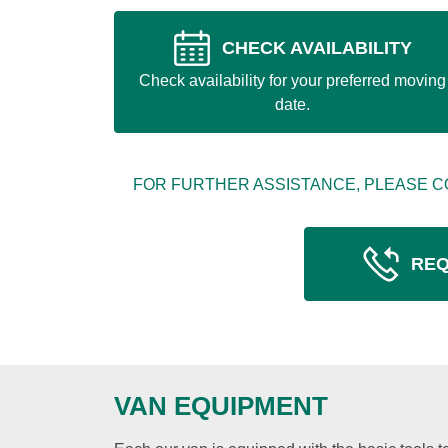
CHECK AVAILABILITY
Check availability for your preferred moving
date.
FOR FURTHER ASSISTANCE, PLEASE C
REQ
VAN EQUIPMENT