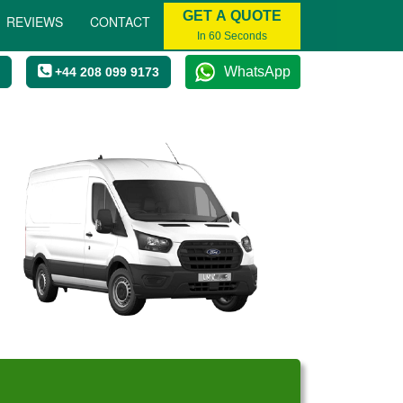
GET A QUOTE
REVIEWS
CONTACT
In 60 Seconds
WhatsApp
+44 208 099 9173