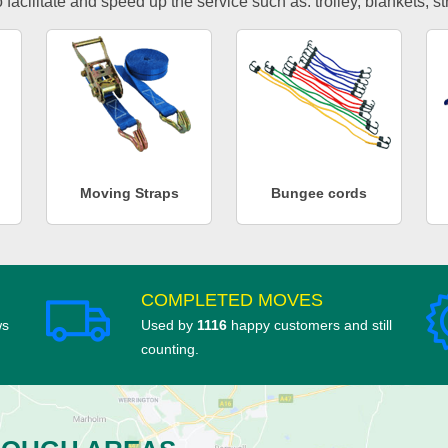
facilitate and speed up the service such as: trolley, blankets, s
Moving Straps
Bungee cords
COMPLETED MOVES
ws
Used by
1116
happy customers and still
counting.