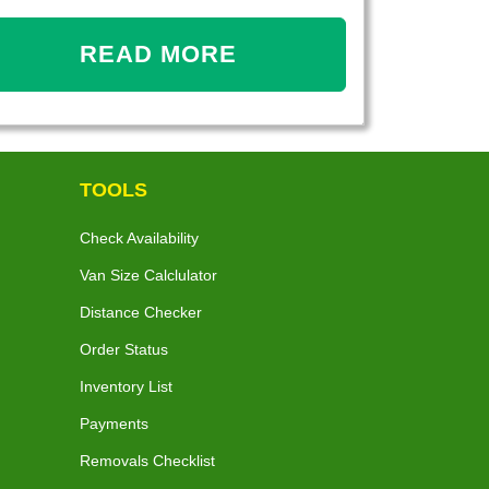
READ MORE
TOOLS
Check Availability
Van Size Calclulator
Distance Checker
Order Status
Inventory List
Payments
Removals Checklist