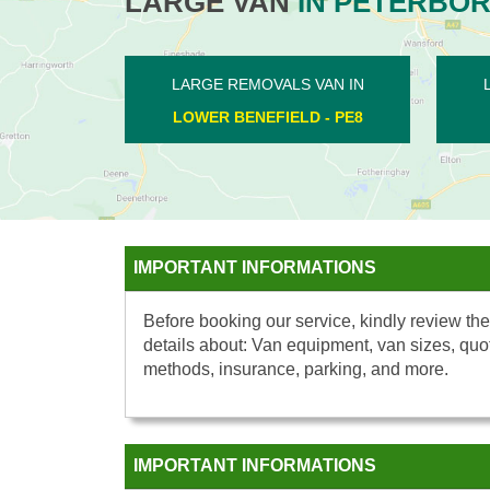
LARGE VAN
IN PETERBO
EMOVALS VAN IN
LARGE REMOVALS VAN IN
ORNE - PE7
THE DEEPINGS - PE6
IMPORTANT INFORMATIONS
Before booking our service, kindly review the
details about: Van equipment, van sizes, quo
methods, insurance, parking, and more.
IMPORTANT INFORMATIONS