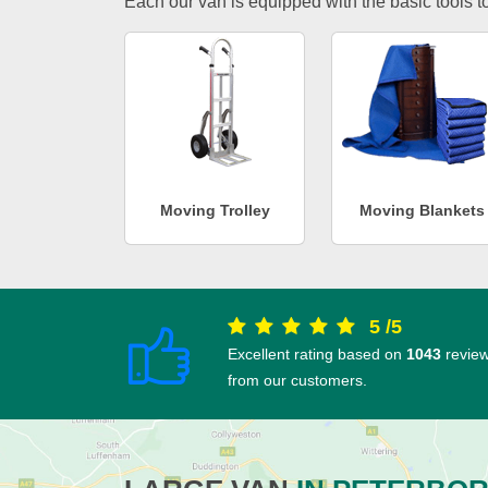
Each our van is equipped with the basic tools to 
Moving Trolley
Moving Blankets
5
/
5
Excellent rating based on
1043
revie
from our customers.