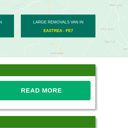
VAN IN
LARGE REMOVALS VAN IN
PE8
DEEPING ST JAMES - PE6
READ MORE