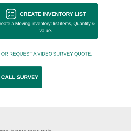
CREATE INVENTORY LIST
reate a Moving inventory: list items, Quantity &
value.
 OR REQUEST A VIDEO SURVEY QUOTE.
 CALL SURVEY