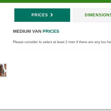
PRICES
DIMENSION
MEDIUM VAN
PRICES
Please consider to select at least 2 men if there are any too h