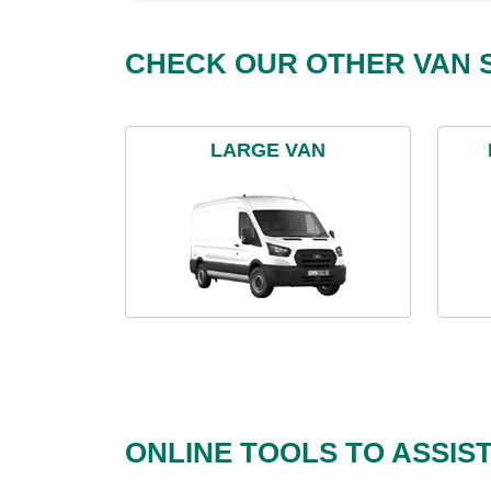
CHECK OUR OTHER VAN S
LARGE VAN
ONLINE TOOLS TO ASSIS