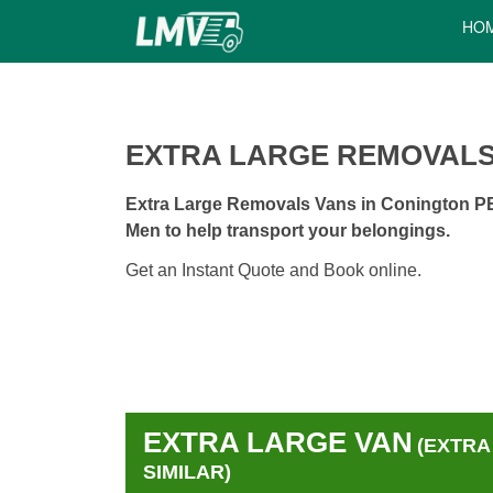
HO
EXTRA LARGE REMOVALS
Extra Large Removals Vans in Conington PE7
Men to help transport your belongings.
Get an Instant Quote and Book online.
EXTRA LARGE VAN
(EXTRA
SIMILAR)