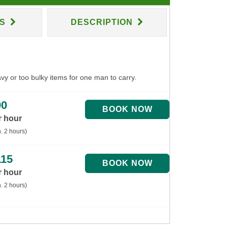
NS
DESCRIPTION
avy or too bulky items for one man to carry.
90
r hour
. 2 hours)
115
r hour
. 2 hours)