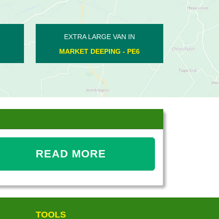
XTRA LARGE VAN IN
EXTRA LARGE VAN IN
WADENHOE - PE8
FARCET - PE7
READ MORE
TOOLS