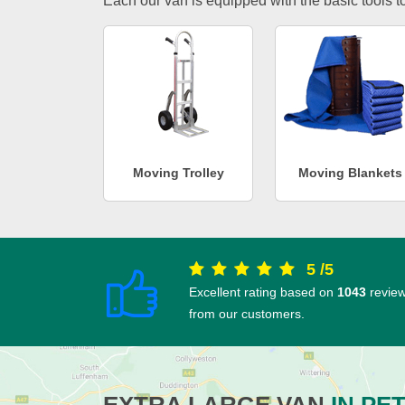
Each our van is equipped with the basic tools to 
Moving Trolley
Moving Blankets
5
/
5
Excellent rating based on
1043
revie
from our customers.
EXTRA LARGE VAN
IN PE