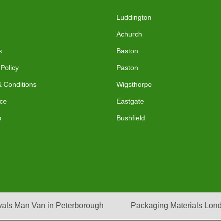
Luddington
Achurch
s
Baston
 Policy
Paston
 Conditions
Wigsthorpe
ce
Eastgate
p
Bushfield
als Man Van in Peterborough
Packaging Materials Lon