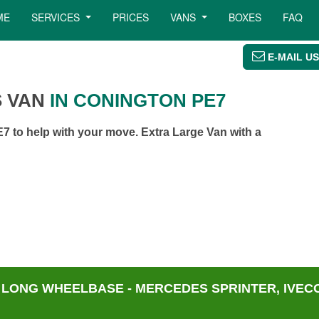
ME
SERVICES
PRICES
VANS
BOXES
FAQ
E-MAIL US
 VAN
IN CONINGTON PE7
 to help with your move. Extra Large Van with a
 LONG WHEELBASE - MERCEDES SPRINTER, IVECO