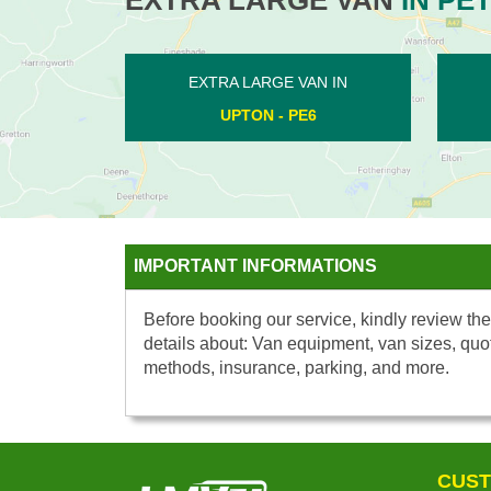
EXTRA LARGE VAN IN
EXTRA LARGE V
HADDON - PE7
CHESTERTON -
IMPORTANT INFORMATIONS
Before booking our service, kindly review the
details about: Van equipment, van sizes, quo
methods, insurance, parking, and more.
CUST