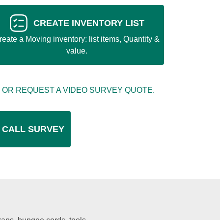
CREATE INVENTORY LIST
reate a Moving inventory: list items, Quantity &
value.
 OR REQUEST A VIDEO SURVEY QUOTE.
 CALL SURVEY