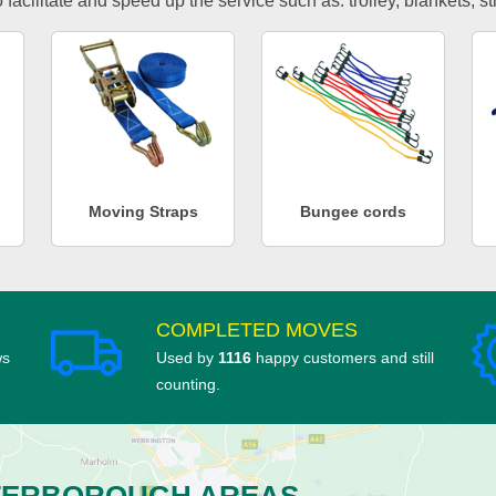
facilitate and speed up the service such as: trolley, blankets, s
Moving Straps
Bungee cords
COMPLETED MOVES
ws
Used by
1116
happy customers and still
counting.
TERBOROUGH AREAS