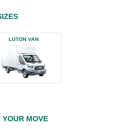
IZES
LUTON VAN
T YOUR MOVE