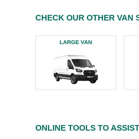
CHECK OUR OTHER VAN S
LARGE VAN
ONLINE TOOLS TO ASSIS