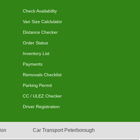
Check Availability
Van Size Calclulator
Distance Checker
Order Status
Inventory List
Payments
Removals Checklist
Parking Permit
CC / ULEZ Checker
Driver Registration
don
Car Transport Peterborough