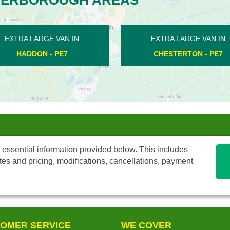
AN IN
EXTRA LARGE VAN IN
E
 PE7
MARKET DEEPING - PE6
 essential information provided below. This includes
tes and pricing, modifications, cancellations, payment
OMER SERVICE
WE COVER