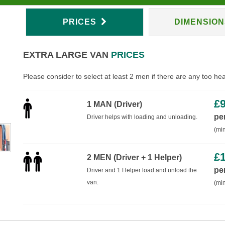
PRICES
DIMENSIO
EXTRA LARGE VAN
PRICES
Please consider to select at least 2 men if there are any too he
£
1 MAN (Driver)
pe
Driver helps with loading and unloading.
(min
£
2 MEN (Driver + 1 Helper)
pe
Driver and 1 Helper load and unload the
van.
(min