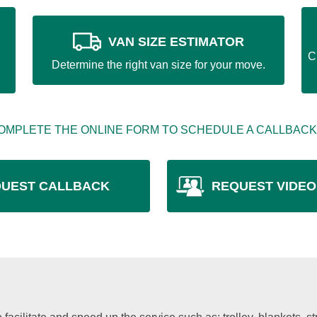
VAN SIZE ESTIMATOR
C
Determine the right van size for your move.
OMPLETE THE ONLINE FORM TO SCHEDULE A CALLBACK
UEST CALLBACK
REQUEST VIDEO