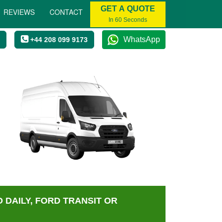
GET A QUOTE
REVIEWS
CONTACT
In 60 Seconds
WhatsApp
+44 208 099 9173
 DAILY, FORD TRANSIT OR