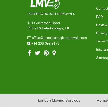
Contact
PETERBOROUGH REMOVALS
FAQ
131 Gunthrope Road
Review
PE4 7TS Peterborough, UK
Privacy
office@peterborough-removals.com
Terms &
+44 208 099 9173
Insuran
Sitema
London Moving Services
Remov