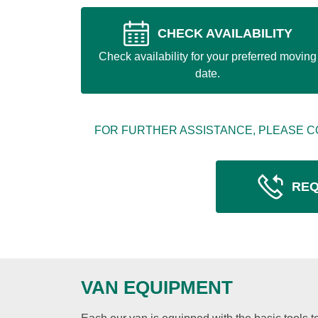
CHECK AVAILABILITY
Check availability for your preferred moving
date.
FOR FURTHER ASSISTANCE, PLEASE C
REQ
VAN EQUIPMENT