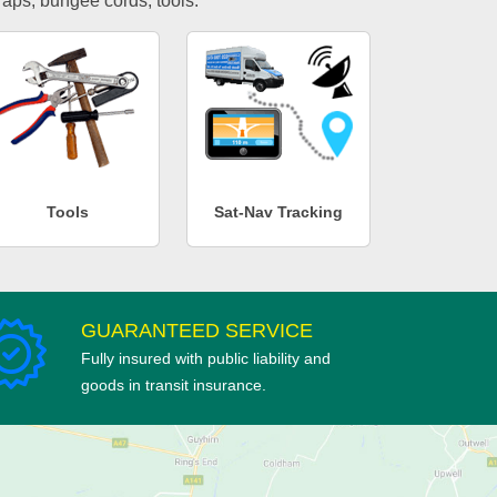
traps, bungee cords, tools.
Tools
Sat-Nav Tracking
GUARANTEED SERVICE
Fully insured with public liability and
goods in transit insurance.