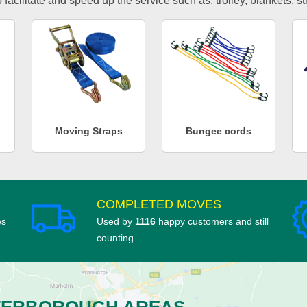
facilitate and speed up the service such as: trolley, blankets, s
Moving Straps
Bungee cords
COMPLETED MOVES
ws
Used by
1116
happy customers and still
counting.
TERBOROUGH AREAS