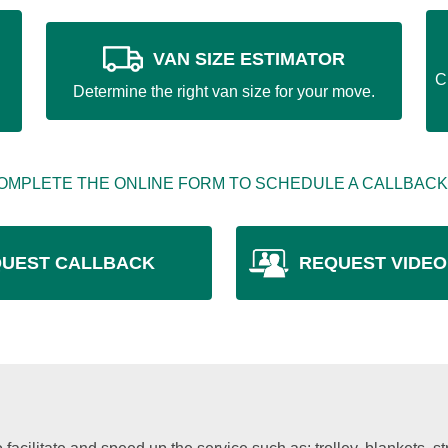
VAN SIZE ESTIMATOR
C
Determine the right van size for your move.
OMPLETE THE ONLINE FORM TO SCHEDULE A CALLBACK
UEST CALLBACK
REQUEST VIDEO