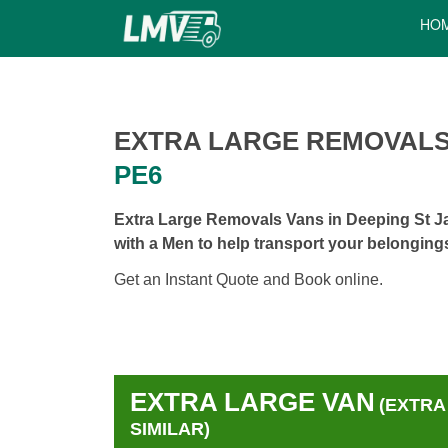
HO
EXTRA LARGE REMOVALS
PE6
Extra Large Removals Vans in Deeping St J
with a Men to help transport your belonging
Get an Instant Quote and Book online.
EXTRA LARGE VAN
(EXTRA
SIMILAR)