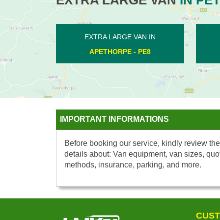
EXTRA LARGE VAN IN
EXTRA L
MARHOLM - PE6
WESTW
IMPORTANT INFORMATIONS
Before booking our service, kindly review the
details about: Van equipment, van sizes, quo
methods, insurance, parking, and more.
CUST