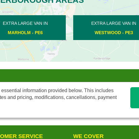
ARGE VAN IN
EXTRA LARGE VAN IN
OOD - PE3
LYNCH WOOD - PE2
 essential information provided below. This includes
tes and pricing, modifications, cancellations, payment
OMER SERVICE
WE COVER