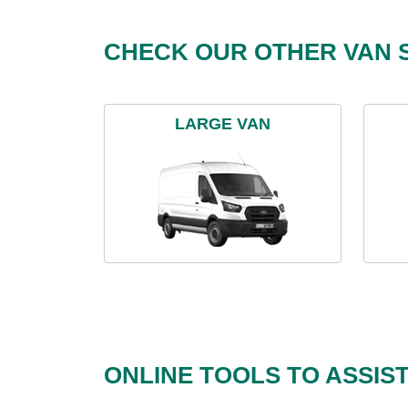
CHECK OUR OTHER VAN S
LARGE VAN
ONLINE TOOLS TO ASSIS