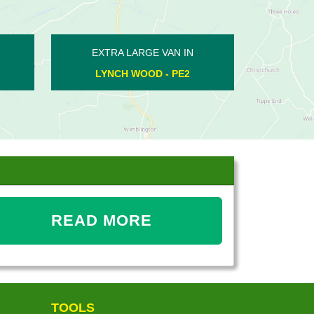
EXTRA LARGE VAN IN
EXTRA LARGE VAN
ARMSTON - PE8
COTTERSTOCK - 
READ MORE
TOOLS