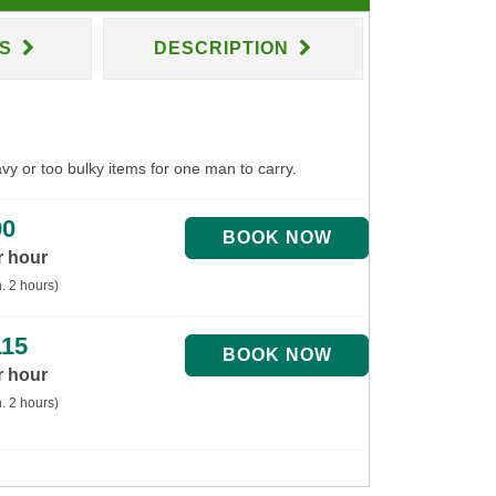
NS
DESCRIPTION
avy or too bulky items for one man to carry.
90
r hour
. 2 hours)
115
r hour
. 2 hours)