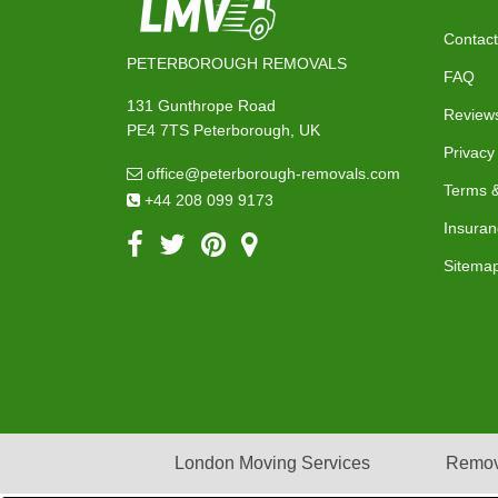
Contact
PETERBOROUGH REMOVALS
FAQ
131 Gunthrope Road
Review
PE4 7TS Peterborough, UK
Privacy
office@peterborough-removals.com
Terms &
+44 208 099 9173
Insuran
Sitema
London Moving Services
Remov