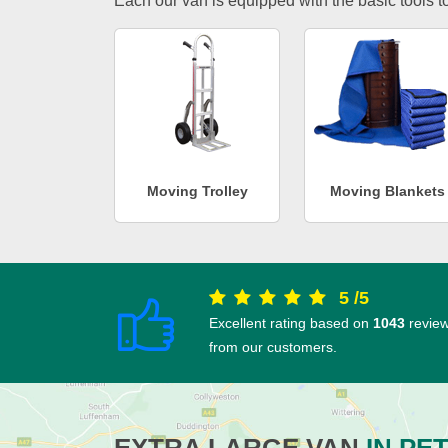
Each our van is equipped with the basic tools to 
Moving Trolley
Moving Blankets
5
/
5
Excellent rating based on
1043
revie
from our customers.
EXTRA LARGE VAN
IN PE