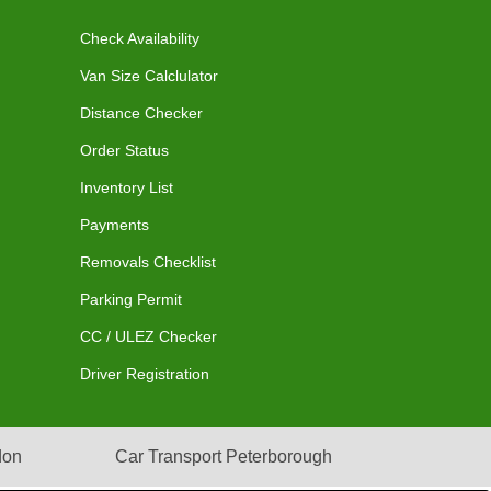
Check Availability
Van Size Calclulator
Distance Checker
Order Status
Inventory List
Payments
Removals Checklist
Parking Permit
CC / ULEZ Checker
Driver Registration
don
Car Transport Peterborough