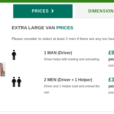
PRICES
DIMENSIO
EXTRA LARGE VAN
PRICES
Please consider to select at least 2 men if there are any too he
£
1 MAN (Driver)
pe
Driver helps with loading and unloading.
(min
£
2 MEN (Driver + 1 Helper)
pe
Driver and 1 Helper load and unload the
van.
(min