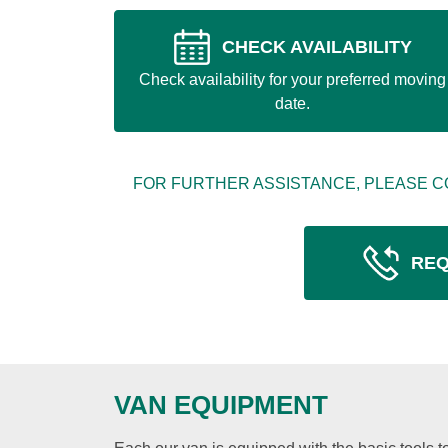
CHECK AVAILABILITY
Check availability for your preferred moving
date.
FOR FURTHER ASSISTANCE, PLEASE C
REQ
VAN EQUIPMENT