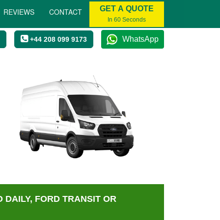
GET A QUOTE
REVIEWS
CONTACT
In 60 Seconds
WhatsApp
+44 208 099 9173
 DAILY, FORD TRANSIT OR