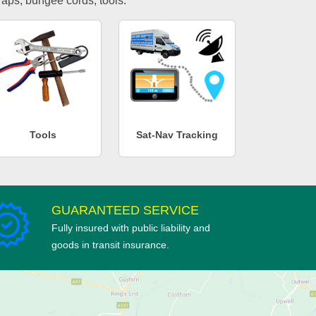
traps, bungee cords, tools.
Tools
Sat-Nav Tracking
GUARANTEED SERVICE
Fully insured with public liability and
goods in transit insurance.