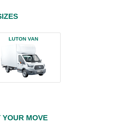
IZES
LUTON VAN
T YOUR MOVE