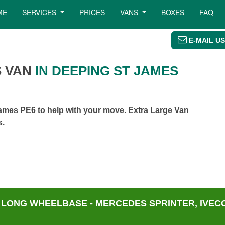
ME
SERVICES
PRICES
VANS
BOXES
FAQ
E-MAIL US
 VAN
IN DEEPING ST JAMES
ames PE6 to help with your move. Extra Large Van
s.
 LONG WHEELBASE - MERCEDES SPRINTER, IVECO