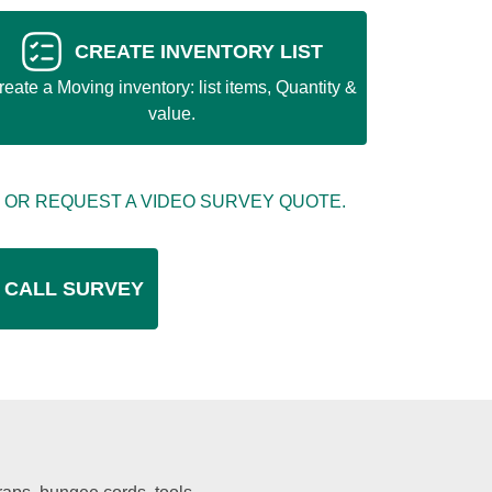
CREATE INVENTORY LIST
reate a Moving inventory: list items, Quantity &
value.
 OR REQUEST A VIDEO SURVEY QUOTE.
 CALL SURVEY