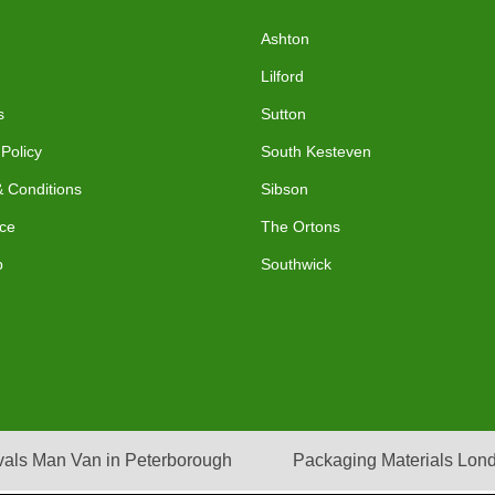
Ashton
Lilford
s
Sutton
 Policy
South Kesteven
 Conditions
Sibson
ce
The Ortons
p
Southwick
als Man Van in Peterborough
Packaging Materials Lon