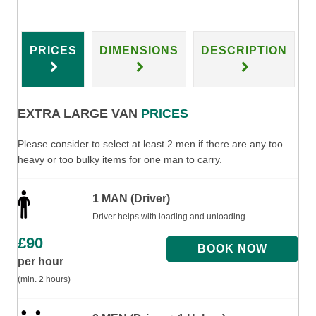
PRICES
DIMENSIONS
DESCRIPTION
EXTRA LARGE VAN
PRICES
Please consider to select at least 2 men if there are any too
heavy or too bulky items for one man to carry.
1 MAN (Driver)
Driver helps with loading and unloading.
£
90
per hour
(min. 2 hours)