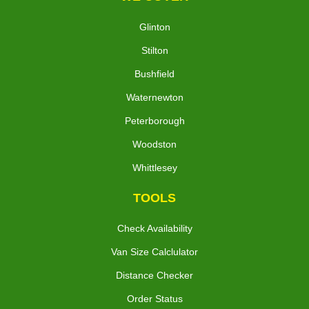
Glinton
Stilton
Bushfield
Waternewton
Peterborough
Woodston
Whittlesey
TOOLS
Check Availability
Van Size Calclulator
Distance Checker
Order Status