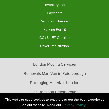
Inventory List
Payments
Removals Checklist
Parking Permit
CC / ULEZ Checker
Driver Registration
London Moving Services
Removals Man Van in Peterborough
Packaging Materials London
Car Transport Peterborough
This website uses cookies to ensure you get the best experience
on our website. Read our
Privacy Policy
.