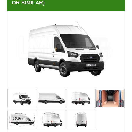
OR SIMILAR)