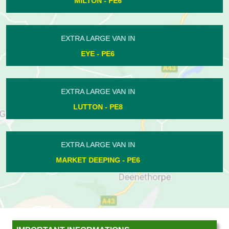
WANSFORD - PE8
EXTRA LARGE VAN IN
WARMINGTON - PE8
EXTRA LARGE VAN IN
EYE - PE6
EXTRA LARGE VAN IN
THE ORTONS - PE2