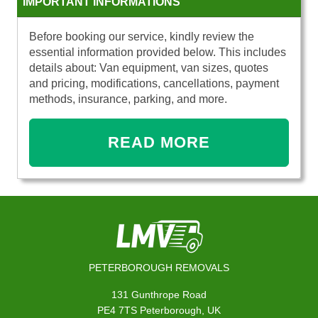
IMPORTANT INFORMATIONS
Before booking our service, kindly review the
essential information provided below. This includes
details about: Van equipment, van sizes, quotes
and pricing, modifications, cancellations, payment
methods, insurance, parking, and more.
READ MORE
PETERBOROUGH REMOVALS
131 Gunthrope Road
PE4 7TS Peterborough, UK