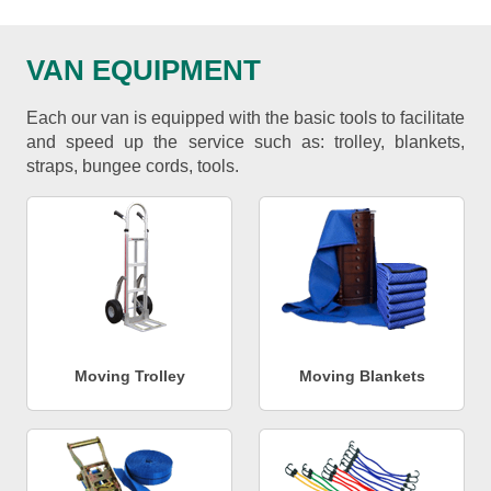
VAN EQUIPMENT
Each our van is equipped with the basic tools to facilitate
and speed up the service such as: trolley, blankets,
straps, bungee cords, tools.
Moving Trolley
Moving Blankets