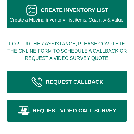
CREATE INVENTORY LIST
Create a Moving inventory: list items, Quantity & value.
FOR FURTHER ASSISTANCE, PLEASE COMPLETE
THE ONLINE FORM TO SCHEDULE A CALLBACK OR
REQUEST A VIDEO SURVEY QUOTE.
REQUEST CALLBACK
REQUEST VIDEO CALL SURVEY