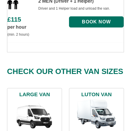
2 MEN (Driver + 1 Helper)
Driver and 1 Helper load and unload the van.
£
115
per hour
(min. 2 hours)
CHECK OUR OTHER VAN SIZES
LARGE VAN
LUTON VAN