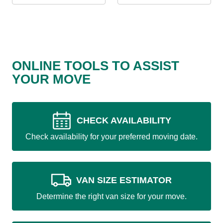
ONLINE TOOLS TO ASSIST
YOUR MOVE
CHECK AVAILABILITY
Check availability for your preferred moving date.
VAN SIZE ESTIMATOR
Determine the right van size for your move.