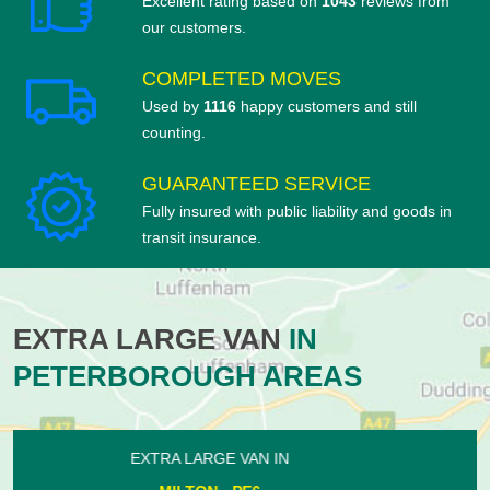
Excellent rating based on
1043
reviews from
our customers.
COMPLETED MOVES
Used by
1116
happy customers and still
counting.
GUARANTEED SERVICE
Fully insured with public liability and goods in
transit insurance.
EXTRA LARGE VAN
IN
PETERBOROUGH AREAS
EXTRA LARGE VAN IN