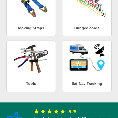
Moving Straps
Bungee cords
Tools
Sat-Nav Tracking
5
/
5