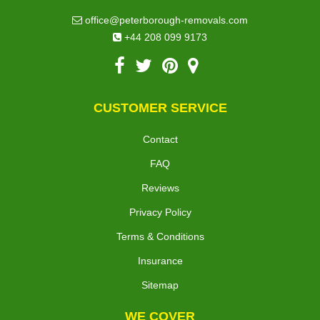
office@peterborough-removals.com
+44 208 099 9173
CUSTOMER SERVICE
Contact
FAQ
Reviews
Privacy Policy
Terms & Conditions
Insurance
Sitemap
WE COVER