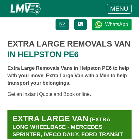
MENU
WhatsApp
EXTRA LARGE REMOVALS VAN
IN HELPSTON PE6
Extra Large Removals Vans in Helpston PE6 to help
with your move. Extra Large Van with a Men to help
transport your belongings.
Get an Instant Quote and Book online.
EXTRA LARGE VAN
(EXTRA
LONG WHEELBASE - MERCEDES
SPRINTER, IVECO DAILY, FORD TRANSIT