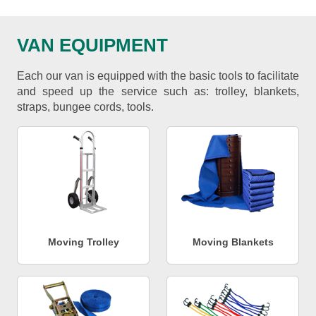
VAN EQUIPMENT
Each our van is equipped with the basic tools to facilitate
and speed up the service such as: trolley, blankets,
straps, bungee cords, tools.
Moving Trolley
Moving Blankets