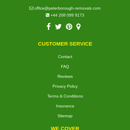
office@peterborough-removals.com
+44 208 099 9173
CUSTOMER SERVICE
Contact
FAQ
Reviews
Privacy Policy
Terms & Conditions
Insurance
Sitemap
WE COVER