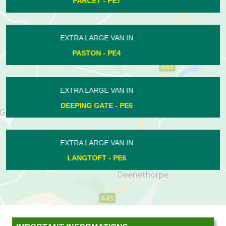
ORTON GOLDHAY - PE2
EXTRA LARGE VAN IN
WARMINGTON - PE8
EXTRA LARGE VAN IN
COTTERSTOCK - PE8
EXTRA LARGE VAN IN
PASTON - PE4