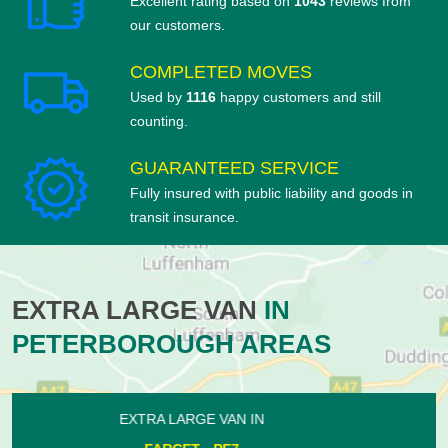
Excellent rating based on
1043
reviews from
our customers.
COMPLETED MOVES
Used by
1116
happy customers and still
counting.
GUARANTEED SERVICE
Fully insured with public liability and goods in
transit insurance.
EXTRA LARGE VAN
IN
PETERBOROUGH AREAS
EXTRA LARGE VAN IN