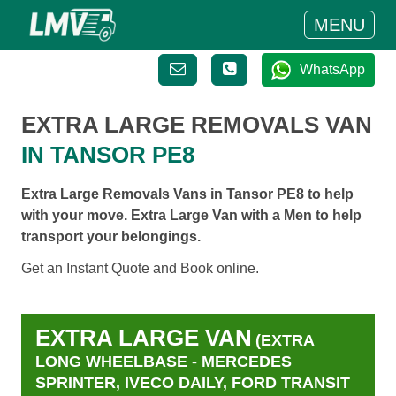
MENU
WhatsApp
EXTRA LARGE REMOVALS VAN
IN TANSOR PE8
Extra Large Removals Vans in Tansor PE8 to help
with your move. Extra Large Van with a Men to help
transport your belongings.
Get an Instant Quote and Book online.
EXTRA LARGE VAN
(EXTRA
LONG WHEELBASE - MERCEDES
SPRINTER, IVECO DAILY, FORD TRANSIT