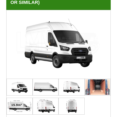
OR SIMILAR)