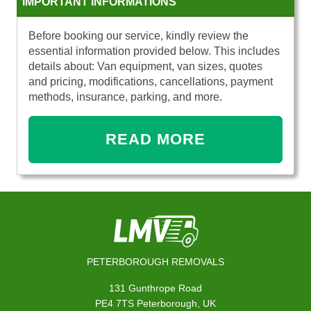
IMPORTANT INFORMATIONS
Before booking our service, kindly review the
essential information provided below. This includes
details about: Van equipment, van sizes, quotes
and pricing, modifications, cancellations, payment
methods, insurance, parking, and more.
READ MORE
PETERBOROUGH REMOVALS
131 Gunthrope Road
PE4 7TS Peterborough, UK