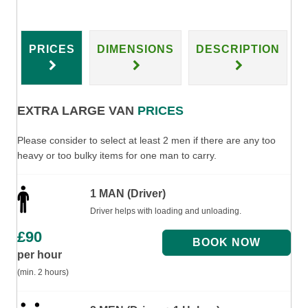
PRICES
DIMENSIONS
DESCRIPTION
EXTRA LARGE VAN
PRICES
Please consider to select at least 2 men if there are any too
heavy or too bulky items for one man to carry.
1 MAN (Driver)
Driver helps with loading and unloading.
£
90
per hour
(min. 2 hours)