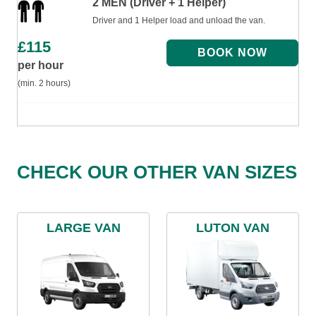
2 MEN (Driver + 1 Helper)
Driver and 1 Helper load and unload the van.
£
115
per hour
(min. 2 hours)
CHECK OUR OTHER VAN SIZES
LARGE VAN
LUTON VAN