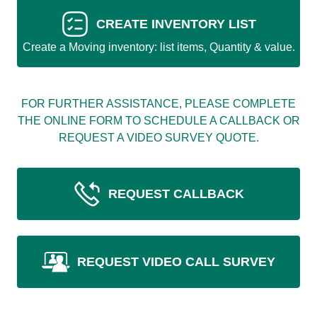
CREATE INVENTORY LIST
Create a Moving inventory: list items, Quantity & value.
FOR FURTHER ASSISTANCE, PLEASE COMPLETE
THE ONLINE FORM TO SCHEDULE A CALLBACK OR
REQUEST A VIDEO SURVEY QUOTE.
REQUEST CALLBACK
REQUEST VIDEO CALL SURVEY