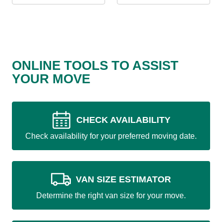
ONLINE TOOLS TO ASSIST
YOUR MOVE
CHECK AVAILABILITY
Check availability for your preferred moving date.
VAN SIZE ESTIMATOR
Determine the right van size for your move.