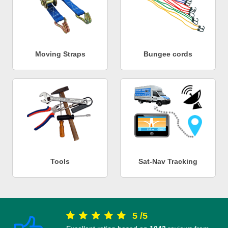
Moving Straps
Bungee cords
Tools
Sat-Nav Tracking
5
/
5