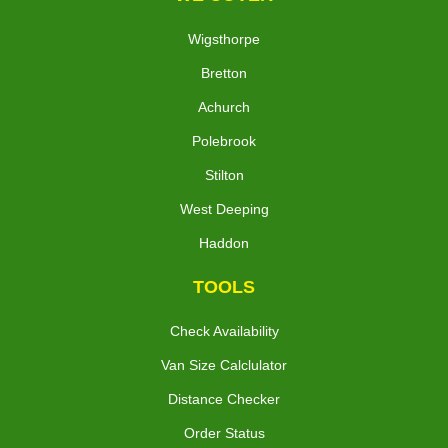
Wigsthorpe
Bretton
Achurch
Polebrook
Stilton
West Deeping
Haddon
TOOLS
Check Availability
Van Size Calclulator
Distance Checker
Order Status