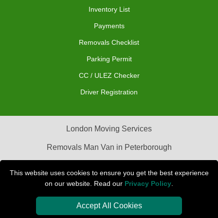
Inventory List
Payments
Removals Checklist
Parking Permit
CC / ULEZ Checker
Driver Registration
London Moving Services
Removals Man Van in Peterborough
Packaging Materials London
This website uses cookies to ensure you get the best experience
on our website. Read our
Privacy Policy
.
Car Transport Peterborough
Accept All Cookies