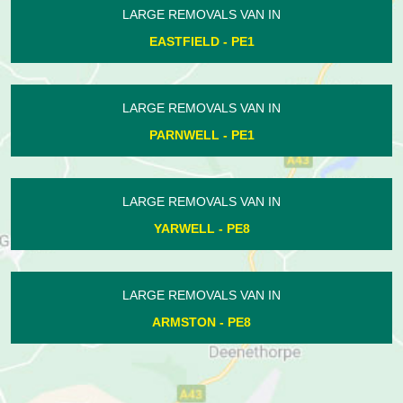
LARGE REMOVALS VAN IN
MORBORNE - PE7
LARGE REMOVALS VAN IN
BOROUGH FEN - PE6
LARGE REMOVALS VAN IN
ORTON LONGUEVILLE - PE2
LARGE REMOVALS VAN IN
WHITTLESEY - PE7