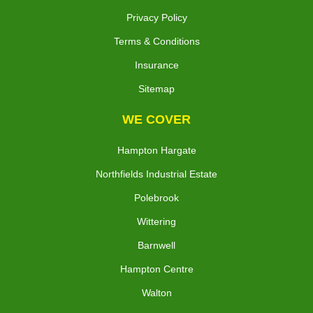
Privacy Policy
Terms & Conditions
Insurance
Sitemap
WE COVER
Hampton Hargate
Northfields Industrial Estate
Polebrook
Wittering
Barnwell
Hampton Centre
Walton