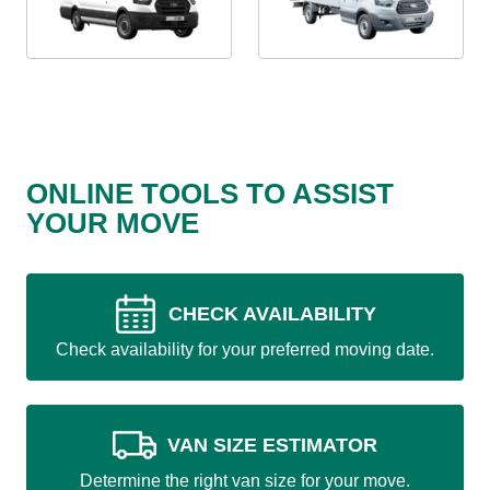
ONLINE TOOLS TO ASSIST
YOUR MOVE
CHECK AVAILABILITY
Check availability for your preferred moving date.
VAN SIZE ESTIMATOR
Determine the right van size for your move.