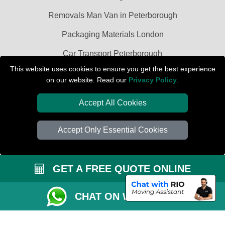
Removals Man Van in Peterborough
Packaging Materials London
Car Transport Peterborough
This website uses cookies to ensure you get the best experience
on our website. Read our
Privacy Policy
.
Accept All Cookies
Accept Only Essential Cookies
GET A FREE QUOTE ONLINE
CHAT ON WHATSAPP
Copyright © 2004 - 2026
PETERBOROUGH REMOVALS
T/A LMV Transport
LTD | Registered in England and Wales | VAT Registration Number: 281 3132
29 | Company Registration No: 13305400