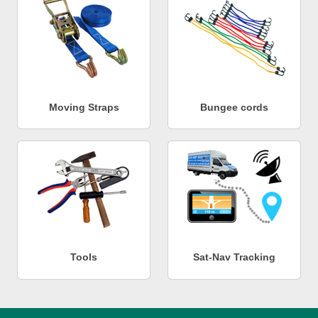
Moving Straps
Bungee cords
Tools
Sat-Nav Tracking