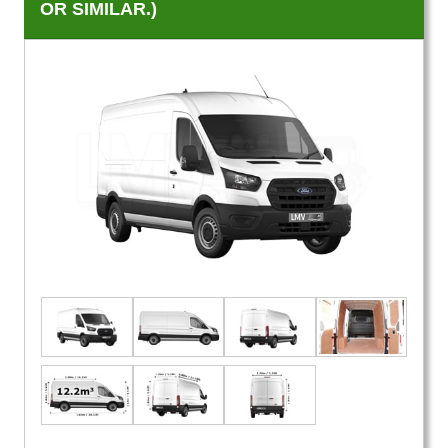
OR SIMILAR.)