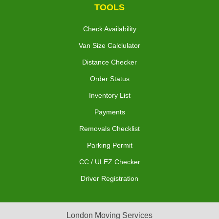
TOOLS
Check Availability
Van Size Calclulator
Distance Checker
Order Status
Inventory List
Payments
Removals Checklist
Parking Permit
CC / ULEZ Checker
Driver Registration
London Moving Services