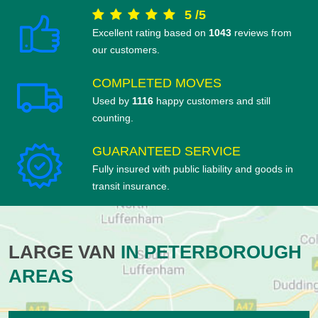
5
/
5
Excellent rating based on
1043
reviews from
our customers.
COMPLETED MOVES
Used by
1116
happy customers and still
counting.
GUARANTEED SERVICE
Fully insured with public liability and goods in
transit insurance.
LARGE VAN
IN PETERBOROUGH
AREAS