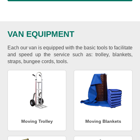
VAN EQUIPMENT
Each our van is equipped with the basic tools to facilitate
and speed up the service such as: trolley, blankets,
straps, bungee cords, tools.
Moving Trolley
Moving Blankets