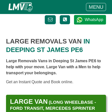
MENU
WhatsApp
LARGE REMOVALS VAN
IN
DEEPING ST JAMES PE6
Large Removals Vans in Deeping St James PE6 to
help with your move. Large Van with a Men to help
transport your belongings.
Get an Instant Quote and Book online.
LARGE VAN
(LONG WHEELBASE -
FORD TRANSIT, MERCEDES SPRINTER