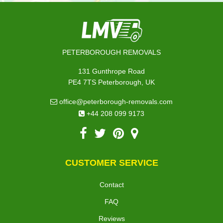
PETERBOROUGH REMOVALS
131 Gunthrope Road
PE4 7TS Peterborough, UK
office@peterborough-removals.com
+44 208 099 9173
CUSTOMER SERVICE
Contact
FAQ
Reviews