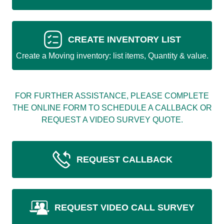
CREATE INVENTORY LIST
Create a Moving inventory: list items, Quantity & value.
FOR FURTHER ASSISTANCE, PLEASE COMPLETE
THE ONLINE FORM TO SCHEDULE A CALLBACK OR
REQUEST A VIDEO SURVEY QUOTE.
REQUEST CALLBACK
REQUEST VIDEO CALL SURVEY