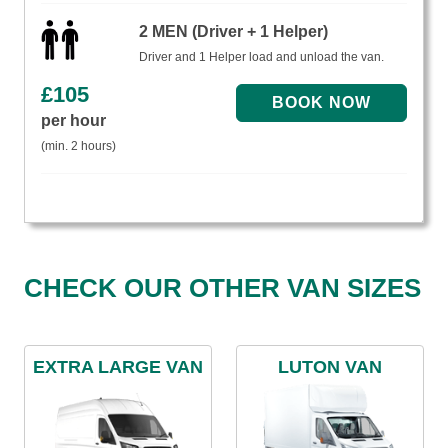
2 MEN (Driver + 1 Helper)
Driver and 1 Helper load and unload the van.
£
105
per hour
(min. 2 hours)
CHECK OUR OTHER VAN SIZES
EXTRA LARGE VAN
LUTON VAN