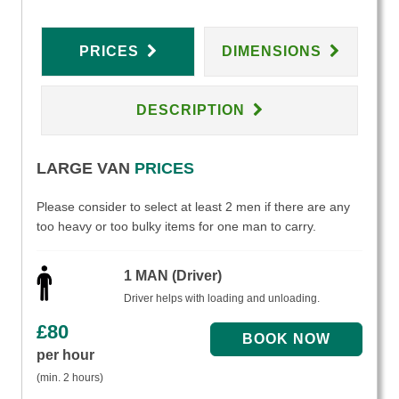
PRICES
DIMENSIONS
DESCRIPTION
LARGE VAN
PRICES
Please consider to select at least 2 men if there are any
too heavy or too bulky items for one man to carry.
1 MAN (Driver)
Driver helps with loading and unloading.
£
80
per hour
(min. 2 hours)