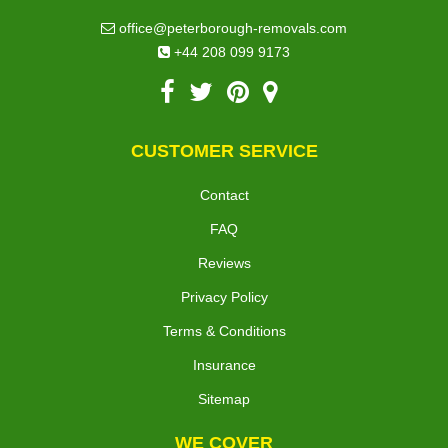
office@peterborough-removals.com
+44 208 099 9173
CUSTOMER SERVICE
Contact
FAQ
Reviews
Privacy Policy
Terms & Conditions
Insurance
Sitemap
WE COVER