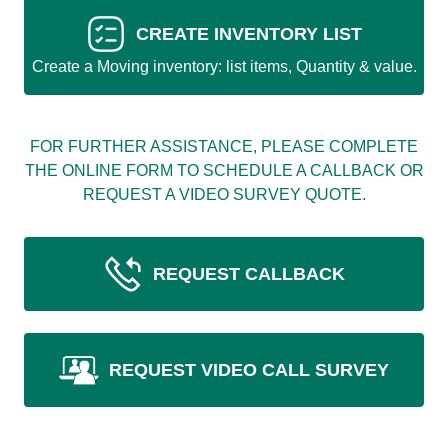
CREATE INVENTORY LIST
Create a Moving inventory: list items, Quantity & value.
FOR FURTHER ASSISTANCE, PLEASE COMPLETE
THE ONLINE FORM TO SCHEDULE A CALLBACK OR
REQUEST A VIDEO SURVEY QUOTE.
REQUEST CALLBACK
REQUEST VIDEO CALL SURVEY