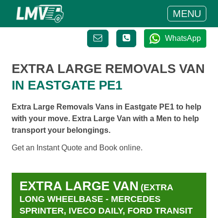
MENU
WhatsApp
EXTRA LARGE REMOVALS VAN
IN EASTGATE PE1
Extra Large Removals Vans in Eastgate PE1 to help
with your move. Extra Large Van with a Men to help
transport your belongings.
Get an Instant Quote and Book online.
EXTRA LARGE VAN
(EXTRA
LONG WHEELBASE - MERCEDES
SPRINTER, IVECO DAILY, FORD TRANSIT