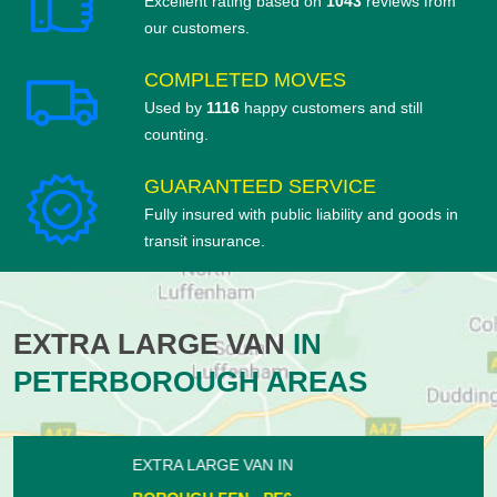
Excellent rating based on
1043
reviews from
our customers.
COMPLETED MOVES
Used by
1116
happy customers and still
counting.
GUARANTEED SERVICE
Fully insured with public liability and goods in
transit insurance.
EXTRA LARGE VAN
IN
PETERBOROUGH AREAS
EXTRA LARGE VAN IN