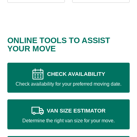
ONLINE TOOLS TO ASSIST
YOUR MOVE
CHECK AVAILABILITY
Check availability for your preferred moving date.
VAN SIZE ESTIMATOR
Determine the right van size for your move.