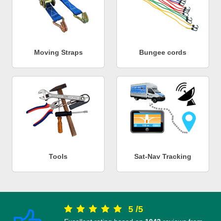
Moving Straps
Bungee cords
Tools
Sat-Nav Tracking
5
/
5