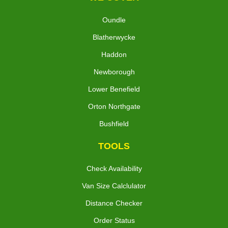
Oundle
Blatherwycke
Haddon
Newborough
Lower Benefield
Orton Northgate
Bushfield
TOOLS
Check Availability
Van Size Calclulator
Distance Checker
Order Status