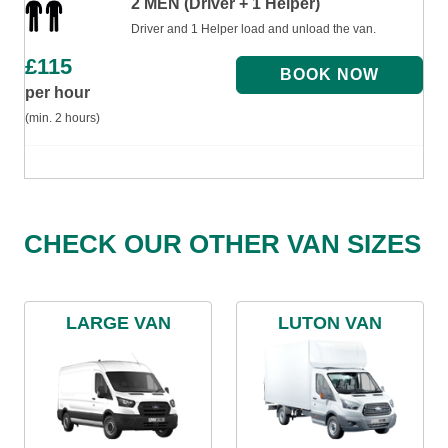
2 MEN (Driver + 1 Helper)
Driver and 1 Helper load and unload the van.
£
115
per hour
(min. 2 hours)
CHECK OUR OTHER VAN SIZES
LARGE VAN
LUTON VAN