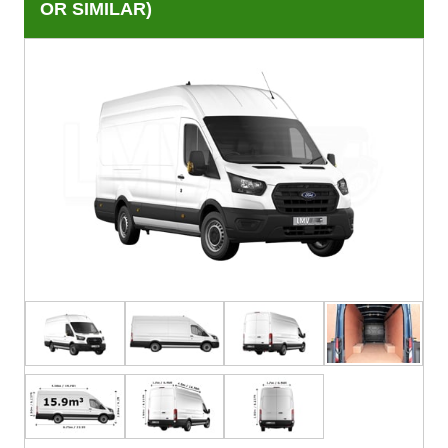
OR SIMILAR)