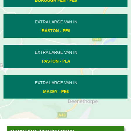
WESTWOOD - PE3
EXTRA LARGE VAN IN
MARHOLM - PE6
EXTRA LARGE VAN IN
EASTGATE - PE1
EXTRA LARGE VAN IN
SIBSON - PE8