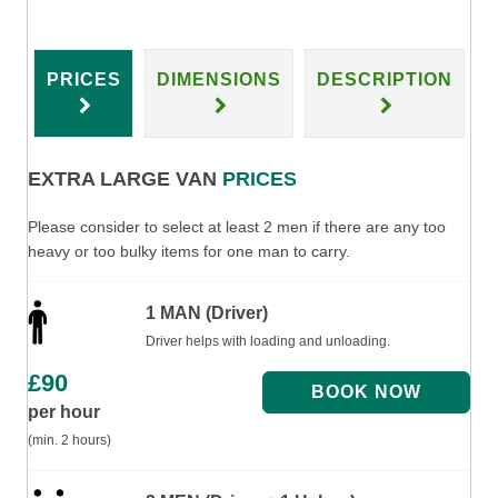
PRICES
DIMENSIONS
DESCRIPTION
EXTRA LARGE VAN
PRICES
Please consider to select at least 2 men if there are any too
heavy or too bulky items for one man to carry.
1 MAN (Driver)
Driver helps with loading and unloading.
£
90
per hour
(min. 2 hours)