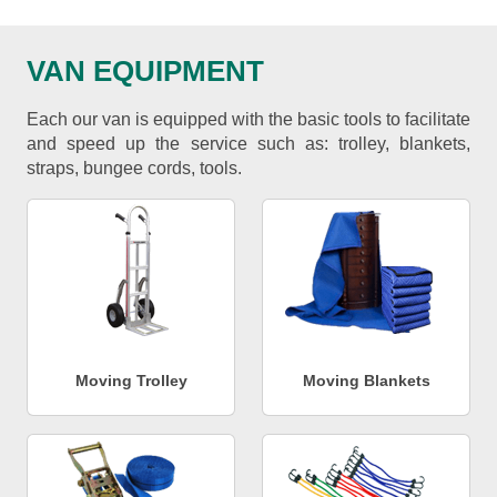
VAN EQUIPMENT
Each our van is equipped with the basic tools to facilitate
and speed up the service such as: trolley, blankets,
straps, bungee cords, tools.
Moving Trolley
Moving Blankets