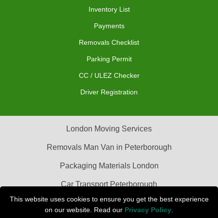
Inventory List
Payments
Removals Checklist
Parking Permit
CC / ULEZ Checker
Driver Registration
London Moving Services
Removals Man Van in Peterborough
Packaging Materials London
Car Transport Peterborough
This website uses cookies to ensure you get the best experience
on our website. Read our
Privacy Policy
.