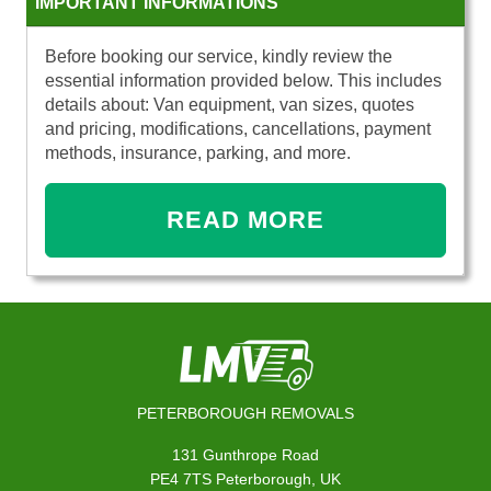
IMPORTANT INFORMATIONS
Before booking our service, kindly review the
essential information provided below. This includes
details about: Van equipment, van sizes, quotes
and pricing, modifications, cancellations, payment
methods, insurance, parking, and more.
READ MORE
PETERBOROUGH REMOVALS
131 Gunthrope Road
PE4 7TS Peterborough, UK