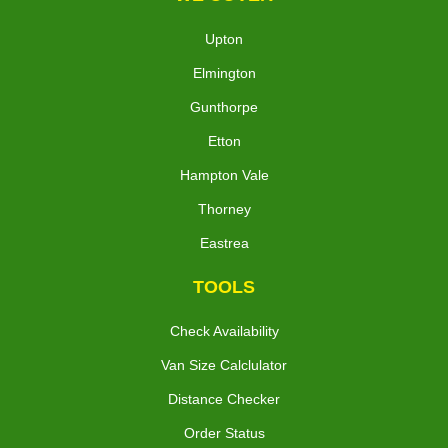
Upton
Elmington
Gunthorpe
Etton
Hampton Vale
Thorney
Eastrea
TOOLS
Check Availability
Van Size Calclulator
Distance Checker
Order Status