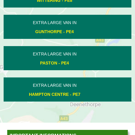
BARNWELL - PE8
EXTRA LARGE VAN IN
WOODNEWTON - PE8
EXTRA LARGE VAN IN
POLEBROOK - PE8
EXTRA LARGE VAN IN
CROWLAND - PE6