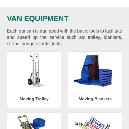
VAN EQUIPMENT
Each our van is equipped with the basic tools to facilitate
and speed up the service such as: trolley, blankets,
straps, bungee cords, tools.
Moving Trolley
Moving Blankets