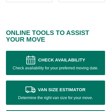
ONLINE TOOLS TO ASSIST
YOUR MOVE
CHECK AVAILABILITY
Check availability for your preferred moving date.
VAN SIZE ESTIMATOR
Determine the right van size for your move.