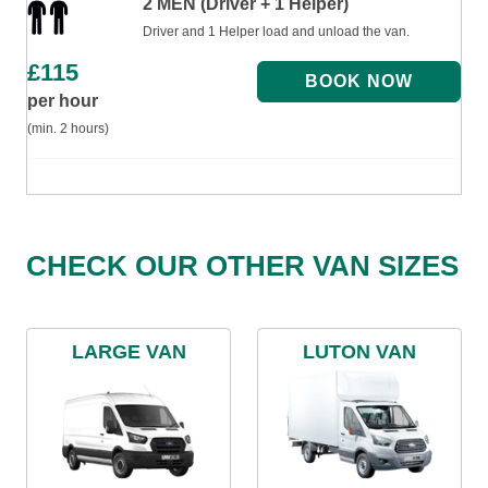
2 MEN (Driver + 1 Helper)
Driver and 1 Helper load and unload the van.
£
115
per hour
(min. 2 hours)
CHECK OUR OTHER VAN SIZES
LARGE VAN
LUTON VAN