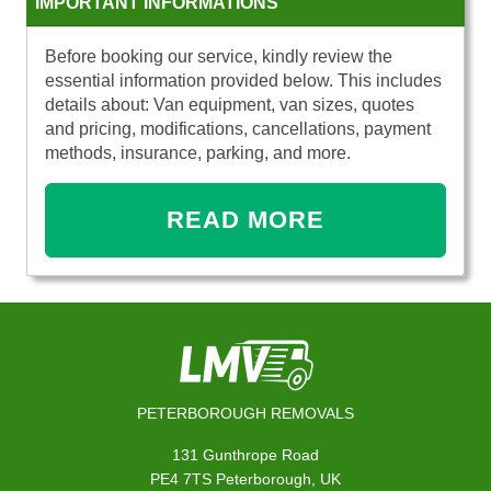
IMPORTANT INFORMATIONS
Before booking our service, kindly review the
essential information provided below. This includes
details about: Van equipment, van sizes, quotes
and pricing, modifications, cancellations, payment
methods, insurance, parking, and more.
READ MORE
PETERBOROUGH REMOVALS
131 Gunthrope Road
PE4 7TS Peterborough, UK