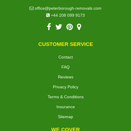
office@peterborough-removals.com
+44 208 099 9173
CUSTOMER SERVICE
Contact
FAQ
Reviews
Privacy Policy
Terms & Conditions
Insurance
Sitemap
WE COVER