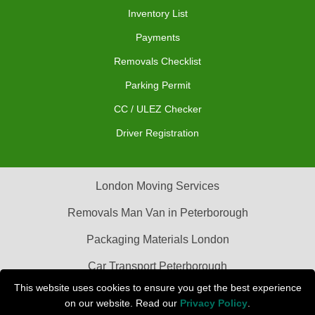
Inventory List
Payments
Removals Checklist
Parking Permit
CC / ULEZ Checker
Driver Registration
London Moving Services
Removals Man Van in Peterborough
Packaging Materials London
Car Transport Peterborough
This website uses cookies to ensure you get the best experience
on our website. Read our
Privacy Policy
.