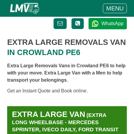
MENU
WhatsApp
EXTRA LARGE REMOVALS VAN
IN CROWLAND PE6
Extra Large Removals Vans in Crowland PE6 to help
with your move. Extra Large Van with a Men to help
transport your belongings.
Get an Instant Quote and Book online.
EXTRA LARGE VAN
(EXTRA
LONG WHEELBASE - MERCEDES
SPRINTER, IVECO DAILY, FORD TRANSIT