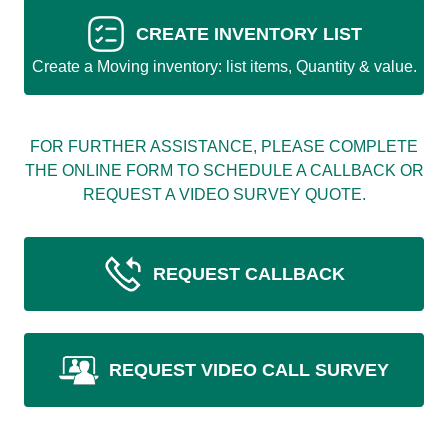
CREATE INVENTORY LIST
Create a Moving inventory: list items, Quantity & value.
FOR FURTHER ASSISTANCE, PLEASE COMPLETE
THE ONLINE FORM TO SCHEDULE A CALLBACK OR
REQUEST A VIDEO SURVEY QUOTE.
REQUEST CALLBACK
REQUEST VIDEO CALL SURVEY