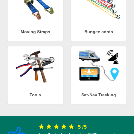
Moving Straps
Bungee cords
Tools
Sat-Nav Tracking
5
/
5