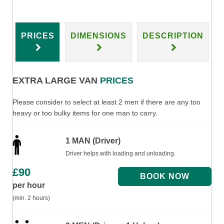
PRICES
DIMENSIONS
DESCRIPTION
EXTRA LARGE VAN
PRICES
Please consider to select at least 2 men if there are any too
heavy or too bulky items for one man to carry.
1 MAN (Driver)
Driver helps with loading and unloading.
£
90
per hour
(min. 2 hours)