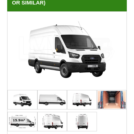
OR SIMILAR)