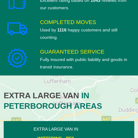
Excellent rating based on
1043
reviews from
our customers.
COMPLETED MOVES
Used by
1116
happy customers and still
counting.
GUARANTEED SERVICE
Fully insured with public liability and goods in
transit insurance.
EXTRA LARGE VAN
IN
PETERBOROUGH AREAS
EXTRA LARGE VAN IN