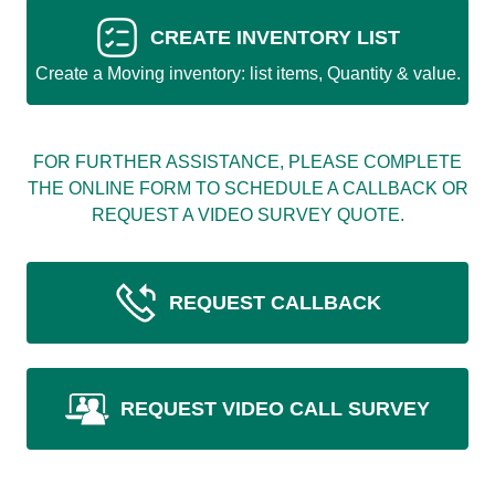
CREATE INVENTORY LIST
Create a Moving inventory: list items, Quantity & value.
FOR FURTHER ASSISTANCE, PLEASE COMPLETE
THE ONLINE FORM TO SCHEDULE A CALLBACK OR
REQUEST A VIDEO SURVEY QUOTE.
REQUEST CALLBACK
REQUEST VIDEO CALL SURVEY