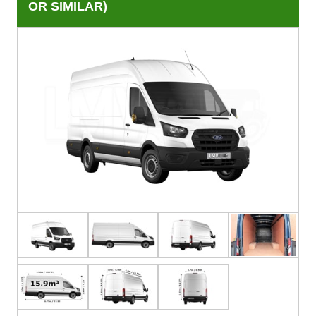
OR SIMILAR)