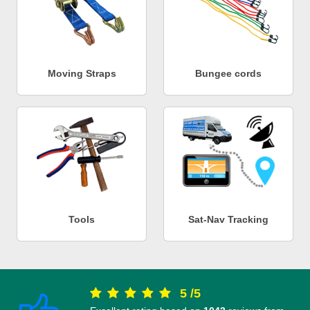
Moving Straps
Bungee cords
Tools
Sat-Nav Tracking
5
/
5