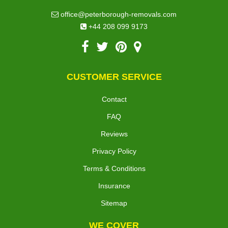
office@peterborough-removals.com
+44 208 099 9173
CUSTOMER SERVICE
Contact
FAQ
Reviews
Privacy Policy
Terms & Conditions
Insurance
Sitemap
WE COVER