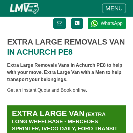
MENU
WhatsApp
EXTRA LARGE REMOVALS VAN
IN ACHURCH PE8
Extra Large Removals Vans in Achurch PE8 to help
with your move. Extra Large Van with a Men to help
transport your belongings.
Get an Instant Quote and Book online.
EXTRA LARGE VAN
(EXTRA
LONG WHEELBASE - MERCEDES
SPRINTER, IVECO DAILY, FORD TRANSIT