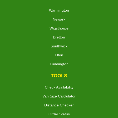
Warmington
Newark
Wigsthorpe
Bretton
Southwick
Elton
Luddington
TOOLS
Check Availability
Van Size Calclulator
Distance Checker
Order Status