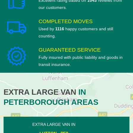
Excellent rating based on
1043
reviews from
our customers.
COMPLETED MOVES
Used by
1116
happy customers and still
counting.
GUARANTEED SERVICE
Fully insured with public liability and goods in
transit insurance.
EXTRA LARGE VAN
IN
PETERBOROUGH AREAS
EXTRA LARGE VAN IN