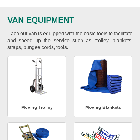
VAN EQUIPMENT
Each our van is equipped with the basic tools to facilitate
and speed up the service such as: trolley, blankets,
straps, bungee cords, tools.
Moving Trolley
Moving Blankets