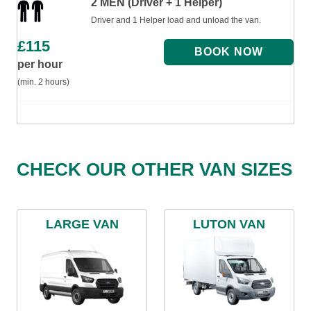
2 MEN (Driver + 1 Helper)
Driver and 1 Helper load and unload the van.
£
115
per hour
(min. 2 hours)
CHECK OUR OTHER VAN SIZES
LARGE VAN
LUTON VAN