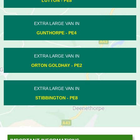
NEWBOROUGH - PE6
EXTRA LARGE VAN IN
THORNEY - PE6
EXTRA LARGE VAN IN
HAMPTON HARGATE - PE7
EXTRA LARGE VAN IN
WANSFORD - PE8