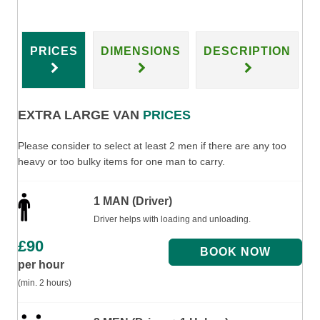
PRICES
DIMENSIONS
DESCRIPTION
EXTRA LARGE VAN
PRICES
Please consider to select at least 2 men if there are any too
heavy or too bulky items for one man to carry.
1 MAN (Driver)
Driver helps with loading and unloading.
£
90
per hour
(min. 2 hours)