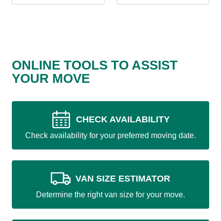
ONLINE TOOLS TO ASSIST
YOUR MOVE
CHECK AVAILABILITY
Check availability for your preferred moving date.
VAN SIZE ESTIMATOR
Determine the right van size for your move.