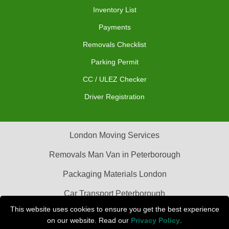
Inventory List
Payments
Removals Checklist
Parking Permit
CC / ULEZ Checker
Driver Registration
London Moving Services
Removals Man Van in Peterborough
Packaging Materials London
Car Transport Peterborough
This website uses cookies to ensure you get the best experience
on our website. Read our
Privacy Policy
.