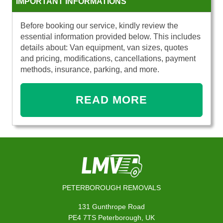
IMPORTANT INFORMATIONS
Before booking our service, kindly review the
essential information provided below. This includes
details about: Van equipment, van sizes, quotes
and pricing, modifications, cancellations, payment
methods, insurance, parking, and more.
READ MORE
PETERBOROUGH REMOVALS
131 Gunthrope Road
PE4 7TS Peterborough, UK