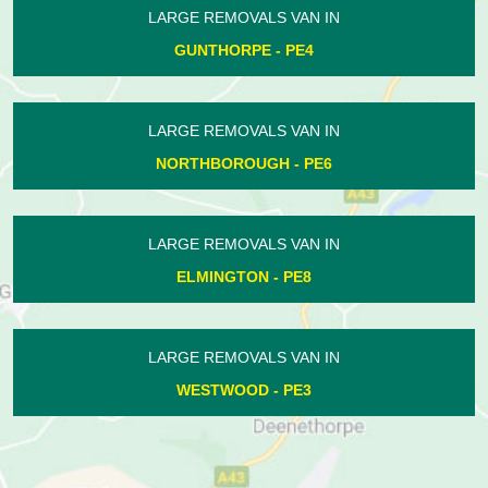
LARGE REMOVALS VAN IN
ELTON - PE8
LARGE REMOVALS VAN IN
DEEPING ST JAMES - PE6
LARGE REMOVALS VAN IN
KINGS DELPH - PE7
LARGE REMOVALS VAN IN
LOWER BENEFIELD - PE8