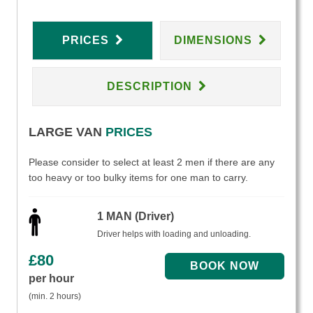
PRICES
DIMENSIONS
DESCRIPTION
LARGE VAN
PRICES
Please consider to select at least 2 men if there are any
too heavy or too bulky items for one man to carry.
1 MAN (Driver)
Driver helps with loading and unloading.
£
80
per hour
(min. 2 hours)