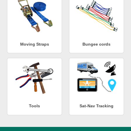
Moving Straps
Bungee cords
Tools
Sat-Nav Tracking