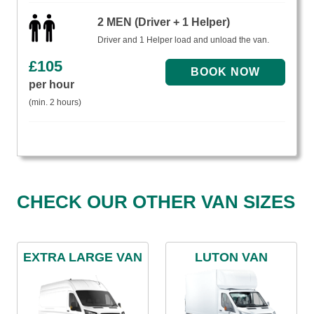
2 MEN (Driver + 1 Helper)
Driver and 1 Helper load and unload the van.
£
105
per hour
(min. 2 hours)
CHECK OUR OTHER VAN SIZES
EXTRA LARGE VAN
LUTON VAN