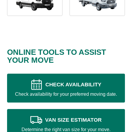
ONLINE TOOLS TO ASSIST
YOUR MOVE
CHECK AVAILABILITY
Check availability for your preferred moving date.
VAN SIZE ESTIMATOR
Determine the right van size for your move.