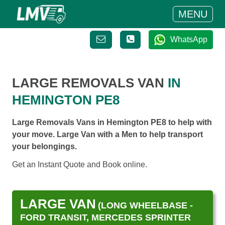
MENU
WhatsApp
LARGE REMOVALS VAN
IN
HEMINGTON PE8
Large Removals Vans in Hemington PE8 to help with
your move. Large Van with a Men to help transport
your belongings.
Get an Instant Quote and Book online.
LARGE VAN
(LONG WHEELBASE -
FORD TRANSIT, MERCEDES SPRINTER