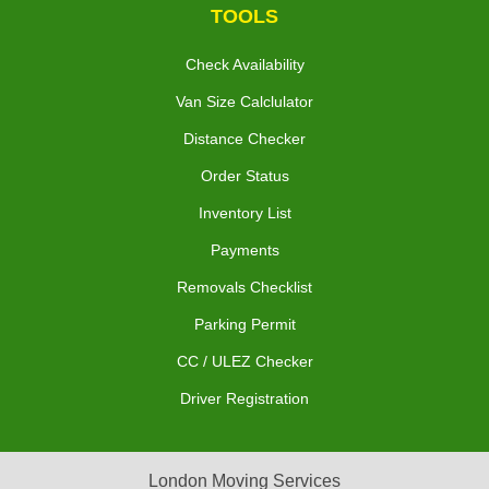
TOOLS
Check Availability
Van Size Calclulator
Distance Checker
Order Status
Inventory List
Payments
Removals Checklist
Parking Permit
CC / ULEZ Checker
Driver Registration
London Moving Services