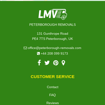
PETERBOROUGH REMOVALS
131 Gunthrope Road
PE4 7TS Peterborough, UK
office@peterborough-removals.com
+44 208 099 9173
CUSTOMER SERVICE
Contact
FAQ
Reviews