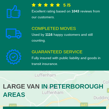
5
/
5
Excellent rating based on
1043
reviews from
our customers.
COMPLETED MOVES
Used by
1116
happy customers and still
counting.
GUARANTEED SERVICE
Fully insured with public liability and goods in
transit insurance.
LARGE VAN
IN PETERBOROUGH
AREAS