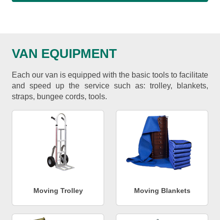
VAN EQUIPMENT
Each our van is equipped with the basic tools to facilitate
and speed up the service such as: trolley, blankets,
straps, bungee cords, tools.
Moving Trolley
Moving Blankets