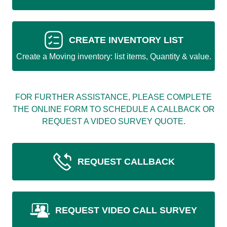
CREATE INVENTORY LIST
Create a Moving inventory: list items, Quantity & value.
FOR FURTHER ASSISTANCE, PLEASE COMPLETE
THE ONLINE FORM TO SCHEDULE A CALLBACK OR
REQUEST A VIDEO SURVEY QUOTE.
REQUEST CALLBACK
REQUEST VIDEO CALL SURVEY