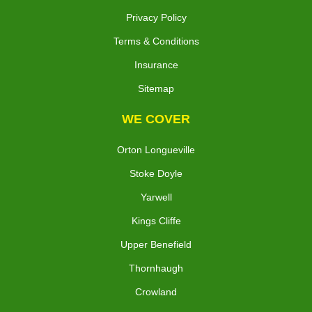
Privacy Policy
Terms & Conditions
Insurance
Sitemap
WE COVER
Orton Longueville
Stoke Doyle
Yarwell
Kings Cliffe
Upper Benefield
Thornhaugh
Crowland