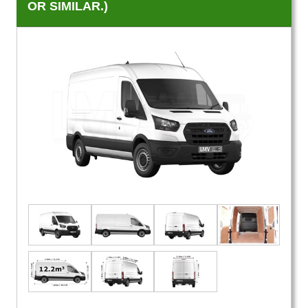
OR SIMILAR.)