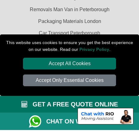
Removals Man Van in Peterborough
Packaging Materials London
Car Transport Peterborough
This website uses cookies to ensure you get the best experience
on our website. Read our
Privacy Policy
.
Accept All Cookies
Accept Only Essential Cookies
GET A FREE QUOTE ONLINE
CHAT ON WHATSAPP
Copyright © 2004 - 2026
PETERBOROUGH REMOVALS
T/A LMV Transport
LTD | Registered in England and Wales | VAT Registration Number: 281 3132
29 | Company Registration No: 13305400