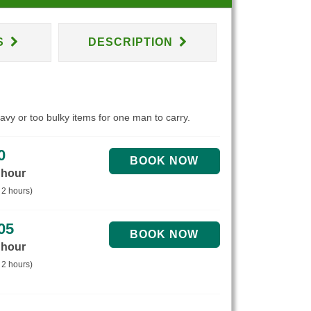
S
DESCRIPTION
eavy or too bulky items for one man to carry.
0
 hour
 2 hours)
05
 hour
 2 hours)