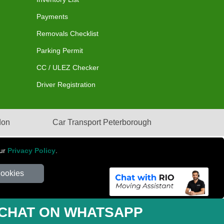
Payments
Removals Checklist
Parking Permit
CC / ULEZ Checker
Driver Registration
don
Car Transport Peterborough
our
Privacy Policy
.
Cookies
mber: 281 3132 29 | Company Registration No: 13305400
CHAT ON WHATSAPP