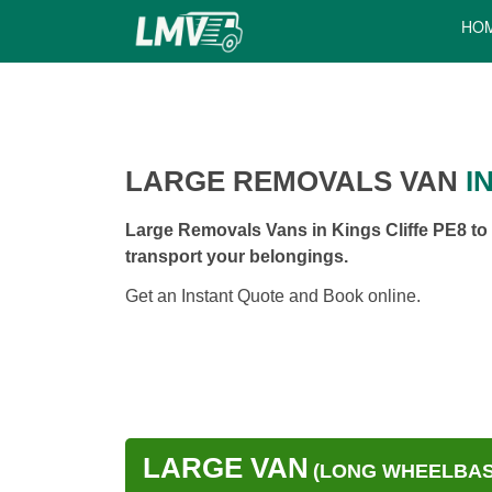
HO
LARGE REMOVALS VAN
IN
Large Removals Vans in Kings Cliffe PE8 to 
transport your belongings.
Get an Instant Quote and Book online.
LARGE VAN
(LONG WHEELBASE