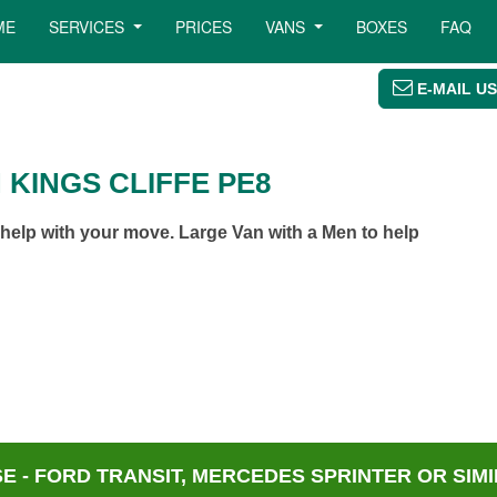
ME
SERVICES
PRICES
VANS
BOXES
FAQ
E-MAIL US
 KINGS CLIFFE PE8
help with your move. Large Van with a Men to help
 - FORD TRANSIT, MERCEDES SPRINTER OR SIMI