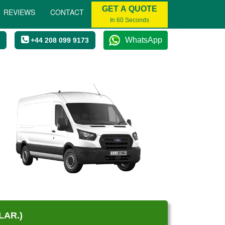
GET A QUOTE
REVIEWS
CONTACT
In 60 Seconds
WhatsApp
+44 208 099 9173
LAR.)