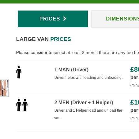
PRICES
DIMENSION
LARGE VAN
PRICES
Please consider to select at least 2 men if there are any too h
£
8
1 MAN (Driver)
per
Driver helps with loading and unloading.
(min.
£
1
2 MEN (Driver + 1 Helper)
per
Driver and 1 Helper load and unload the
van.
(min.