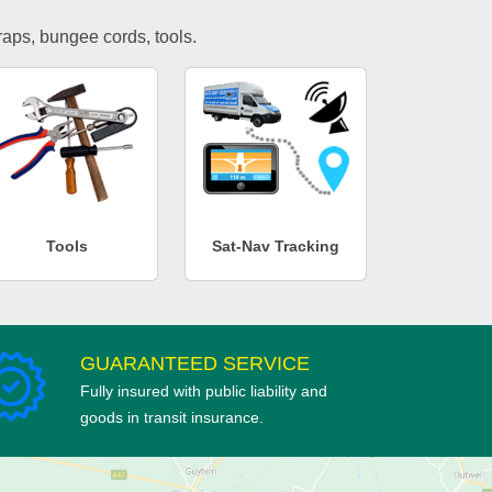
traps, bungee cords, tools.
Tools
Sat-Nav Tracking
GUARANTEED SERVICE
Fully insured with public liability and
goods in transit insurance.