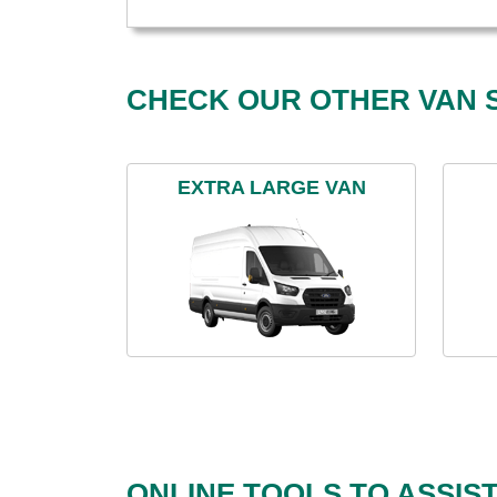
CHECK OUR OTHER VAN S
EXTRA LARGE VAN
ONLINE TOOLS TO ASSIS