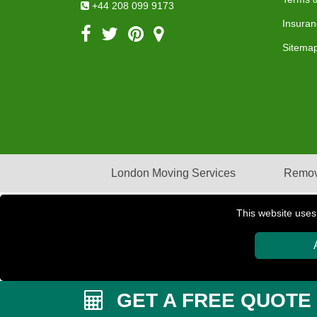
+44 208 099 9173
Insuran
Sitema
London Moving Services
Remov
This website uses
Copyright © 2004 - 2026
PETERBOROUGH REMOVAL
GET A FREE QUOTE