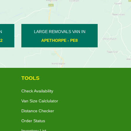
N IN
LARGE REMOVALS VAN IN
LARGE
8
KINGS DELPH - PE7
TOOLS
Check Availability
Van Size Calclulator
Distance Checker
Order Status
Inventory List