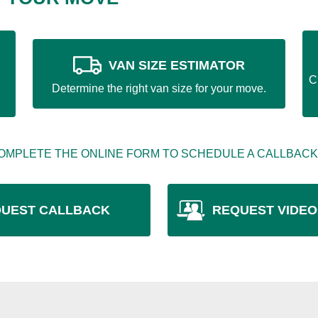
VAN SIZE ESTIMATOR
C
Determine the right van size for your move.
OMPLETE THE ONLINE FORM TO SCHEDULE A CALLBACK
UEST CALLBACK
REQUEST VIDEO