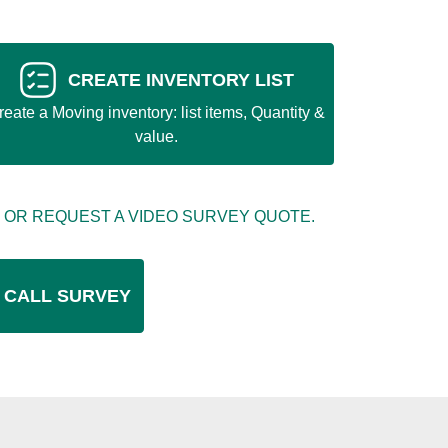
CREATE INVENTORY LIST
reate a Moving inventory: list items, Quantity &
value.
 OR REQUEST A VIDEO SURVEY QUOTE.
 CALL SURVEY