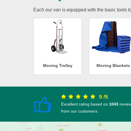
Each our van is equipped with the basic tools to 
Moving Trolley
Moving Blankets
5
/
5
Excellent rating based on
1043
revie
from our customers.