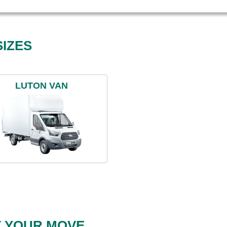
IZES
LUTON VAN
T YOUR MOVE