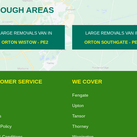
ROUGH AREAS
LARGE REMOVALS VAN IN
LARGE REMOVALS VA
ORTON SOUTHGATE - PE2
APETHORPE - PE
OMER SERVICE
WE COVER
Fengate
Upton
s
Tansor
 Policy
Thorney
 Conditions
Werrington