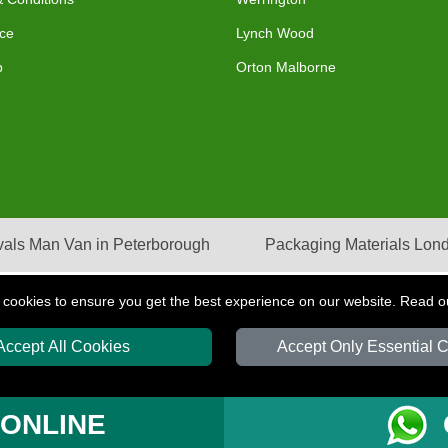
ce
Lynch Wood
p
Orton Malborne
als Man Van in Peterborough
Packaging Materials Lon
 cookies to ensure you get the best experience on our website. Read 
Accept All Cookies
Accept Only Essential 
S
T/A LMV Transport LTD | Registered in England and Wales | VAT Registration Nu
 ONLINE