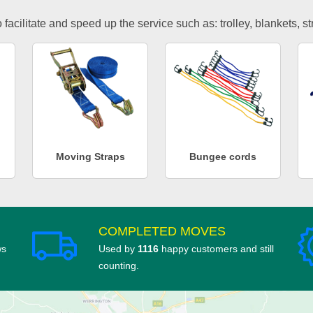
facilitate and speed up the service such as: trolley, blankets, s
Moving Straps
Bungee cords
COMPLETED MOVES
ws
Used by
1116
happy customers and still
counting.