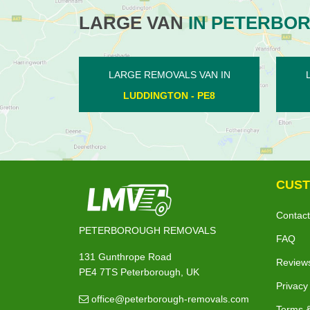
LARGE VAN
IN PETERBO
LS VAN IN
LARGE REMOVALS VAN IN
N - PE8
ORTON WISTOW - PE2
CUST
Contact
PETERBOROUGH REMOVALS
FAQ
131 Gunthrope Road
Review
PE4 7TS Peterborough, UK
Privacy
office@peterborough-removals.com
Terms &