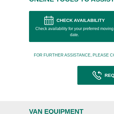
CHECK AVAILABILITY
Check availability for your preferred moving
date.
FOR FURTHER ASSISTANCE, PLEASE C
REQ
VAN EQUIPMENT