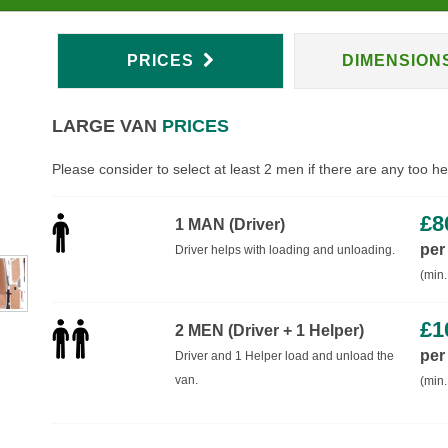
PRICES
DIMENSION
LARGE VAN
PRICES
Please consider to select at least 2 men if there are any too h
£
8
1 MAN (Driver)
per
Driver helps with loading and unloading.
(min.
£
1
2 MEN (Driver + 1 Helper)
per
Driver and 1 Helper load and unload the
van.
(min.