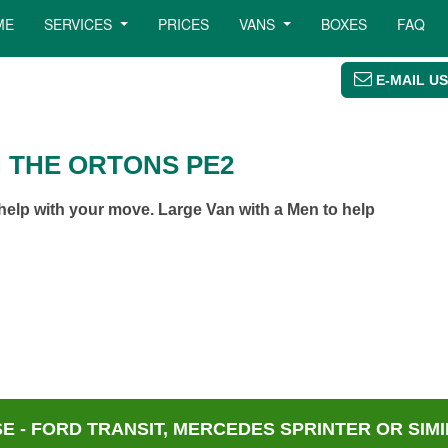
ME
SERVICES
PRICES
VANS
BOXES
FAQ
E-MAIL US
N THE ORTONS PE2
elp with your move. Large Van with a Men to help
 - FORD TRANSIT, MERCEDES SPRINTER OR SIMI