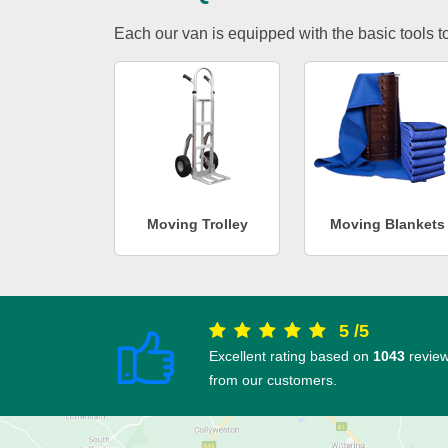
Each our van is equipped with the basic tools to 
Moving Trolley
Moving Blankets
5
/
5
Excellent rating based on
1043
revie
from our customers.