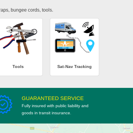
traps, bungee cords, tools.
Tools
Sat-Nav Tracking
GUARANTEED SERVICE
Fully insured with public liability and
goods in transit insurance.