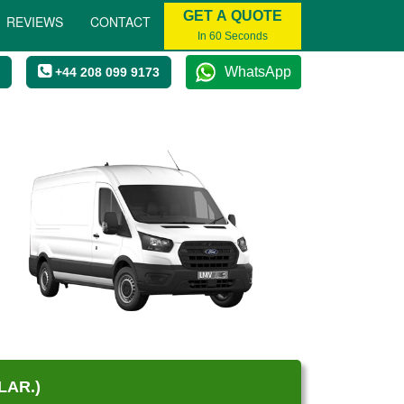
GET A QUOTE
REVIEWS
CONTACT
In 60 Seconds
WhatsApp
+44 208 099 9173
LAR.)