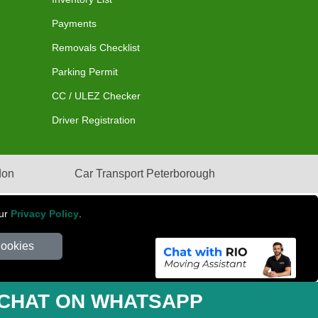
Payments
Removals Checklist
Parking Permit
CC / ULEZ Checker
Driver Registration
don
Car Transport Peterborough
our
Privacy Policy
.
Cookies
mber: 281 3132 29 | Company Registration No: 13305400
CHAT ON WHATSAPP