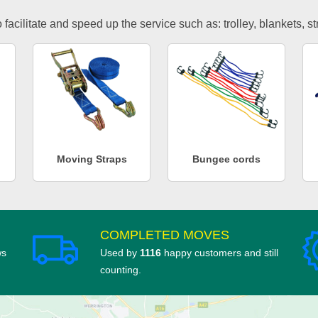
facilitate and speed up the service such as: trolley, blankets, s
Moving Straps
Bungee cords
COMPLETED MOVES
ws
Used by
1116
happy customers and still
counting.