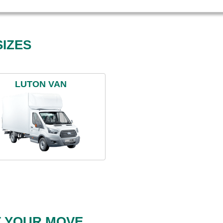
IZES
LUTON VAN
T YOUR MOVE