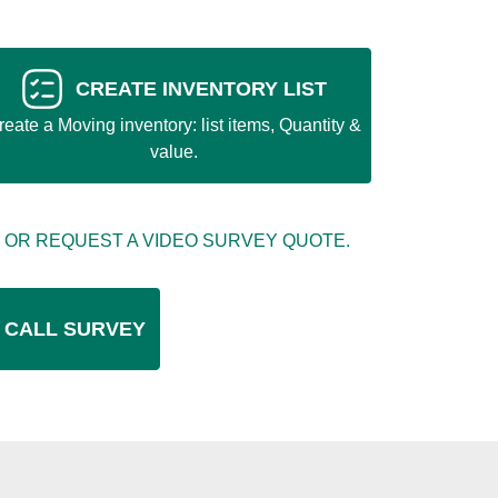
CREATE INVENTORY LIST
reate a Moving inventory: list items, Quantity &
value.
 OR REQUEST A VIDEO SURVEY QUOTE.
 CALL SURVEY