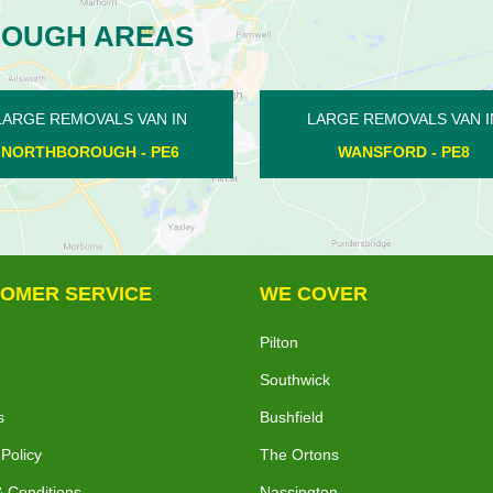
ROUGH AREAS
MOVALS VAN IN
LARGE REMOVALS VAN IN
ORD - PE8
FENGATE - PE1
OMER SERVICE
WE COVER
Pilton
Southwick
s
Bushfield
 Policy
The Ortons
 Conditions
Nassington