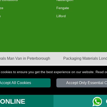
ce
Fengate
p
Lilford
als Man Van in Peterborough
Packaging Materials Lon
 cookies to ensure you get the best experience on our website. Read 
Accept All Cookies
Accept Only Essential 
S
T/A LMV Transport LTD | Registered in England and Wales | VAT Registration Nu
 ONLINE