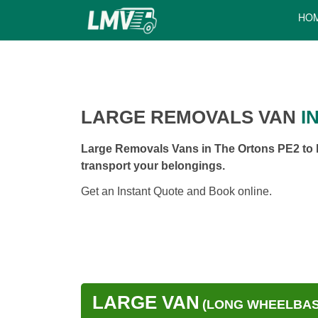
HO
LARGE REMOVALS VAN
I
Large Removals Vans in The Ortons PE2 to h
transport your belongings.
Get an Instant Quote and Book online.
LARGE VAN
(LONG WHEELBASE