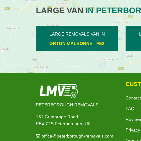
LARGE VAN
IN PETERBO
LARGE REMOVALS VAN IN
LARGE RE
NORTHBOROUGH - PE6
WANSF
CUST
Contact
PETERBOROUGH REMOVALS
FAQ
131 Gunthrope Road
Review
PE4 7TS Peterborough, UK
Privacy
office@peterborough-removals.com
Terms &