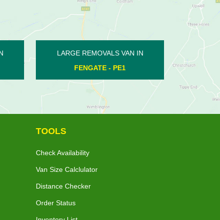
LARGE REMOVALS VAN IN
LARGE REMOVALS V
WASHINGLEY - PE7
YARWELL - PE
TOOLS
Check Availability
Van Size Calclulator
Distance Checker
Order Status
Inventory List