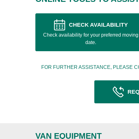
CHECK AVAILABILITY
Check availability for your preferred moving
date.
FOR FURTHER ASSISTANCE, PLEASE C
REQ
VAN EQUIPMENT