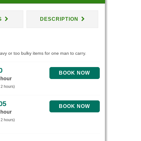
S
DESCRIPTION
eavy or too bulky items for one man to carry.
0
 hour
 2 hours)
05
 hour
 2 hours)