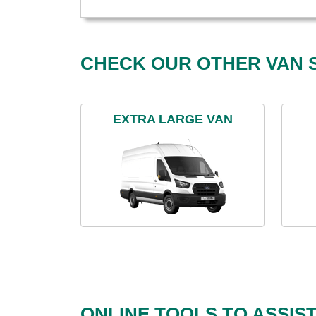
CHECK OUR OTHER VAN S
EXTRA LARGE VAN
ONLINE TOOLS TO ASSIS