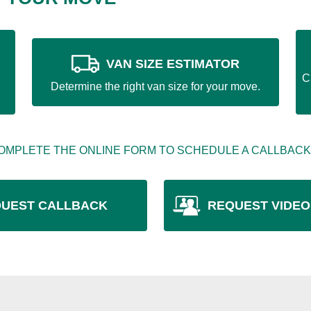
VAN SIZE ESTIMATOR
C
Determine the right van size for your move.
OMPLETE THE ONLINE FORM TO SCHEDULE A CALLBACK
UEST CALLBACK
REQUEST VIDEO