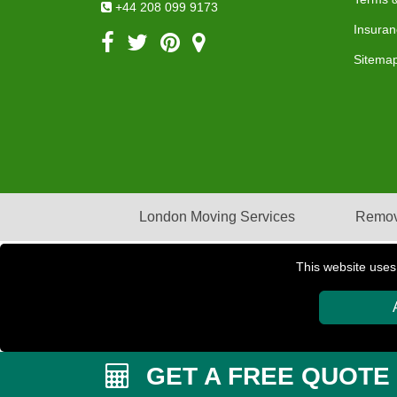
+44 208 099 9173
Insuran
Sitema
London Moving Services
Remov
This website uses
Copyright © 2004 - 2026
PETERBOROUGH REMOVAL
GET A FREE QUOTE