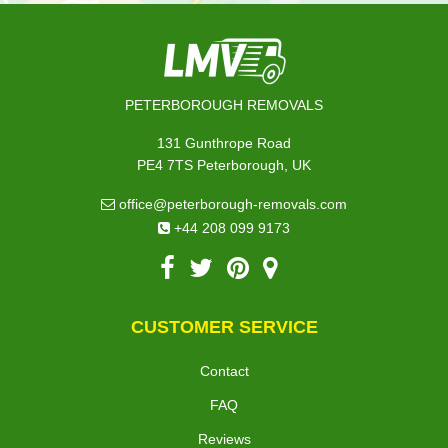
PETERBOROUGH REMOVALS
131 Gunthrope Road
PE4 7TS Peterborough, UK
office@peterborough-removals.com
+44 208 099 9173
CUSTOMER SERVICE
Contact
FAQ
Reviews