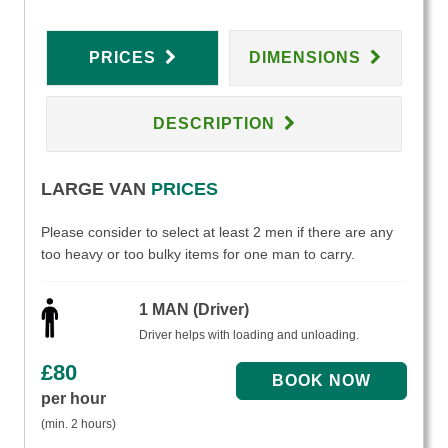
PRICES
DIMENSIONS
DESCRIPTION
LARGE VAN
PRICES
Please consider to select at least 2 men if there are any
too heavy or too bulky items for one man to carry.
1 MAN (Driver)
Driver helps with loading and unloading.
£
80
per hour
(min. 2 hours)