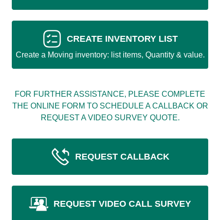
CREATE INVENTORY LIST
Create a Moving inventory: list items, Quantity & value.
FOR FURTHER ASSISTANCE, PLEASE COMPLETE
THE ONLINE FORM TO SCHEDULE A CALLBACK OR
REQUEST A VIDEO SURVEY QUOTE.
REQUEST CALLBACK
REQUEST VIDEO CALL SURVEY