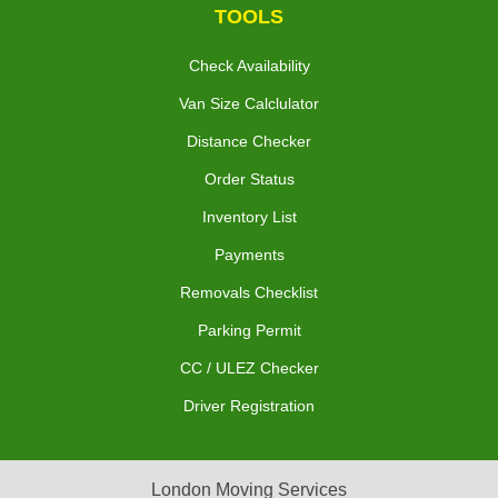
TOOLS
Check Availability
Van Size Calclulator
Distance Checker
Order Status
Inventory List
Payments
Removals Checklist
Parking Permit
CC / ULEZ Checker
Driver Registration
London Moving Services