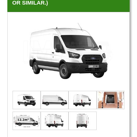
OR SIMILAR.)