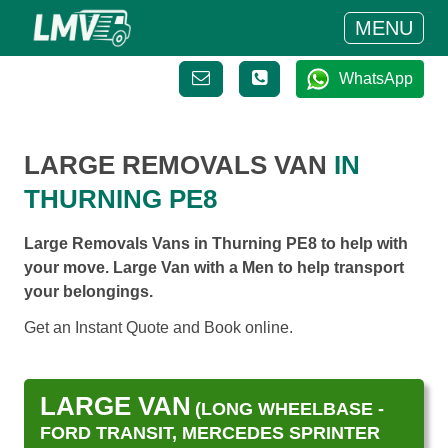
MENU
WhatsApp
LARGE REMOVALS VAN
IN
THURNING PE8
Large Removals Vans in Thurning PE8 to help with
your move. Large Van with a Men to help transport
your belongings.
Get an Instant Quote and Book online.
LARGE VAN
(LONG WHEELBASE -
FORD TRANSIT, MERCEDES SPRINTER