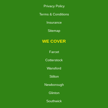
Privacy Policy
Terms & Conditions
Insurance
Sitemap
WE COVER
Farcet
Cotterstock
Wansford
Stilton
Newborough
Glinton
Southwick