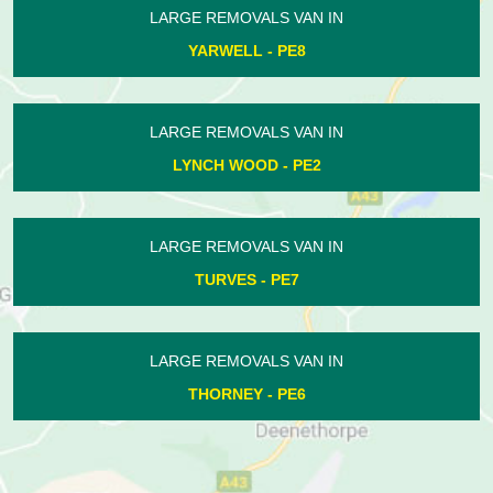
AN IN
LARGE REMOVALS VAN 
8
HAMPTON - PE7
AN IN
LARGE REMOVALS VAN 
PE2
POLEBROOK - PE8
AN IN
LARGE REMOVALS VAN 
HOLME - PE7
AN IN
LARGE REMOVALS VAN 
6
WANSFORD - PE8