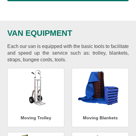
VAN EQUIPMENT
Each our van is equipped with the basic tools to facilitate
and speed up the service such as: trolley, blankets,
straps, bungee cords, tools.
Moving Trolley
Moving Blankets