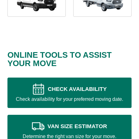
ONLINE TOOLS TO ASSIST
YOUR MOVE
CHECK AVAILABILITY
Check availability for your preferred moving date.
VAN SIZE ESTIMATOR
Determine the right van size for your move.