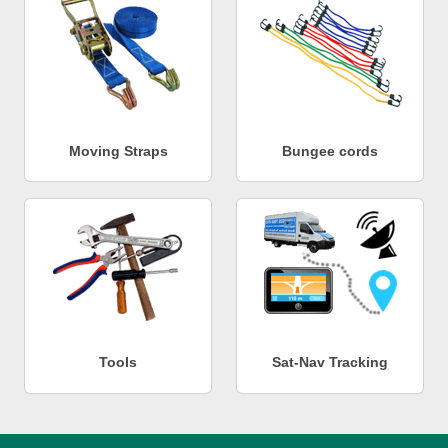
Moving Straps
Bungee cords
Tools
Sat-Nav Tracking