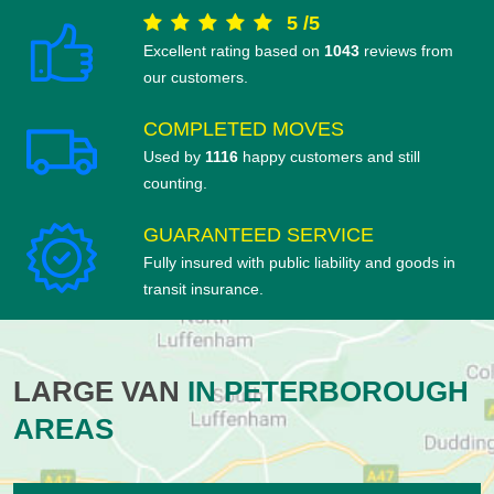
5
/
5
Excellent rating based on
1043
reviews from
our customers.
COMPLETED MOVES
Used by
1116
happy customers and still
counting.
GUARANTEED SERVICE
Fully insured with public liability and goods in
transit insurance.
LARGE VAN
IN PETERBOROUGH
AREAS