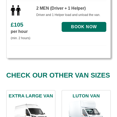
2 MEN (Driver + 1 Helper)
Driver and 1 Helper load and unload the van.
£
105
per hour
(min. 2 hours)
CHECK OUR OTHER VAN SIZES
EXTRA LARGE VAN
LUTON VAN