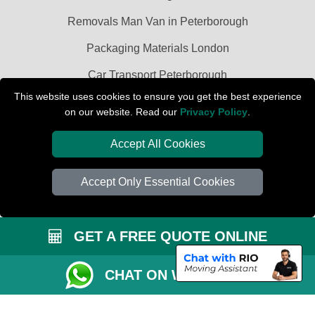
Removals Man Van in Peterborough
Packaging Materials London
Car Transport Peterborough
This website uses cookies to ensure you get the best experience
on our website. Read our
Privacy Policy
.
Accept All Cookies
Accept Only Essential Cookies
GET A FREE QUOTE ONLINE
CHAT ON WHATSAPP
Copyright © 2004 - 2026
PETERBOROUGH REMOVALS
T/A LMV Transport
LTD | Registered in England and Wales | VAT Registration Number: 281 3132
29 | Company Registration No: 13305400