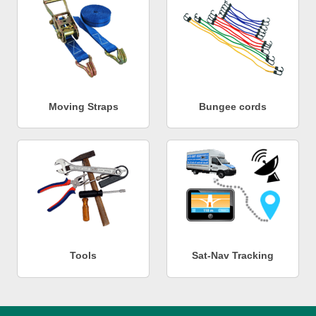
Moving Straps
Bungee cords
Tools
Sat-Nav Tracking