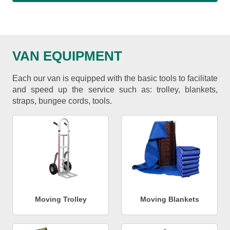
VAN EQUIPMENT
Each our van is equipped with the basic tools to facilitate
and speed up the service such as: trolley, blankets,
straps, bungee cords, tools.
Moving Trolley
Moving Blankets