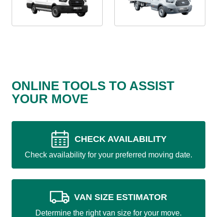
ONLINE TOOLS TO ASSIST
YOUR MOVE
CHECK AVAILABILITY
Check availability for your preferred moving date.
VAN SIZE ESTIMATOR
Determine the right van size for your move.