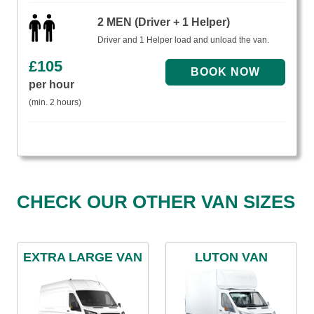
2 MEN (Driver + 1 Helper)
Driver and 1 Helper load and unload the van.
£
105
per hour
(min. 2 hours)
CHECK OUR OTHER VAN SIZES
EXTRA LARGE VAN
LUTON VAN