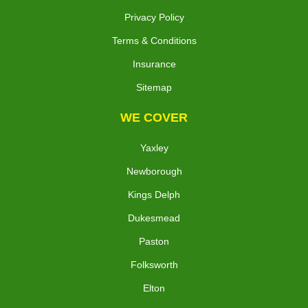
Privacy Policy
Terms & Conditions
Insurance
Sitemap
WE COVER
Yaxley
Newborough
Kings Delph
Dukesmead
Paston
Folksworth
Elton