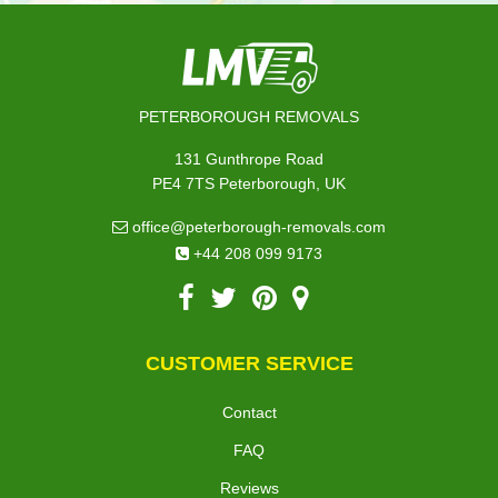
PETERBOROUGH REMOVALS
131 Gunthrope Road
PE4 7TS Peterborough, UK
office@peterborough-removals.com
+44 208 099 9173
CUSTOMER SERVICE
Contact
FAQ
Reviews