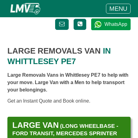
MENU
WhatsApp
LARGE REMOVALS VAN
IN
WHITTLESEY PE7
Large Removals Vans in Whittlesey PE7 to help with
your move. Large Van with a Men to help transport
your belongings.
Get an Instant Quote and Book online.
LARGE VAN
(LONG WHEELBASE -
FORD TRANSIT, MERCEDES SPRINTER