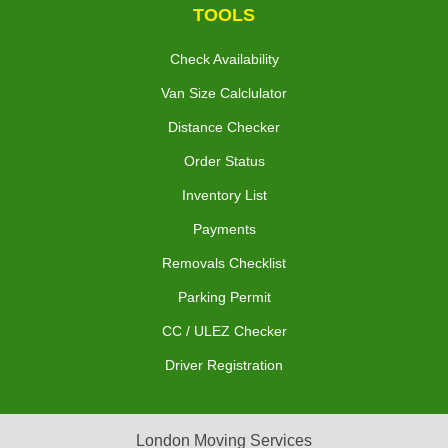
TOOLS
Check Availability
Van Size Calclulator
Distance Checker
Order Status
Inventory List
Payments
Removals Checklist
Parking Permit
CC / ULEZ Checker
Driver Registration
London Moving Services