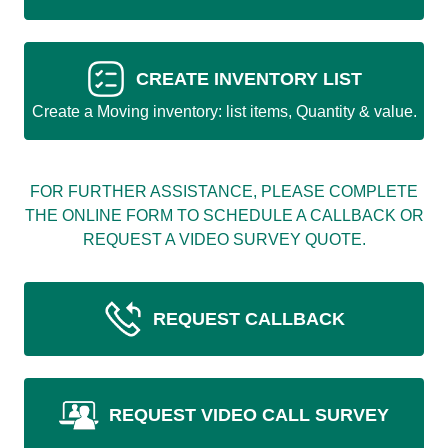
CREATE INVENTORY LIST
Create a Moving inventory: list items, Quantity & value.
FOR FURTHER ASSISTANCE, PLEASE COMPLETE
THE ONLINE FORM TO SCHEDULE A CALLBACK OR
REQUEST A VIDEO SURVEY QUOTE.
REQUEST CALLBACK
REQUEST VIDEO CALL SURVEY