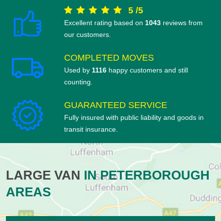
5
/
5
Excellent rating based on
1043
reviews from
our customers.
COMPLETED MOVES
Used by
1116
happy customers and still
counting.
GUARANTEED SERVICE
Fully insured with public liability and goods in
transit insurance.
LARGE VAN
IN PETERBOROUGH
AREAS