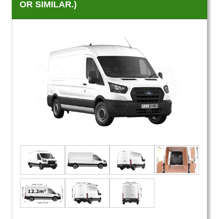
OR SIMILAR.)