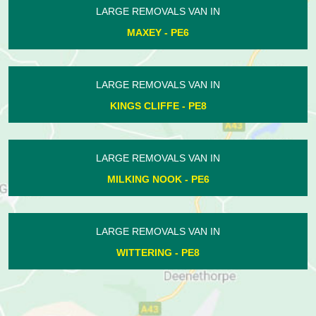
LARGE REMOVALS VAN IN
NORMAN CROSS - PE7
LARGE REMOVALS VAN IN
HAMPTON VALE - PE7
LARGE REMOVALS VAN IN
WANSFORD - PE8
LARGE REMOVALS VAN IN
WIGSTHORPE - PE8