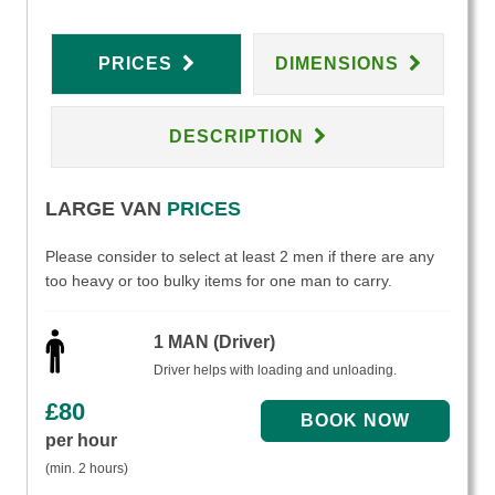
PRICES
DIMENSIONS
DESCRIPTION
LARGE VAN
PRICES
Please consider to select at least 2 men if there are any
too heavy or too bulky items for one man to carry.
1 MAN (Driver)
Driver helps with loading and unloading.
£
80
per hour
(min. 2 hours)