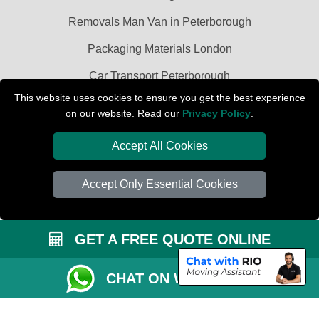
Removals Man Van in Peterborough
Packaging Materials London
Car Transport Peterborough
This website uses cookies to ensure you get the best experience
on our website. Read our
Privacy Policy
.
Accept All Cookies
Accept Only Essential Cookies
GET A FREE QUOTE ONLINE
CHAT ON WHATSAPP
Copyright © 2004 - 2026
PETERBOROUGH REMOVALS
T/A LMV Transport
LTD | Registered in England and Wales | VAT Registration Number: 281 3132
29 | Company Registration No: 13305400