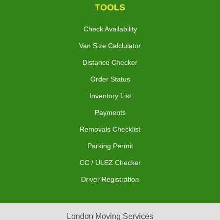
TOOLS
Check Availability
Van Size Calclulator
Distance Checker
Order Status
Inventory List
Payments
Removals Checklist
Parking Permit
CC / ULEZ Checker
Driver Registration
London Moving Services