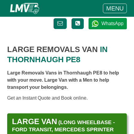
MENU
WhatsApp
LARGE REMOVALS VAN
IN
THORNHAUGH PE8
Large Removals Vans in Thornhaugh PE8 to help
with your move. Large Van with a Men to help
transport your belongings.
Get an Instant Quote and Book online.
LARGE VAN
(LONG WHEELBASE -
FORD TRANSIT, MERCEDES SPRINTER