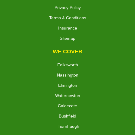
Privacy Policy
Terms & Conditions
Insurance
Sitemap
WE COVER
Folksworth
Nassington
Elmington
Waternewton
Caldecote
Bushfield
Thornhaugh