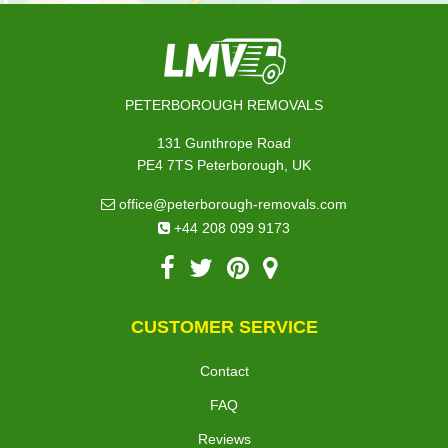
PETERBOROUGH REMOVALS
131 Gunthrope Road
PE4 7TS Peterborough, UK
office@peterborough-removals.com
+44 208 099 9173
CUSTOMER SERVICE
Contact
FAQ
Reviews