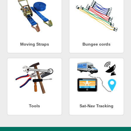
Moving Straps
Bungee cords
Tools
Sat-Nav Tracking