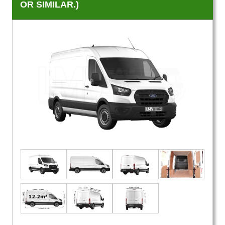
OR SIMILAR.)