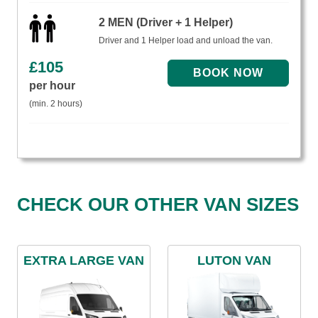
2 MEN (Driver + 1 Helper)
Driver and 1 Helper load and unload the van.
£
105
per hour
(min. 2 hours)
CHECK OUR OTHER VAN SIZES
EXTRA LARGE VAN
LUTON VAN