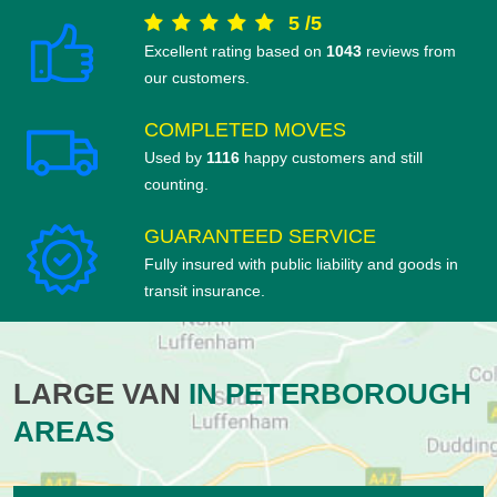
5
/
5
Excellent rating based on
1043
reviews from
our customers.
COMPLETED MOVES
Used by
1116
happy customers and still
counting.
GUARANTEED SERVICE
Fully insured with public liability and goods in
transit insurance.
LARGE VAN
IN PETERBOROUGH
AREAS