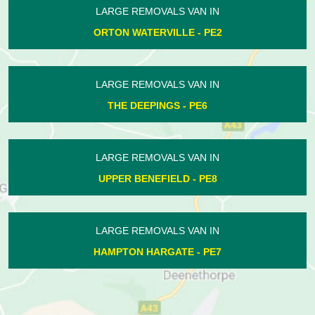
LARGE REMOVALS VAN IN
CALDECOTE - PE7
LARGE REMOVALS VAN IN
BLATHERWYCKE - PE8
LARGE REMOVALS VAN IN
ELTON - PE8
LARGE REMOVALS VAN IN
EYE - PE6