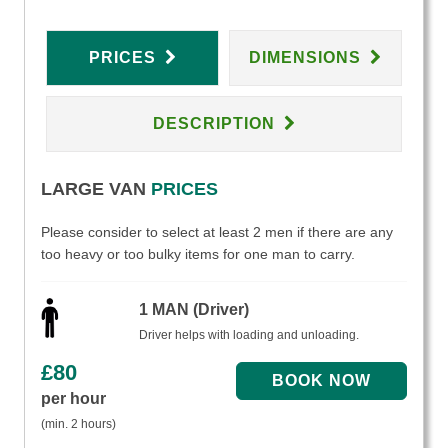
PRICES
DIMENSIONS
DESCRIPTION
LARGE VAN
PRICES
Please consider to select at least 2 men if there are any
too heavy or too bulky items for one man to carry.
1 MAN (Driver)
Driver helps with loading and unloading.
£
80
per hour
(min. 2 hours)