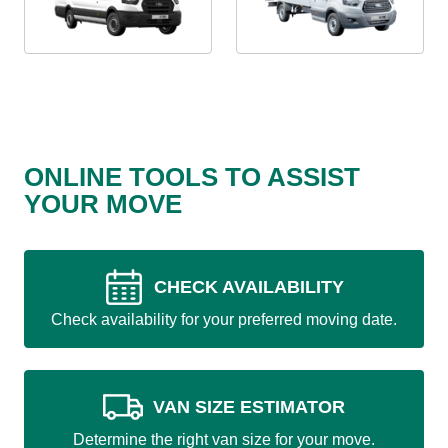
ONLINE TOOLS TO ASSIST
YOUR MOVE
CHECK AVAILABILITY
Check availability for your preferred moving date.
VAN SIZE ESTIMATOR
Determine the right van size for your move.