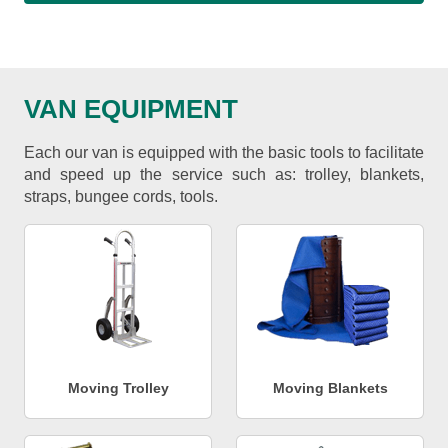
VAN EQUIPMENT
Each our van is equipped with the basic tools to facilitate
and speed up the service such as: trolley, blankets,
straps, bungee cords, tools.
Moving Trolley
Moving Blankets