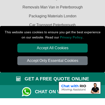
Removals Man Van in Peterborough
Packaging Materials London
Car Transport Peterborough
This website uses cookies to ensure you get the best experience
on our website. Read our
Privacy Policy
.
Accept All Cookies
Accept Only Essential Cookies
GET A FREE QUOTE ONLINE
CHAT ON WHATSAPP
Copyright © 2004 - 2026
PETERBOROUGH REMOVALS
T/A LMV Transport
LTD | Registered in England and Wales | VAT Registration Number: 281 3132
29 | Company Registration No: 13305400