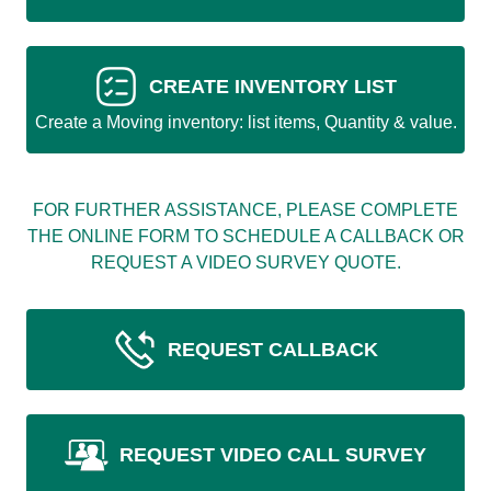
CREATE INVENTORY LIST
Create a Moving inventory: list items, Quantity & value.
FOR FURTHER ASSISTANCE, PLEASE COMPLETE
THE ONLINE FORM TO SCHEDULE A CALLBACK OR
REQUEST A VIDEO SURVEY QUOTE.
REQUEST CALLBACK
REQUEST VIDEO CALL SURVEY