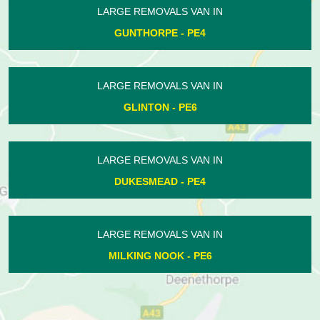
LARGE REMOVALS VAN IN
EYE - PE6
LARGE REMOVALS VAN IN
MILKING NOOK - PE6
LARGE REMOVALS VAN IN
PASTON - PE4
LARGE REMOVALS VAN IN
PEAKIRK - PE6