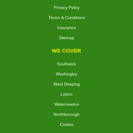
Privacy Policy
Terms & Conditions
Insurance
Sitemap
WE COVER
Southwick
Washingley
West Deeping
Lutton
Waternewton
Northborough
Coates