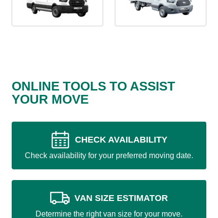
ONLINE TOOLS TO ASSIST
YOUR MOVE
CHECK AVAILABILITY
Check availability for your preferred moving date.
VAN SIZE ESTIMATOR
Determine the right van size for your move.