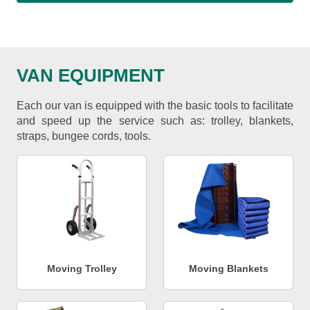
VAN EQUIPMENT
Each our van is equipped with the basic tools to facilitate
and speed up the service such as: trolley, blankets,
straps, bungee cords, tools.
Moving Trolley
Moving Blankets