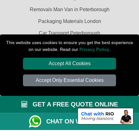
Removals Man Van in Peterborough
Packaging Materials London
Car Transport Peterborough
This website uses cookies to ensure you get the best experience
on our website. Read our
Privacy Policy
.
Accept All Cookies
Accept Only Essential Cookies
GET A FREE QUOTE ONLINE
CHAT ON WHATSAPP
Copyright © 2004 - 2026
PETERBOROUGH REMOVALS
T/A LMV Transport
LTD | Registered in England and Wales | VAT Registration Number: 281 3132
29 | Company Registration No: 13305400