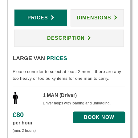
PRICES
DIMENSIONS
DESCRIPTION
LARGE VAN
PRICES
Please consider to select at least 2 men if there are any
too heavy or too bulky items for one man to carry.
1 MAN (Driver)
Driver helps with loading and unloading.
£
80
per hour
(min. 2 hours)