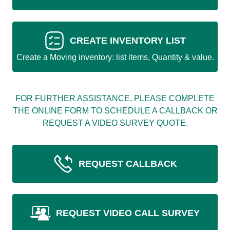
CREATE INVENTORY LIST
Create a Moving inventory: list items, Quantity & value.
FOR FURTHER ASSISTANCE, PLEASE COMPLETE
THE ONLINE FORM TO SCHEDULE A CALLBACK OR
REQUEST A VIDEO SURVEY QUOTE.
REQUEST CALLBACK
REQUEST VIDEO CALL SURVEY