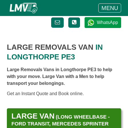
MENU
WhatsApp
LARGE REMOVALS VAN
IN
LONGTHORPE PE3
Large Removals Vans in Longthorpe PE3 to help
with your move. Large Van with a Men to help
transport your belongings.
Get an Instant Quote and Book online.
LARGE VAN
(LONG WHEELBASE -
FORD TRANSIT, MERCEDES SPRINTER