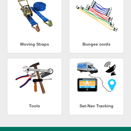
Moving Straps
Bungee cords
Tools
Sat-Nav Tracking