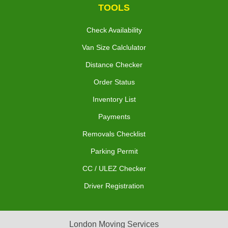
TOOLS
Check Availability
Van Size Calclulator
Distance Checker
Order Status
Inventory List
Payments
Removals Checklist
Parking Permit
CC / ULEZ Checker
Driver Registration
London Moving Services