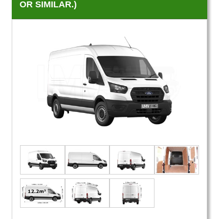
OR SIMILAR.)