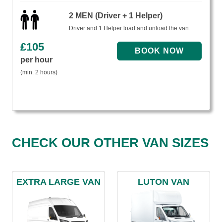
2 MEN (Driver + 1 Helper)
Driver and 1 Helper load and unload the van.
£
105
per hour
(min. 2 hours)
CHECK OUR OTHER VAN SIZES
EXTRA LARGE VAN
LUTON VAN