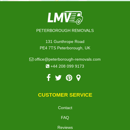
PETERBOROUGH REMOVALS
131 Gunthrope Road
PE4 7TS Peterborough, UK
office@peterborough-removals.com
+44 208 099 9173
CUSTOMER SERVICE
Contact
FAQ
Reviews