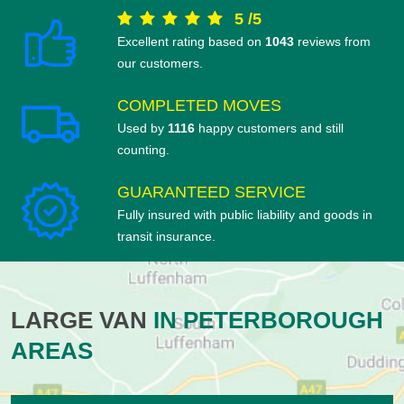
5
/
5
Excellent rating based on
1043
reviews from
our customers.
COMPLETED MOVES
Used by
1116
happy customers and still
counting.
GUARANTEED SERVICE
Fully insured with public liability and goods in
transit insurance.
LARGE VAN
IN PETERBOROUGH
AREAS