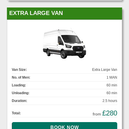
EXTRA LARGE VAN
Van Size:
Extra Large Van
No. of Men:
1 MAN
Loading:
60 min
Unloading:
60 min
Duration:
2.5 hours
£280
Total:
from