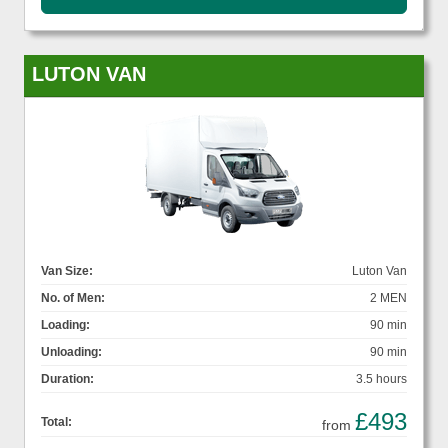
LUTON VAN
Van Size:
Luton Van
No. of Men:
2 MEN
Loading:
90 min
Unloading:
90 min
Duration:
3.5 hours
£493
Total:
from