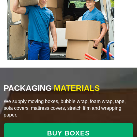
PACKAGING
MATERIALS
We supply moving boxes, bubble wrap, foam wrap, tape,
sofa covers, mattress covers, stretch film and wrapping
paper.
BUY BOXES