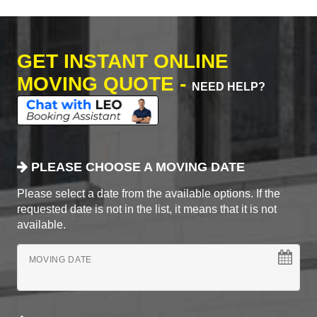
GET INSTANT ONLINE
MOVING QUOTE -
NEED HELP?
PLEASE CHOOSE A MOVING DATE
Please select a date from the available options. If the
requested date is not in the list, it means that it is not
available.
MOVING DATE