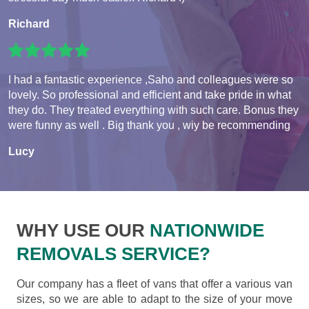
Richard
I had a fantastic experience ,Saho and colleagues were so
lovely. So professional and efficient and take pride in what
they do. They treated everything with such care. Bonus they
were funny as well . Big thank you , wiy be recommending
Lucy
WHY USE OUR
NATIONWIDE
REMOVALS SERVICE?
Our company has a fleet of vans that offer a various van
sizes, so we are able to adapt to the size of your move