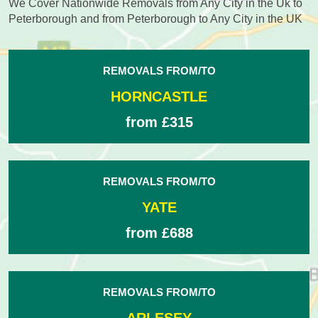
We Cover Nationwide Removals from Any City in the Uk to
Peterborough and from Peterborough to Any City in the UK
REMOVALS FROM/TO
HORNCASTLE
from £315
REMOVALS FROM/TO
YATE
from £688
REMOVALS FROM/TO