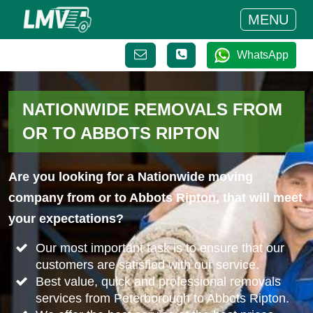
MENU
WhatsApp
NATIONWIDE REMOVALS FROM
OR TO ABBOTS RIPTON
Are you looking for a Nationwide moving
company from or to Abbots Ripton, that will meet
your expectations?
Our most important task is to ensure that our
customers are satisfied with our service.
Best value, quick and professional removals
services from Peterborough to Abbots Ripton.