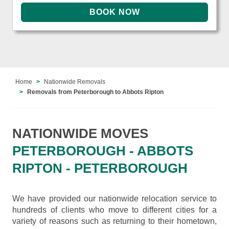
Home
Nationwide Removals
Removals from Peterborough to Abbots Ripton
NATIONWIDE MOVES
PETERBOROUGH - ABBOTS
RIPTON - PETERBOROUGH
We have provided our nationwide relocation service to
hundreds of clients who move to different cities for a
variety of reasons such as returning to their hometown,