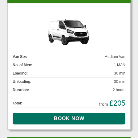
Van Size:
Medium Van
No. of Men:
1 MAN
Loading:
30 min
Unloading:
30 min
Duration:
2 hours
£205
Total:
from