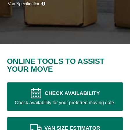
Van Specification
ONLINE TOOLS TO ASSIST
YOUR MOVE
CHECK AVAILABILITY
Check availability for your preferred moving date.
VAN SIZE ESTIMATOR