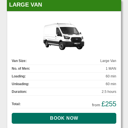
LARGE VAN
Van Size:
Large Van
No. of Men:
1 MAN
Loading:
60 min
Unloading:
60 min
Duration:
2.5 hours
£255
Total:
from