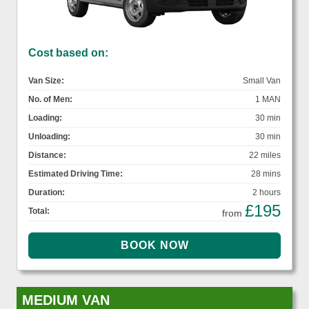
Cost based on:
Van Size:
Small Van
No. of Men:
1 MAN
Loading:
30 min
Unloading:
30 min
Distance:
22 miles
Estimated Driving Time:
28 mins
Duration:
2 hours
£195
Total:
from
MEDIUM VAN