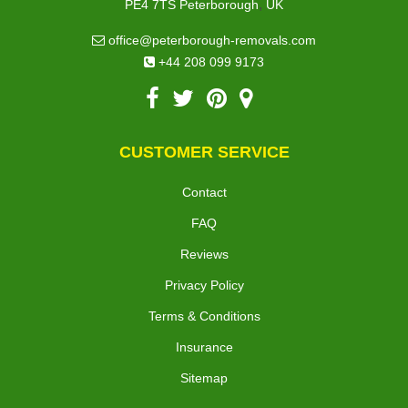
,
PE4 7TS
Peterborough
UK
office@peterborough-removals.com
+44 208 099 9173
CUSTOMER SERVICE
Contact
FAQ
Reviews
Privacy Policy
Terms & Conditions
Insurance
Sitemap