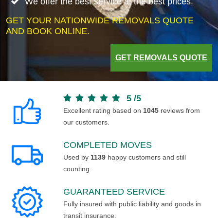
We offer the best service at the best prices.
GET YOUR NATIONWIDE REMOVALS QUOTE
AND BOOK ONLINE.
GET REMOVALS QUOTE
5
/
5
Excellent rating based on
1045
reviews from
our customers.
COMPLETED MOVES
Used by
1139
happy customers and still
counting.
GUARANTEED SERVICE
Fully insured with public liability and goods in
transit insurance.