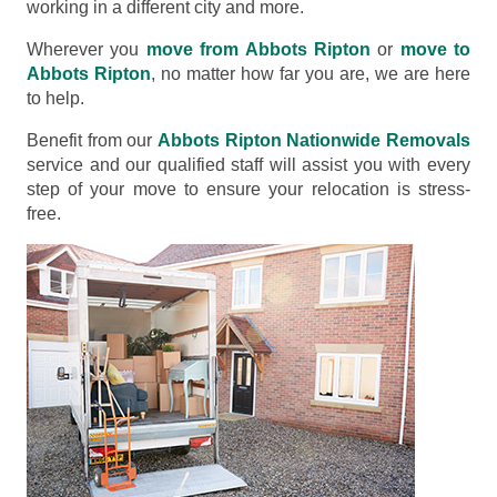
working in a different city and more.
Wherever you
move from Abbots Ripton
or
move to
Abbots Ripton
, no matter how far you are, we are here
to help.
Benefit from our
Abbots Ripton Nationwide Removals
service and our qualified staff will assist you with every
step of your move to ensure your relocation is stress-
free.