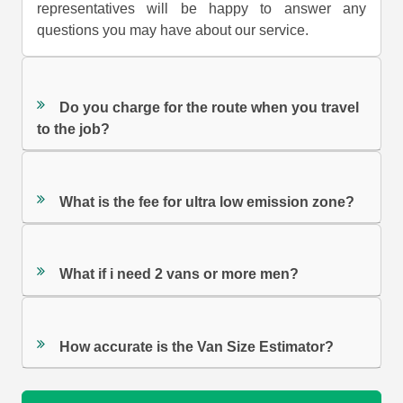
representatives will be happy to answer any
questions you may have about our service.
Do you charge for the route when you travel
to the job?
What is the fee for ultra low emission zone?
What if i need 2 vans or more men?
How accurate is the Van Size Estimator?