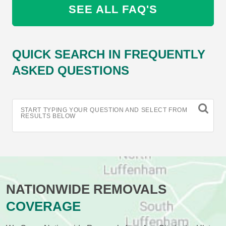
SEE ALL FAQ'S
QUICK SEARCH IN FREQUENTLY
ASKED QUESTIONS
START TYPING YOUR QUESTION AND SELECT FROM
RESULTS BELOW
NATIONWIDE REMOVALS
COVERAGE