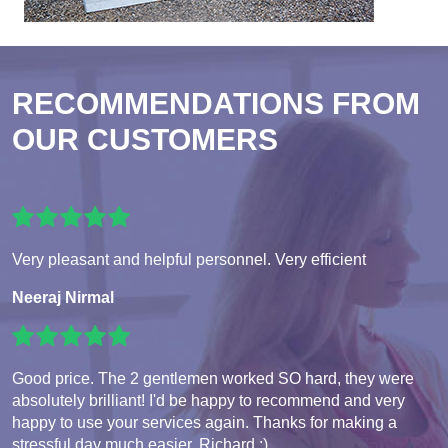
RECOMMENDATIONS FROM
OUR CUSTOMERS
Very pleasant and helpful personnel. Very efficient
Neeraj Nirmal
Good price. The 2 gentlemen worked SO hard, they were
absolutely brilliant! I'd be happy to recommend and very
happy to use your services again. Thanks for making a
stressful day much easier. Richard :)