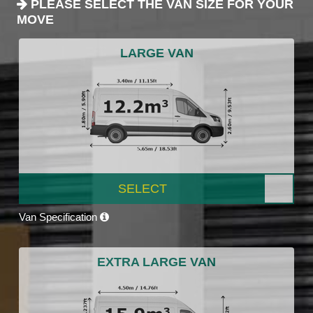
PLEASE SELECT THE VAN SIZE FOR YOUR
MOVE
LARGE VAN
SELECT
Van Specification
EXTRA LARGE VAN