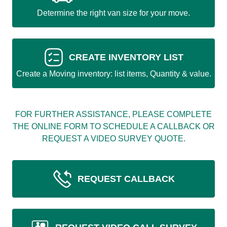
Determine the right van size for your move.
CREATE INVENTORY LIST
Create a Moving inventory: list items, Quantity & value.
FOR FURTHER ASSISTANCE, PLEASE COMPLETE
THE ONLINE FORM TO SCHEDULE A CALLBACK OR
REQUEST A VIDEO SURVEY QUOTE.
REQUEST CALLBACK