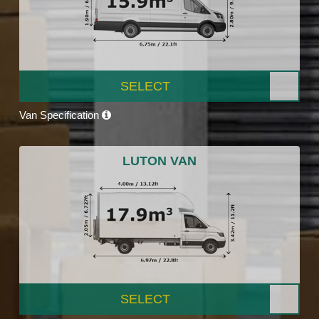
SELECT
Van Specification
LUTON VAN
SELECT