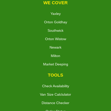
WE COVER
Yaxley
Orton Goldhay
Southwick
Orton Wistow
Newark
Milton
Market Deeping
TOOLS
Check Availability
Van Size Calclulator
Distance Checker