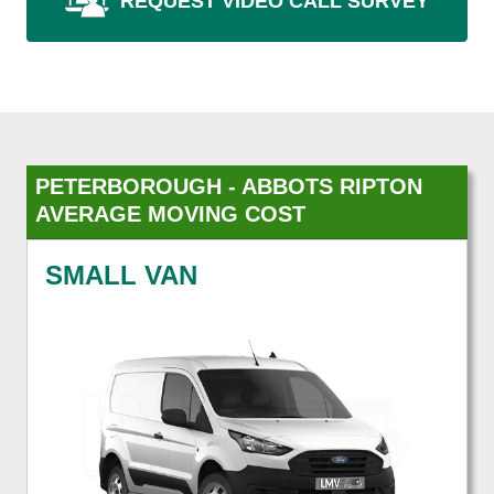
REQUEST VIDEO CALL SURVEY
PETERBOROUGH - ABBOTS RIPTON
AVERAGE MOVING COST
SMALL VAN