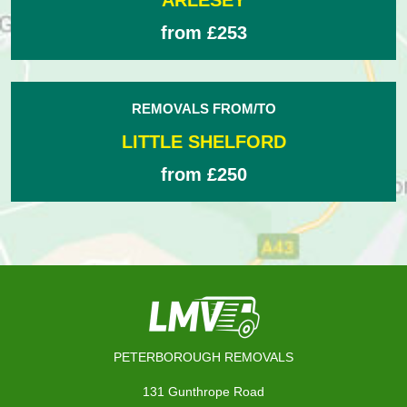
ARLESEY
from £253
REMOVALS FROM/TO
LITTLE SHELFORD
from £250
PETERBOROUGH REMOVALS
131 Gunthrope Road