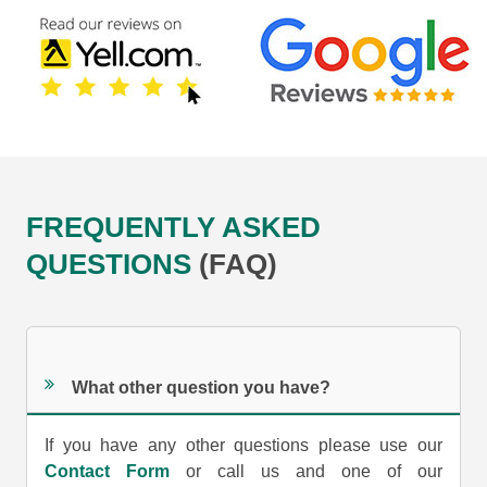
FREQUENTLY ASKED
QUESTIONS
(FAQ)
What other question you have?
If you have any other questions please use our
Contact Form
or call us and one of our