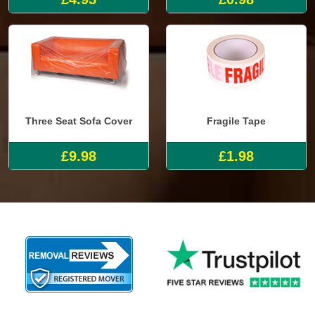
Three Seat Sofa Cover
Fragile Tape
£9.98
£1.98