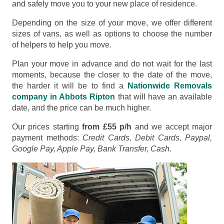
and safely move you to your new place of residence.
Depending on the size of your move, we offer different
sizes of vans, as well as options to choose the number
of helpers to help you move.
Plan your move in advance and do not wait for the last
moments, because the closer to the date of the move,
the harder it will be to find a
Nationwide Removals
company in Abbots Ripton
that will have an available
date, and the price can be much higher.
Our prices starting
from £55 p/h
and we accept major
payment methods:
Credit Cards, Debit Cards, Paypal,
Google Pay, Apple Pay, Bank Transfer, Cash
.