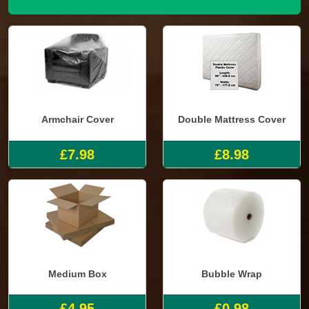
Armchair Cover
Double Mattress Cover
£7.98
£8.98
Medium Box
Bubble Wrap
£4.95
£0.98