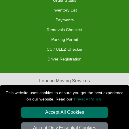
Order Status
Inventory List
Payments
Removals Checklist
Parking Permit
CC / ULEZ Checker
Driver Registration
London Moving Services
Removals Man Van in Peterborough
This website uses cookies to ensure you get the best experience
on our website. Read our
Privacy Policy
.
Packaging Materials London
Accept All Cookies
Car Transport Peterborough
Accept Only Essential Cookies