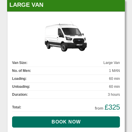
LARGE VAN
Van Size:
Large Van
No. of Men:
1 MAN
Loading:
60 min
Unloading:
60 min
Duration:
3 hours
£325
Total:
from