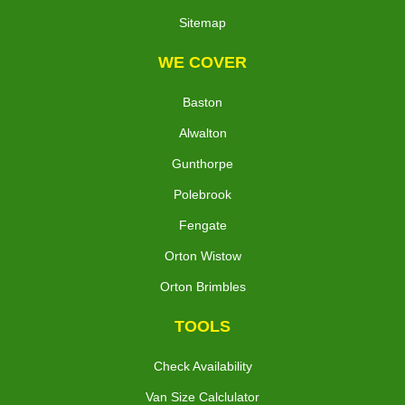
Sitemap
WE COVER
Baston
Alwalton
Gunthorpe
Polebrook
Fengate
Orton Wistow
Orton Brimbles
TOOLS
Check Availability
Van Size Calclulator