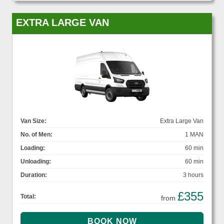
EXTRA LARGE VAN
Van Size:
Extra Large Van
No. of Men:
1 MAN
Loading:
60 min
Unloading:
60 min
Duration:
3 hours
£355
Total:
from