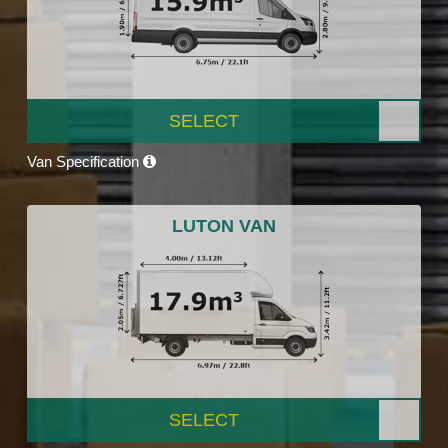
SELECT
Van Specification
LUTON VAN
SELECT