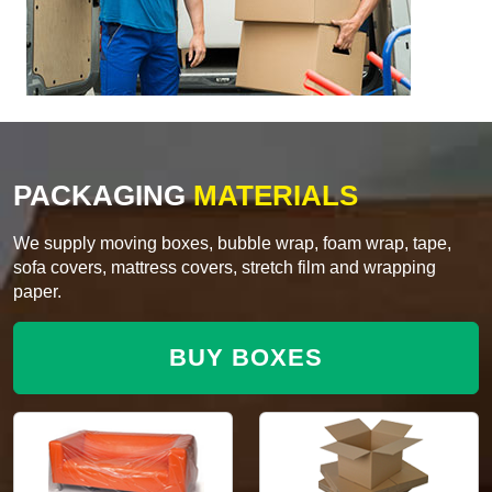
PACKAGING
MATERIALS
We supply moving boxes, bubble wrap, foam wrap, tape,
sofa covers, mattress covers, stretch film and wrapping
paper.
BUY BOXES