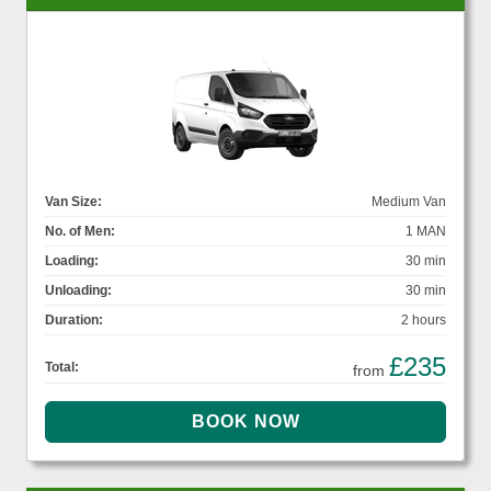
Van Size:
Medium Van
No. of Men:
1 MAN
Loading:
30 min
Unloading:
30 min
Duration:
2 hours
£235
Total:
from