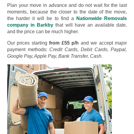
Plan your move in advance and do not wait for the last
moments, because the closer to the date of the move,
the harder it will be to find a
Nationwide Removals
company in Barkby
that will have an available date,
and the price can be much higher.
Our prices starting
from £55 p/h
and we accept major
payment methods:
Credit Cards, Debit Cards, Paypal,
Google Pay, Apple Pay, Bank Transfer, Cash
.