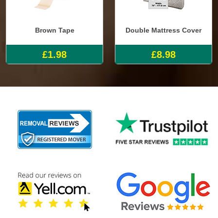
Brown Tape
Double Mattress Cover
£1.98
£8.98