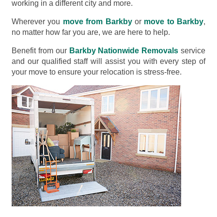
working in a different city and more.
Wherever you
move from Barkby
or
move to Barkby
,
no matter how far you are, we are here to help.
Benefit from our
Barkby Nationwide Removals
service
and our qualified staff will assist you with every step of
your move to ensure your relocation is stress-free.