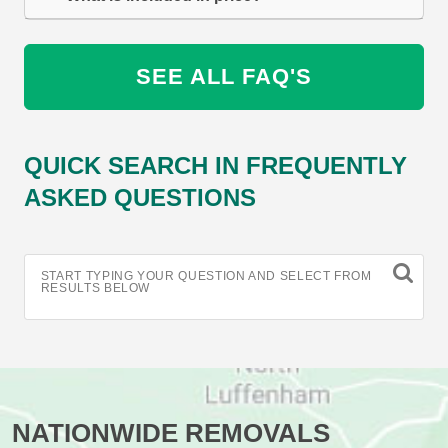
SEE ALL FAQ'S
QUICK SEARCH IN FREQUENTLY
ASKED QUESTIONS
START TYPING YOUR QUESTION AND SELECT FROM
RESULTS BELOW
NATIONWIDE REMOVALS