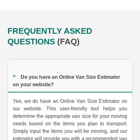
FREQUENTLY ASKED
QUESTIONS
(FAQ)
Do you have an Online Van Size Estimator
on your website?
Yes, we do have an Online Van Size Estimator on
our website. This user-friendly tool helps you
determine the appropriate van size for your moving
needs based on the items you plan to transport.
Simply input the items you will be moving, and our
estimator will provide you with a recommended van