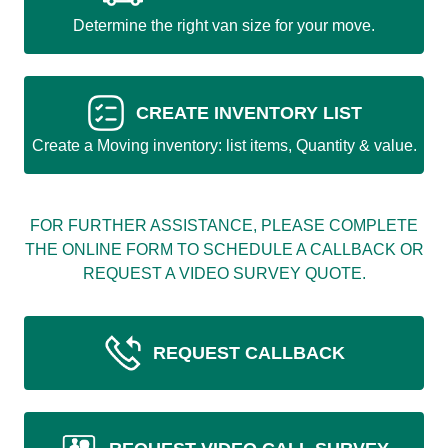
Determine the right van size for your move.
CREATE INVENTORY LIST
Create a Moving inventory: list items, Quantity & value.
FOR FURTHER ASSISTANCE, PLEASE COMPLETE
THE ONLINE FORM TO SCHEDULE A CALLBACK OR
REQUEST A VIDEO SURVEY QUOTE.
REQUEST CALLBACK