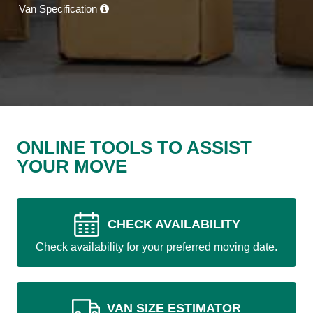
Van Specification
ONLINE TOOLS TO ASSIST
YOUR MOVE
CHECK AVAILABILITY
Check availability for your preferred moving date.
VAN SIZE ESTIMATOR