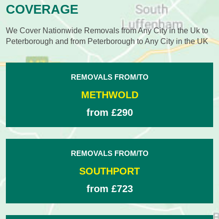
COVERAGE
We Cover Nationwide Removals from Any City in the Uk to
Peterborough and from Peterborough to Any City in the UK
REMOVALS FROM/TO
METHWOLD
from £290
REMOVALS FROM/TO
SOUTHPORT
from £723