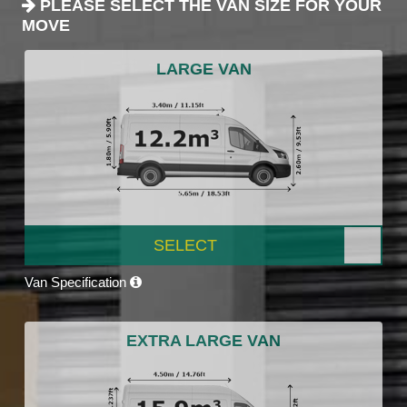
PLEASE SELECT THE VAN SIZE FOR YOUR
MOVE
LARGE VAN
SELECT
Van Specification
EXTRA LARGE VAN