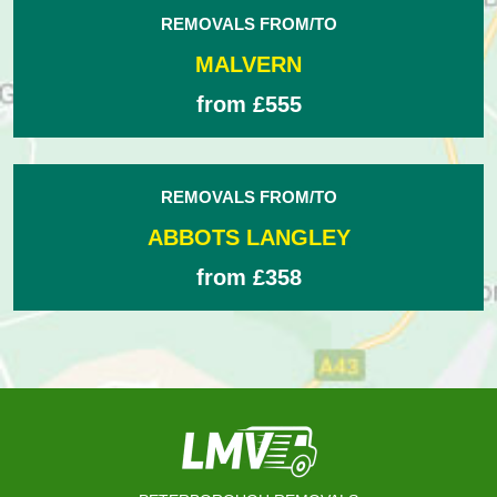
REMOVALS FROM/TO
MALVERN
from £555
REMOVALS FROM/TO
ABBOTS LANGLEY
from £358