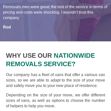
Removals men were great; the rest of the service in terms of
pricing and costs were shocking. I wouldn't trust this
company
Rod
WHY USE OUR
NATIONWIDE
REMOVALS SERVICE?
Our company has a fleet of vans that offer a various van
sizes, so we are able to adapt to the size of your move
and safely move you to your new place of residence.
Depending on the size of your move, we offer different
sizes of vans, as well as options to choose the number
of helpers to help you move.