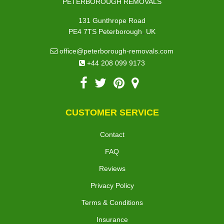
PETERBOROUGH REMOVALS
131 Gunthrope Road
,
PE4 7TS
Peterborough
UK
office@peterborough-removals.com
+44 208 099 9173
CUSTOMER SERVICE
Contact
FAQ
Reviews
Privacy Policy
Terms & Conditions
Insurance