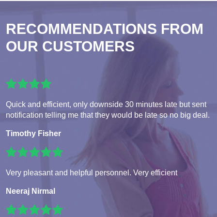
RECOMMENDATIONS FROM
OUR CUSTOMERS
Quick and efficient, only downside 30 minutes late but sent
notification telling me that they would be late so no big deal.
Timothy Fisher
Very pleasant and helpful personnel. Very efficient
Neeraj Nirmal