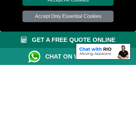
Car Transport Peterborough
Accept Only Essential Cookies
GET A FREE QUOTE ONLINE
CHAT ON WHATSAPP
Copyright © 2004 - 2026
PETERBOROUGH REMOVALS
T/A LMV Transport
LTD | Registered in England and Wales | VAT Registration Number: 281 3132
29 | Company Registration No: 13305400