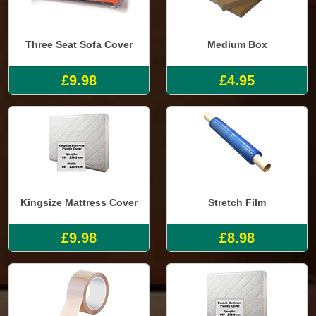
Three Seat Sofa Cover
Medium Box
£9.98
£4.95
Kingsize Mattress Cover
Stretch Film
£9.98
£8.98