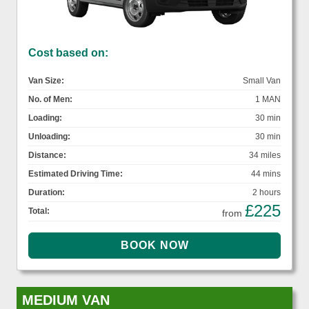
Cost based on:
Van Size:
Small Van
No. of Men:
1 MAN
Loading:
30 min
Unloading:
30 min
Distance:
34 miles
Estimated Driving Time:
44 mins
Duration:
2 hours
£225
Total:
from
MEDIUM VAN