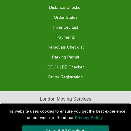
Distance Checker
Order Status
Inventory List
Payments
Removals Checklist
Parking Permit
CC / ULEZ Checker
Driver Registration
London Moving Services
Removals Man Van in Peterborough
This website uses cookies to ensure you get the best experience
on our website. Read our
Privacy Policy
.
Packaging Materials London
Accept All Cookies