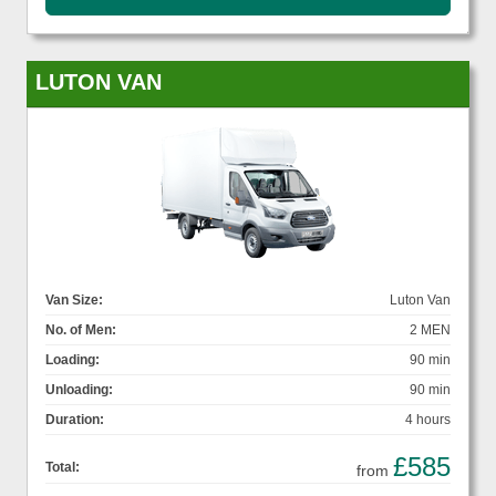
LUTON VAN
Van Size:
Luton Van
No. of Men:
2 MEN
Loading:
90 min
Unloading:
90 min
Duration:
4 hours
£585
Total:
from