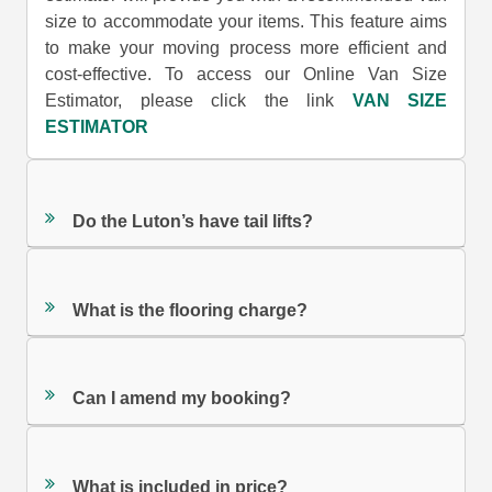
size to accommodate your items. This feature aims
to make your moving process more efficient and
cost-effective. To access our Online Van Size
Estimator, please click the link
VAN SIZE
ESTIMATOR
Do the Luton’s have tail lifts?
What is the flooring charge?
Can I amend my booking?
What is included in price?