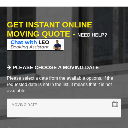
GET INSTANT ONLINE
MOVING QUOTE -
NEED HELP?
PLEASE CHOOSE A MOVING DATE
Please select a date from the available options. If the
requested date is not in the list, it means that it is not
available.
MOVING DATE