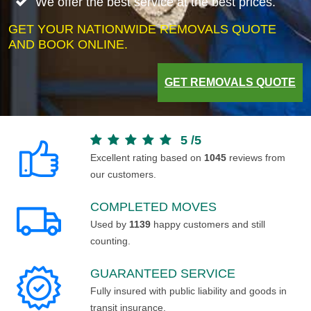
We offer the best service at the best prices.
GET YOUR NATIONWIDE REMOVALS QUOTE
AND BOOK ONLINE.
GET REMOVALS QUOTE
5
/
5
Excellent rating based on
1045
reviews from
our customers.
COMPLETED MOVES
Used by
1139
happy customers and still
counting.
GUARANTEED SERVICE
Fully insured with public liability and goods in
transit insurance.