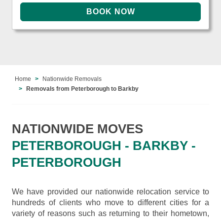
Home
Nationwide Removals
Removals from Peterborough to Barkby
NATIONWIDE MOVES
PETERBOROUGH - BARKBY -
PETERBOROUGH
We have provided our nationwide relocation service to
hundreds of clients who move to different cities for a
variety of reasons such as returning to their hometown,