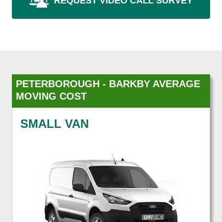
REQUEST VIDEO CALL SURVEY
PETERBOROUGH - BARKBY AVERAGE
MOVING COST
SMALL VAN