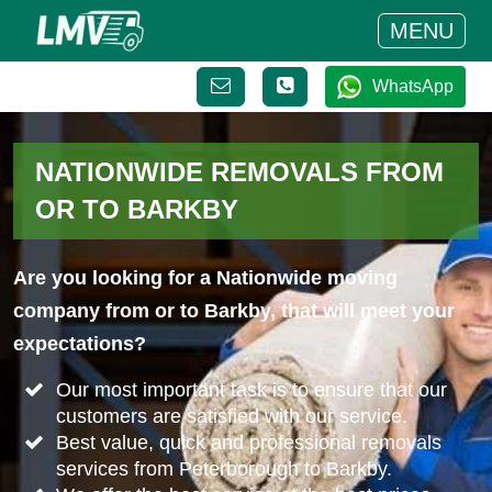
MENU
WhatsApp
NATIONWIDE REMOVALS FROM
OR TO BARKBY
Are you looking for a Nationwide moving
company from or to Barkby, that will meet your
expectations?
Our most important task is to ensure that our
customers are satisfied with our service.
Best value, quick and professional removals
services from Peterborough to Barkby.