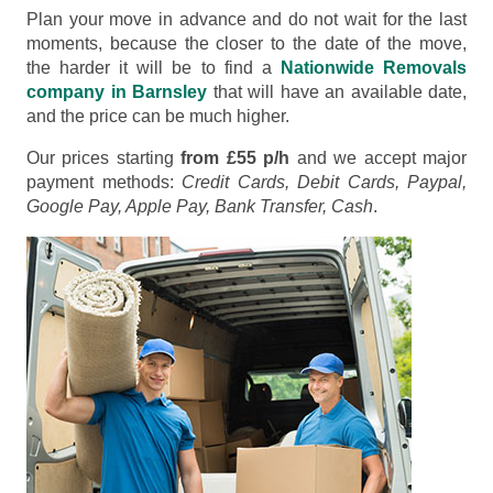
Plan your move in advance and do not wait for the last
moments, because the closer to the date of the move,
the harder it will be to find a
Nationwide Removals
company in Barnsley
that will have an available date,
and the price can be much higher.
Our prices starting
from £55 p/h
and we accept major
payment methods:
Credit Cards, Debit Cards, Paypal,
Google Pay, Apple Pay, Bank Transfer, Cash
.