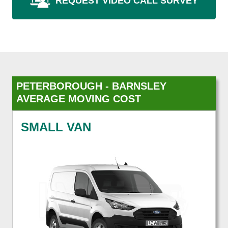
REQUEST VIDEO CALL SURVEY
PETERBOROUGH - BARNSLEY
AVERAGE MOVING COST
SMALL VAN