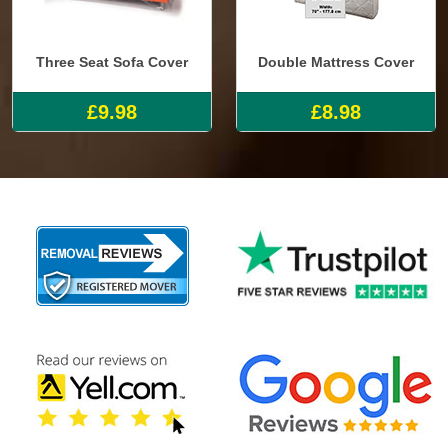
Three Seat Sofa Cover
Double Mattress Cover
£9.98
£8.98