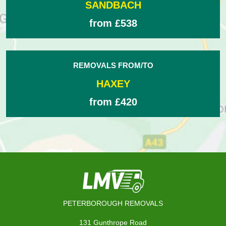
SANDBACH
from £538
REMOVALS FROM/TO
HAXEY
from £420
PETERBOROUGH REMOVALS
131 Gunthrope Road