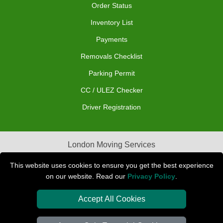
Order Status
Inventory List
Payments
Removals Checklist
Parking Permit
CC / ULEZ Checker
Driver Registration
London Moving Services
Removals Man Van in Peterborough
This website uses cookies to ensure you get the best experience
on our website. Read our
Privacy Policy
.
Packaging Materials London
Accept All Cookies
Car Transport Peterborough