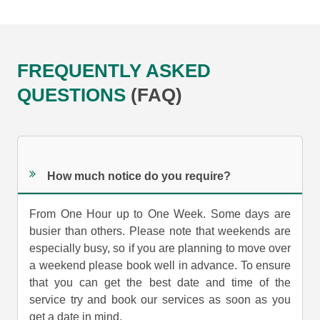
FREQUENTLY ASKED
QUESTIONS
(FAQ)
How much notice do you require?
From One Hour up to One Week. Some days are
busier than others. Please note that weekends are
especially busy, so if you are planning to move over
a weekend please book well in advance. To ensure
that you can get the best date and time of the
service try and book our services as soon as you
get a date in mind.