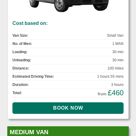
Cost based on:
Van Size:
Small Van
No. of Men:
1 MAN
Loading:
30 min
Unloading:
30 min
Distance:
100 miles
Estimated Driving Time:
1 hours 55 mins
Duration:
3 hours
£460
Total:
from
MEDIUM VAN