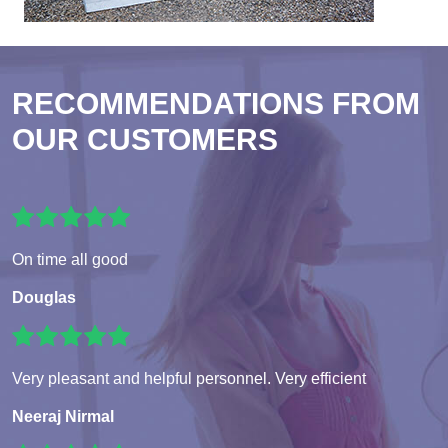
RECOMMENDATIONS FROM
OUR CUSTOMERS
On time all good
Douglas
Very pleasant and helpful personnel. Very efficient
Neeraj Nirmal