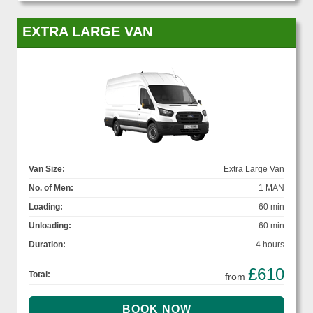
EXTRA LARGE VAN
Van Size:
Extra Large Van
No. of Men:
1 MAN
Loading:
60 min
Unloading:
60 min
Duration:
4 hours
£610
Total:
from