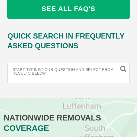
SEE ALL FAQ'S
QUICK SEARCH IN FREQUENTLY
ASKED QUESTIONS
START TYPING YOUR QUESTION AND SELECT FROM
RESULTS BELOW
NATIONWIDE REMOVALS
COVERAGE