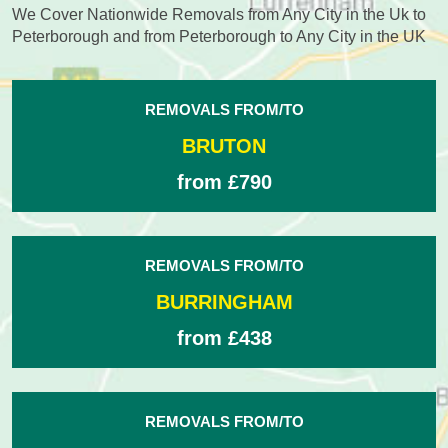
We Cover Nationwide Removals from Any City in the Uk to
Peterborough and from Peterborough to Any City in the UK
REMOVALS FROM/TO
BRUTON
from £790
REMOVALS FROM/TO
BURRINGHAM
from £438
REMOVALS FROM/TO