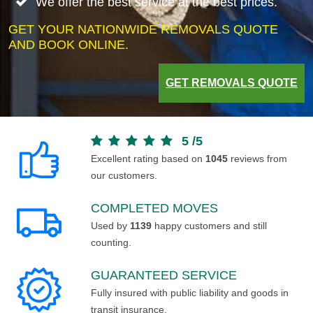
We offer the best service at the best prices.
GET YOUR NATIONWIDE REMOVALS QUOTE
AND BOOK ONLINE.
GET REMOVALS QUOTE
5
/
5
Excellent rating based on
1045
reviews from
our customers.
COMPLETED MOVES
Used by
1139
happy customers and still
counting.
GUARANTEED SERVICE
Fully insured with public liability and goods in
transit insurance.