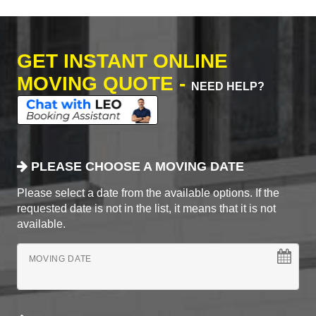
GET INSTANT ONLINE
MOVING QUOTE -
NEED HELP?
PLEASE CHOOSE A MOVING DATE
Please select a date from the available options. If the
requested date is not in the list, it means that it is not
available.
MOVING DATE