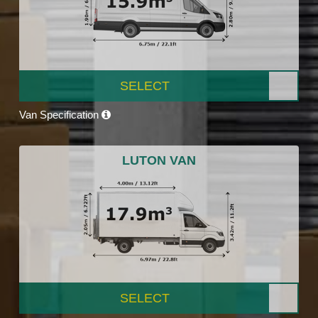
SELECT
Van Specification
LUTON VAN
SELECT