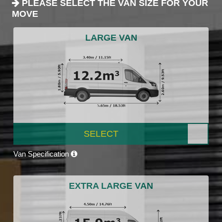
PLEASE SELECT THE VAN SIZE FOR YOUR
MOVE
LARGE VAN
SELECT
Van Specification
EXTRA LARGE VAN