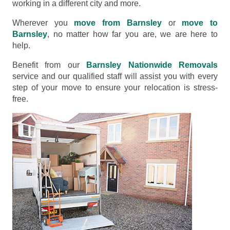
working in a different city and more.
Wherever you
move from Barnsley
or
move to
Barnsley
, no matter how far you are, we are here to
help.
Benefit from our
Barnsley Nationwide Removals
service and our qualified staff will assist you with every
step of your move to ensure your relocation is stress-
free.