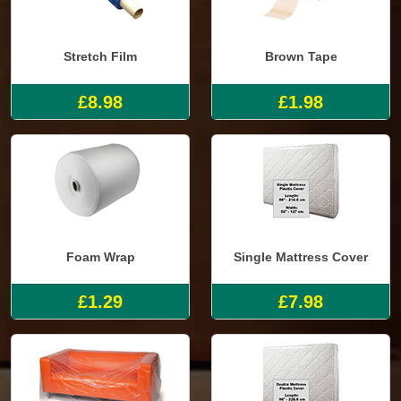
Stretch Film
Brown Tape
£8.98
£1.98
Foam Wrap
Single Mattress Cover
£1.29
£7.98