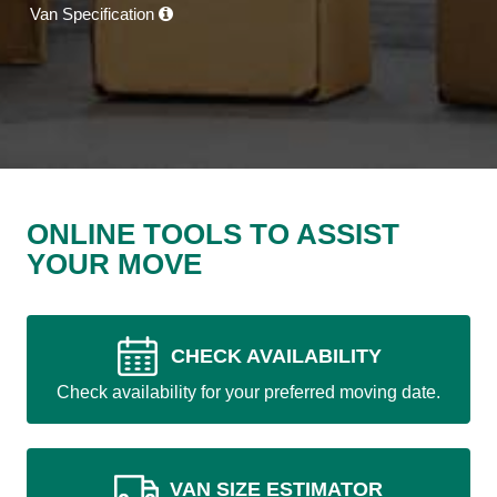
Van Specification
ONLINE TOOLS TO ASSIST
YOUR MOVE
CHECK AVAILABILITY
Check availability for your preferred moving date.
VAN SIZE ESTIMATOR