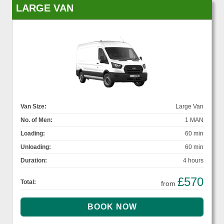
LARGE VAN
Van Size:
Large Van
No. of Men:
1 MAN
Loading:
60 min
Unloading:
60 min
Duration:
4 hours
£570
Total:
from