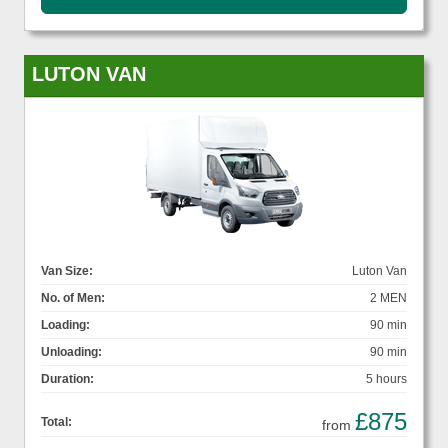
LUTON VAN
Van Size:
Luton Van
No. of Men:
2 MEN
Loading:
90 min
Unloading:
90 min
Duration:
5 hours
£875
Total:
from