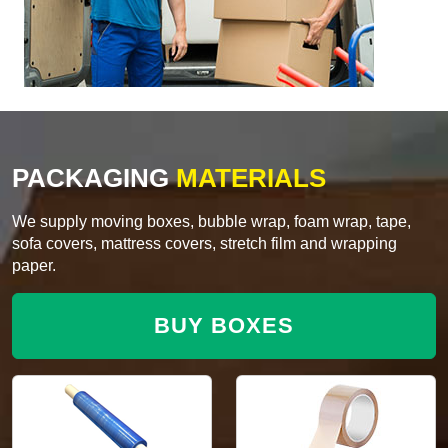
PACKAGING
MATERIALS
We supply moving boxes, bubble wrap, foam wrap, tape,
sofa covers, mattress covers, stretch film and wrapping
paper.
BUY BOXES