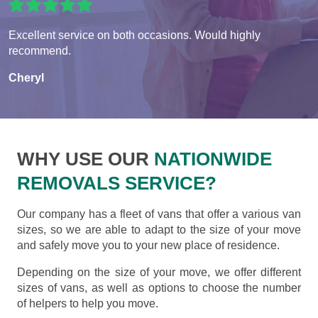
Excellent service on both occasions. Would highly
recommend.
Cheryl
WHY USE OUR
NATIONWIDE
REMOVALS SERVICE?
Our company has a fleet of vans that offer a various van
sizes, so we are able to adapt to the size of your move
and safely move you to your new place of residence.
Depending on the size of your move, we offer different
sizes of vans, as well as options to choose the number
of helpers to help you move.