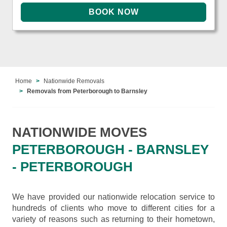
Home
Nationwide Removals
Removals from Peterborough to Barnsley
NATIONWIDE MOVES
PETERBOROUGH - BARNSLEY
- PETERBOROUGH
We have provided our nationwide relocation service to
hundreds of clients who move to different cities for a
variety of reasons such as returning to their hometown,