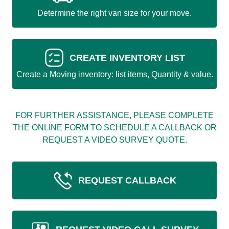
Determine the right van size for your move.
CREATE INVENTORY LIST
Create a Moving inventory: list items, Quantity & value.
FOR FURTHER ASSISTANCE, PLEASE COMPLETE
THE ONLINE FORM TO SCHEDULE A CALLBACK OR
REQUEST A VIDEO SURVEY QUOTE.
REQUEST CALLBACK