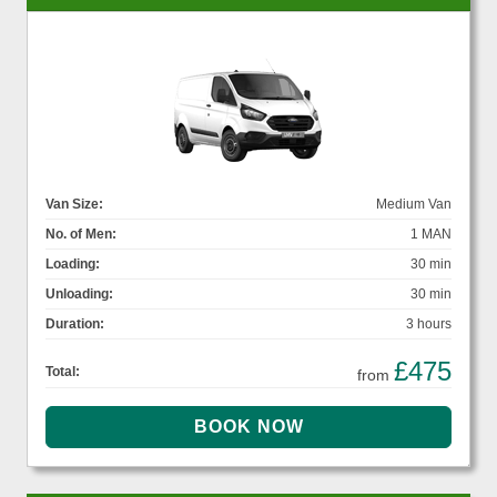
Van Size:
Medium Van
No. of Men:
1 MAN
Loading:
30 min
Unloading:
30 min
Duration:
3 hours
£475
Total:
from