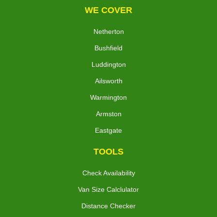
WE COVER
Netherton
Bushfield
Luddington
Ailsworth
Warmington
Armston
Eastgate
TOOLS
Check Availability
Van Size Calclulator
Distance Checker