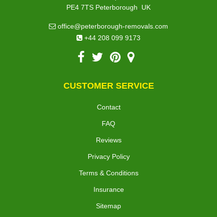
,
PE4 7TS
Peterborough
UK
office@peterborough-removals.com
+44 208 099 9173
CUSTOMER SERVICE
Contact
FAQ
Reviews
Privacy Policy
Terms & Conditions
Insurance
Sitemap