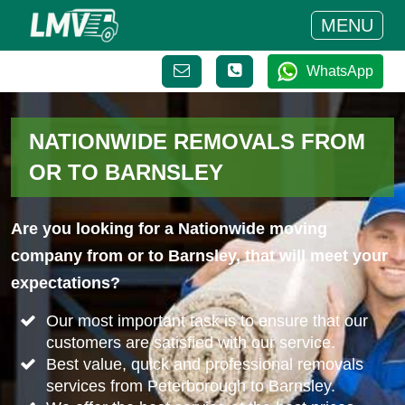
MENU
WhatsApp
NATIONWIDE REMOVALS FROM
OR TO BARNSLEY
Are you looking for a Nationwide moving
company from or to Barnsley, that will meet your
expectations?
Our most important task is to ensure that our
customers are satisfied with our service.
Best value, quick and professional removals
services from Peterborough to Barnsley.