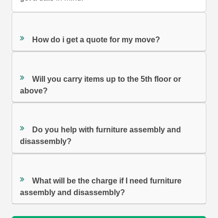
How do i get a quote for my move?
Will you carry items up to the 5th floor or
above?
Do you help with furniture assembly and
disassembly?
What will be the charge if I need furniture
assembly and disassembly?