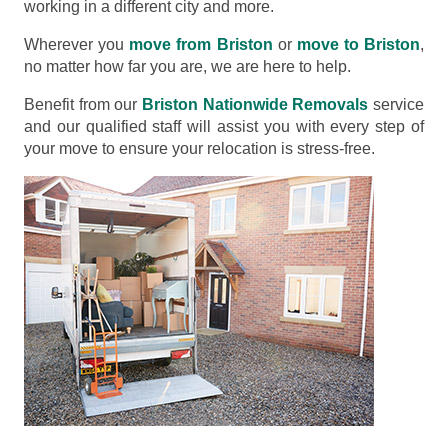
working in a different city and more.
Wherever you
move from Briston
or
move to Briston
,
no matter how far you are, we are here to help.
Benefit from our
Briston Nationwide Removals
service
and our qualified staff will assist you with every step of
your move to ensure your relocation is stress-free.