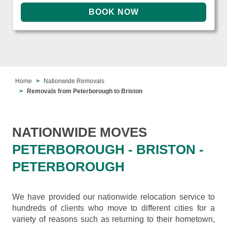
Home
Nationwide Removals
Removals from Peterborough to Briston
NATIONWIDE MOVES
PETERBOROUGH - BRISTON -
PETERBOROUGH
We have provided our nationwide relocation service to
hundreds of clients who move to different cities for a
variety of reasons such as returning to their hometown,