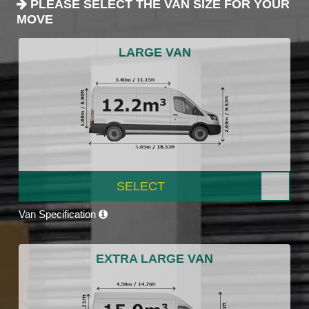
PLEASE SELECT THE VAN SIZE FOR YOUR
MOVE
LARGE VAN
SELECT
Van Specification
EXTRA LARGE VAN