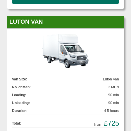
LUTON VAN
Van Size:
Luton Van
No. of Men:
2 MEN
Loading:
90 min
Unloading:
90 min
Duration:
4.5 hours
£725
Total:
from