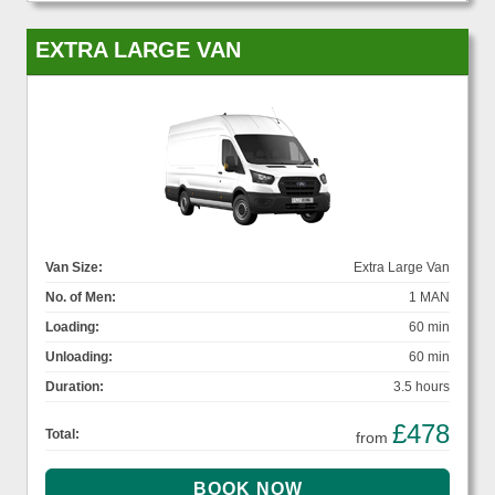
EXTRA LARGE VAN
Van Size:
Extra Large Van
No. of Men:
1 MAN
Loading:
60 min
Unloading:
60 min
Duration:
3.5 hours
£478
Total:
from