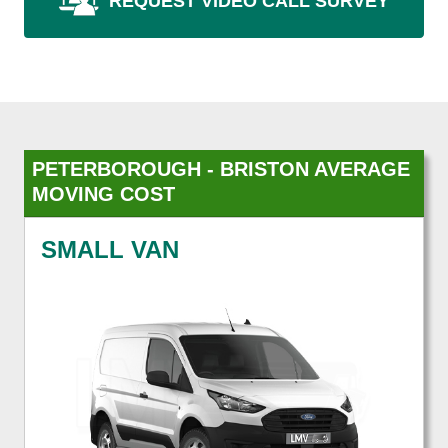
REQUEST VIDEO CALL SURVEY
PETERBOROUGH - BRISTON AVERAGE
MOVING COST
SMALL VAN