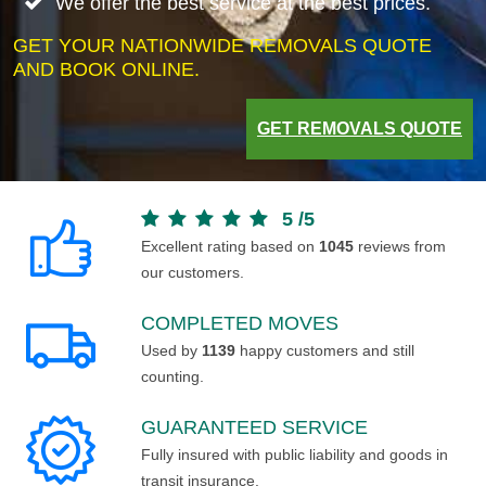
We offer the best service at the best prices.
GET YOUR NATIONWIDE REMOVALS QUOTE
AND BOOK ONLINE.
GET REMOVALS QUOTE
5
/
5
Excellent rating based on
1045
reviews from
our customers.
COMPLETED MOVES
Used by
1139
happy customers and still
counting.
GUARANTEED SERVICE
Fully insured with public liability and goods in
transit insurance.