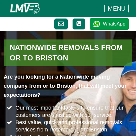
MENU
WhatsApp
NATIONWIDE REMOVALS FROM
OR TO BRISTON
Are you looking for a Nationwide moving
company from or to Briston, that will meet your
expectations?
Our most important task is to ensure that our
customers are satisfied with our service.
Best value, quick and professional removals
services from Peterborough to Briston.