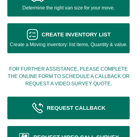
Determine the right van size for your move.
CREATE INVENTORY LIST
Create a Moving inventory: list items, Quantity & value.
FOR FURTHER ASSISTANCE, PLEASE COMPLETE
THE ONLINE FORM TO SCHEDULE A CALLBACK OR
REQUEST A VIDEO SURVEY QUOTE.
REQUEST CALLBACK