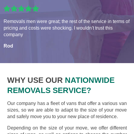
Removals men were great; the rest of the service in terms of
pricing and costs were shocking. I wouldn't trust this
company
Rod
WHY USE OUR
NATIONWIDE
REMOVALS SERVICE?
Our company has a fleet of vans that offer a various van
sizes, so we are able to adapt to the size of your move
and safely move you to your new place of residence.
Depending on the size of your move, we offer different