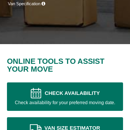
Van Specification
ONLINE TOOLS TO ASSIST
YOUR MOVE
CHECK AVAILABILITY
Check availability for your preferred moving date.
VAN SIZE ESTIMATOR