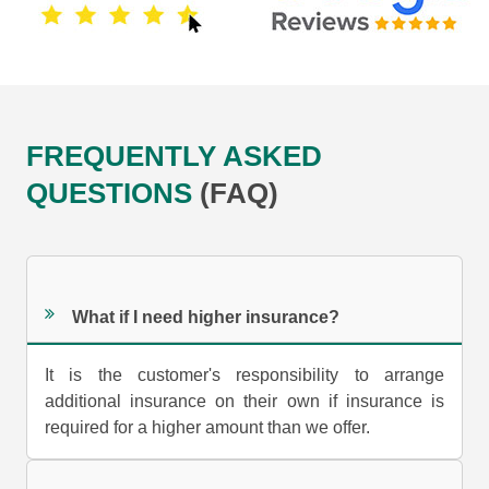
FREQUENTLY ASKED
QUESTIONS
(FAQ)
What if I need higher insurance?
It is the customer's responsibility to arrange
additional insurance on their own if insurance is
required for a higher amount than we offer.