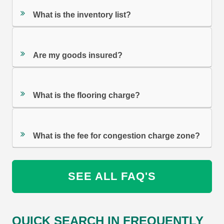
What is the inventory list?
Are my goods insured?
What is the flooring charge?
What is the fee for congestion charge zone?
SEE ALL FAQ'S
QUICK SEARCH IN FREQUENTLY