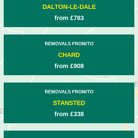
DALTON-LE-DALE
from £783
REMOVALS FROM/TO
CHARD
from £908
REMOVALS FROM/TO
STANSTED
from £338