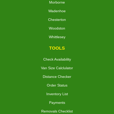
Morborne
Wadenhoe
Chesterton
Woodston
Whittlesey
TOOLS
Check Availability
Van Size Calclulator
Distance Checker
Order Status
Inventory List
Payments
Removals Checklist