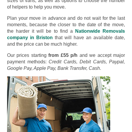
sizes of vans, as well as options to choose the number
of helpers to help you move.
Plan your move in advance and do not wait for the last
moments, because the closer to the date of the move,
the harder it will be to find a
Nationwide Removals
company in Briston
that will have an available date,
and the price can be much higher.
Our prices starting
from £55 p/h
and we accept major
payment methods:
Credit Cards, Debit Cards, Paypal,
Google Pay, Apple Pay, Bank Transfer, Cash
.