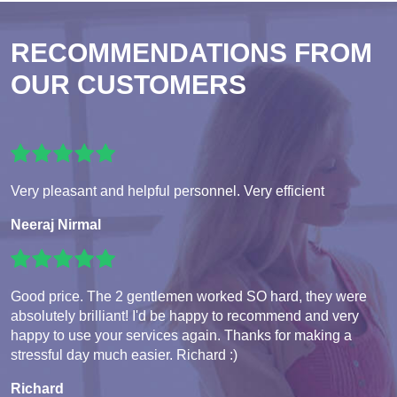
RECOMMENDATIONS FROM
OUR CUSTOMERS
Very pleasant and helpful personnel. Very efficient
Neeraj Nirmal
Good price. The 2 gentlemen worked SO hard, they were
absolutely brilliant! I'd be happy to recommend and very
happy to use your services again. Thanks for making a
stressful day much easier. Richard :)
Richard