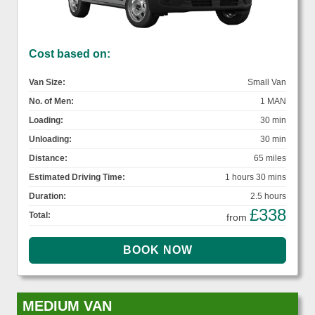
Cost based on:
Van Size:
Small Van
No. of Men:
1 MAN
Loading:
30 min
Unloading:
30 min
Distance:
65 miles
Estimated Driving Time:
1 hours 30 mins
Duration:
2.5 hours
£338
Total:
from
MEDIUM VAN