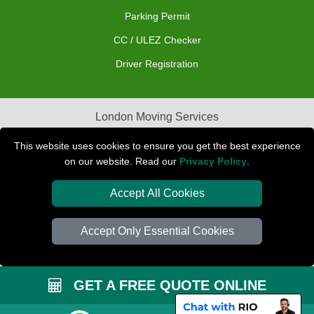
Parking Permit
CC / ULEZ Checker
Driver Registration
London Moving Services
Removals Man Van in Peterborough
This website uses cookies to ensure you get the best experience
on our website. Read our
Privacy Policy
.
Packaging Materials London
Accept All Cookies
Car Transport Peterborough
Accept Only Essential Cookies
GET A FREE QUOTE ONLINE