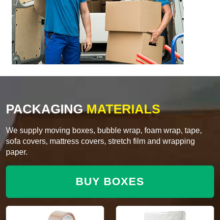
PACKAGING
MATERIALS
We supply moving boxes, bubble wrap, foam wrap, tape,
sofa covers, mattress covers, stretch film and wrapping
paper.
BUY BOXES