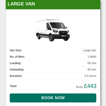
LARGE VAN
Van Size:
Large Van
No. of Men:
1 MAN
Loading:
60 min
Unloading:
60 min
Duration:
3.5 hours
£443
Total:
from