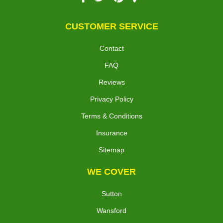
CUSTOMER SERVICE
Contact
FAQ
Reviews
Privacy Policy
Terms & Conditions
Insurance
Sitemap
WE COVER
Sutton
Wansford