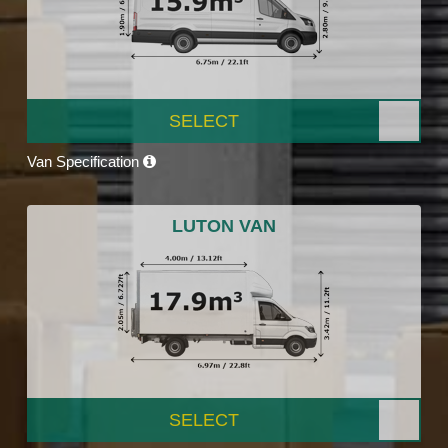
SELECT
Van Specification
LUTON VAN
SELECT