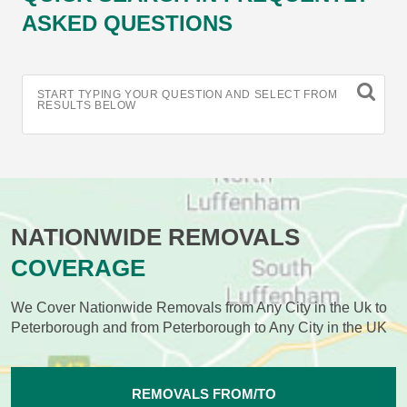
ASKED QUESTIONS
START TYPING YOUR QUESTION AND SELECT FROM
RESULTS BELOW
NATIONWIDE REMOVALS
COVERAGE
We Cover Nationwide Removals from Any City in the Uk to
Peterborough and from Peterborough to Any City in the UK
REMOVALS FROM/TO