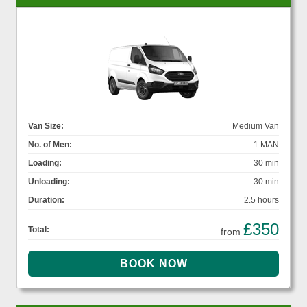
Van Size:
Medium Van
No. of Men:
1 MAN
Loading:
30 min
Unloading:
30 min
Duration:
2.5 hours
£350
Total:
from