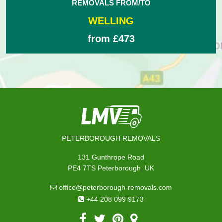
REMOVALS FROM/TO
WELLING
from £473
PETERBOROUGH REMOVALS
131 Gunthrope Road
,
PE4 7TS
Peterborough
UK
office@peterborough-removals.com
+44 208 099 9173