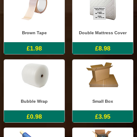
Brown Tape
Double Mattress Cover
£1.98
£8.98
Bubble Wrap
Small Box
£0.98
£3.95