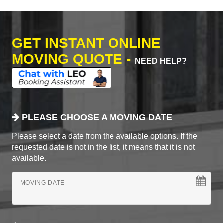
GET INSTANT ONLINE
MOVING QUOTE -
NEED HELP?
PLEASE CHOOSE A MOVING DATE
Please select a date from the available options. If the
requested date is not in the list, it means that it is not
available.
MOVING DATE