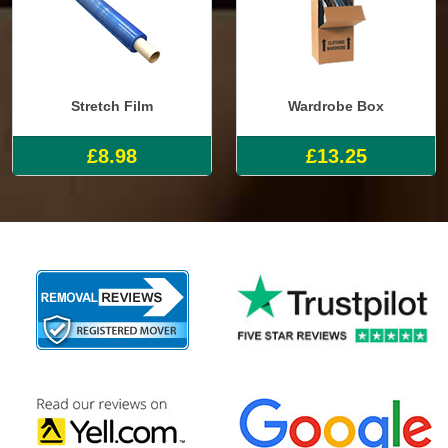
Stretch Film
Wardrobe Box
£8.98
£13.25