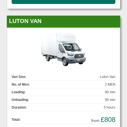
LUTON VAN
Van Size:
Luton Van
No. of Men:
2 MEN
Loading:
90 min
Unloading:
90 min
Duration:
5 hours
£808
Total:
from