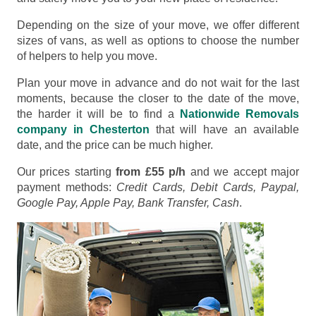
Depending on the size of your move, we offer different
sizes of vans, as well as options to choose the number
of helpers to help you move.
Plan your move in advance and do not wait for the last
moments, because the closer to the date of the move,
the harder it will be to find a
Nationwide Removals
company in Chesterton
that will have an available
date, and the price can be much higher.
Our prices starting
from £55 p/h
and we accept major
payment methods:
Credit Cards, Debit Cards, Paypal,
Google Pay, Apple Pay, Bank Transfer, Cash
.