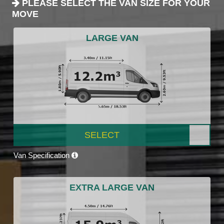
PLEASE SELECT THE VAN SIZE FOR YOUR
MOVE
LARGE VAN
SELECT
Van Specification
EXTRA LARGE VAN