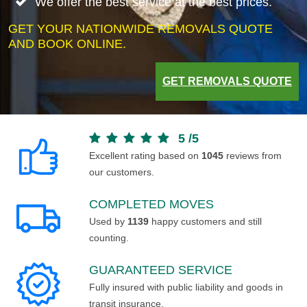
We offer the best service at the best prices.
GET YOUR NATIONWIDE REMOVALS QUOTE
AND BOOK ONLINE.
GET REMOVALS QUOTE
5
/
5
Excellent rating based on
1045
reviews from
our customers.
COMPLETED MOVES
Used by
1139
happy customers and still
counting.
GUARANTEED SERVICE
Fully insured with public liability and goods in
transit insurance.