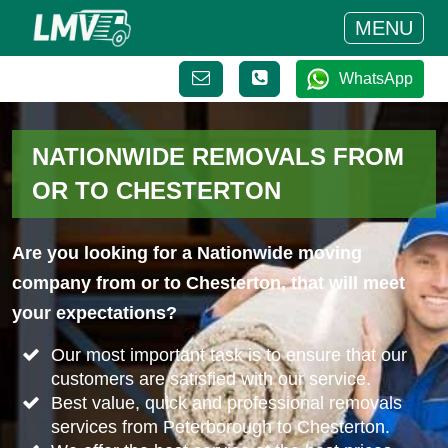
MENU
WhatsApp
NATIONWIDE REMOVALS FROM
OR TO CHESTERTON
Are you looking for a Nationwide moving
company from or to Chesterton, that will meet
your expectations?
Our most important task is to ensure that our
customers are satisfied with our service.
Best value, quick and professional removals
services from Peterborough to Chesterton.