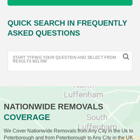
QUICK SEARCH IN FREQUENTLY
ASKED QUESTIONS
START TYPING YOUR QUESTION AND SELECT FROM
RESULTS BELOW
NATIONWIDE REMOVALS
COVERAGE
We Cover Nationwide Removals from Any City in the Uk to
Peterborough and from Peterborough to Any City in the UK