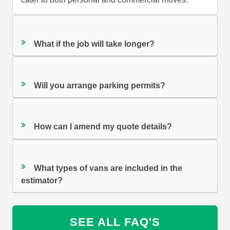
What if the job will take longer?
Will you arrange parking permits?
How can I amend my quote details?
What types of vans are included in the
estimator?
SEE ALL FAQ'S