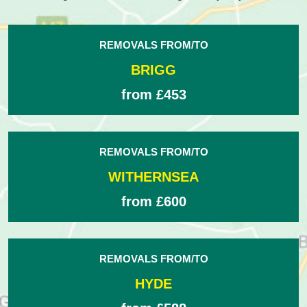
REMOVALS FROM/TO
BRIGG
from £453
REMOVALS FROM/TO
WITHERNSEA
from £600
REMOVALS FROM/TO
HYDE