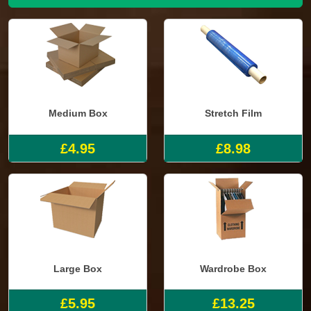
Medium Box
Stretch Film
£4.95
£8.98
Large Box
Wardrobe Box
£5.95
£13.25