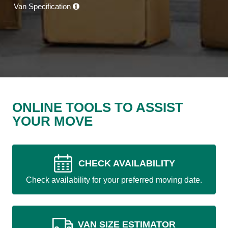
Van Specification
ONLINE TOOLS TO ASSIST
YOUR MOVE
CHECK AVAILABILITY
Check availability for your preferred moving date.
VAN SIZE ESTIMATOR