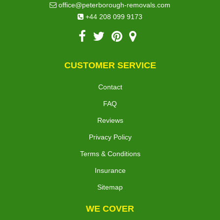
office@peterborough-removals.com
+44 208 099 9173
CUSTOMER SERVICE
Contact
FAQ
Reviews
Privacy Policy
Terms & Conditions
Insurance
Sitemap
WE COVER