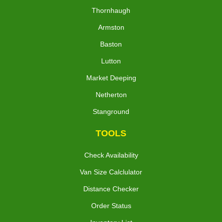
Thornhaugh
Armston
Baston
Lutton
Market Deeping
Netherton
Stanground
TOOLS
Check Availability
Van Size Calclulator
Distance Checker
Order Status