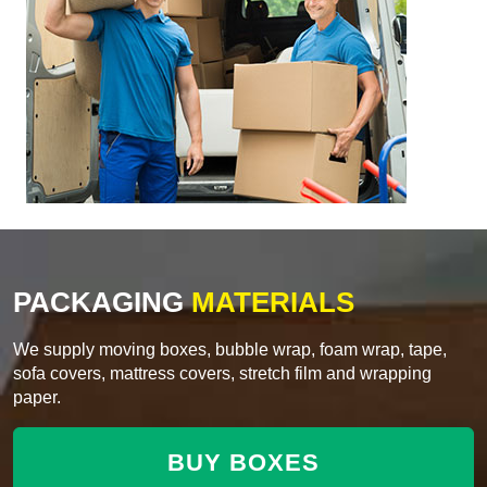
PACKAGING
MATERIALS
We supply moving boxes, bubble wrap, foam wrap, tape,
sofa covers, mattress covers, stretch film and wrapping
paper.
BUY BOXES