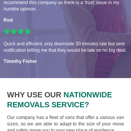
recommend this company as there is a 'trust' issue in my
humble opinion.
Rod
Quick and efficient, only downside 30 minutes late but sent
notification telling me that they would be late so no big deal.
Timothy Fisher
WHY USE OUR
NATIONWIDE
REMOVALS SERVICE?
Our company has a fleet of vans that offer a various van
sizes, so we are able to adapt to the size of your move
and safely move you to your new place of residence.