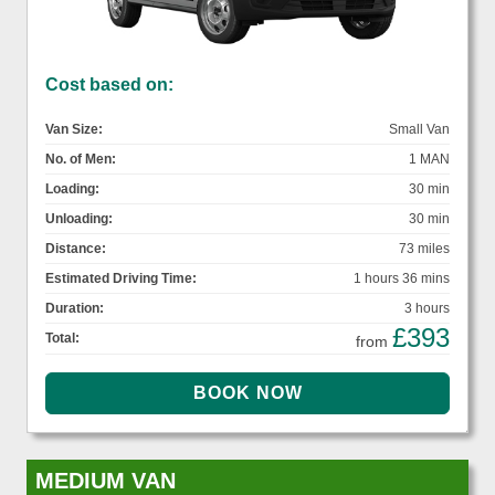
Cost based on:
Van Size:
Small Van
No. of Men:
1 MAN
Loading:
30 min
Unloading:
30 min
Distance:
73 miles
Estimated Driving Time:
1 hours 36 mins
Duration:
3 hours
£393
Total:
from
MEDIUM VAN