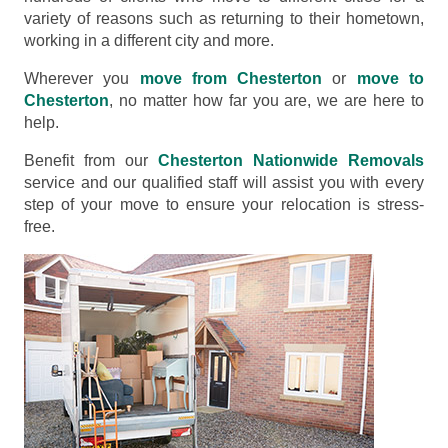
variety of reasons such as returning to their hometown,
working in a different city and more.
Wherever you
move from Chesterton
or
move to
Chesterton
, no matter how far you are, we are here to
help.
Benefit from our
Chesterton Nationwide Removals
service and our qualified staff will assist you with every
step of your move to ensure your relocation is stress-
free.