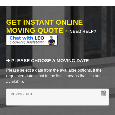
GET INSTANT ONLINE
MOVING QUOTE -
NEED HELP?
PLEASE CHOOSE A MOVING DATE
Please select a date from the available options. If the
requested date is not in the list, it means that it is not
available.
MOVING DATE