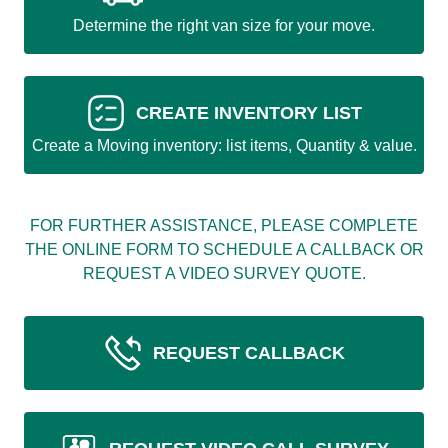
Determine the right van size for your move.
CREATE INVENTORY LIST
Create a Moving inventory: list items, Quantity & value.
FOR FURTHER ASSISTANCE, PLEASE COMPLETE
THE ONLINE FORM TO SCHEDULE A CALLBACK OR
REQUEST A VIDEO SURVEY QUOTE.
REQUEST CALLBACK