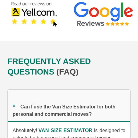
FREQUENTLY ASKED
QUESTIONS
(FAQ)
Can I use the Van Size Estimator for both
personal and commercial moves?
Absolutely!
VAN SIZE ESTIMATOR
is designed to
cater to both personal and commercial moves.