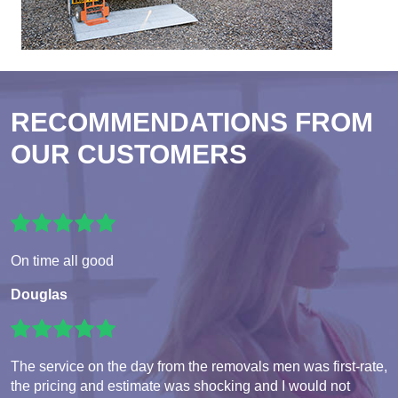
RECOMMENDATIONS FROM
OUR CUSTOMERS
On time all good
Douglas
The service on the day from the removals men was first-rate,
the pricing and estimate was shocking and I would not