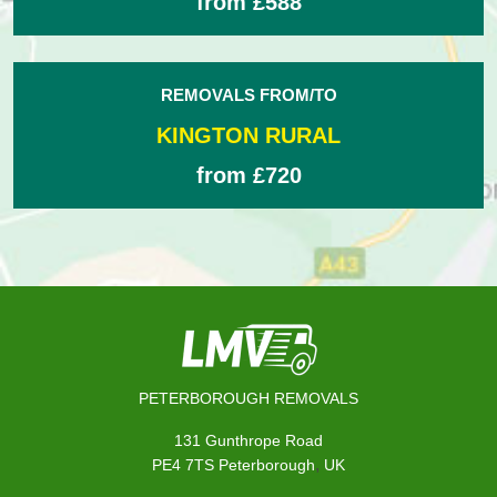
from £588
REMOVALS FROM/TO
KINGTON RURAL
from £720
PETERBOROUGH REMOVALS
131 Gunthrope Road
,
PE4 7TS
Peterborough
UK