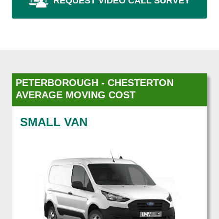
REQUEST VIDEO CALL SURVEY
PETERBOROUGH - CHESTERTON
AVERAGE MOVING COST
SMALL VAN