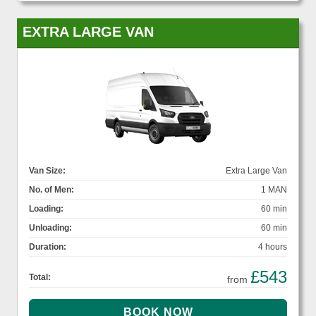
EXTRA LARGE VAN
Van Size:
Extra Large Van
No. of Men:
1 MAN
Loading:
60 min
Unloading:
60 min
Duration:
4 hours
£543
Total:
from