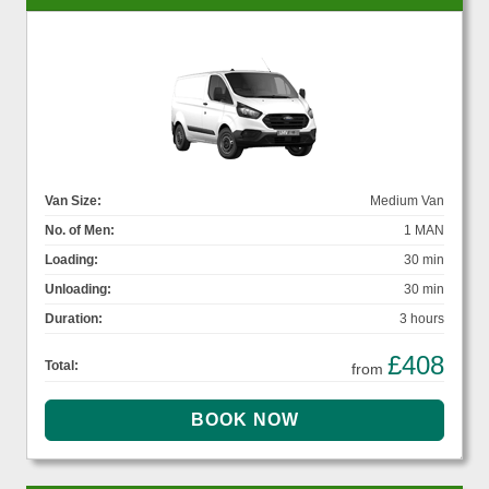
Van Size:
Medium Van
No. of Men:
1 MAN
Loading:
30 min
Unloading:
30 min
Duration:
3 hours
£408
Total:
from