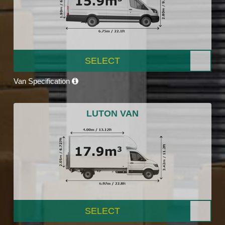
SELECT
Van Specification
LUTON VAN
SELECT