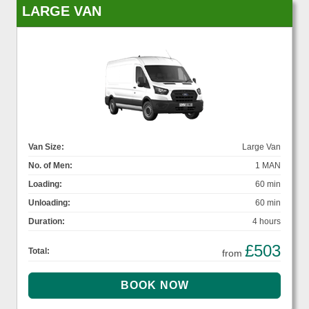
LARGE VAN
Van Size:
Large Van
No. of Men:
1 MAN
Loading:
60 min
Unloading:
60 min
Duration:
4 hours
£503
Total:
from