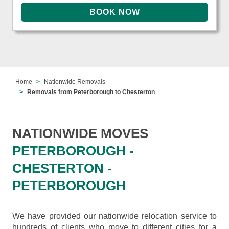
Home
Nationwide Removals
Removals from Peterborough to Chesterton
NATIONWIDE MOVES
PETERBOROUGH -
CHESTERTON -
PETERBOROUGH
We have provided our nationwide relocation service to
hundreds of clients who move to different cities for a