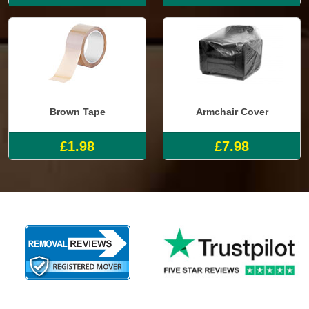
Brown Tape
Armchair Cover
£1.98
£7.98