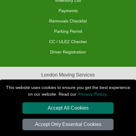
Inventory List
Payments
Removals Checklist
Parking Permit
CC / ULEZ Checker
Driver Registration
London Moving Services
Removals Man Van in Peterborough
This website uses cookies to ensure you get the best experience
on our website. Read our
Privacy Policy
.
Packaging Materials London
Accept All Cookies
Car Transport Peterborough
Accept Only Essential Cookies