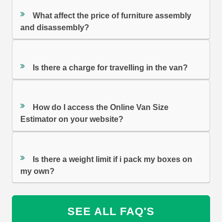
What affect the price of furniture assembly
and disassembly?
Is there a charge for travelling in the van?
How do I access the Online Van Size
Estimator on your website?
Is there a weight limit if i pack my boxes on
my own?
SEE ALL FAQ'S