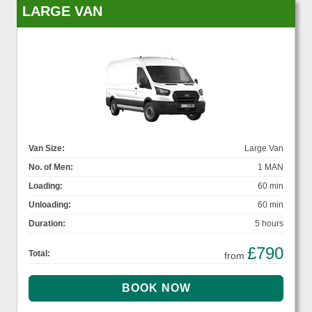
LARGE VAN
Van Size:
Large Van
No. of Men:
1 MAN
Loading:
60 min
Unloading:
60 min
Duration:
5 hours
£790
Total:
from