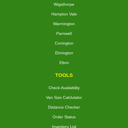
Wigsthorpe
Hampton Vale
Warmington
Parnwell
Conington
Elmington
Etton
TOOLS
Check Availability
Van Size Calclulator
Distance Checker
Order Status
Inventory List