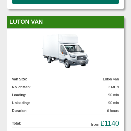
LUTON VAN
Van Size:
Luton Van
No. of Men:
2 MEN
Loading:
90 min
Unloading:
90 min
Duration:
6 hours
£1140
Total:
from