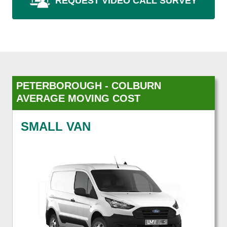
REQUEST VIDEO CALL SURVEY
PETERBOROUGH - COLBURN
AVERAGE MOVING COST
SMALL VAN