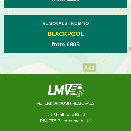
REMOVALS FROM/TO
BLACKPOOL
from £805
PETERBOROUGH REMOVALS
131 Gunthrope Road
,
PE4 7TS
Peterborough
UK