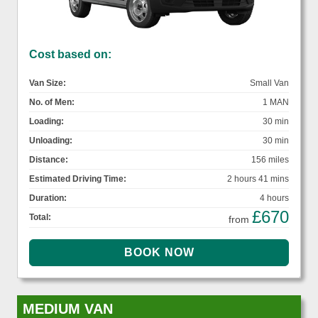
Cost based on:
Van Size:
Small Van
No. of Men:
1 MAN
Loading:
30 min
Unloading:
30 min
Distance:
156 miles
Estimated Driving Time:
2 hours 41 mins
Duration:
4 hours
£670
Total:
from
MEDIUM VAN