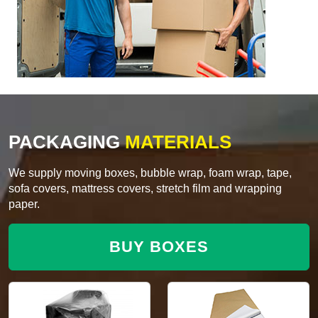
PACKAGING
MATERIALS
We supply moving boxes, bubble wrap, foam wrap, tape,
sofa covers, mattress covers, stretch film and wrapping
paper.
BUY BOXES