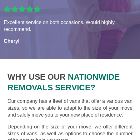
Excellent service on both occasions. Would highly
recommend.
Cheryl
WHY USE OUR
NATIONWIDE
REMOVALS SERVICE?
Our company has a fleet of vans that offer a various van
sizes, so we are able to adapt to the size of your move
and safely move you to your new place of residence.
Depending on the size of your move, we offer different
sizes of vans, as well as options to choose the number