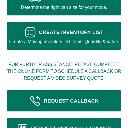
Determine the right van size for your move.
CREATE INVENTORY LIST
Create a Moving inventory: list items, Quantity & value.
FOR FURTHER ASSISTANCE, PLEASE COMPLETE
THE ONLINE FORM TO SCHEDULE A CALLBACK OR
REQUEST A VIDEO SURVEY QUOTE.
REQUEST CALLBACK