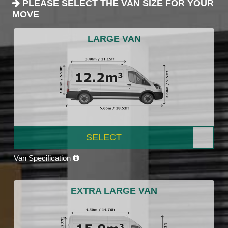
PLEASE SELECT THE VAN SIZE FOR YOUR
MOVE
LARGE VAN
SELECT
Van Specification
EXTRA LARGE VAN