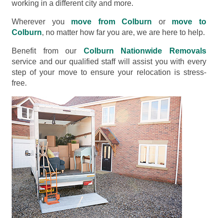
working in a different city and more.
Wherever you
move from Colburn
or
move to
Colburn
, no matter how far you are, we are here to help.
Benefit from our
Colburn Nationwide Removals
service and our qualified staff will assist you with every
step of your move to ensure your relocation is stress-
free.