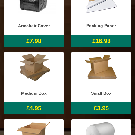
Armchair Cover
Packing Paper
£7.98
£16.98
Medium Box
Small Box
£4.95
£3.95