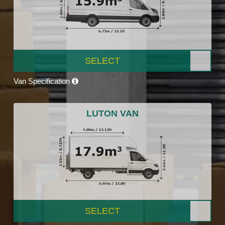
SELECT
Van Specification
LUTON VAN
SELECT