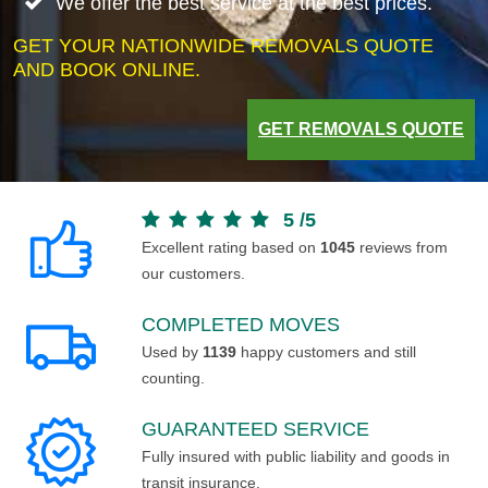
We offer the best service at the best prices.
GET YOUR NATIONWIDE REMOVALS QUOTE
AND BOOK ONLINE.
GET REMOVALS QUOTE
5
/
5
Excellent rating based on
1045
reviews from
our customers.
COMPLETED MOVES
Used by
1139
happy customers and still
counting.
GUARANTEED SERVICE
Fully insured with public liability and goods in
transit insurance.