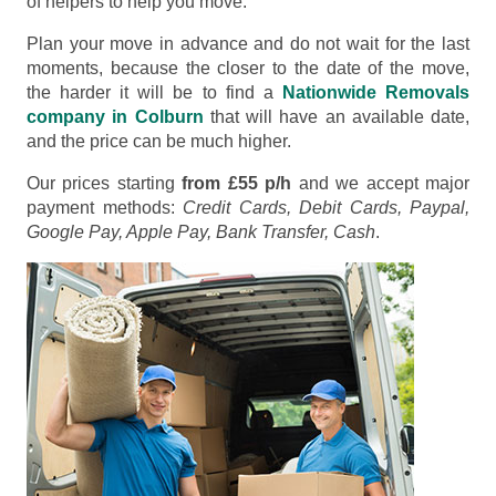
of helpers to help you move.
Plan your move in advance and do not wait for the last
moments, because the closer to the date of the move,
the harder it will be to find a
Nationwide Removals
company in Colburn
that will have an available date,
and the price can be much higher.
Our prices starting
from £55 p/h
and we accept major
payment methods:
Credit Cards, Debit Cards, Paypal,
Google Pay, Apple Pay, Bank Transfer, Cash
.