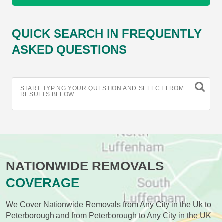
QUICK SEARCH IN FREQUENTLY
ASKED QUESTIONS
START TYPING YOUR QUESTION AND SELECT FROM
RESULTS BELOW
NATIONWIDE REMOVALS
COVERAGE
We Cover Nationwide Removals from Any City in the Uk to
Peterborough and from Peterborough to Any City in the UK