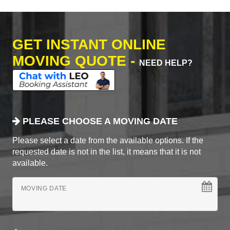
GET INSTANT ONLINE
MOVING QUOTE -
NEED HELP?
PLEASE CHOOSE A MOVING DATE
Please select a date from the available options. If the
requested date is not in the list, it means that it is not
available.
MOVING DATE