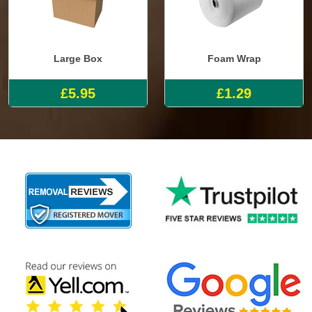
Large Box
Foam Wrap
£5.95
£1.29