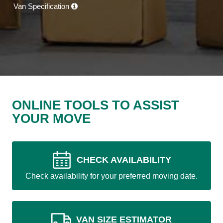
Van Specification
ONLINE TOOLS TO ASSIST
YOUR MOVE
CHECK AVAILABILITY
Check availability for your preferred moving date.
VAN SIZE ESTIMATOR