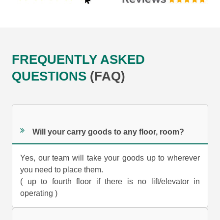
FREQUENTLY ASKED
QUESTIONS
(FAQ)
Will your carry goods to any floor, room?
Yes, our team will take your goods up to wherever
you need to place them.
( up to fourth floor if there is no lift/elevator in
operating )