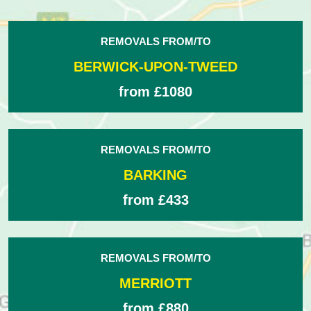
REMOVALS FROM/TO
BERWICK-UPON-TWEED
from £1080
REMOVALS FROM/TO
BARKING
from £433
REMOVALS FROM/TO
MERRIOTT
from £880