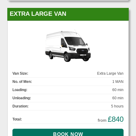
EXTRA LARGE VAN
Van Size:
Extra Large Van
No. of Men:
1 MAN
Loading:
60 min
Unloading:
60 min
Duration:
5 hours
£840
Total:
from