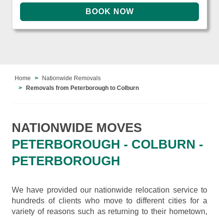
Home
Nationwide Removals
Removals from Peterborough to Colburn
NATIONWIDE MOVES
PETERBOROUGH - COLBURN -
PETERBOROUGH
We have provided our nationwide relocation service to
hundreds of clients who move to different cities for a
variety of reasons such as returning to their hometown,