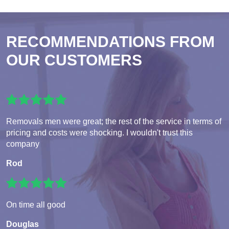
RECOMMENDATIONS FROM
OUR CUSTOMERS
Removals men were great; the rest of the service in terms of
pricing and costs were shocking. I wouldn't trust this
company
Rod
On time all good
Douglas