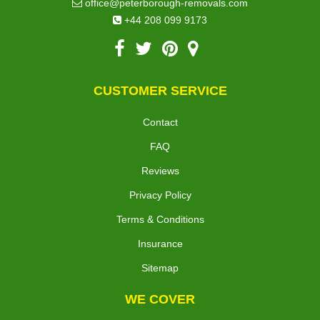
office@peterborough-removals.com
+44 208 099 9173
CUSTOMER SERVICE
Contact
FAQ
Reviews
Privacy Policy
Terms & Conditions
Insurance
Sitemap
WE COVER