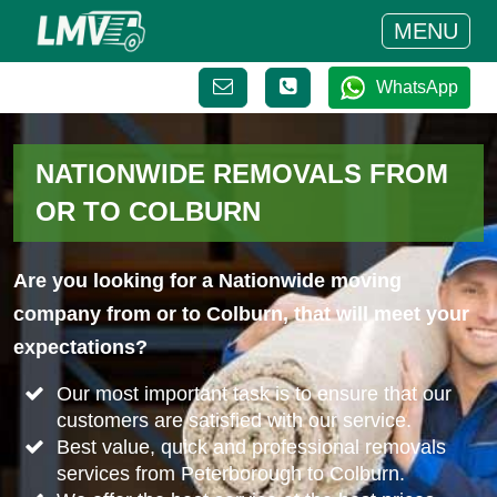
MENU
WhatsApp
NATIONWIDE REMOVALS FROM
OR TO COLBURN
Are you looking for a Nationwide moving
company from or to Colburn, that will meet your
expectations?
Our most important task is to ensure that our
customers are satisfied with our service.
Best value, quick and professional removals
services from Peterborough to Colburn.