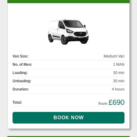
Van Size:
Medium Van
No. of Men:
1 MAN
Loading:
30 min
Unloading:
30 min
Duration:
4 hours
£690
Total:
from