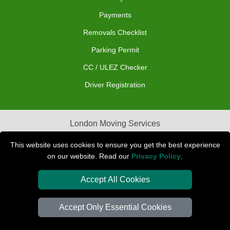
Payments
Removals Checklist
Parking Permit
CC / ULEZ Checker
Driver Registration
London Moving Services
Removals Man Van in Peterborough
This website uses cookies to ensure you get the best experience
on our website. Read our
Privacy Policy
.
Packaging Materials London
Accept All Cookies
Car Transport Peterborough
Accept Only Essential Cookies