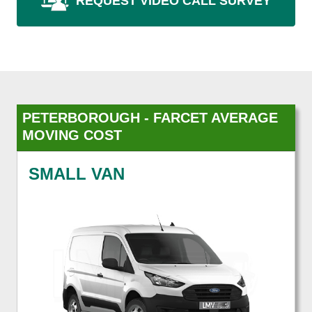
REQUEST VIDEO CALL SURVEY
PETERBOROUGH - FARCET AVERAGE
MOVING COST
SMALL VAN