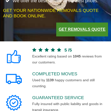
We offer the best service at the best prices.
GET YOUR NATIONWIDE REMOVALS QUOTE
AND BOOK ONLINE.
GET REMOVALS QUOTE
5
/
5
Excellent rating based on
1045
reviews from
our customers.
COMPLETED MOVES
Used by
1139
happy customers and still
counting.
GUARANTEED SERVICE
Fully insured with public liability and goods in
transit insurance.