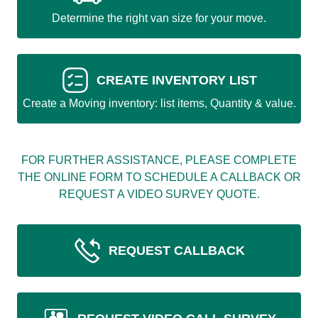
Determine the right van size for your move.
CREATE INVENTORY LIST
Create a Moving inventory: list items, Quantity & value.
FOR FURTHER ASSISTANCE, PLEASE COMPLETE
THE ONLINE FORM TO SCHEDULE A CALLBACK OR
REQUEST A VIDEO SURVEY QUOTE.
REQUEST CALLBACK