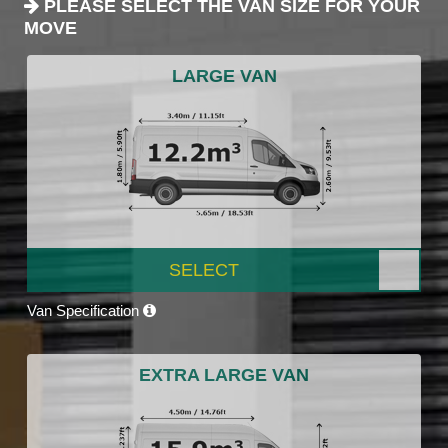
PLEASE SELECT THE VAN SIZE FOR YOUR
MOVE
LARGE VAN
SELECT
Van Specification
EXTRA LARGE VAN