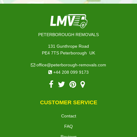
PETERBOROUGH REMOVALS
131 Gunthrope Road
,
PE4 7TS
Peterborough
UK
office@peterborough-removals.com
+44 208 099 9173
CUSTOMER SERVICE
Contact
FAQ
Reviews