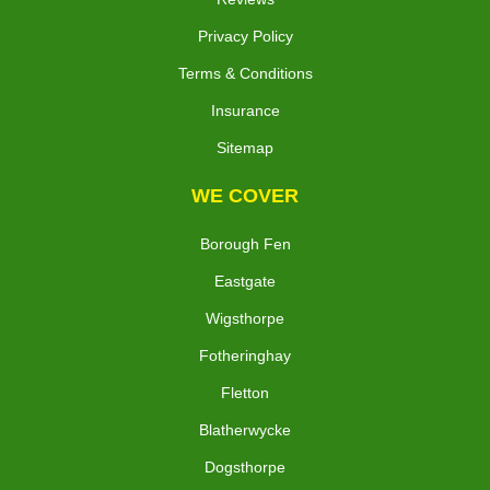
Privacy Policy
Terms & Conditions
Insurance
Sitemap
WE COVER
Borough Fen
Eastgate
Wigsthorpe
Fotheringhay
Fletton
Blatherwycke
Dogsthorpe