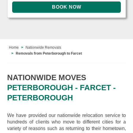
Home
Nationwide Removals
Removals from Peterborough to Farcet
NATIONWIDE MOVES
PETERBOROUGH - FARCET -
PETERBOROUGH
We have provided our nationwide relocation service to
hundreds of clients who move to different cities for a
variety of reasons such as returning to their hometown,