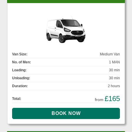
Van Size:
Medium Van
No. of Men:
1 MAN
Loading:
30 min
Unloading:
30 min
Duration:
2 hours
£165
Total:
from