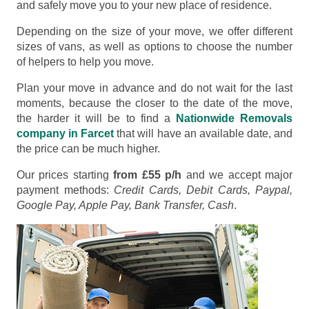
and safely move you to your new place of residence.
Depending on the size of your move, we offer different
sizes of vans, as well as options to choose the number
of helpers to help you move.
Plan your move in advance and do not wait for the last
moments, because the closer to the date of the move,
the harder it will be to find a
Nationwide Removals
company in Farcet
that will have an available date, and
the price can be much higher.
Our prices starting
from £55 p/h
and we accept major
payment methods:
Credit Cards, Debit Cards, Paypal,
Google Pay, Apple Pay, Bank Transfer, Cash
.