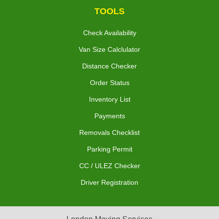
TOOLS
Check Availability
Van Size Calclulator
Distance Checker
Order Status
Inventory List
Payments
Removals Checklist
Parking Permit
CC / ULEZ Checker
Driver Registration