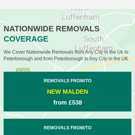
NATIONWIDE REMOVALS
COVERAGE
We Cover Nationwide Removals from Any City in the Uk to
Peterborough and from Peterborough to Any City in the UK
REMOVALS FROM/TO
NEW MALDEN
from £538
REMOVALS FROM/TO