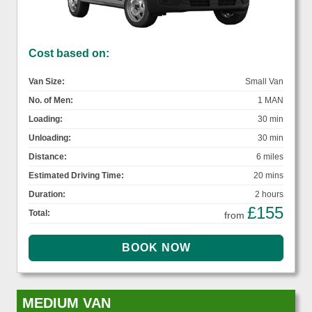
Cost based on:
Van Size:
Small Van
No. of Men:
1 MAN
Loading:
30 min
Unloading:
30 min
Distance:
6 miles
Estimated Driving Time:
20 mins
Duration:
2 hours
£155
Total:
from
MEDIUM VAN