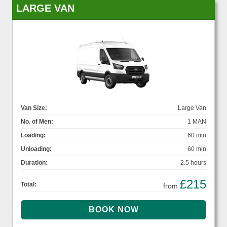
LARGE VAN
Van Size:
Large Van
No. of Men:
1 MAN
Loading:
60 min
Unloading:
60 min
Duration:
2.5 hours
£215
Total:
from