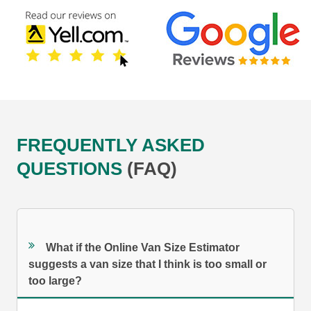
FREQUENTLY ASKED
QUESTIONS
(FAQ)
What if the Online Van Size Estimator
suggests a van size that I think is too small or
too large?