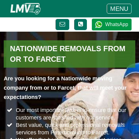
MENU
WhatsApp
NATIONWIDE REMOVALS FROM
OR TO FARCET
Are you looking for a Nationwide moving
company from or to Farcet, that will meet your
expectations?
Our most important task is to ensure that our
customers are satisfied with our service.
Best value, quick and professional removals
services from Peterborough to Farcet.