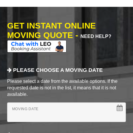
GET INSTANT ONLINE
MOVING QUOTE -
NEED HELP?
PLEASE CHOOSE A MOVING DATE
Please select a date from the available options. If the
requested date is not in the list, it means that it is not
available.
MOVING DATE