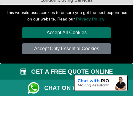
London Moving Services
Removals Man Van in Peterborough
This website uses cookies to ensure you get the best experience
on our website. Read our
Privacy Policy
.
Packaging Materials London
Accept All Cookies
Car Transport Peterborough
Accept Only Essential Cookies
GET A FREE QUOTE ONLINE
CHAT ON WHATSAPP
Copyright © 2004 - 2026
PETERBOROUGH REMOVALS
T/A LMV Transport
LTD | Registered in England and Wales | VAT Registration Number: 281 3132
29 | Company Registration No: 13305400