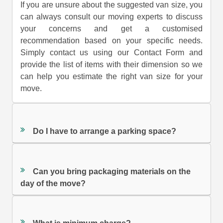
If you are unsure about the suggested van size, you
can always consult our moving experts to discuss
your concerns and get a customised
recommendation based on your specific needs.
Simply contact us using our Contact Form and
provide the list of items with their dimension so we
can help you estimate the right van size for your
move.
Do I have to arrange a parking space?
Can you bring packaging materials on the
day of the move?