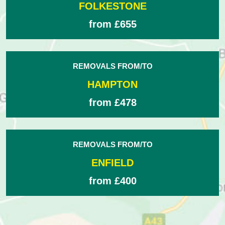
FOLKESTONE
from £655
REMOVALS FROM/TO
HAMPTON
from £478
REMOVALS FROM/TO
ENFIELD
from £400