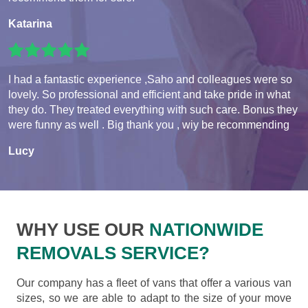
Katarina
I had a fantastic experience ,Saho and colleagues were so
lovely. So professional and efficient and take pride in what
they do. They treated everything with such care. Bonus they
were funny as well . Big thank you , wiy be recommending
Lucy
WHY USE OUR
NATIONWIDE
REMOVALS SERVICE?
Our company has a fleet of vans that offer a various van
sizes, so we are able to adapt to the size of your move