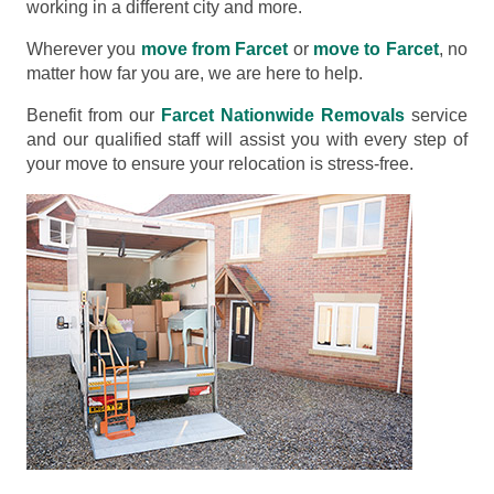
working in a different city and more.
Wherever you
move from Farcet
or
move to Farcet
, no
matter how far you are, we are here to help.
Benefit from our
Farcet Nationwide Removals
service
and our qualified staff will assist you with every step of
your move to ensure your relocation is stress-free.