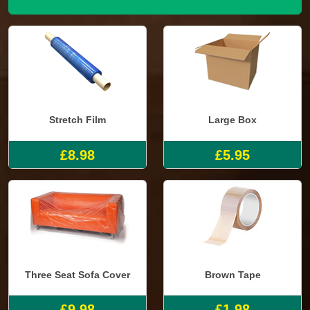
Stretch Film
Large Box
£8.98
£5.95
Three Seat Sofa Cover
Brown Tape
£9.98
£1.98