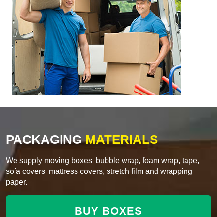
PACKAGING
MATERIALS
We supply moving boxes, bubble wrap, foam wrap, tape,
sofa covers, mattress covers, stretch film and wrapping
paper.
BUY BOXES