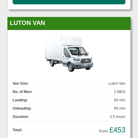
LUTON VAN
Van Size:
Luton Van
No. of Men:
2 MEN
Loading:
90 min
Unloading:
90 min
Duration:
3.5 hours
£453
Total:
from