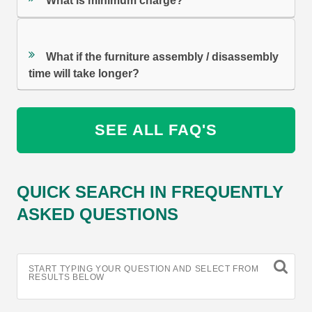
What is minimum charge?
What if the furniture assembly / disassembly
time will take longer?
SEE ALL FAQ'S
QUICK SEARCH IN FREQUENTLY
ASKED QUESTIONS
START TYPING YOUR QUESTION AND SELECT FROM
RESULTS BELOW