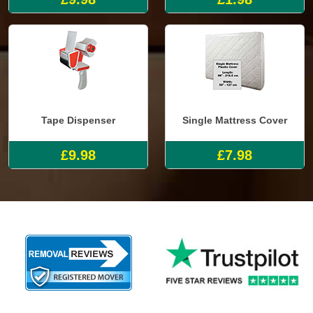
Tape Dispenser
Single Mattress Cover
£9.98
£7.98