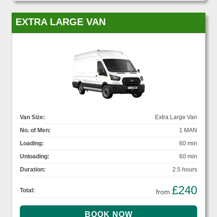
EXTRA LARGE VAN
Van Size:
Extra Large Van
No. of Men:
1 MAN
Loading:
60 min
Unloading:
60 min
Duration:
2.5 hours
£240
Total:
from