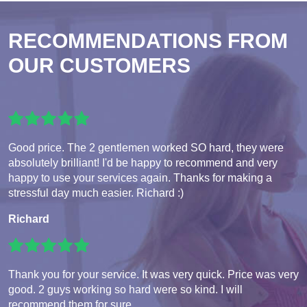
RECOMMENDATIONS FROM
OUR CUSTOMERS
Good price. The 2 gentlemen worked SO hard, they were
absolutely brilliant! I'd be happy to recommend and very
happy to use your services again. Thanks for making a
stressful day much easier. Richard :)
Richard
Thank you for your service. It was very quick. Price was very
good. 2 guys working so hard were so kind. I will
recommend them for sure.