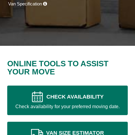
Van Specification
ONLINE TOOLS TO ASSIST
YOUR MOVE
CHECK AVAILABILITY
Check availability for your preferred moving date.
VAN SIZE ESTIMATOR