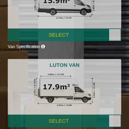
SELECT
Van Specification
LUTON VAN
SELECT