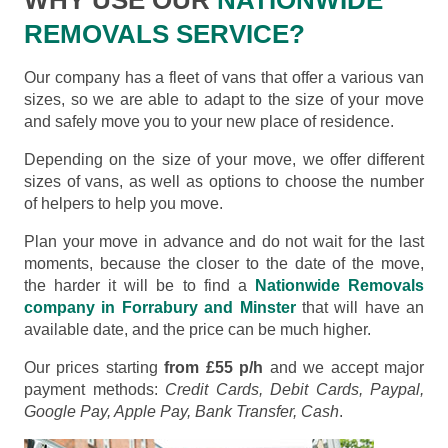
REMOVALS SERVICE?
Our company has a fleet of vans that offer a various van
sizes, so we are able to adapt to the size of your move
and safely move you to your new place of residence.
Depending on the size of your move, we offer different
sizes of vans, as well as options to choose the number
of helpers to help you move.
Plan your move in advance and do not wait for the last
moments, because the closer to the date of the move,
the harder it will be to find a
Nationwide Removals
company in Forrabury and Minster
that will have an
available date, and the price can be much higher.
Our prices starting
from £55 p/h
and we accept major
payment methods:
Credit Cards, Debit Cards, Paypal,
Google Pay, Apple Pay, Bank Transfer, Cash
.