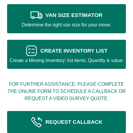
VAN SIZE ESTIMATOR
Determine the right van size for your move.
CREATE INVENTORY LIST
Create a Moving inventory: list items, Quantity & value.
FOR FURTHER ASSISTANCE, PLEASE COMPLETE
THE ONLINE FORM TO SCHEDULE A CALLBACK OR
REQUEST A VIDEO SURVEY QUOTE.
REQUEST CALLBACK