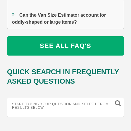
Can the Van Size Estimator account for
oddly-shaped or large items?
SEE ALL FAQ'S
QUICK SEARCH IN FREQUENTLY
ASKED QUESTIONS
START TYPING YOUR QUESTION AND SELECT FROM
RESULTS BELOW