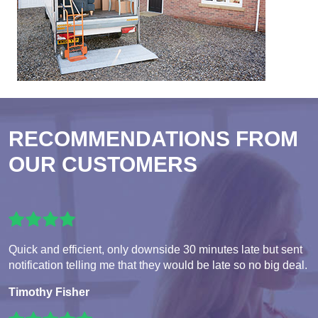
RECOMMENDATIONS FROM
OUR CUSTOMERS
Quick and efficient, only downside 30 minutes late but sent
notification telling me that they would be late so no big deal.
Timothy Fisher