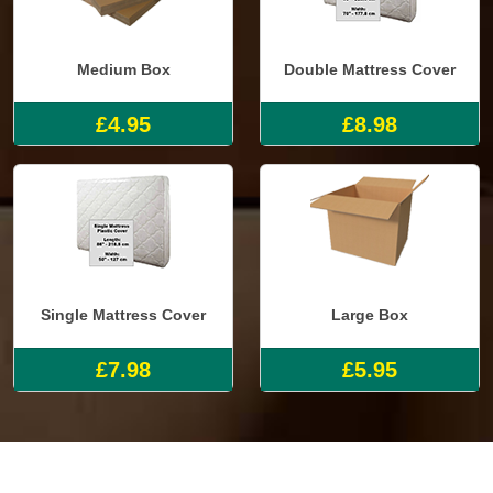
Medium Box
Double Mattress Cover
£4.95
£8.98
Single Mattress Cover
Large Box
£7.98
£5.95