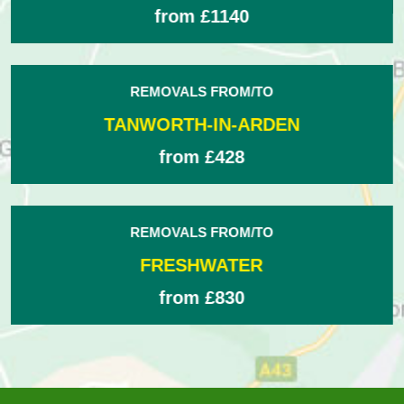
from £475
REMOVALS FROM/TO
TRURO
from £1280
REMOVALS FROM/TO
BROWNHILLS
from £448