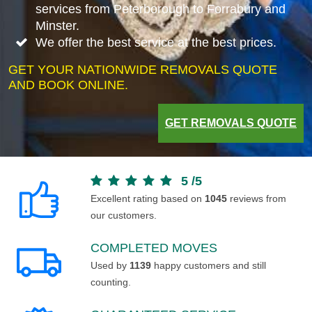
services from Peterborough to Forrabury and
Minster.
We offer the best service at the best prices.
GET YOUR NATIONWIDE REMOVALS QUOTE
AND BOOK ONLINE.
GET REMOVALS QUOTE
5
/
5
Excellent rating based on
1045
reviews from
our customers.
COMPLETED MOVES
Used by
1139
happy customers and still
counting.