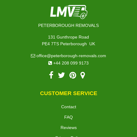
PETERBOROUGH REMOVALS
131 Gunthrope Road
,
PE4 7TS
Peterborough
UK
office@peterborough-removals.com
+44 208 099 9173
CUSTOMER SERVICE
Contact
FAQ
Reviews