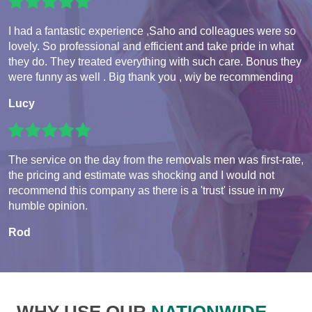
I had a fantastic experience ,Saho and colleagues were so
lovely. So professional and efficient and take pride in what
they do. They treated everything with such care. Bonus they
were funny as well . Big thank you , wiy be recommending
Lucy
The service on the day from the removals men was first-rate,
the pricing and estimate was shocking and I would not
recommend this company as there is a 'trust' issue in my
humble opinion.
Rod
WHY USE OUR
NATIONWIDE