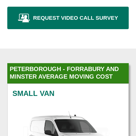
REQUEST VIDEO CALL SURVEY
PETERBOROUGH - FORRABURY AND
MINSTER AVERAGE MOVING COST
SMALL VAN