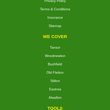
Privacy Policy
Terms & Conditions
Insurance
Sitemap
WE COVER
Tansor
Woodnewton
Bushfield
Old Fletton
Stilton
Eastrea
Alwalton
TOOLS