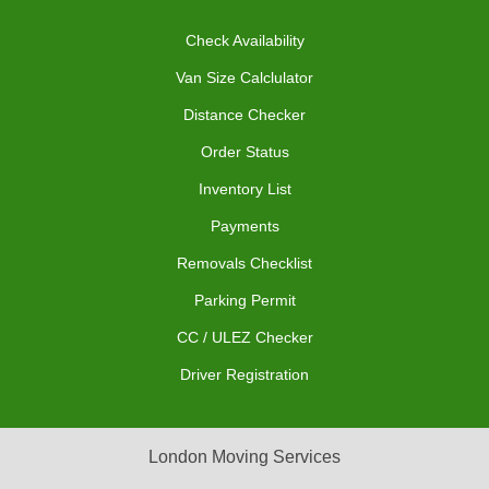
Check Availability
Van Size Calclulator
Distance Checker
Order Status
Inventory List
Payments
Removals Checklist
Parking Permit
CC / ULEZ Checker
Driver Registration
London Moving Services