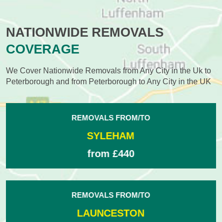
NATIONWIDE REMOVALS
COVERAGE
We Cover Nationwide Removals from Any City in the Uk to
Peterborough and from Peterborough to Any City in the UK
REMOVALS FROM/TO
RUGELEY
from £430
REMOVALS FROM/TO
CHISLEHURST