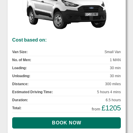
Cost based on:
Van Size:
Small Van
No. of Men:
1 MAN
Loading:
30 min
Unloading:
30 min
Distance:
300 miles
Estimated Driving Time:
5 hours 4 mins
Duration:
6.5 hours
£1205
Total:
from