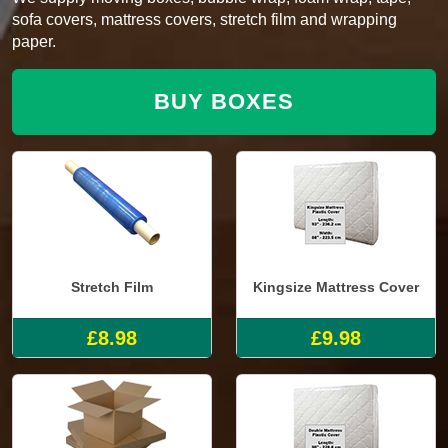
sofa covers, mattress covers, stretch film and wrapping
paper.
BUY BOXES
Stretch Film
Kingsize Mattress Cover
£8.98
£9.98