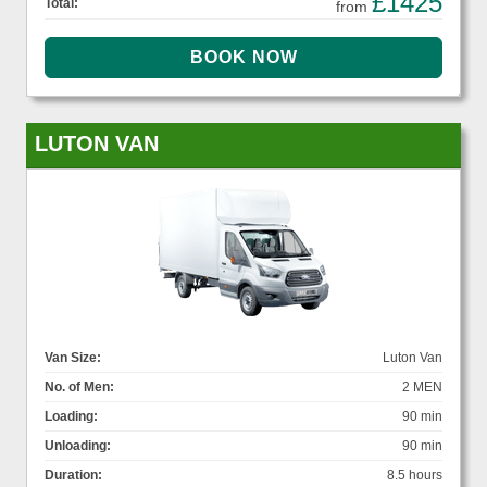
£1425
Total:
from
LUTON VAN
Van Size:
Luton Van
No. of Men:
2 MEN
Loading:
90 min
Unloading:
90 min
Duration:
8.5 hours