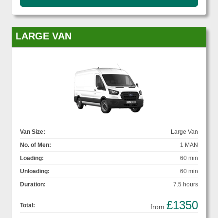
LARGE VAN
Van Size:
Large Van
No. of Men:
1 MAN
Loading:
60 min
Unloading:
60 min
Duration:
7.5 hours
£1350
Total:
from