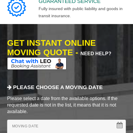
GUARANTEED SERVICE
Fully insured with public liability and goods in
transit insurance.
GET INSTANT ONLINE
MOVING QUOTE -
NEED HELP?
PLEASE CHOOSE A MOVING DATE
Please select a date from the available options. If the
requested date is not in the list, it means that it is not
available.
MOVING DATE