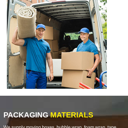
PACKAGING
MATERIALS
We supply moving boxes, bubble wrap, foam wrap, tape,