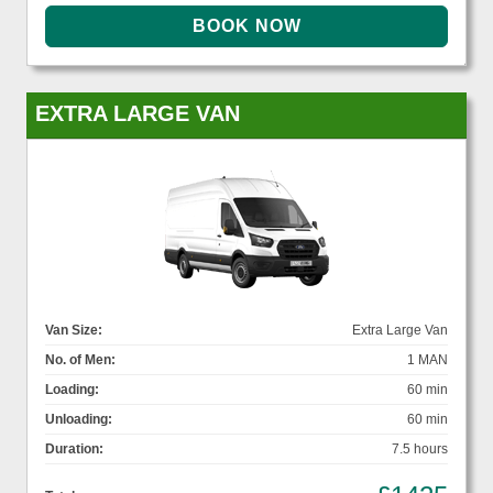
EXTRA LARGE VAN
Van Size:
Extra Large Van
No. of Men:
1 MAN
Loading:
60 min
Unloading:
60 min
Duration:
7.5 hours