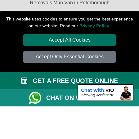
Removals Man Van in Peterborough
Packaging Materials London
This website uses cookies to ensure you get the best experience
on our website. Read our
Privacy Policy
.
Car Transport Peterborough
Accept All Cookies
Accept Only Essential Cookies
GET A FREE QUOTE ONLINE
CHAT ON WHATSAPP
Copyright © 2004 - 2026
PETERBOROUGH REMOVALS
T/A LMV Transport
LTD | Registered in England and Wales | VAT Registration Number: 281 3132
29 | Company Registration No: 13305400