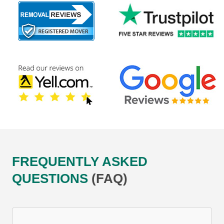
FREQUENTLY ASKED
QUESTIONS
(FAQ)