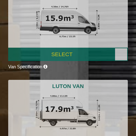
SELECT
Van Specification
LUTON VAN