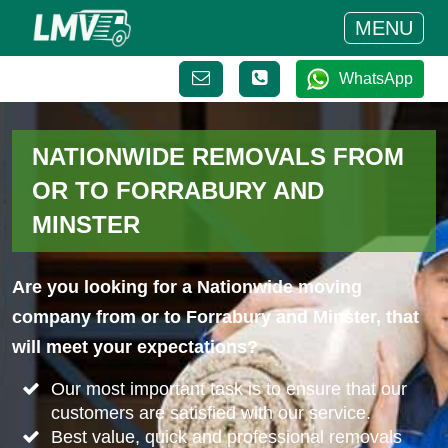
MENU
WhatsApp
NATIONWIDE REMOVALS FROM
OR TO FORRABURY AND
MINSTER
Are you looking for a Nationwide moving
company from or to Forrabury and Minster, that
will meet your expectations?
Our most important task is to ensure that our
customers are satisfied with our service.
Best value, quick and professional removals