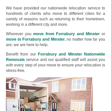
We have provided our nationwide relocation service to
hundreds of clients who move to different cities for a
variety of reasons such as returning to their hometown,
working in a different city and more.
Wherever you
move from Forrabury and Minster
or
move to Forrabury and Minster
, no matter how far you
are, we are here to help.
Benefit from our
Forrabury and Minster Nationwide
Removals
service and our qualified staff will assist you
with every step of your move to ensure your relocation is
stress-free.