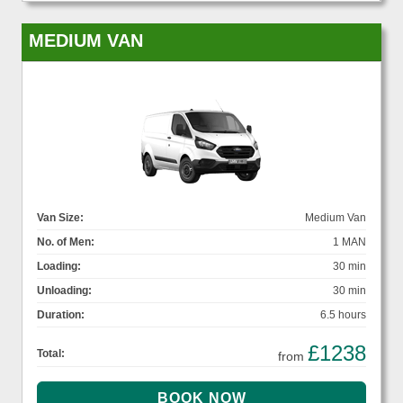
MEDIUM VAN
Van Size:
Medium Van
No. of Men:
1 MAN
Loading:
30 min
Unloading:
30 min
Duration:
6.5 hours
£1238
Total:
from