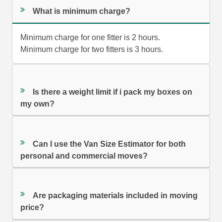
What is minimum charge?
Minimum charge for one fitter is 2 hours.
Minimum charge for two fitters is 3 hours.
Is there a weight limit if i pack my boxes on
my own?
Can I use the Van Size Estimator for both
personal and commercial moves?
Are packaging materials included in moving
price?