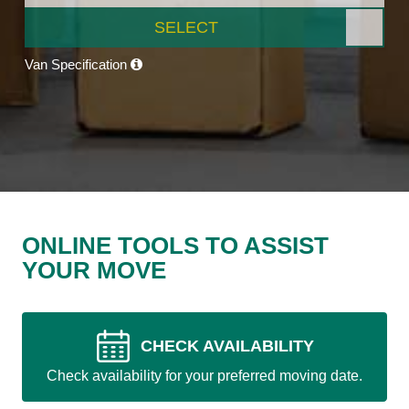
SELECT
Van Specification
ONLINE TOOLS TO ASSIST
YOUR MOVE
CHECK AVAILABILITY
Check availability for your preferred moving date.