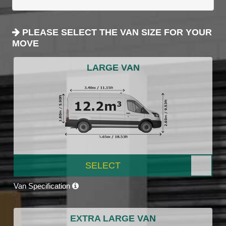
PLEASE SELECT THE VAN SIZE FOR YOUR
MOVE
LARGE VAN
SELECT
Van Specification
EXTRA LARGE VAN