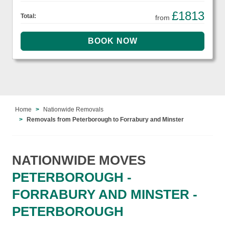
£1813
Total:
from
Home
Nationwide Removals
Removals from Peterborough to Forrabury and Minster
NATIONWIDE MOVES
PETERBOROUGH -
FORRABURY AND MINSTER -
PETERBOROUGH