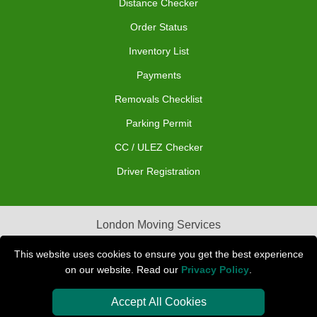
Distance Checker
Order Status
Inventory List
Payments
Removals Checklist
Parking Permit
CC / ULEZ Checker
Driver Registration
London Moving Services
Removals Man Van in Peterborough
This website uses cookies to ensure you get the best experience
on our website. Read our
Privacy Policy
.
Packaging Materials London
Accept All Cookies
Car Transport Peterborough