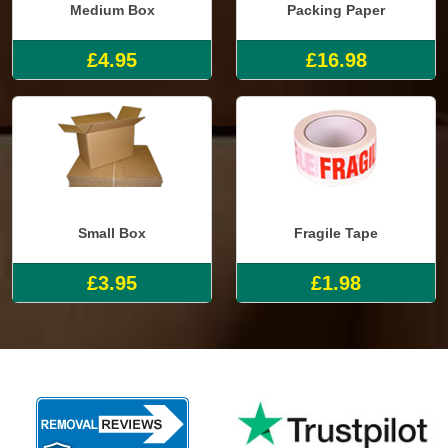
Medium Box
Packing Paper
£4.95
£16.98
Small Box
Fragile Tape
£3.95
£1.98