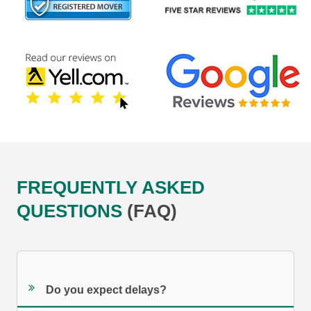
FREQUENTLY ASKED
QUESTIONS
(FAQ)
Do you expect delays?