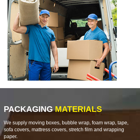
PACKAGING
MATERIALS
We supply moving boxes, bubble wrap, foam wrap, tape,
sofa covers, mattress covers, stretch film and wrapping
paper.