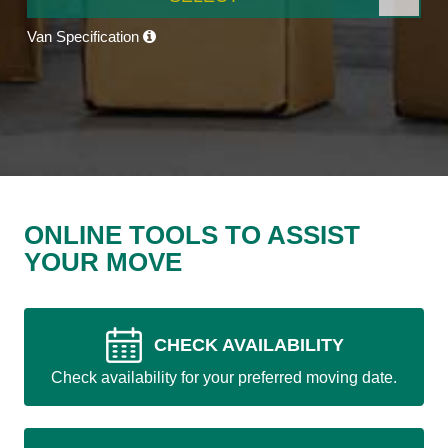
Van Specification
ONLINE TOOLS TO ASSIST
YOUR MOVE
CHECK AVAILABILITY
Check availability for your preferred moving date.