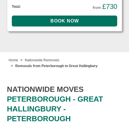
£730
Total:
from
Home
Nationwide Removals
Removals from Peterborough to Great Hallingbury
NATIONWIDE MOVES
PETERBOROUGH - GREAT
HALLINGBURY -
PETERBOROUGH