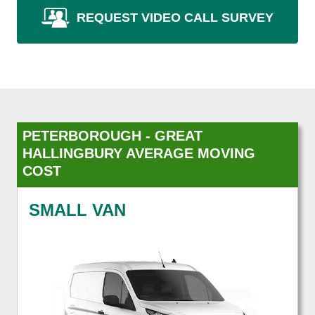
REQUEST VIDEO CALL SURVEY
PETERBOROUGH - GREAT
HALLINGBURY AVERAGE MOVING
COST
SMALL VAN