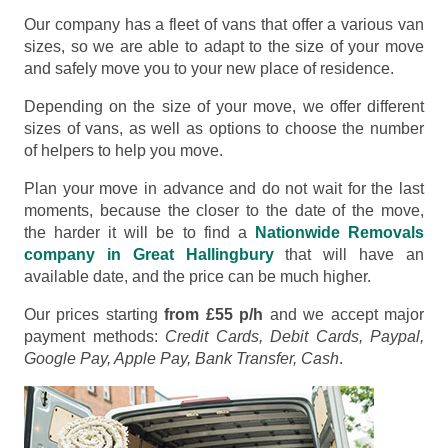
Our company has a fleet of vans that offer a various van
sizes, so we are able to adapt to the size of your move
and safely move you to your new place of residence.
Depending on the size of your move, we offer different
sizes of vans, as well as options to choose the number
of helpers to help you move.
Plan your move in advance and do not wait for the last
moments, because the closer to the date of the move,
the harder it will be to find a
Nationwide Removals
company in Great Hallingbury
that will have an
available date, and the price can be much higher.
Our prices starting
from £55 p/h
and we accept major
payment methods:
Credit Cards, Debit Cards, Paypal,
Google Pay, Apple Pay, Bank Transfer, Cash
.