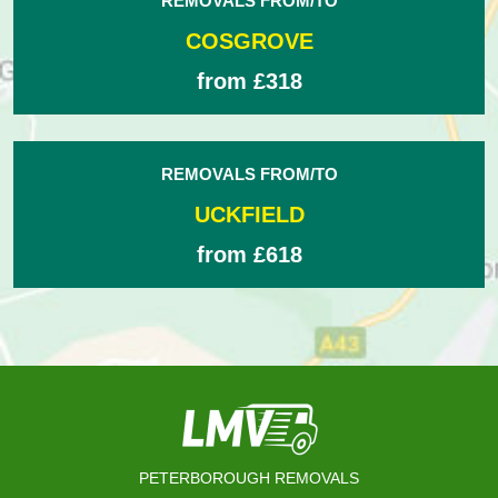
REMOVALS FROM/TO
COSGROVE
from £318
REMOVALS FROM/TO
UCKFIELD
from £618
PETERBOROUGH REMOVALS