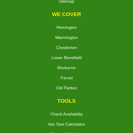
Sitemap
WE COVER
Hemington
Warmington
Chesterton
Lower Benefield
Morborne
Farcet
Old Fletton
TOOLS
Check Availability
Van Size Calclulator