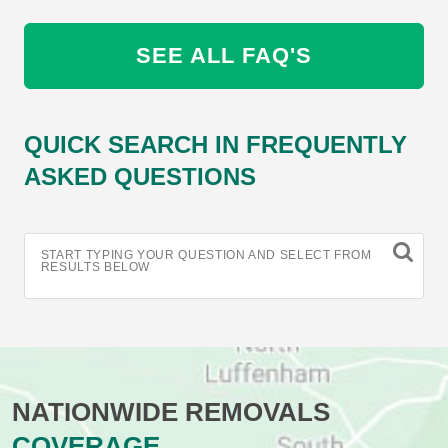
SEE ALL FAQ'S
QUICK SEARCH IN FREQUENTLY
ASKED QUESTIONS
START TYPING YOUR QUESTION AND SELECT FROM
RESULTS BELOW
NATIONWIDE REMOVALS
COVERAGE