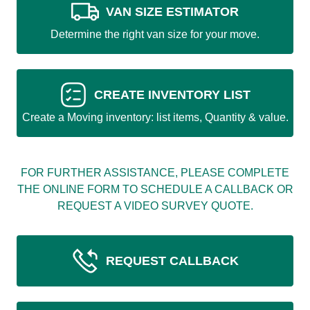
VAN SIZE ESTIMATOR
Determine the right van size for your move.
CREATE INVENTORY LIST
Create a Moving inventory: list items, Quantity & value.
FOR FURTHER ASSISTANCE, PLEASE COMPLETE
THE ONLINE FORM TO SCHEDULE A CALLBACK OR
REQUEST A VIDEO SURVEY QUOTE.
REQUEST CALLBACK