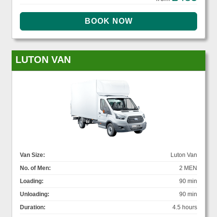
LUTON VAN
Van Size:
Luton Van
No. of Men:
2 MEN
Loading:
90 min
Unloading:
90 min
Duration:
4.5 hours