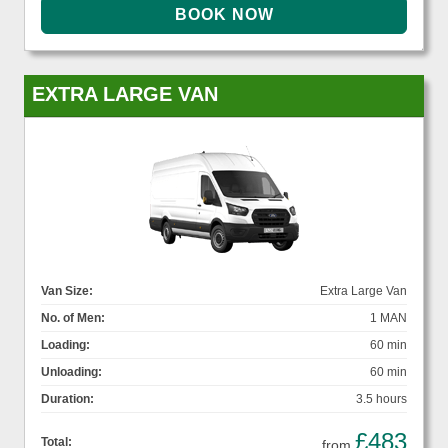
EXTRA LARGE VAN
Van Size:
Extra Large Van
No. of Men:
1 MAN
Loading:
60 min
Unloading:
60 min
Duration:
3.5 hours
£483
Total:
from