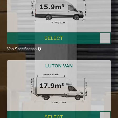
SELECT
Van Specification
LUTON VAN
SELECT