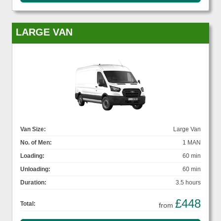
LARGE VAN
Van Size:
Large Van
No. of Men:
1 MAN
Loading:
60 min
Unloading:
60 min
Duration:
3.5 hours
£448
Total:
from