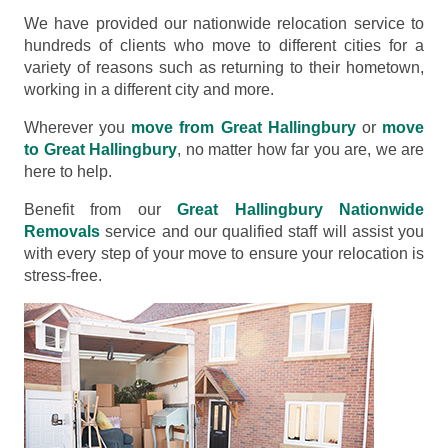
We have provided our nationwide relocation service to
hundreds of clients who move to different cities for a
variety of reasons such as returning to their hometown,
working in a different city and more.
Wherever you
move from Great Hallingbury
or
move
to Great Hallingbury
, no matter how far you are, we are
here to help.
Benefit from our
Great Hallingbury Nationwide
Removals
service and our qualified staff will assist you
with every step of your move to ensure your relocation is
stress-free.