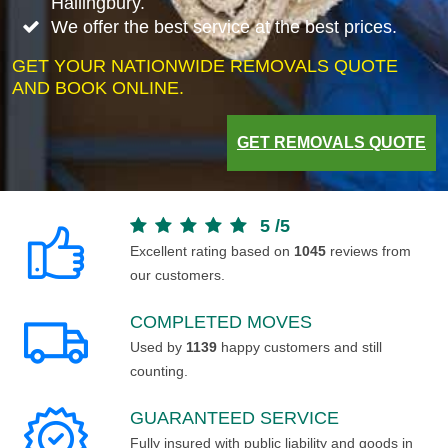
Hallingbury.
We offer the best service at the best prices.
GET YOUR NATIONWIDE REMOVALS QUOTE
AND BOOK ONLINE.
GET REMOVALS QUOTE
5
/
5
Excellent rating based on
1045
reviews from
our customers.
COMPLETED MOVES
Used by
1139
happy customers and still
counting.
GUARANTEED SERVICE
Fully insured with public liability and goods in