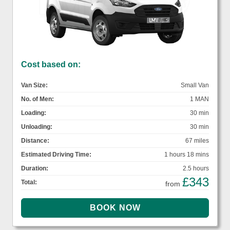
Cost based on:
Van Size:
Small Van
No. of Men:
1 MAN
Loading:
30 min
Unloading:
30 min
Distance:
67 miles
Estimated Driving Time:
1 hours 18 mins
Duration:
2.5 hours
£343
Total:
from