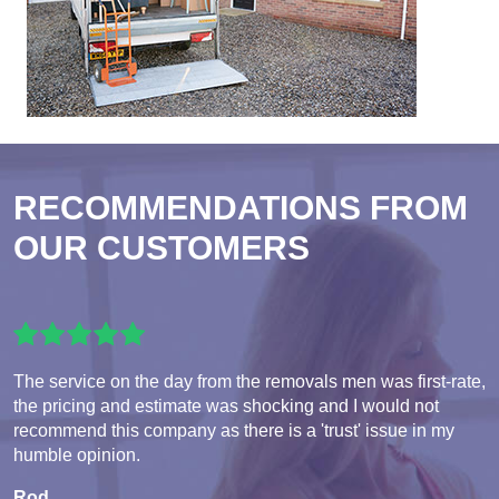
RECOMMENDATIONS FROM
OUR CUSTOMERS
The service on the day from the removals men was first-rate,
the pricing and estimate was shocking and I would not
recommend this company as there is a 'trust' issue in my
humble opinion.
Rod