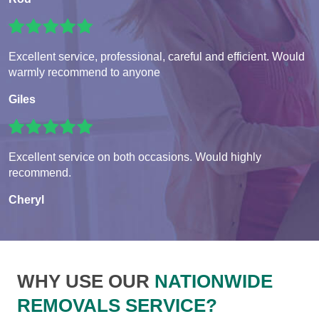
Excellent service, professional, careful and efficient. Would
warmly recommend to anyone
Giles
Excellent service on both occasions. Would highly
recommend.
Cheryl
WHY USE OUR
NATIONWIDE
REMOVALS SERVICE?