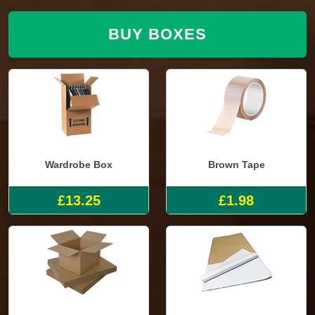
BUY BOXES
Wardrobe Box
Brown Tape
£13.25
£1.98