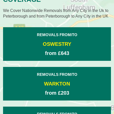
We Cover Nationwide Removals from Any City in the Uk to
Peterborough and from Peterborough to Any City in the UK
REMOVALS FROM/TO
OSWESTRY
from £643
REMOVALS FROM/TO
WARKTON
from £203