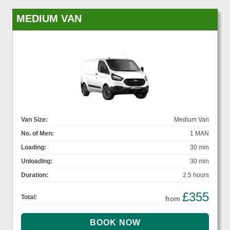
MEDIUM VAN
Van Size:
Medium Van
No. of Men:
1 MAN
Loading:
30 min
Unloading:
30 min
Duration:
2.5 hours
£355
Total:
from