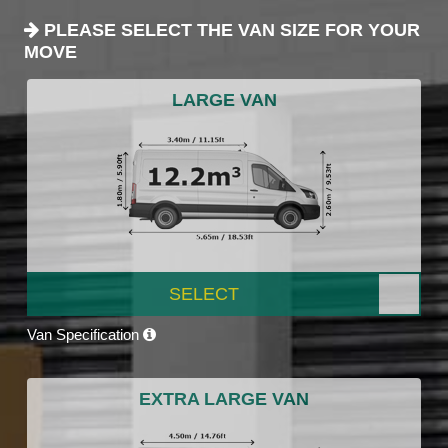
PLEASE SELECT THE VAN SIZE FOR YOUR
MOVE
LARGE VAN
SELECT
Van Specification
EXTRA LARGE VAN