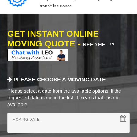
transit insurance.
GET INSTANT ONLINE
MOVING QUOTE -
NEED HELP?
PLEASE CHOOSE A MOVING DATE
Please select a date from the available options. If the
requested date is not in the list, it means that it is not
available.
MOVING DATE