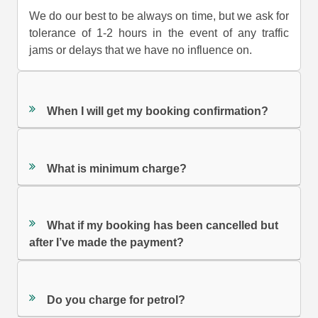
We do our best to be always on time, but we ask for
tolerance of 1-2 hours in the event of any traffic
jams or delays that we have no influence on.
When I will get my booking confirmation?
What is minimum charge?
What if my booking has been cancelled but
after I’ve made the payment?
Do you charge for petrol?