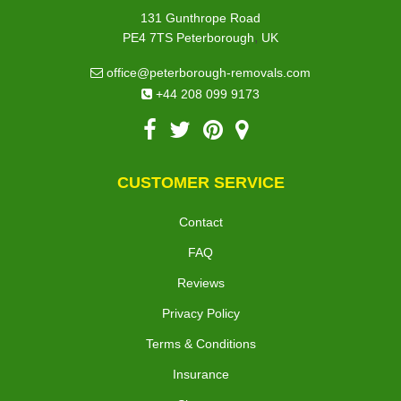
131 Gunthrope Road
,
PE4 7TS
Peterborough
UK
office@peterborough-removals.com
+44 208 099 9173
CUSTOMER SERVICE
Contact
FAQ
Reviews
Privacy Policy
Terms & Conditions
Insurance