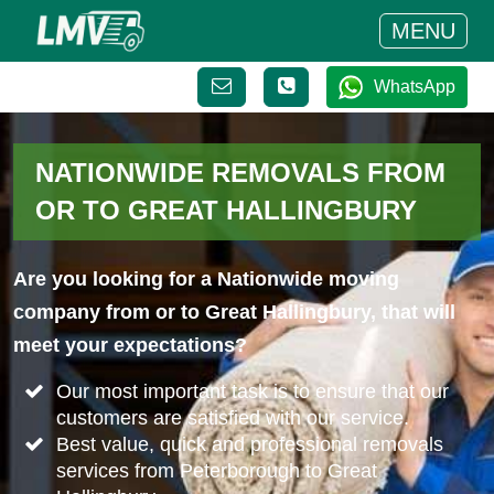
MENU
WhatsApp
NATIONWIDE REMOVALS FROM
OR TO GREAT HALLINGBURY
Are you looking for a Nationwide moving
company from or to Great Hallingbury, that will
meet your expectations?
Our most important task is to ensure that our
customers are satisfied with our service.
Best value, quick and professional removals
services from Peterborough to Great