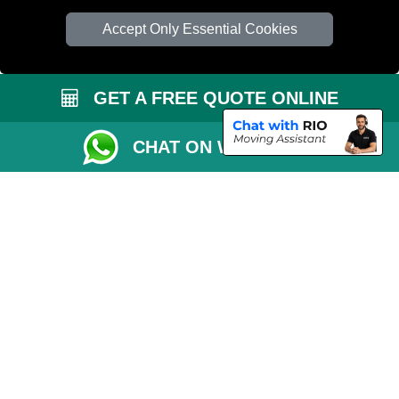
Accept Only Essential Cookies
GET A FREE QUOTE ONLINE
CHAT ON WHATSAPP
Copyright © 2004 - 2026
PETERBOROUGH REMOVALS
T/A LMV Transport
LTD | Registered in England and Wales | VAT Registration Number: 281 3132
29 | Company Registration No: 13305400