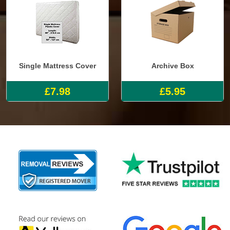
Single Mattress Cover
Archive Box
£7.98
£5.95