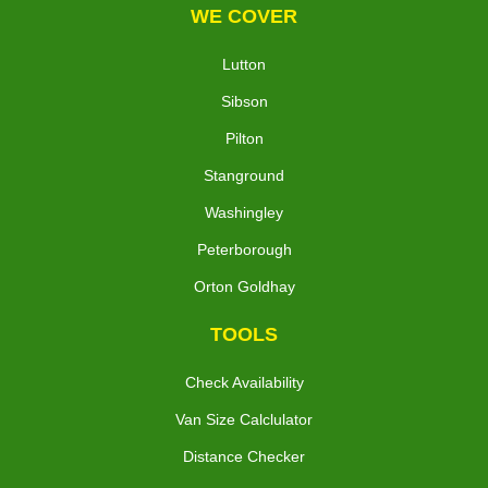
WE COVER
Lutton
Sibson
Pilton
Stanground
Washingley
Peterborough
Orton Goldhay
TOOLS
Check Availability
Van Size Calclulator
Distance Checker