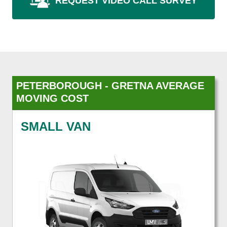
REQUEST VIDEO CALL SURVEY
PETERBOROUGH - GRETNA AVERAGE
MOVING COST
SMALL VAN