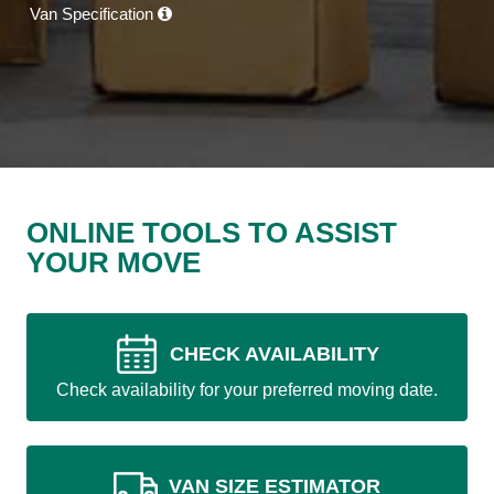
Van Specification
ONLINE TOOLS TO ASSIST
YOUR MOVE
CHECK AVAILABILITY
Check availability for your preferred moving date.
VAN SIZE ESTIMATOR