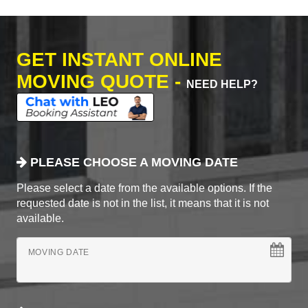
GET INSTANT ONLINE
MOVING QUOTE -
NEED HELP?
PLEASE CHOOSE A MOVING DATE
Please select a date from the available options. If the
requested date is not in the list, it means that it is not
available.
MOVING DATE