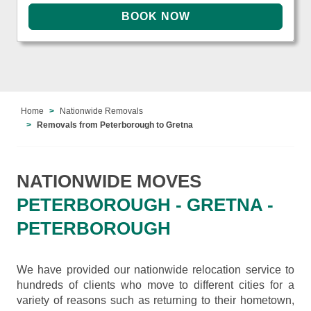
Home
Nationwide Removals
Removals from Peterborough to Gretna
NATIONWIDE MOVES
PETERBOROUGH - GRETNA -
PETERBOROUGH
We have provided our nationwide relocation service to
hundreds of clients who move to different cities for a
variety of reasons such as returning to their hometown,