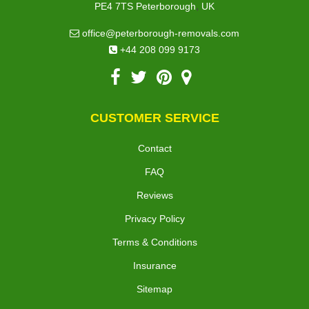
,
PE4 7TS
Peterborough
UK
office@peterborough-removals.com
+44 208 099 9173
CUSTOMER SERVICE
Contact
FAQ
Reviews
Privacy Policy
Terms & Conditions
Insurance
Sitemap