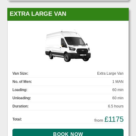
EXTRA LARGE VAN
Van Size:
Extra Large Van
No. of Men:
1 MAN
Loading:
60 min
Unloading:
60 min
Duration:
6.5 hours
£1175
Total:
from