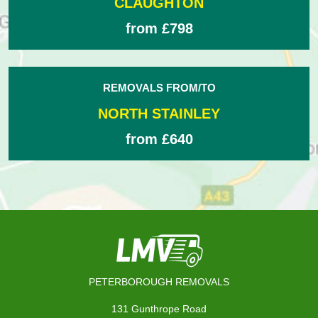
CLAUGHTON
from £798
REMOVALS FROM/TO
NORTH STAINLEY
from £640
PETERBOROUGH REMOVALS
131 Gunthrope Road