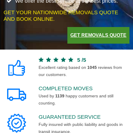
We offer the best service at the best prices.
GET YOUR NATIONWIDE REMOVALS QUOTE
AND BOOK ONLINE.
GET REMOVALS QUOTE
5
/
5
Excellent rating based on
1045
reviews from
our customers.
COMPLETED MOVES
Used by
1139
happy customers and still
counting.
GUARANTEED SERVICE
Fully insured with public liability and goods in
transit insurance.