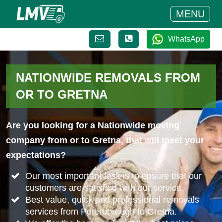
MENU
WhatsApp
NATIONWIDE REMOVALS FROM
OR TO GRETNA
Are you looking for a Nationwide moving
company from or to Gretna, that will meet your
expectations?
Our most important task is to ensure that our
customers are satisfied with our service.
Best value, quick and professional removals
services from Peterborough to Gretna.