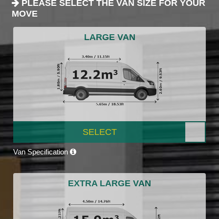
PLEASE SELECT THE VAN SIZE FOR YOUR
MOVE
LARGE VAN
SELECT
Van Specification
EXTRA LARGE VAN