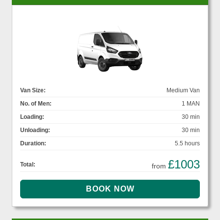
Van Size:
Medium Van
No. of Men:
1 MAN
Loading:
30 min
Unloading:
30 min
Duration:
5.5 hours
£1003
Total:
from