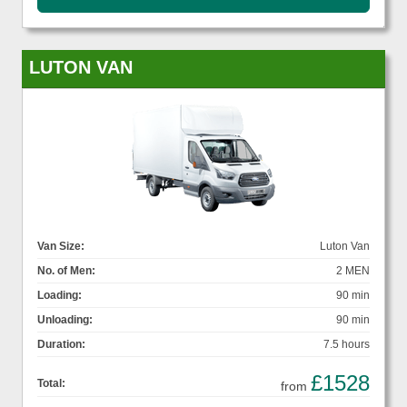
LUTON VAN
Van Size:
Luton Van
No. of Men:
2 MEN
Loading:
90 min
Unloading:
90 min
Duration:
7.5 hours
£1528
Total:
from