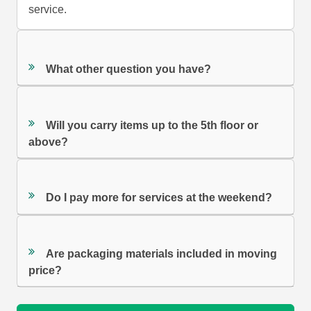
service.
What other question you have?
Will you carry items up to the 5th floor or
above?
Do I pay more for services at the weekend?
Are packaging materials included in moving
price?