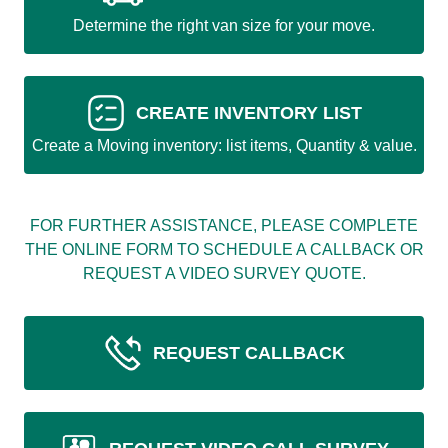
Determine the right van size for your move.
CREATE INVENTORY LIST
Create a Moving inventory: list items, Quantity & value.
FOR FURTHER ASSISTANCE, PLEASE COMPLETE
THE ONLINE FORM TO SCHEDULE A CALLBACK OR
REQUEST A VIDEO SURVEY QUOTE.
REQUEST CALLBACK