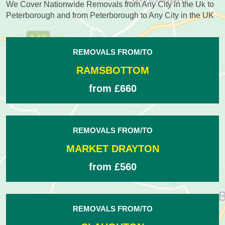
We Cover Nationwide Removals from Any City in the Uk to
Peterborough and from Peterborough to Any City in the UK
REMOVALS FROM/TO
RAMSBOTTOM
from £660
REMOVALS FROM/TO
MARKET DRAYTON
from £560
REMOVALS FROM/TO