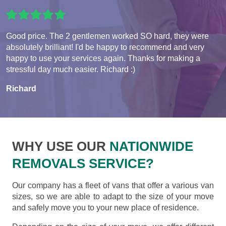
Good price. The 2 gentlemen worked SO hard, they were
absolutely brilliant! I'd be happy to recommend and very
happy to use your services again. Thanks for making a
stressful day much easier. Richard :)
Richard
WHY USE OUR
NATIONWIDE
REMOVALS SERVICE?
Our company has a fleet of vans that offer a various van
sizes, so we are able to adapt to the size of your move
and safely move you to your new place of residence.