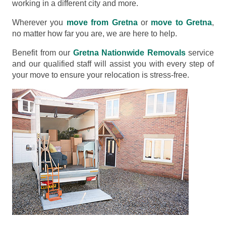
working in a different city and more.
Wherever you
move from Gretna
or
move to Gretna
,
no matter how far you are, we are here to help.
Benefit from our
Gretna Nationwide Removals
service
and our qualified staff will assist you with every step of
your move to ensure your relocation is stress-free.