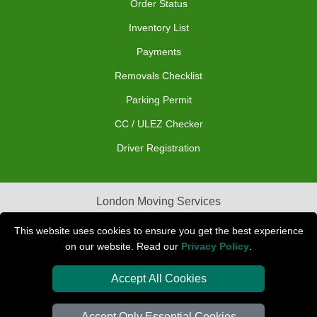
Order Status
Inventory List
Payments
Removals Checklist
Parking Permit
CC / ULEZ Checker
Driver Registration
London Moving Services
Removals Man Van in Peterborough
This website uses cookies to ensure you get the best experience
on our website. Read our
Privacy Policy
.
Packaging Materials London
Accept All Cookies
Car Transport Peterborough
Accept Only Essential Cookies