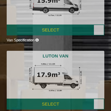
SELECT
Van Specification
LUTON VAN
SELECT