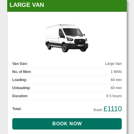
LARGE VAN
Van Size:
Large Van
No. of Men:
1 MAN
Loading:
60 min
Unloading:
60 min
Duration:
6.5 hours
£1110
Total:
from