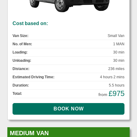
Cost based on:
Van Size:
Small Van
No. of Men:
1 MAN
Loading:
30 min
Unloading:
30 min
Distance:
236 miles
Estimated Driving Time:
4 hours 2 mins
Duration:
5.5 hours
£975
Total:
from
MEDIUM VAN