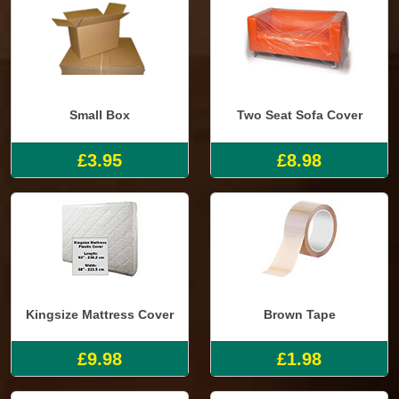
Small Box
Two Seat Sofa Cover
£3.95
£8.98
Kingsize Mattress Cover
Brown Tape
£9.98
£1.98