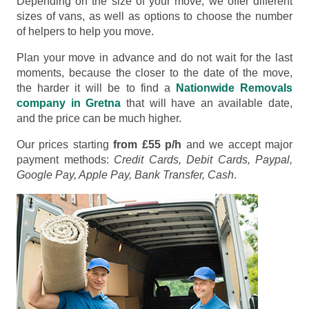
Depending on the size of your move, we offer different
sizes of vans, as well as options to choose the number
of helpers to help you move.
Plan your move in advance and do not wait for the last
moments, because the closer to the date of the move,
the harder it will be to find a
Nationwide Removals
company in Gretna
that will have an available date,
and the price can be much higher.
Our prices starting
from £55 p/h
and we accept major
payment methods:
Credit Cards, Debit Cards, Paypal,
Google Pay, Apple Pay, Bank Transfer, Cash
.