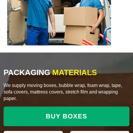
PACKAGING
MATERIALS
We supply moving boxes, bubble wrap, foam wrap, tape,
sofa covers, mattress covers, stretch film and wrapping
paper.
BUY BOXES