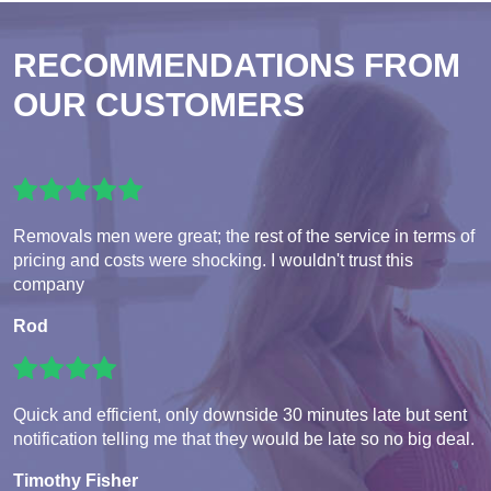
RECOMMENDATIONS FROM
OUR CUSTOMERS
Removals men were great; the rest of the service in terms of
pricing and costs were shocking. I wouldn't trust this
company
Rod
Quick and efficient, only downside 30 minutes late but sent
notification telling me that they would be late so no big deal.
Timothy Fisher