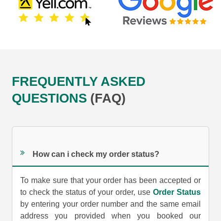
FREQUENTLY ASKED
QUESTIONS
(FAQ)
How can i check my order status?
To make sure that your order has been accepted or
to check the status of your order, use
Order Status
by entering your order number and the same email
address you provided when you booked our