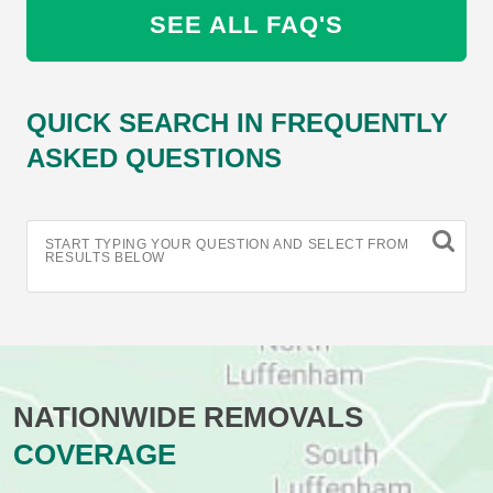
SEE ALL FAQ'S
QUICK SEARCH IN FREQUENTLY
ASKED QUESTIONS
START TYPING YOUR QUESTION AND SELECT FROM
RESULTS BELOW
NATIONWIDE REMOVALS
COVERAGE