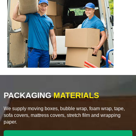
PACKAGING
MATERIALS
We supply moving boxes, bubble wrap, foam wrap, tape,
sofa covers, mattress covers, stretch film and wrapping
paper.