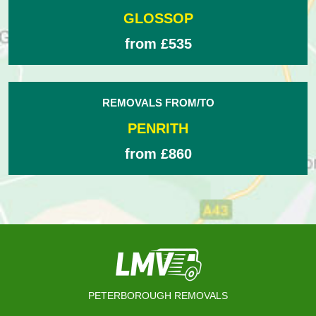
GLOSSOP
from £535
REMOVALS FROM/TO
PENRITH
from £860
PETERBOROUGH REMOVALS