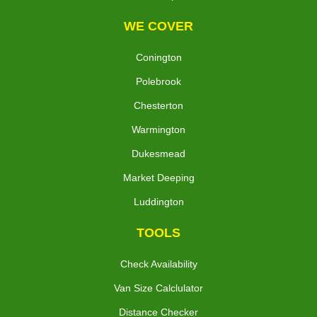
WE COVER
Conington
Polebrook
Chesterton
Warmington
Dukesmead
Market Deeping
Luddington
TOOLS
Check Availability
Van Size Calclulator
Distance Checker