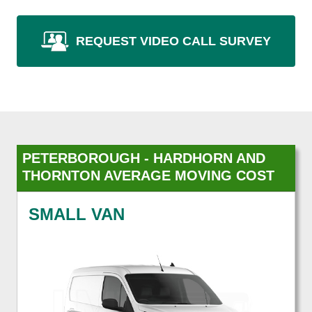
REQUEST VIDEO CALL SURVEY
PETERBOROUGH - HARDHORN AND
THORNTON AVERAGE MOVING COST
SMALL VAN