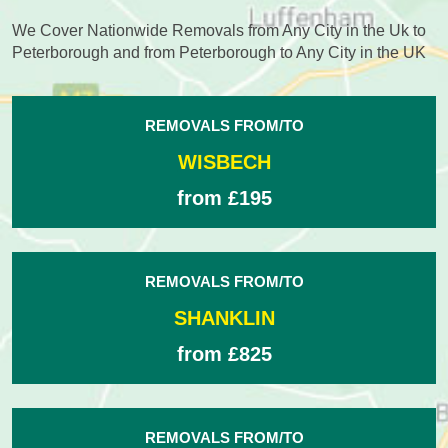
We Cover Nationwide Removals from Any City in the Uk to
Peterborough and from Peterborough to Any City in the UK
REMOVALS FROM/TO
WISBECH
from £195
REMOVALS FROM/TO
SHANKLIN
from £825
REMOVALS FROM/TO