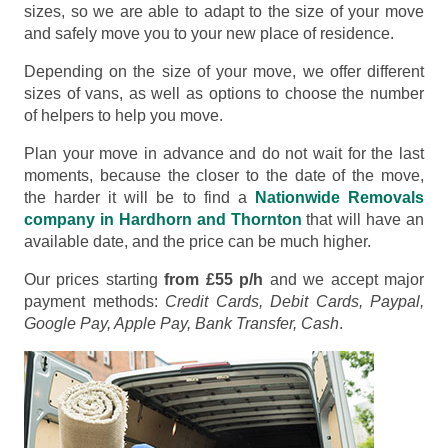
sizes, so we are able to adapt to the size of your move
and safely move you to your new place of residence.
Depending on the size of your move, we offer different
sizes of vans, as well as options to choose the number
of helpers to help you move.
Plan your move in advance and do not wait for the last
moments, because the closer to the date of the move,
the harder it will be to find a
Nationwide Removals
company in Hardhorn and Thornton
that will have an
available date, and the price can be much higher.
Our prices starting
from £55 p/h
and we accept major
payment methods:
Credit Cards, Debit Cards, Paypal,
Google Pay, Apple Pay, Bank Transfer, Cash
.