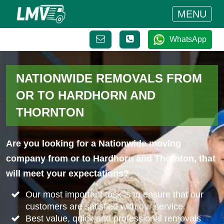
MENU
WhatsApp
NATIONWIDE REMOVALS FROM
OR TO HARDHORN AND
THORNTON
Are you looking for a Nationwide moving
company from or to Hardhorn and Thornton, that
will meet your expectations?
Our most important task is to ensure that our
customers are satisfied with our service.
Best value, quick and professional removals