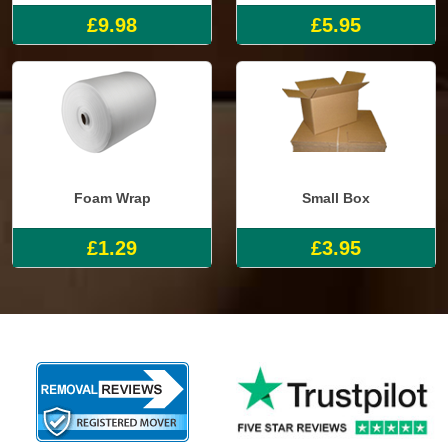
£9.98
£5.95
Foam Wrap
Small Box
£1.29
£3.95