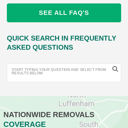
SEE ALL FAQ'S
QUICK SEARCH IN FREQUENTLY
ASKED QUESTIONS
START TYPING YOUR QUESTION AND SELECT FROM
RESULTS BELOW
NATIONWIDE REMOVALS
COVERAGE