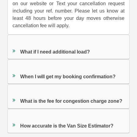
on our website or Text your cancellation request
including your ref. number. Please let us know at
least 48 hours before your day moves otherwise
cancellation fee will apply.
What if I need additional load?
When I will get my booking confirmation?
What is the fee for congestion charge zone?
How accurate is the Van Size Estimator?