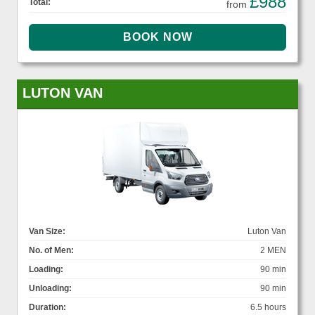
£988
Total:
from
LUTON VAN
Van Size:
Luton Van
No. of Men:
2 MEN
Loading:
90 min
Unloading:
90 min
Duration:
6.5 hours