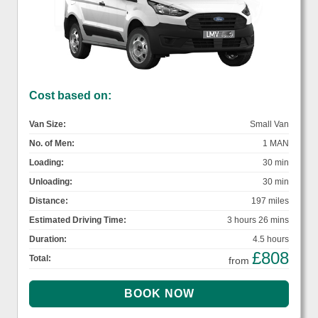
Cost based on:
Van Size:
Small Van
No. of Men:
1 MAN
Loading:
30 min
Unloading:
30 min
Distance:
197 miles
Estimated Driving Time:
3 hours 26 mins
Duration:
4.5 hours
£808
Total:
from