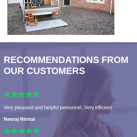
RECOMMENDATIONS FROM
OUR CUSTOMERS
Very pleasant and helpful personnel. Very efficient
Neeraj Nirmal