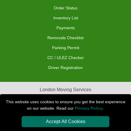
Order Status
Inventory List
Payments
Removals Checklist
Parking Permit
CC / ULEZ Checker
Driver Registration
London Moving Services
Removals Man Van in Peterborough
This website uses cookies to ensure you get the best experience
on our website. Read our
Privacy Policy
.
Packaging Materials London
Accept All Cookies
Car Transport Peterborough