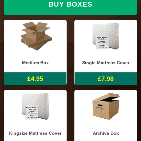
BUY BOXES
Medium Box
Single Mattress Cover
£4.95
£7.98
Kingsize Mattress Cover
Archive Box