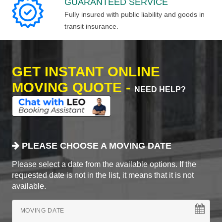
GUARANTEED SERVICE
Fully insured with public liability and goods in
transit insurance.
GET INSTANT ONLINE
MOVING QUOTE -
NEED HELP?
PLEASE CHOOSE A MOVING DATE
Please select a date from the available options. If the
requested date is not in the list, it means that it is not
available.
MOVING DATE