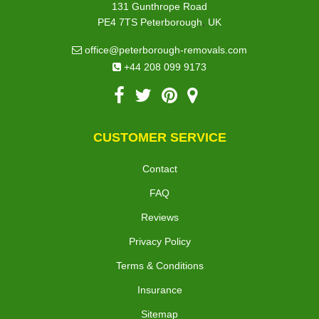
131 Gunthrope Road
,
PE4 7TS
Peterborough
UK
office@peterborough-removals.com
+44 208 099 9173
CUSTOMER SERVICE
Contact
FAQ
Reviews
Privacy Policy
Terms & Conditions
Insurance
Sitemap