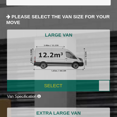
PLEASE SELECT THE VAN SIZE FOR YOUR
MOVE
LARGE VAN
SELECT
Van Specification
EXTRA LARGE VAN