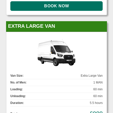
EXTRA LARGE VAN
Van Size:
Extra Large Van
No. of Men:
1 MAN
Loading:
60 min
Unloading:
60 min
Duration:
5.5 hours