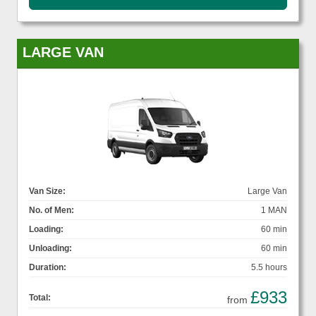
LARGE VAN
Van Size:
Large Van
No. of Men:
1 MAN
Loading:
60 min
Unloading:
60 min
Duration:
5.5 hours
£933
Total:
from