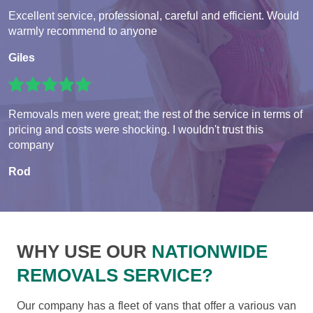
Excellent service, professional, careful and efficient. Would
warmly recommend to anyone
Giles
Removals men were great; the rest of the service in terms of
pricing and costs were shocking. I wouldn't trust this
company
Rod
WHY USE OUR
NATIONWIDE
REMOVALS SERVICE?
Our company has a fleet of vans that offer a various van