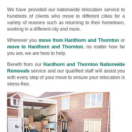
We have provided our nationwide relocation service to
hundreds of clients who move to different cities for a
variety of reasons such as returning to their hometown,
working in a different city and more.
Wherever you
move from Hardhorn and Thornton
or
move to Hardhorn and Thornton
, no matter how far
you are, we are here to help.
Benefit from our
Hardhorn and Thornton Nationwide
Removals
service and our qualified staff will assist you
with every step of your move to ensure your relocation is
stress-free.