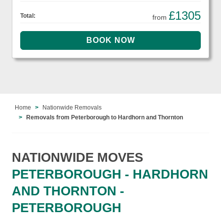
£1305
Total:
from
Home
Nationwide Removals
Removals from Peterborough to Hardhorn and Thornton
NATIONWIDE MOVES
PETERBOROUGH - HARDHORN
AND THORNTON -
PETERBOROUGH