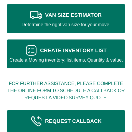
VAN SIZE ESTIMATOR
Determine the right van size for your move.
CREATE INVENTORY LIST
Create a Moving inventory: list items, Quantity & value.
FOR FURTHER ASSISTANCE, PLEASE COMPLETE
THE ONLINE FORM TO SCHEDULE A CALLBACK OR
REQUEST A VIDEO SURVEY QUOTE.
REQUEST CALLBACK