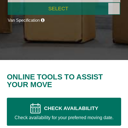
SELECT
Van Specification
ONLINE TOOLS TO ASSIST
YOUR MOVE
CHECK AVAILABILITY
Check availability for your preferred moving date.