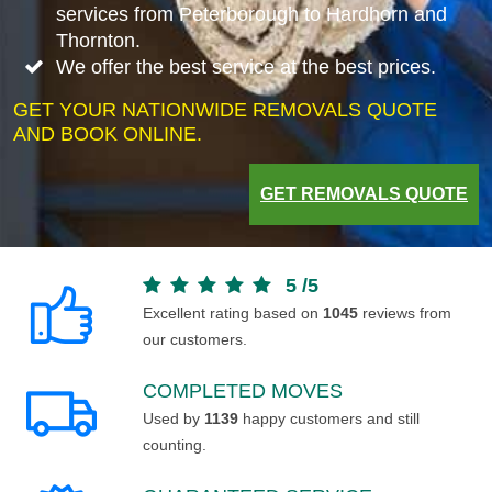
services from Peterborough to Hardhorn and
Thornton.
We offer the best service at the best prices.
GET YOUR NATIONWIDE REMOVALS QUOTE
AND BOOK ONLINE.
GET REMOVALS QUOTE
5
/
5
Excellent rating based on
1045
reviews from
our customers.
COMPLETED MOVES
Used by
1139
happy customers and still
counting.