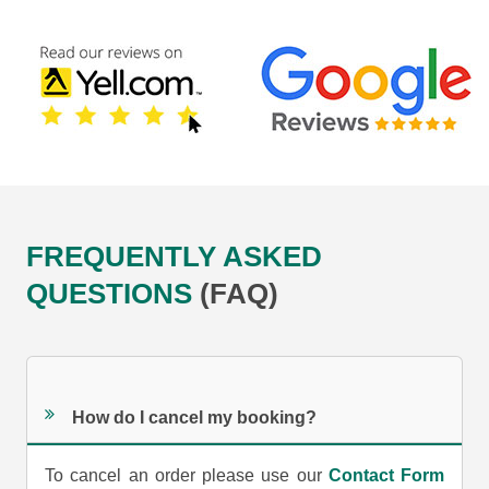
FREQUENTLY ASKED
QUESTIONS
(FAQ)
How do I cancel my booking?
To cancel an order please use our
Contact Form