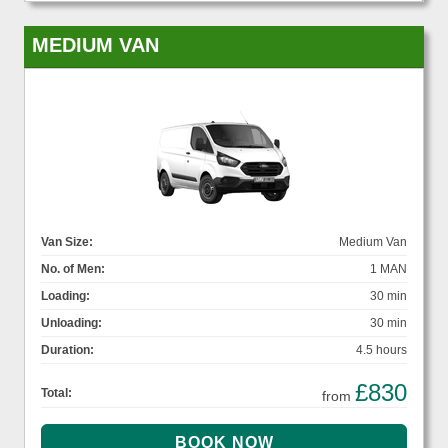
MEDIUM VAN
Van Size:
Medium Van
No. of Men:
1 MAN
Loading:
30 min
Unloading:
30 min
Duration:
4.5 hours
£830
Total:
from