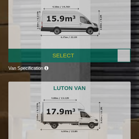
SELECT
Van Specification
LUTON VAN