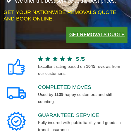
We offer the best service at the best prices.
GET YOUR NATIONWIDE REMOVALS QUOTE
AND BOOK ONLINE.
GET REMOVALS QUOTE
5
/
5
Excellent rating based on
1045
reviews from
our customers.
COMPLETED MOVES
Used by
1139
happy customers and still
counting.
GUARANTEED SERVICE
Fully insured with public liability and goods in
transit insurance.