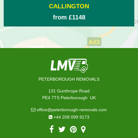
CALLINGTON
from £1148
PETERBOROUGH REMOVALS
131 Gunthrope Road
,
PE4 7TS
Peterborough
UK
office@peterborough-removals.com
+44 208 099 9173