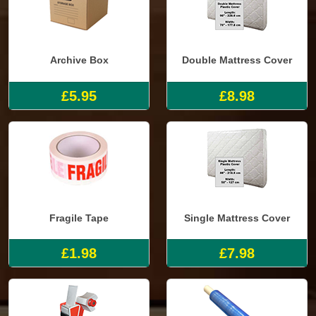
Archive Box
Double Mattress Cover
£5.95
£8.98
Fragile Tape
Single Mattress Cover
£1.98
£7.98