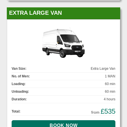
EXTRA LARGE VAN
Van Size:
Extra Large Van
No. of Men:
1 MAN
Loading:
60 min
Unloading:
60 min
Duration:
4 hours
£535
Total:
from