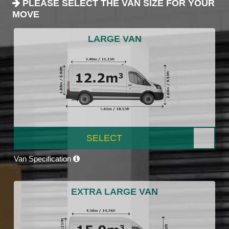
PLEASE SELECT THE VAN SIZE FOR YOUR
MOVE
LARGE VAN
SELECT
Van Specification
EXTRA LARGE VAN