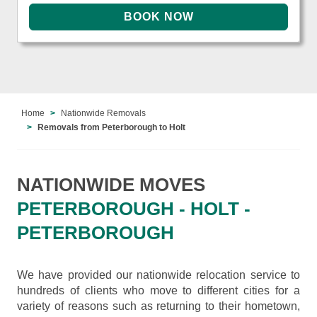
Home
Nationwide Removals
Removals from Peterborough to Holt
NATIONWIDE MOVES
PETERBOROUGH - HOLT -
PETERBOROUGH
We have provided our nationwide relocation service to
hundreds of clients who move to different cities for a
variety of reasons such as returning to their hometown,