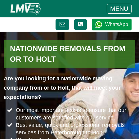
MENU
WhatsApp
NATIONWIDE REMOVALS FROM
OR TO HOLT
Are you looking for a Nationwide moving
company from or to Holt, that will meet your
expectations?
Our most important task is to ensure that our
customers are satisfied with our service.
Best value, quick and professional removals
services from Peterborough to Holt.