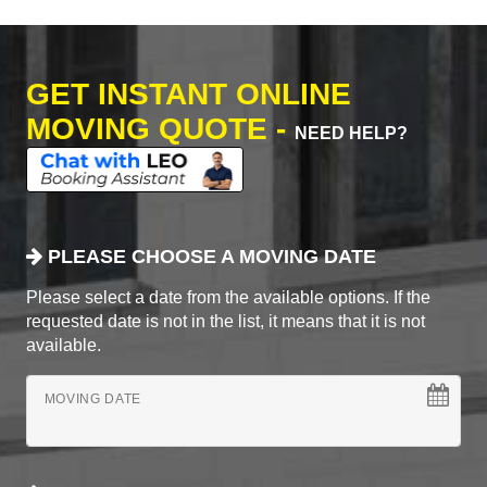
GET INSTANT ONLINE
MOVING QUOTE -
NEED HELP?
PLEASE CHOOSE A MOVING DATE
Please select a date from the available options. If the
requested date is not in the list, it means that it is not
available.
MOVING DATE