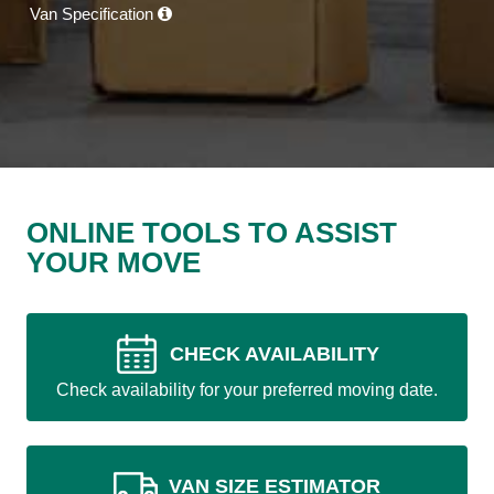
Van Specification
ONLINE TOOLS TO ASSIST
YOUR MOVE
CHECK AVAILABILITY
Check availability for your preferred moving date.
VAN SIZE ESTIMATOR