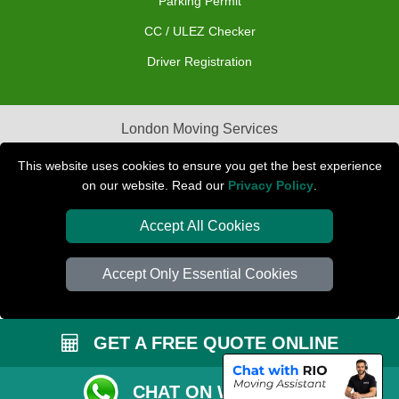
Parking Permit
CC / ULEZ Checker
Driver Registration
London Moving Services
Removals Man Van in Peterborough
This website uses cookies to ensure you get the best experience
on our website. Read our
Privacy Policy
.
Packaging Materials London
Accept All Cookies
Car Transport Peterborough
Accept Only Essential Cookies
GET A FREE QUOTE ONLINE
CHAT ON WHATSAPP