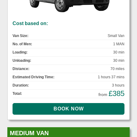
Cost based on:
Van Size:
Small Van
No. of Men:
1 MAN
Loading:
30 min
Unloading:
30 min
Distance:
70 miles
Estimated Driving Time:
1 hours 37 mins
Duration:
3 hours
£385
Total:
from
MEDIUM VAN