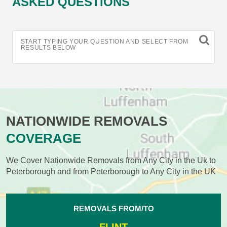
ASKED QUESTIONS
START TYPING YOUR QUESTION AND SELECT FROM
RESULTS BELOW
NATIONWIDE REMOVALS
COVERAGE
We Cover Nationwide Removals from Any City in the Uk to
Peterborough and from Peterborough to Any City in the UK
REMOVALS FROM/TO