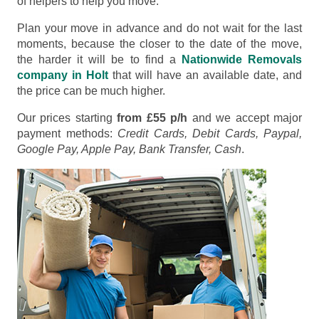
of helpers to help you move.
Plan your move in advance and do not wait for the last
moments, because the closer to the date of the move,
the harder it will be to find a
Nationwide Removals
company in Holt
that will have an available date, and
the price can be much higher.
Our prices starting
from £55 p/h
and we accept major
payment methods:
Credit Cards, Debit Cards, Paypal,
Google Pay, Apple Pay, Bank Transfer, Cash
.