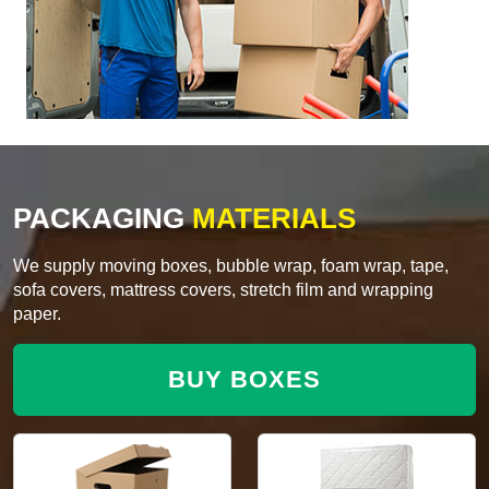
PACKAGING
MATERIALS
We supply moving boxes, bubble wrap, foam wrap, tape,
sofa covers, mattress covers, stretch film and wrapping
paper.
BUY BOXES