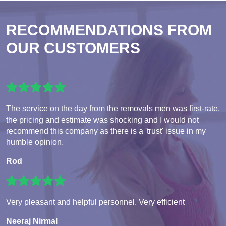
RECOMMENDATIONS FROM
OUR CUSTOMERS
The service on the day from the removals men was first-rate,
the pricing and estimate was shocking and I would not
recommend this company as there is a 'trust' issue in my
humble opinion.
Rod
Very pleasant and helpful personnel. Very efficient
Neeraj Nirmal