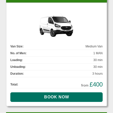
Van Size:
Medium Van
No. of Men:
1 MAN
Loading:
30 min
Unloading:
30 min
Duration:
3 hours
£400
Total:
from