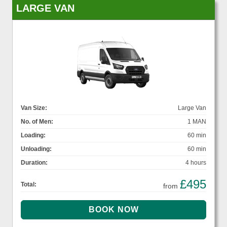
LARGE VAN
Van Size:
Large Van
No. of Men:
1 MAN
Loading:
60 min
Unloading:
60 min
Duration:
4 hours
£495
Total:
from