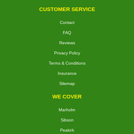
CUSTOMER SERVICE
Contact
FAQ
Reviews
Privacy Policy
Terms & Conditions
Insurance
Sitemap
WE COVER
Marholm
Sibson
Peakirk