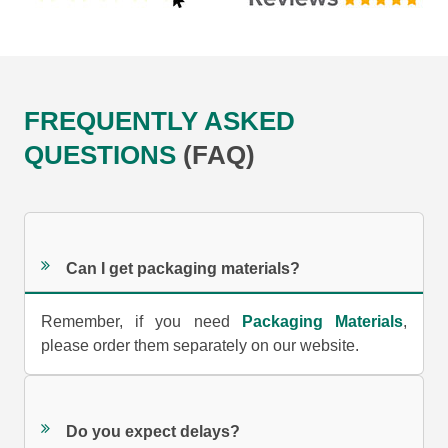
FREQUENTLY ASKED
QUESTIONS
(FAQ)
Can I get packaging materials?
Remember, if you need
Packaging Materials
,
please order them separately on our website.
Do you expect delays?