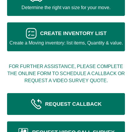
Determine the right van size for your move.
CREATE INVENTORY LIST
Create a Moving inventory: list items, Quantity & value.
FOR FURTHER ASSISTANCE, PLEASE COMPLETE
THE ONLINE FORM TO SCHEDULE A CALLBACK OR
REQUEST A VIDEO SURVEY QUOTE.
REQUEST CALLBACK