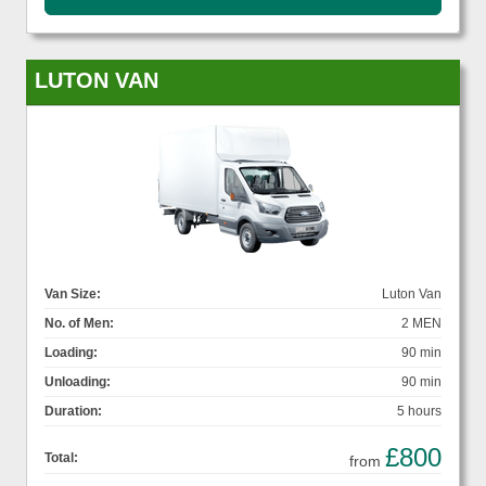
LUTON VAN
Van Size:
Luton Van
No. of Men:
2 MEN
Loading:
90 min
Unloading:
90 min
Duration:
5 hours
£800
Total:
from