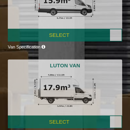
SELECT
Van Specification
LUTON VAN
SELECT