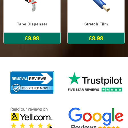
Tape Dispenser
Stretch Film
£9.98
£8.98