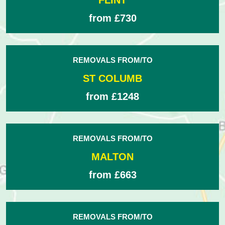
FLINT
from £730
REMOVALS FROM/TO
ST COLUMB
from £1248
REMOVALS FROM/TO
MALTON
from £663
REMOVALS FROM/TO