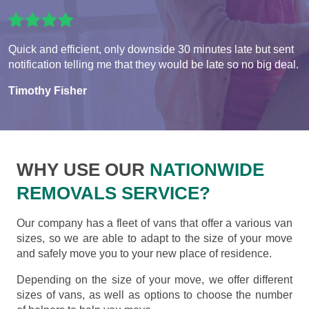
Quick and efficient, only downside 30 minutes late but sent
notification telling me that they would be late so no big deal.
Timothy Fisher
WHY USE OUR
NATIONWIDE
REMOVALS SERVICE?
Our company has a fleet of vans that offer a various van
sizes, so we are able to adapt to the size of your move
and safely move you to your new place of residence.
Depending on the size of your move, we offer different
sizes of vans, as well as options to choose the number