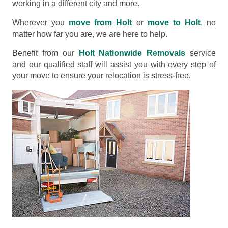
working in a different city and more.
Wherever you
move from Holt
or
move to Holt
, no
matter how far you are, we are here to help.
Benefit from our
Holt Nationwide Removals
service
and our qualified staff will assist you with every step of
your move to ensure your relocation is stress-free.