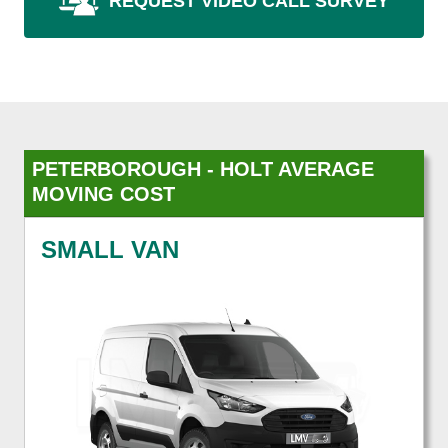
REQUEST VIDEO CALL SURVEY
PETERBOROUGH - HOLT AVERAGE
MOVING COST
SMALL VAN