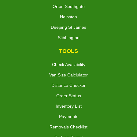
Orton Southgate
Helpston
Deeping St James
Stibbington
TOOLS
Check Availability
Van Size Calclulator
Distance Checker
Order Status
Inventory List
Payments
Removals Checklist