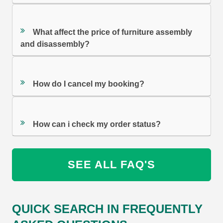
What affect the price of furniture assembly
and disassembly?
How do I cancel my booking?
How can i check my order status?
SEE ALL FAQ'S
QUICK SEARCH IN FREQUENTLY