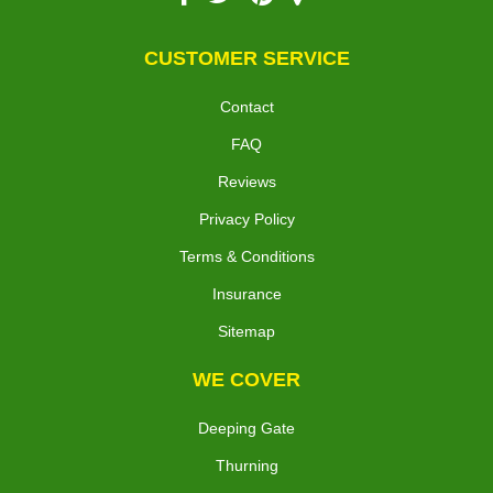
CUSTOMER SERVICE
Contact
FAQ
Reviews
Privacy Policy
Terms & Conditions
Insurance
Sitemap
WE COVER
Deeping Gate
Thurning