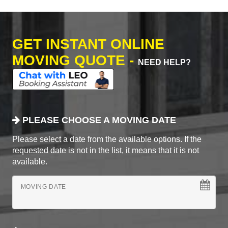
GET INSTANT ONLINE
MOVING QUOTE -
NEED HELP?
PLEASE CHOOSE A MOVING DATE
Please select a date from the available options. If the
requested date is not in the list, it means that it is not
available.
MOVING DATE