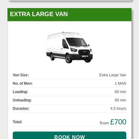
EXTRA LARGE VAN
Van Size:
Extra Large Van
No. of Men:
1 MAN
Loading:
60 min
Unloading:
60 min
Duration:
4.5 hours
£700
Total:
from