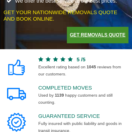
We offer the best service at the best prices.
GET YOUR NATIONWIDE REMOVALS QUOTE
AND BOOK ONLINE.
GET REMOVALS QUOTE
5
/
5
Excellent rating based on
1045
reviews from
our customers.
COMPLETED MOVES
Used by
1139
happy customers and still
counting.
GUARANTEED SERVICE
Fully insured with public liability and goods in
transit insurance.