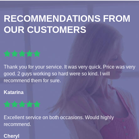
RECOMMENDATIONS FROM
OUR CUSTOMERS
Thank you for your service. It was very quick. Price was very
good. 2 guys working so hard were so kind. I will
recommend them for sure.
Katarina
Excellent service on both occasions. Would highly
recommend.
Cheryl