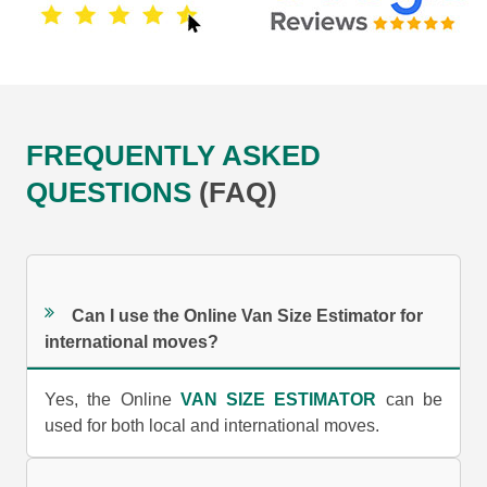
FREQUENTLY ASKED
QUESTIONS
(FAQ)
Can I use the Online Van Size Estimator for
international moves?
Yes, the Online
VAN SIZE ESTIMATOR
can be
used for both local and international moves.