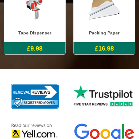
Tape Dispenser
Packing Paper
£9.98
£16.98