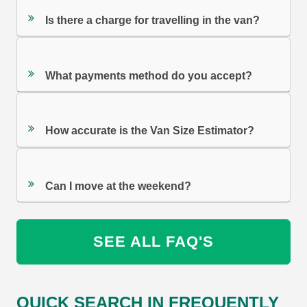
Is there a charge for travelling in the van?
What payments method do you accept?
How accurate is the Van Size Estimator?
Can I move at the weekend?
SEE ALL FAQ'S
QUICK SEARCH IN FREQUENTLY