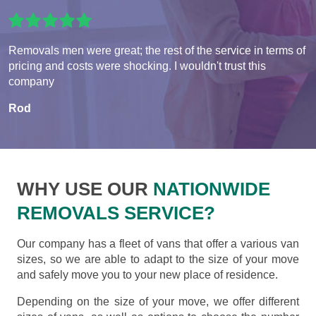
Removals men were great; the rest of the service in terms of
pricing and costs were shocking. I wouldn't trust this
company
Rod
WHY USE OUR
NATIONWIDE
REMOVALS SERVICE?
Our company has a fleet of vans that offer a various van
sizes, so we are able to adapt to the size of your move
and safely move you to your new place of residence.
Depending on the size of your move, we offer different