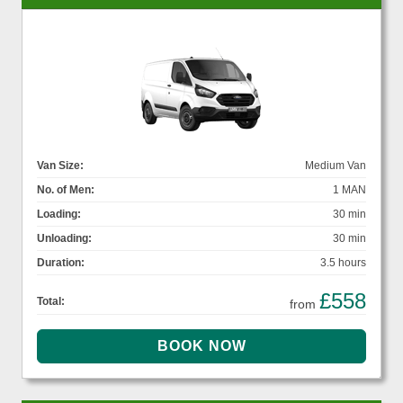
Van Size:
Medium Van
No. of Men:
1 MAN
Loading:
30 min
Unloading:
30 min
Duration:
3.5 hours
£558
Total:
from