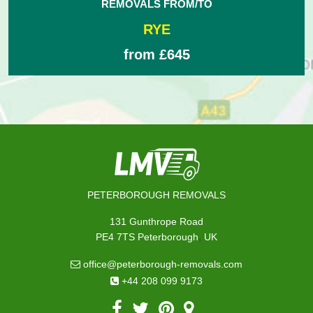
REMOVALS FROM/TO
RYE
from £645
PETERBOROUGH REMOVALS
131 Gunthrope Road
,
PE4 7TS
Peterborough
UK
office@peterborough-removals.com
+44 208 099 9173