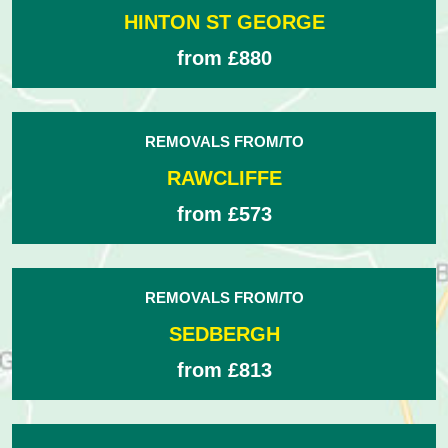
HINTON ST GEORGE
from £880
REMOVALS FROM/TO
RAWCLIFFE
from £573
REMOVALS FROM/TO
SEDBERGH
from £813