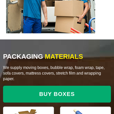
PACKAGING
MATERIALS
We supply moving boxes, bubble wrap, foam wrap, tape,
sofa covers, mattress covers, stretch film and wrapping
paper.
BUY BOXES