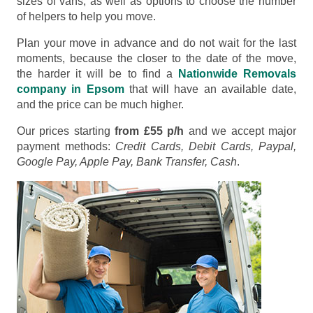
sizes of vans, as well as options to choose the number
of helpers to help you move.
Plan your move in advance and do not wait for the last
moments, because the closer to the date of the move,
the harder it will be to find a
Nationwide Removals
company in Epsom
that will have an available date,
and the price can be much higher.
Our prices starting
from £55 p/h
and we accept major
payment methods:
Credit Cards, Debit Cards, Paypal,
Google Pay, Apple Pay, Bank Transfer, Cash
.