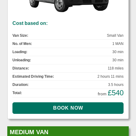
Cost based on:
Van Size:
Small Van
No. of Men:
1 MAN
Loading:
30 min
Unloading:
30 min
Distance:
118 miles
Estimated Driving Time:
2 hours 11 mins
Duration:
3.5 hours
£540
Total:
from
MEDIUM VAN