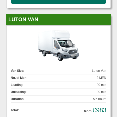
LUTON VAN
Van Size:
Luton Van
No. of Men:
2 MEN
Loading:
90 min
Unloading:
90 min
Duration:
5.5 hours
£983
Total:
from