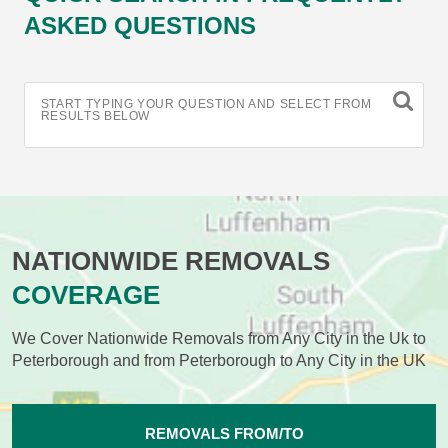
ASKED QUESTIONS
START TYPING YOUR QUESTION AND SELECT FROM
RESULTS BELOW
NATIONWIDE REMOVALS
COVERAGE
We Cover Nationwide Removals from Any City in the Uk to
Peterborough and from Peterborough to Any City in the UK
REMOVALS FROM/TO