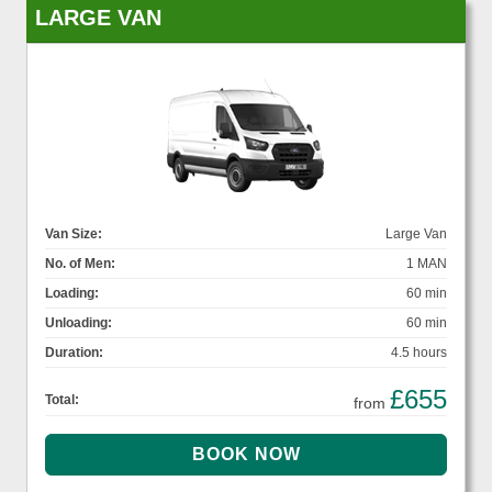
LARGE VAN
Van Size:
Large Van
No. of Men:
1 MAN
Loading:
60 min
Unloading:
60 min
Duration:
4.5 hours
£655
Total:
from