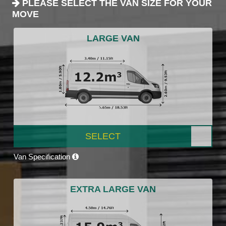
PLEASE SELECT THE VAN SIZE FOR YOUR
MOVE
LARGE VAN
SELECT
Van Specification
EXTRA LARGE VAN