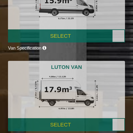
SELECT
Van Specification
LUTON VAN
SELECT