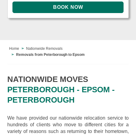
Home
Nationwide Removals
Removals from Peterborough to Epsom
NATIONWIDE MOVES
PETERBOROUGH - EPSOM -
PETERBOROUGH
We have provided our nationwide relocation service to
hundreds of clients who move to different cities for a
variety of reasons such as returning to their hometown,