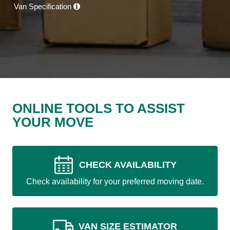
Van Specification
ONLINE TOOLS TO ASSIST
YOUR MOVE
CHECK AVAILABILITY
Check availability for your preferred moving date.
VAN SIZE ESTIMATOR