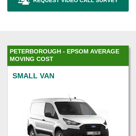
REQUEST VIDEO CALL SURVEY
PETERBOROUGH - EPSOM AVERAGE
MOVING COST
SMALL VAN