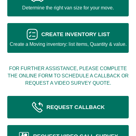
Determine the right van size for your move.
CREATE INVENTORY LIST
Create a Moving inventory: list items, Quantity & value.
FOR FURTHER ASSISTANCE, PLEASE COMPLETE
THE ONLINE FORM TO SCHEDULE A CALLBACK OR
REQUEST A VIDEO SURVEY QUOTE.
REQUEST CALLBACK