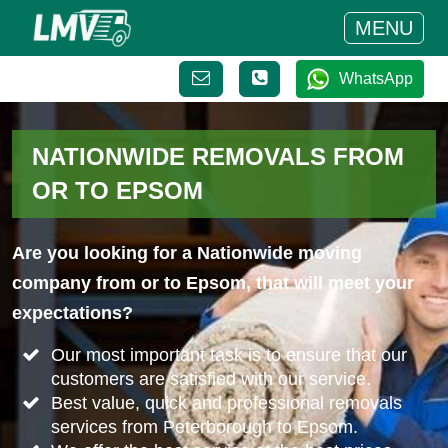
MENU
WhatsApp
NATIONWIDE REMOVALS FROM
OR TO EPSOM
Are you looking for a Nationwide moving
company from or to Epsom, that will meet your
expectations?
Our most important task is to ensure that our
customers are satisfied with our service.
Best value, quick and professional removals
services from Peterborough to Epsom.