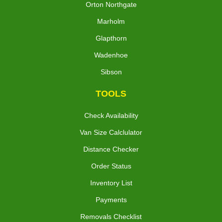
Orton Northgate
Marholm
Glapthorn
Wadenhoe
Sibson
TOOLS
Check Availability
Van Size Calclulator
Distance Checker
Order Status
Inventory List
Payments
Removals Checklist