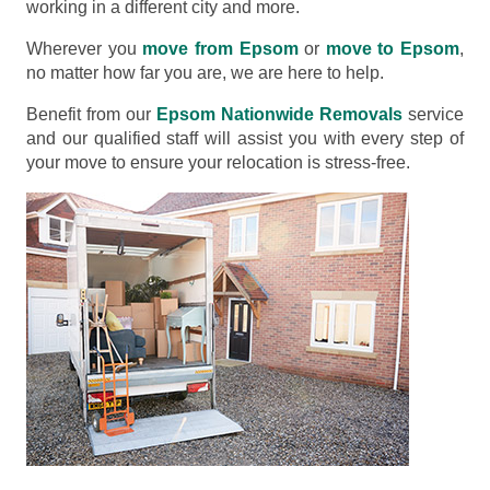
working in a different city and more.
Wherever you
move from Epsom
or
move to Epsom
,
no matter how far you are, we are here to help.
Benefit from our
Epsom Nationwide Removals
service
and our qualified staff will assist you with every step of
your move to ensure your relocation is stress-free.