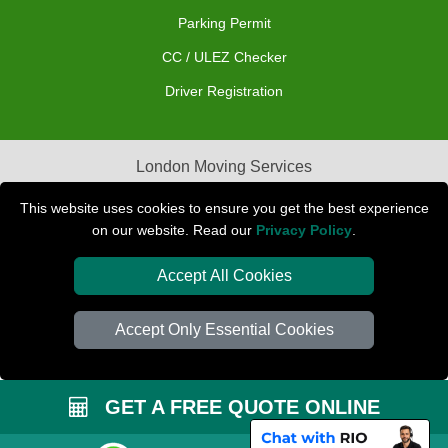
Parking Permit
CC / ULEZ Checker
Driver Registration
London Moving Services
Removals Man Van in Peterborough
This website uses cookies to ensure you get the best experience
on our website. Read our
Privacy Policy
.
Packaging Materials London
Accept All Cookies
Car Transport Peterborough
Accept Only Essential Cookies
GET A FREE QUOTE ONLINE