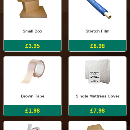
Small Box
Stretch Film
£3.95
£8.98
Brown Tape
Single Mattress Cover
£1.98
£7.98