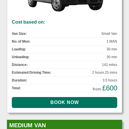
Cost based on:
Van Size:
Small Van
No. of Men:
1 MAN
Loading:
30 min
Unloading:
30 min
Distance:
142 miles
Estimated Driving Time:
2 hours 25 mins
Duration:
3.5 hours
£600
Total:
from
MEDIUM VAN