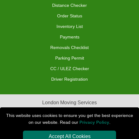
Distance Checker
Order Status
Inventory List
Payments
Removals Checklist
Parking Permit
CC / ULEZ Checker
Driver Registration
London Moving Services
Removals Man Van in Peterborough
This website uses cookies to ensure you get the best experience
on our website. Read our
Privacy Policy
.
Packaging Materials London
Accept All Cookies
Car Transport Peterborough