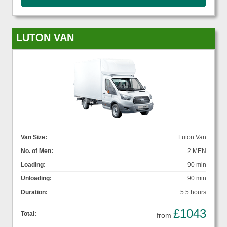
LUTON VAN
Van Size:
Luton Van
No. of Men:
2 MEN
Loading:
90 min
Unloading:
90 min
Duration:
5.5 hours
£1043
Total:
from