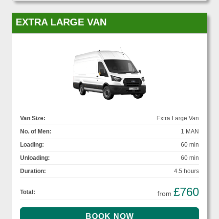
EXTRA LARGE VAN
Van Size:
Extra Large Van
No. of Men:
1 MAN
Loading:
60 min
Unloading:
60 min
Duration:
4.5 hours
£760
Total:
from