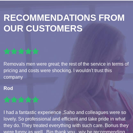
RECOMMENDATIONS FROM
OUR CUSTOMERS
Removals men were great; the rest of the service in terms of
pricing and costs were shocking. I wouldn't trust this
company
Rod
I had a fantastic experience ,Saho and colleagues were so
lovely. So professional and efficient and take pride in what
they do. They treated everything with such care. Bonus they
were funny as well . Big thank you , wiy be recommending