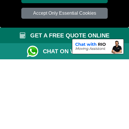
Accept Only Essential Cookies
GET A FREE QUOTE ONLINE
CHAT ON WHATSAPP
Copyright © 2004 - 2026
PETERBOROUGH REMOVALS
T/A LMV Transport
LTD | Registered in England and Wales | VAT Registration Number: 281 3132
29 | Company Registration No: 13305400