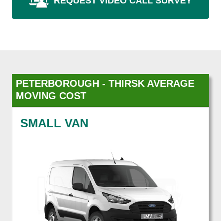
REQUEST VIDEO CALL SURVEY
PETERBOROUGH - THIRSK AVERAGE
MOVING COST
SMALL VAN