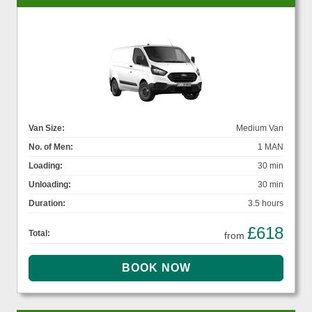
Van Size:
Medium Van
No. of Men:
1 MAN
Loading:
30 min
Unloading:
30 min
Duration:
3.5 hours
£618
Total:
from