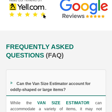
FREQUENTLY ASKED
QUESTIONS
(FAQ)
Can the Van Size Estimator account for
oddly-shaped or large items?
While the
VAN SIZE ESTIMATOR
can
accommodate a variety of items, it may not