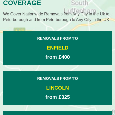
COVERAGE
We Cover Nationwide Removals from Any City in the Uk to
Peterborough and from Peterborough to Any City in the UK
REMOVALS FROM/TO
ENFIELD
from £400
REMOVALS FROM/TO
LINCOLN
from £325