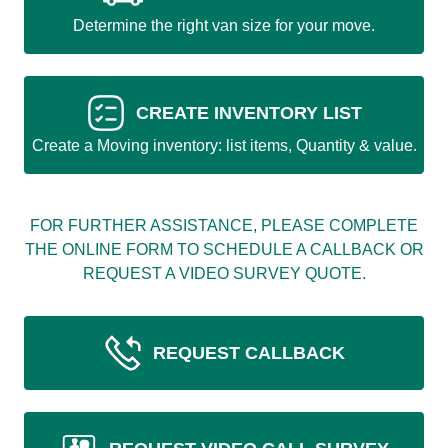
Determine the right van size for your move.
CREATE INVENTORY LIST
Create a Moving inventory: list items, Quantity & value.
FOR FURTHER ASSISTANCE, PLEASE COMPLETE
THE ONLINE FORM TO SCHEDULE A CALLBACK OR
REQUEST A VIDEO SURVEY QUOTE.
REQUEST CALLBACK