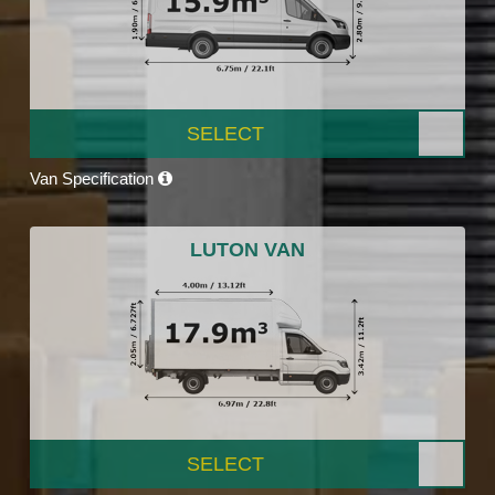
SELECT
Van Specification
LUTON VAN
SELECT