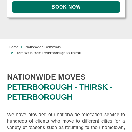
Home
Nationwide Removals
Removals from Peterborough to Thirsk
NATIONWIDE MOVES
PETERBOROUGH - THIRSK -
PETERBOROUGH
We have provided our nationwide relocation service to
hundreds of clients who move to different cities for a
variety of reasons such as returning to their hometown,