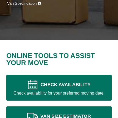
Van Specification
ONLINE TOOLS TO ASSIST
YOUR MOVE
CHECK AVAILABILITY
Check availability for your preferred moving date.
VAN SIZE ESTIMATOR