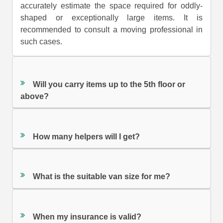
accurately estimate the space required for oddly-
shaped or exceptionally large items. It is
recommended to consult a moving professional in
such cases.
Will you carry items up to the 5th floor or
above?
How many helpers will I get?
What is the suitable van size for me?
When my insurance is valid?