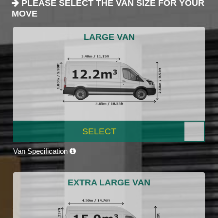
PLEASE SELECT THE VAN SIZE FOR YOUR
MOVE
LARGE VAN
SELECT
Van Specification
EXTRA LARGE VAN