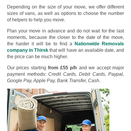
Depending on the size of your move, we offer different
sizes of vans, as well as options to choose the number
of helpers to help you move.
Plan your move in advance and do not wait for the last
moments, because the closer to the date of the move,
the harder it will be to find a
Nationwide Removals
company in Thirsk
that will have an available date, and
the price can be much higher.
Our prices starting
from £55 p/h
and we accept major
payment methods:
Credit Cards, Debit Cards, Paypal,
Google Pay, Apple Pay, Bank Transfer, Cash
.