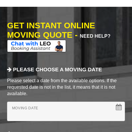
GET INSTANT ONLINE
MOVING QUOTE -
NEED HELP?
PLEASE CHOOSE A MOVING DATE
Please select a date from the available options. If the
requested date is not in the list, it means that it is not
available.
MOVING DATE