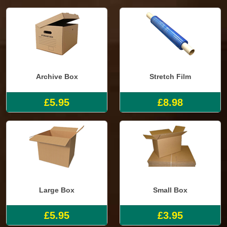
Archive Box
Stretch Film
£5.95
£8.98
Large Box
Small Box
£5.95
£3.95