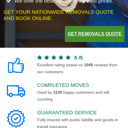
We offer the best service at the best prices.
GET YOUR NATIONWIDE REMOVALS QUOTE
AND BOOK ONLINE.
GET REMOVALS QUOTE
5
/
5
Excellent rating based on
1045
reviews from
our customers.
COMPLETED MOVES
Used by
1139
happy customers and still
counting.
GUARANTEED SERVICE
Fully insured with public liability and goods in
transit insurance.