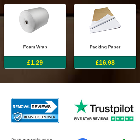
Foam Wrap
Packing Paper
£1.29
£16.98