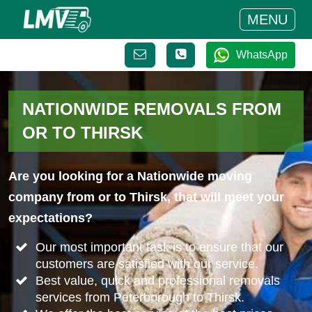
MENU
WhatsApp
NATIONWIDE REMOVALS FROM
OR TO THIRSK
Are you looking for a Nationwide moving
company from or to Thirsk, that will meet your
expectations?
Our most important task is to ensure that our
customers are satisfied with our service.
Best value, quick and professional removals
services from Peterborough to Thirsk.