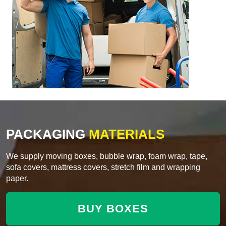
PACKAGING
MATERIALS
We supply moving boxes, bubble wrap, foam wrap, tape,
sofa covers, mattress covers, stretch film and wrapping
paper.
BUY BOXES