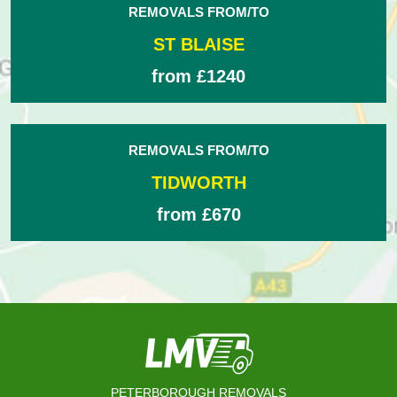
REMOVALS FROM/TO
ST BLAISE
from £1240
REMOVALS FROM/TO
TIDWORTH
from £670
PETERBOROUGH REMOVALS