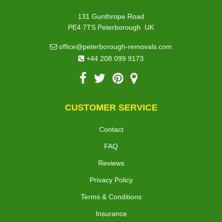
131 Gunthrope Road
,
PE4 7TS
Peterborough
UK
office@peterborough-removals.com
+44 208 099 9173
CUSTOMER SERVICE
Contact
FAQ
Reviews
Privacy Policy
Terms & Conditions
Insurance