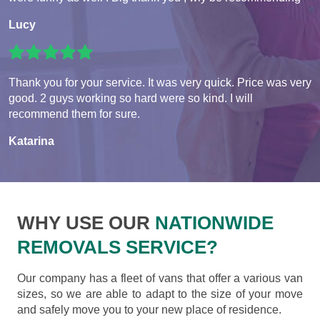
Lucy
Thank you for your service. It was very quick. Price was very
good. 2 guys working so hard were so kind. I will
recommend them for sure.
Katarina
WHY USE OUR
NATIONWIDE
REMOVALS SERVICE?
Our company has a fleet of vans that offer a various van
sizes, so we are able to adapt to the size of your move
and safely move you to your new place of residence.