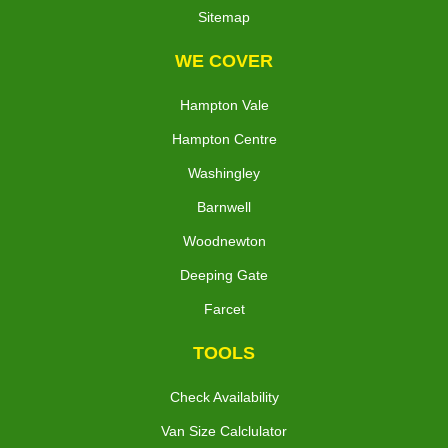
Sitemap
WE COVER
Hampton Vale
Hampton Centre
Washingley
Barnwell
Woodnewton
Deeping Gate
Farcet
TOOLS
Check Availability
Van Size Calclulator