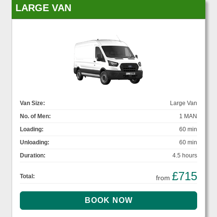
LARGE VAN
Van Size:
Large Van
No. of Men:
1 MAN
Loading:
60 min
Unloading:
60 min
Duration:
4.5 hours
£715
Total:
from