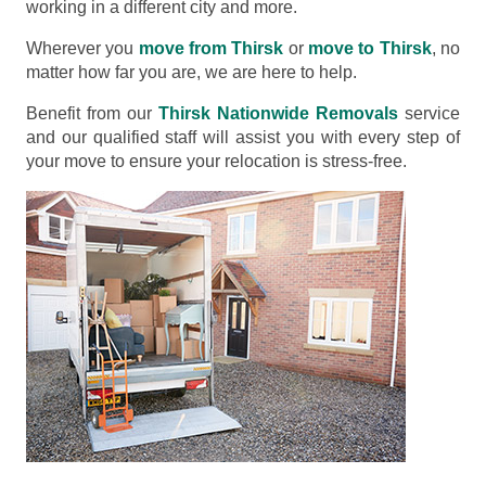
working in a different city and more.
Wherever you
move from Thirsk
or
move to Thirsk
, no
matter how far you are, we are here to help.
Benefit from our
Thirsk Nationwide Removals
service
and our qualified staff will assist you with every step of
your move to ensure your relocation is stress-free.