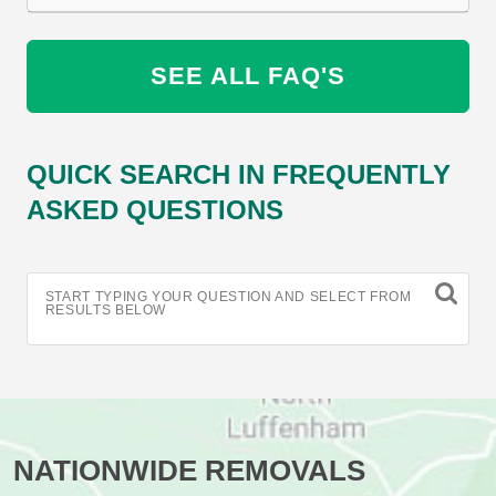
SEE ALL FAQ'S
QUICK SEARCH IN FREQUENTLY
ASKED QUESTIONS
START TYPING YOUR QUESTION AND SELECT FROM
RESULTS BELOW
NATIONWIDE REMOVALS