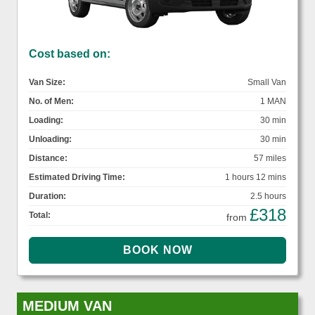
Cost based on:
Van Size:
Small Van
No. of Men:
1 MAN
Loading:
30 min
Unloading:
30 min
Distance:
57 miles
Estimated Driving Time:
1 hours 12 mins
Duration:
2.5 hours
£318
Total:
from
MEDIUM VAN