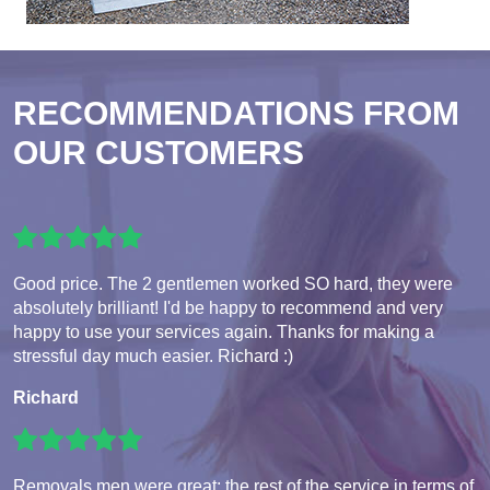
RECOMMENDATIONS FROM
OUR CUSTOMERS
Good price. The 2 gentlemen worked SO hard, they were
absolutely brilliant! I'd be happy to recommend and very
happy to use your services again. Thanks for making a
stressful day much easier. Richard :)
Richard
Removals men were great; the rest of the service in terms of