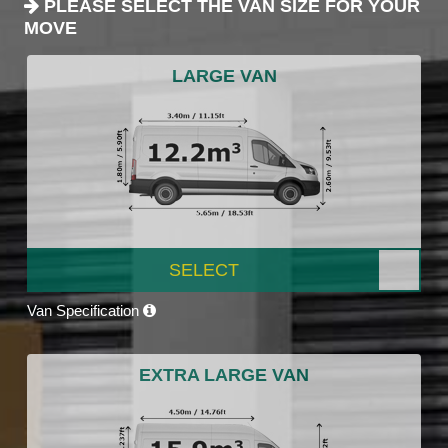
PLEASE SELECT THE VAN SIZE FOR YOUR
MOVE
LARGE VAN
SELECT
Van Specification
EXTRA LARGE VAN