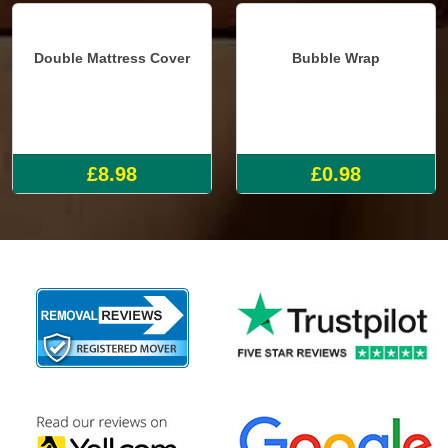
Double Mattress Cover
Bubble Wrap
£8.98
£0.98