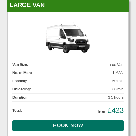
LARGE VAN
Van Size:
Large Van
No. of Men:
1 MAN
Loading:
60 min
Unloading:
60 min
Duration:
3.5 hours
£423
Total:
from