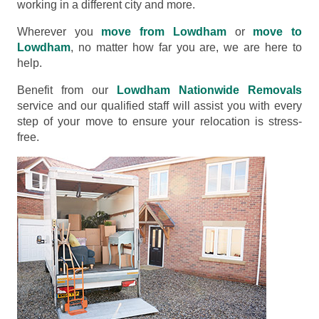
working in a different city and more.
Wherever you
move from Lowdham
or
move to
Lowdham
, no matter how far you are, we are here to
help.
Benefit from our
Lowdham Nationwide Removals
service and our qualified staff will assist you with every
step of your move to ensure your relocation is stress-
free.