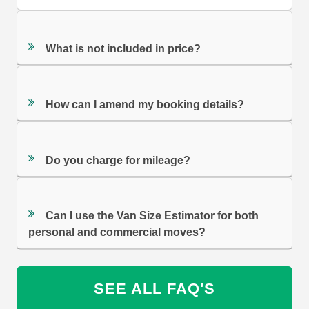
What is not included in price?
How can I amend my booking details?
Do you charge for mileage?
Can I use the Van Size Estimator for both
personal and commercial moves?
SEE ALL FAQ'S