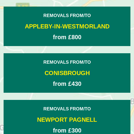
REMOVALS FROM/TO
APPLEBY-IN-WESTMORLAND
from £800
REMOVALS FROM/TO
CONISBROUGH
from £430
REMOVALS FROM/TO
NEWPORT PAGNELL
from £300