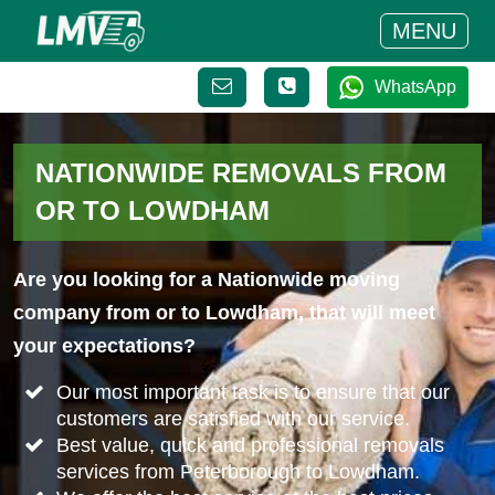
MENU
WhatsApp
NATIONWIDE REMOVALS FROM
OR TO LOWDHAM
Are you looking for a Nationwide moving
company from or to Lowdham, that will meet
your expectations?
Our most important task is to ensure that our
customers are satisfied with our service.
Best value, quick and professional removals
services from Peterborough to Lowdham.