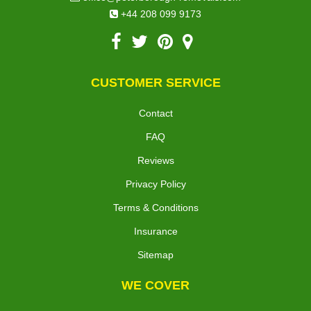
+44 208 099 9173
CUSTOMER SERVICE
Contact
FAQ
Reviews
Privacy Policy
Terms & Conditions
Insurance
Sitemap
WE COVER