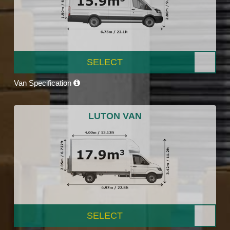
SELECT
Van Specification
LUTON VAN
SELECT