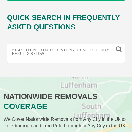
QUICK SEARCH IN FREQUENTLY
ASKED QUESTIONS
START TYPING YOUR QUESTION AND SELECT FROM
RESULTS BELOW
NATIONWIDE REMOVALS
COVERAGE
We Cover Nationwide Removals from Any City in the Uk to
Peterborough and from Peterborough to Any City in the UK