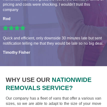
pricing and costs were shocking. I wouldn't trust this
company
Rod
Quick and efficient, only downside 30 minutes late but sent
notification telling me that they would be late so no big deal.
Timothy Fisher
WHY USE OUR
NATIONWIDE
REMOVALS SERVICE?
Our company has a fleet of vans that offer a various van
sizes, so we are able to adapt to the size of your move