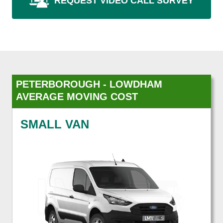
REQUEST VIDEO CALL SURVEY
PETERBOROUGH - LOWDHAM
AVERAGE MOVING COST
SMALL VAN