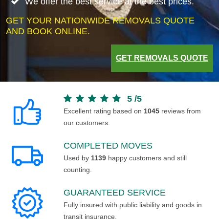
We offer the best service at the best prices.
GET YOUR NATIONWIDE REMOVALS QUOTE
AND BOOK ONLINE.
GET REMOVALS QUOTE
5
/
5
Excellent rating based on
1045
reviews from
our customers.
COMPLETED MOVES
Used by
1139
happy customers and still
counting.
GUARANTEED SERVICE
Fully insured with public liability and goods in
transit insurance.