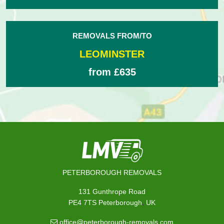
REMOVALS FROM/TO
LEOMINSTER
from £635
PETERBOROUGH REMOVALS
131 Gunthrope Road
,
PE4 7TS
Peterborough
UK
office@peterborough-removals.com