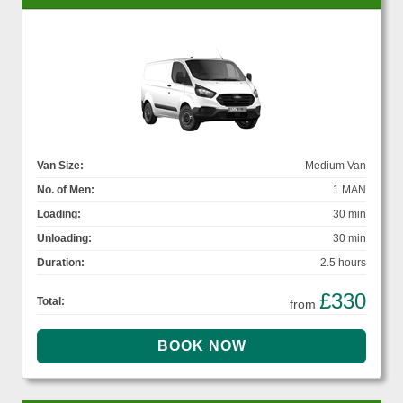
Van Size:
Medium Van
No. of Men:
1 MAN
Loading:
30 min
Unloading:
30 min
Duration:
2.5 hours
£330
Total:
from