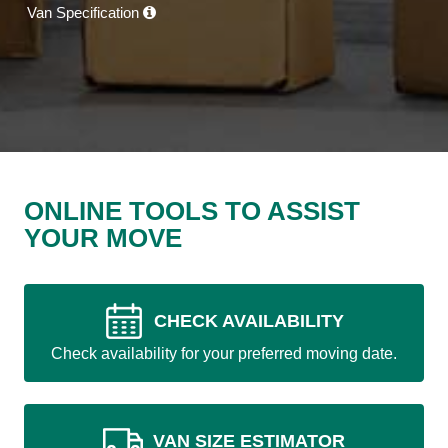
Van Specification
ONLINE TOOLS TO ASSIST
YOUR MOVE
CHECK AVAILABILITY
Check availability for your preferred moving date.
VAN SIZE ESTIMATOR