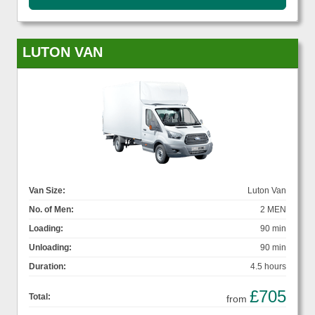
LUTON VAN
Van Size:
Luton Van
No. of Men:
2 MEN
Loading:
90 min
Unloading:
90 min
Duration:
4.5 hours
£705
Total:
from