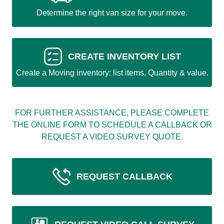
Determine the right van size for your move.
CREATE INVENTORY LIST
Create a Moving inventory: list items, Quantity & value.
FOR FURTHER ASSISTANCE, PLEASE COMPLETE
THE ONLINE FORM TO SCHEDULE A CALLBACK OR
REQUEST A VIDEO SURVEY QUOTE.
REQUEST CALLBACK