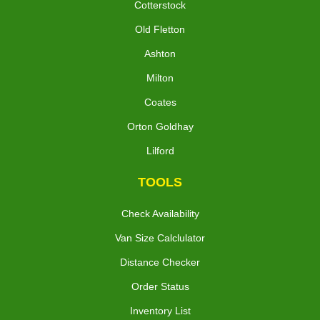
Cotterstock
Old Fletton
Ashton
Milton
Coates
Orton Goldhay
Lilford
TOOLS
Check Availability
Van Size Calclulator
Distance Checker
Order Status
Inventory List