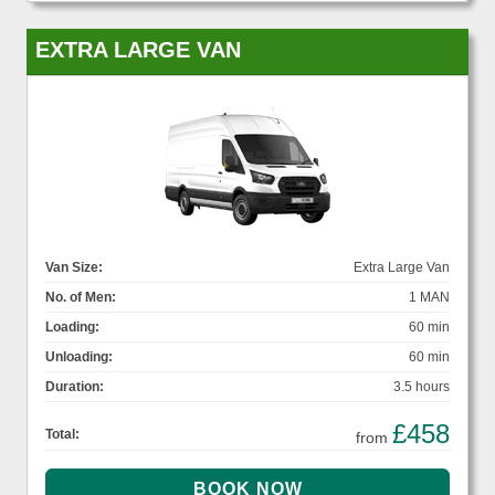
EXTRA LARGE VAN
Van Size:
Extra Large Van
No. of Men:
1 MAN
Loading:
60 min
Unloading:
60 min
Duration:
3.5 hours
£458
Total:
from