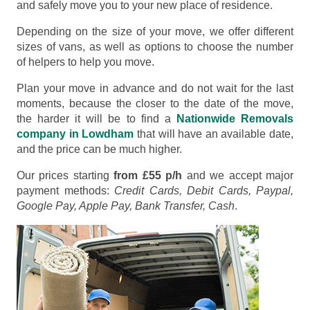
and safely move you to your new place of residence.
Depending on the size of your move, we offer different
sizes of vans, as well as options to choose the number
of helpers to help you move.
Plan your move in advance and do not wait for the last
moments, because the closer to the date of the move,
the harder it will be to find a
Nationwide Removals
company in Lowdham
that will have an available date,
and the price can be much higher.
Our prices starting
from £55 p/h
and we accept major
payment methods:
Credit Cards, Debit Cards, Paypal,
Google Pay, Apple Pay, Bank Transfer, Cash
.