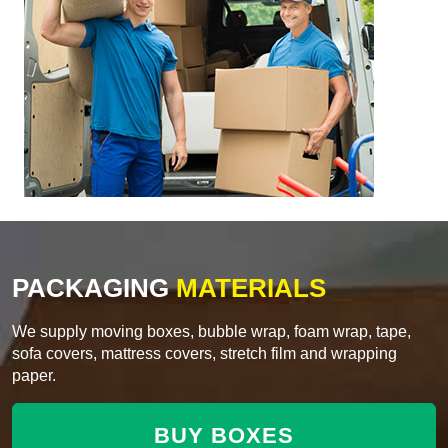
PACKAGING
MATERIALS
We supply moving boxes, bubble wrap, foam wrap, tape,
sofa covers, mattress covers, stretch film and wrapping
paper.
BUY BOXES