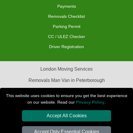
Payments
Removals Checklist
Parking Permit
CC / ULEZ Checker
Driver Registration
London Moving Services
Removals Man Van in Peterborough
Packaging Materials London
This website uses cookies to ensure you get the best experience
on our website. Read our
Privacy Policy
.
Car Transport Peterborough
Accept All Cookies
Accept Only Essential Cookies