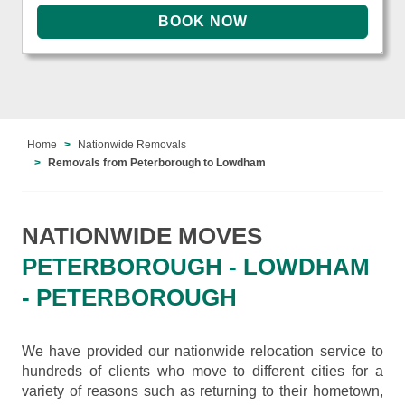
Home
Nationwide Removals
Removals from Peterborough to Lowdham
NATIONWIDE MOVES
PETERBOROUGH - LOWDHAM
- PETERBOROUGH
We have provided our nationwide relocation service to
hundreds of clients who move to different cities for a
variety of reasons such as returning to their hometown,