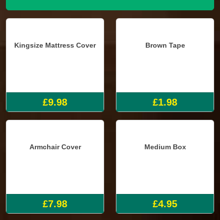
Kingsize Mattress Cover
Brown Tape
£9.98
£1.98
Armchair Cover
Medium Box
£7.98
£4.95