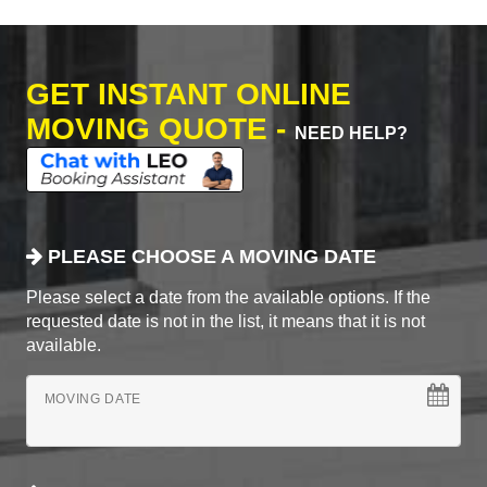
GET INSTANT ONLINE
MOVING QUOTE -
NEED HELP?
PLEASE CHOOSE A MOVING DATE
Please select a date from the available options. If the
requested date is not in the list, it means that it is not
available.
MOVING DATE