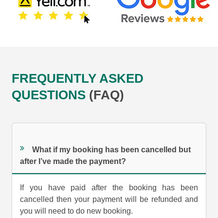
FREQUENTLY ASKED
QUESTIONS
(FAQ)
What if my booking has been cancelled but
after I’ve made the payment?
If you have paid after the booking has been
cancelled then your payment will be refunded and
you will need to do new booking.