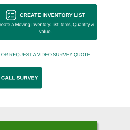
CREATE INVENTORY LIST
reate a Moving inventory: list items, Quantity &
value.
 OR REQUEST A VIDEO SURVEY QUOTE.
 CALL SURVEY