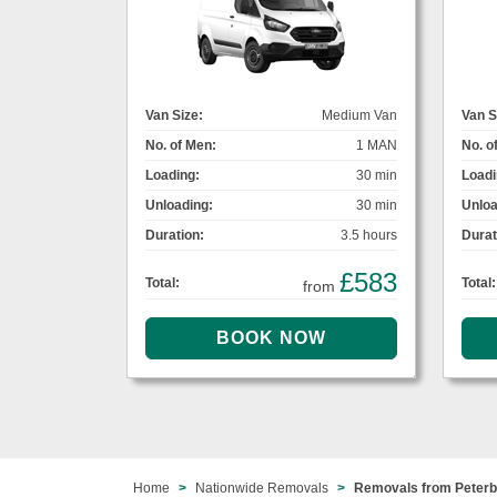
Van Size:
Medium Van
Van S
No. of Men:
1 MAN
No. o
Loading:
30 min
Loadi
Unloading:
30 min
Unloa
Duration:
3.5 hours
Durat
£583
Total:
Total:
from
Home
Nationwide Removals
Removals from Peterb