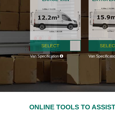
SELECT
SELEC
Van Specification
Van Specificati
ONLINE TOOLS TO ASSIS