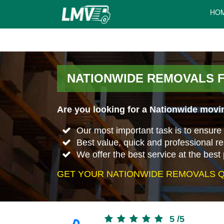
HO
NATIONWIDE REMOVALS 
Are you looking for a Nationwide movi
Our most important task is to ensure 
Best value, quick and professional 
We offer the best service at the best 
GET YOUR NATIONWIDE REMOVALS Q
5
/
5