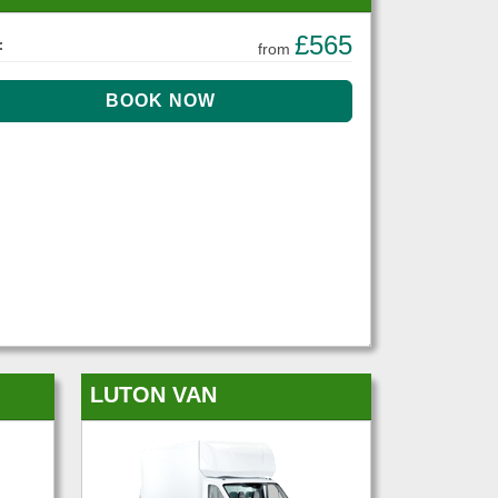
£565
:
from
LUTON VAN