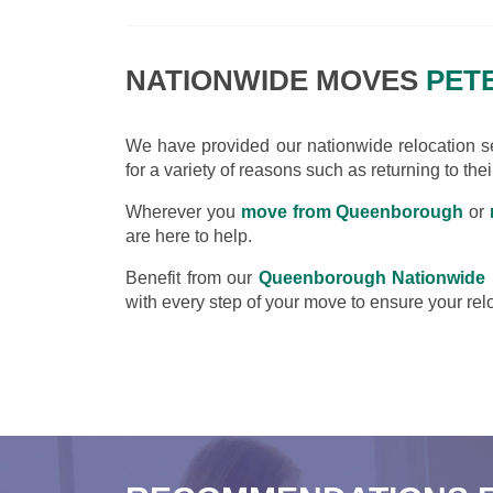
NATIONWIDE MOVES
PET
We have provided our nationwide relocation ser
for a variety of reasons such as returning to the
Wherever you
move from Queenborough
or
are here to help.
Benefit from our
Queenborough Nationwide
with every step of your move to ensure your relo