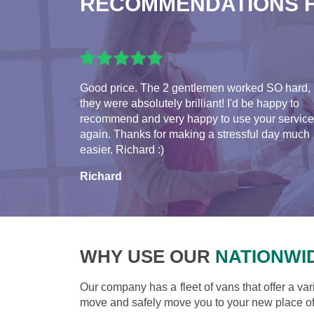
RECOMMENDATIONS 
Good price. The 2 gentlemen worked SO hard,
they were absolutely brilliant! I'd be happy to
recommend and very happy to use your servic
again. Thanks for making a stressful day much
easier. Richard :)
Richard
WHY USE OUR
NATIONWI
Our company has a fleet of vans that offer a var
move and safely move you to your new place of