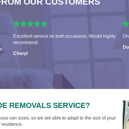
FROM OUR CUSTOMERS
Excellent service on both occasions. Would highly
On 
recommend.
Do
es
Cheryl
DE REMOVALS SERVICE?
ious van sizes, so we are able to adapt to the size of your
 residence.