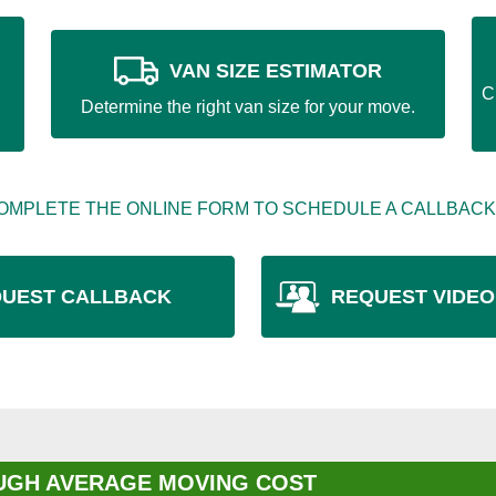
VAN SIZE ESTIMATOR
C
Determine the right van size for your move.
OMPLETE THE ONLINE FORM TO SCHEDULE A CALLBACK
UEST CALLBACK
REQUEST VIDEO
GH AVERAGE MOVING COST