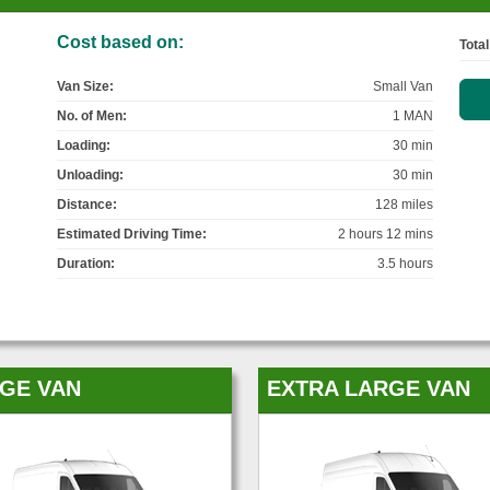
Cost based on:
Total
Van Size:
Small Van
No. of Men:
1 MAN
Loading:
30 min
Unloading:
30 min
Distance:
128 miles
Estimated Driving Time:
2 hours 12 mins
Duration:
3.5 hours
GE VAN
EXTRA LARGE VAN