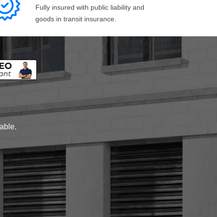
Fully insured with public liability and
goods in transit insurance.
lable.