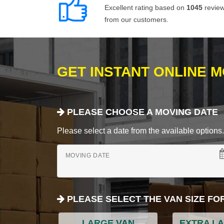
Excellent rating based on
1045
revie
from our customers.
GET INSTANT ONLINE 
PLEASE CHOOSE A MOVING DATE
Please select a date from the available options. If
MOVING DATE
PLEASE SELECT THE VAN SIZE FO
LARGE VAN
EXTRA L