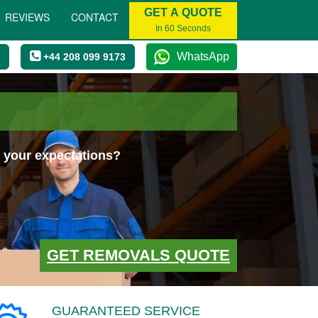
GET A QUOTE
REVIEWS
CONTACT
In 60 Seconds
WhatsApp
+44 208 099 9173
 your expectations?
GET REMOVALS QUOTE
GUARANTEED SERVICE