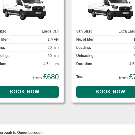
ize:
Large Van
Van Size:
Extra Lar
f Men:
1 MAN
No. of Men:
ng:
60 min
Loading:
ding:
60 min
Unloading:
ion:
4.5 hours
Duration:
4.5
£680
£
Total:
from
from
orough to Queenborough