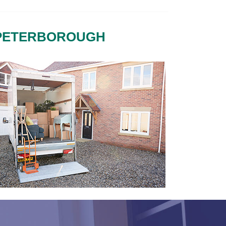
 PETERBOROUGH