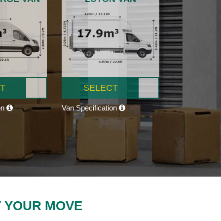
T
SELECT
on
Van Specification
T YOUR MOVE