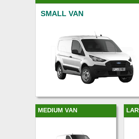
SMALL VAN
MEDIUM VAN
LAR