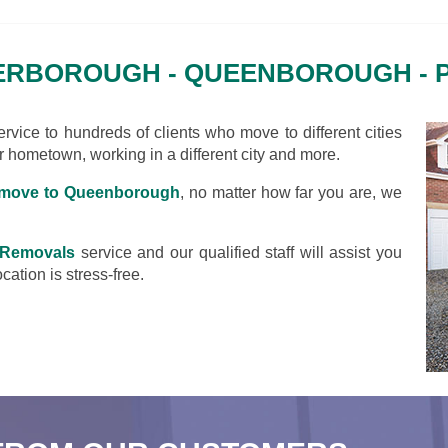
ERBOROUGH - QUEENBOROUGH -
vice to hundreds of clients who move to different cities
ir hometown, working in a different city and more.
move to Queenborough
, no matter how far you are, we
 Removals
service and our qualified staff will assist you
cation is stress-free.