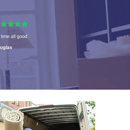
time all good
uglas