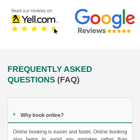
FREQUENTLY ASKED
QUESTIONS
(FAQ)
Why book online?
Online booking is easier and faster. Online booking
also helps to avoid any mistakes rather than