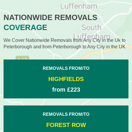
NATIONWIDE REMOVALS
COVERAGE
We Cover Nationwide Removals from Any City in the Uk to
Peterborough and from Peterborough to Any City in the UK
REMOVALS FROM/TO
HIGHFIELDS
from £223
REMOVALS FROM/TO
FOREST ROW