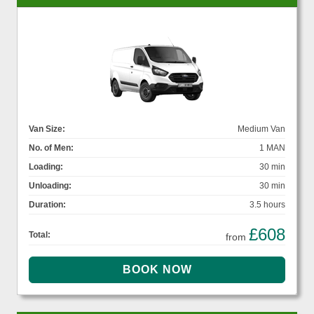
Van Size:
Medium Van
No. of Men:
1 MAN
Loading:
30 min
Unloading:
30 min
Duration:
3.5 hours
£608
Total:
from