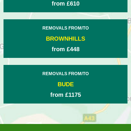
from £610
REMOVALS FROM/TO
BROWNHILLS
from £448
REMOVALS FROM/TO
BUDE
from £1175