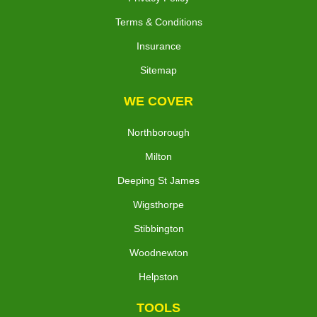
Terms & Conditions
Insurance
Sitemap
WE COVER
Northborough
Milton
Deeping St James
Wigsthorpe
Stibbington
Woodnewton
Helpston
TOOLS