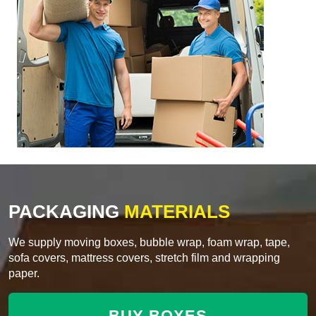
PACKAGING
MATERIALS
We supply moving boxes, bubble wrap, foam wrap, tape,
sofa covers, mattress covers, stretch film and wrapping
paper.
BUY BOXES