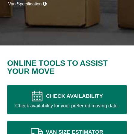
Van Specification
ONLINE TOOLS TO ASSIST
YOUR MOVE
CHECK AVAILABILITY
Check availability for your preferred moving date.
VAN SIZE ESTIMATOR