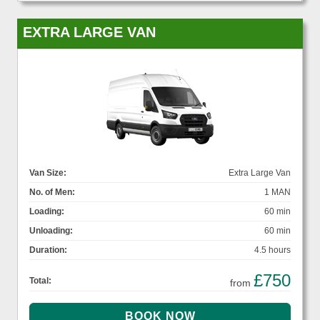
EXTRA LARGE VAN
Van Size:
Extra Large Van
No. of Men:
1 MAN
Loading:
60 min
Unloading:
60 min
Duration:
4.5 hours
£750
Total:
from