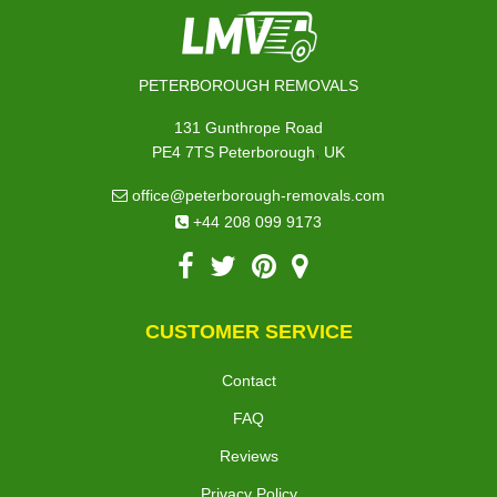
PETERBOROUGH REMOVALS
131 Gunthrope Road
,
PE4 7TS
Peterborough
UK
office@peterborough-removals.com
+44 208 099 9173
CUSTOMER SERVICE
Contact
FAQ
Reviews
Privacy Policy