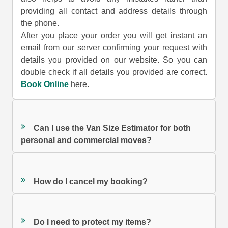
providing all contact and address details through
the phone.
After you place your order you will get instant an
email from our server confirming your request with
details you provided on our website. So you can
double check if all details you provided are correct.
Book Online
here.
Can I use the Van Size Estimator for both
personal and commercial moves?
How do I cancel my booking?
Do I need to protect my items?