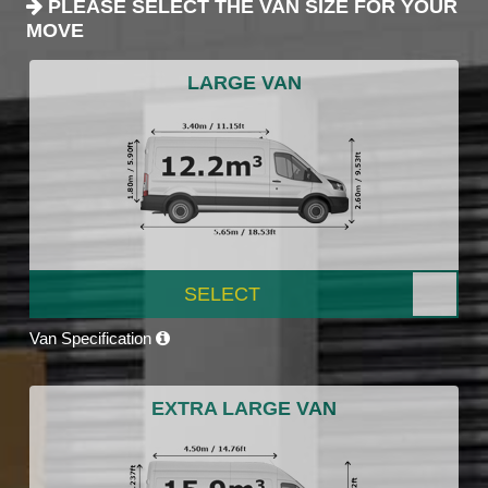
PLEASE SELECT THE VAN SIZE FOR YOUR
MOVE
LARGE VAN
SELECT
Van Specification
EXTRA LARGE VAN