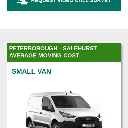
REQUEST VIDEO CALL SURVEY
PETERBOROUGH - SALEHURST
AVERAGE MOVING COST
SMALL VAN