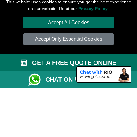
Removals Man Van in Peterborough
This website uses cookies to ensure you get the best experience
on our website. Read our
Privacy Policy
.
Packaging Materials London
Accept All Cookies
Car Transport Peterborough
Accept Only Essential Cookies
GET A FREE QUOTE ONLINE
CHAT ON WHATSAPP
Copyright © 2004 - 2026
PETERBOROUGH REMOVALS
T/A LMV Transport
LTD | Registered in England and Wales | VAT Registration Number: 281 3132
29 | Company Registration No: 13305400