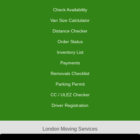
Check Availability
Van Size Calclulator
Distance Checker
Order Status
Inventory List
Payments
Removals Checklist
Parking Permit
CC / ULEZ Checker
Driver Registration
London Moving Services