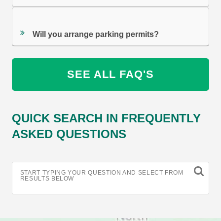
Will you arrange parking permits?
SEE ALL FAQ'S
QUICK SEARCH IN FREQUENTLY
ASKED QUESTIONS
START TYPING YOUR QUESTION AND SELECT FROM
RESULTS BELOW