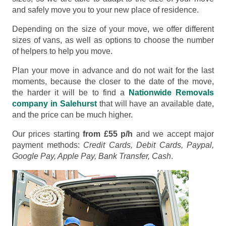
and safely move you to your new place of residence.
Depending on the size of your move, we offer different
sizes of vans, as well as options to choose the number
of helpers to help you move.
Plan your move in advance and do not wait for the last
moments, because the closer to the date of the move,
the harder it will be to find a
Nationwide Removals
company in Salehurst
that will have an available date,
and the price can be much higher.
Our prices starting
from £55 p/h
and we accept major
payment methods:
Credit Cards, Debit Cards, Paypal,
Google Pay, Apple Pay, Bank Transfer, Cash
.