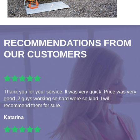
RECOMMENDATIONS FROM
OUR CUSTOMERS
Thank you for your service. It was very quick. Price was very
good. 2 guys working so hard were so kind. I will
recommend them for sure.
Katarina