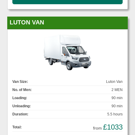
LUTON VAN
Van Size:
Luton Van
No. of Men:
2 MEN
Loading:
90 min
Unloading:
90 min
Duration:
5.5 hours
£1033
Total:
from