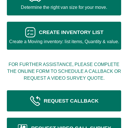
Determine the right van size for your move.
CREATE INVENTORY LIST
Create a Moving inventory: list items, Quantity & value.
FOR FURTHER ASSISTANCE, PLEASE COMPLETE
THE ONLINE FORM TO SCHEDULE A CALLBACK OR
REQUEST A VIDEO SURVEY QUOTE.
REQUEST CALLBACK