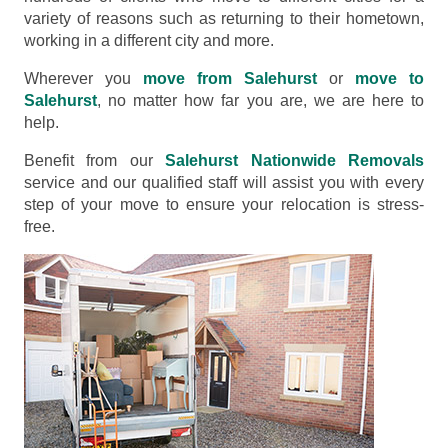
variety of reasons such as returning to their hometown,
working in a different city and more.
Wherever you
move from Salehurst
or
move to
Salehurst
, no matter how far you are, we are here to
help.
Benefit from our
Salehurst Nationwide Removals
service and our qualified staff will assist you with every
step of your move to ensure your relocation is stress-
free.