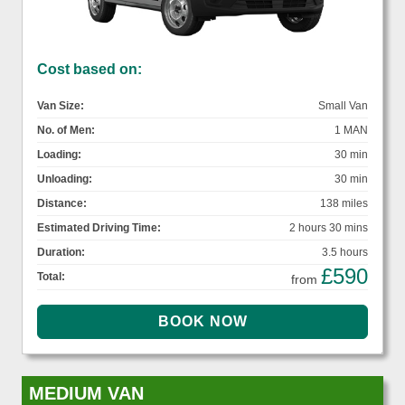
Cost based on:
Van Size:
Small Van
No. of Men:
1 MAN
Loading:
30 min
Unloading:
30 min
Distance:
138 miles
Estimated Driving Time:
2 hours 30 mins
Duration:
3.5 hours
£590
Total:
from
MEDIUM VAN