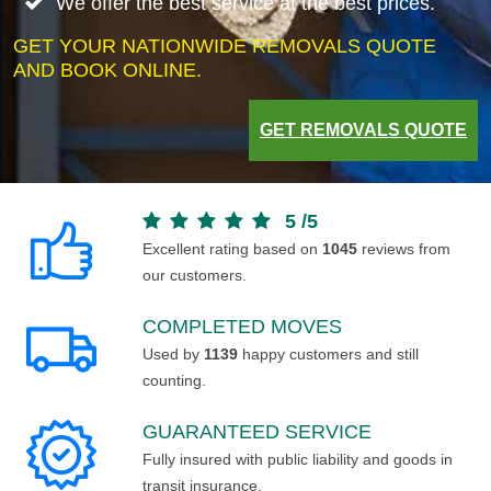
We offer the best service at the best prices.
GET YOUR NATIONWIDE REMOVALS QUOTE
AND BOOK ONLINE.
GET REMOVALS QUOTE
5
/
5
Excellent rating based on
1045
reviews from
our customers.
COMPLETED MOVES
Used by
1139
happy customers and still
counting.
GUARANTEED SERVICE
Fully insured with public liability and goods in
transit insurance.