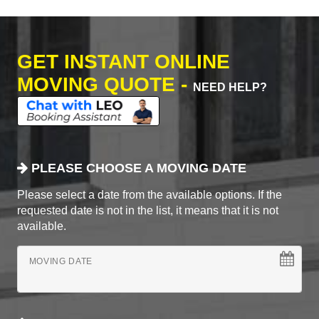
GET INSTANT ONLINE
MOVING QUOTE -
NEED HELP?
PLEASE CHOOSE A MOVING DATE
Please select a date from the available options. If the
requested date is not in the list, it means that it is not
available.
MOVING DATE