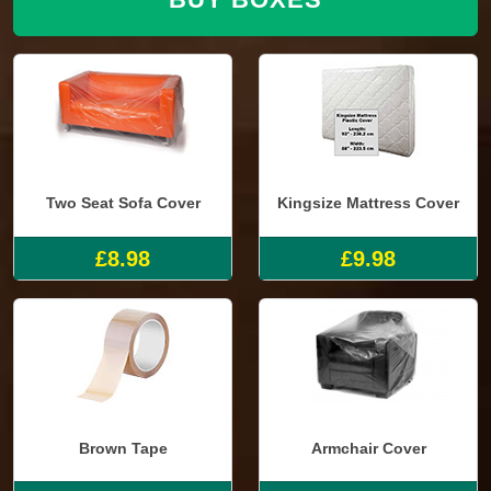
Two Seat Sofa Cover
Kingsize Mattress Cover
£8.98
£9.98
Brown Tape
Armchair Cover