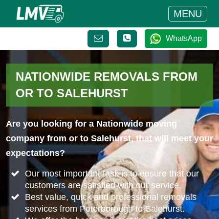
MENU
WhatsApp
NATIONWIDE REMOVALS FROM
OR TO SALEHURST
Are you looking for a Nationwide moving
company from or to Salehurst, that will meet your
expectations?
Our most important task is to ensure that our
customers are satisfied with our service.
Best value, quick and professional removals
services from Peterborough to Salehurst.