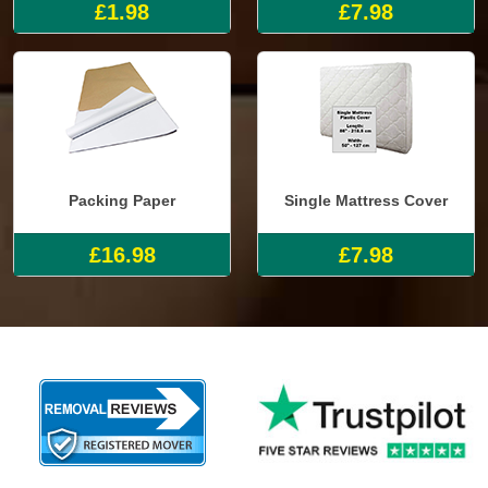
£1.98
£7.98
Packing Paper
Single Mattress Cover
£16.98
£7.98