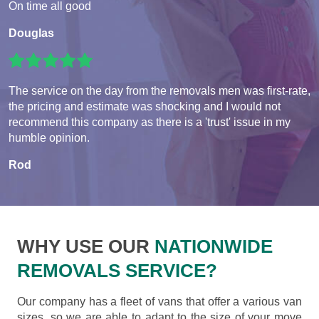
On time all good
Douglas
The service on the day from the removals men was first-rate,
the pricing and estimate was shocking and I would not
recommend this company as there is a 'trust' issue in my
humble opinion.
Rod
WHY USE OUR
NATIONWIDE
REMOVALS SERVICE?
Our company has a fleet of vans that offer a various van
sizes, so we are able to adapt to the size of your move