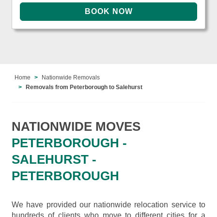
Home
Nationwide Removals
Removals from Peterborough to Salehurst
NATIONWIDE MOVES
PETERBOROUGH -
SALEHURST -
PETERBOROUGH
We have provided our nationwide relocation service to
hundreds of clients who move to different cities for a