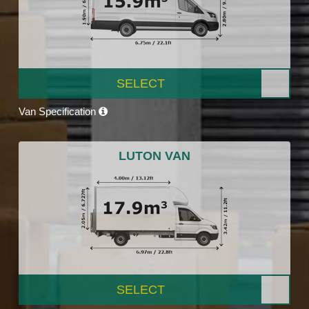
SELECT
Van Specification
LUTON VAN
SELECT