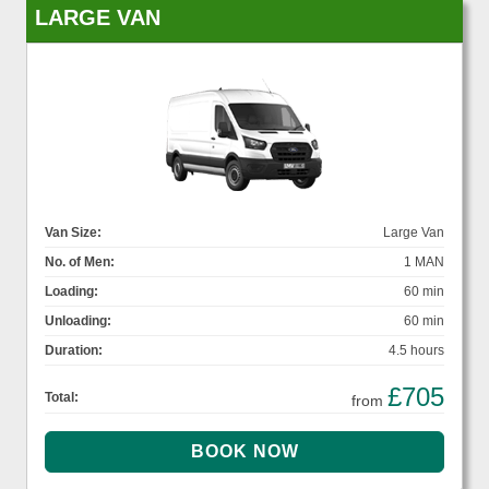
LARGE VAN
Van Size:
Large Van
No. of Men:
1 MAN
Loading:
60 min
Unloading:
60 min
Duration:
4.5 hours
£705
Total:
from