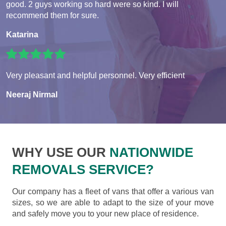
good. 2 guys working so hard were so kind. I will
recommend them for sure.
Katarina
Very pleasant and helpful personnel. Very efficient
Neeraj Nirmal
WHY USE OUR
NATIONWIDE
REMOVALS SERVICE?
Our company has a fleet of vans that offer a various van
sizes, so we are able to adapt to the size of your move
and safely move you to your new place of residence.