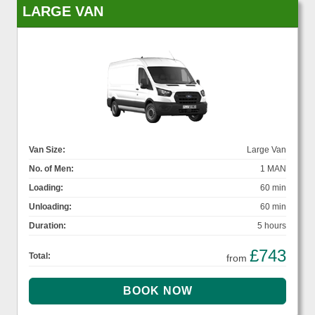
LARGE VAN
Van Size:
Large Van
No. of Men:
1 MAN
Loading:
60 min
Unloading:
60 min
Duration:
5 hours
£743
Total:
from