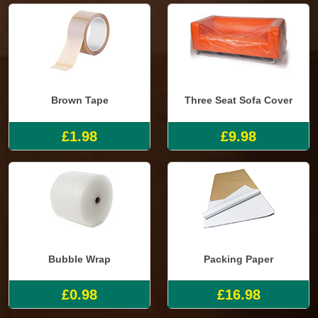
Brown Tape
Three Seat Sofa Cover
£1.98
£9.98
Bubble Wrap
Packing Paper
£0.98
£16.98