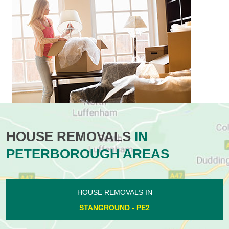
HOUSE REMOVALS
IN
PETERBOROUGH AREAS
HOUSE REMOVALS IN
STANGROUND - PE2