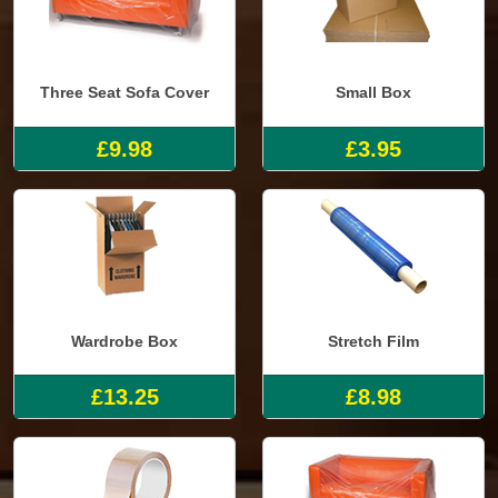
Three Seat Sofa Cover
Small Box
£9.98
£3.95
Wardrobe Box
Stretch Film
£13.25
£8.98