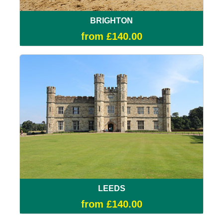
BRIGHTON
from £140.00
LEEDS
from £140.00