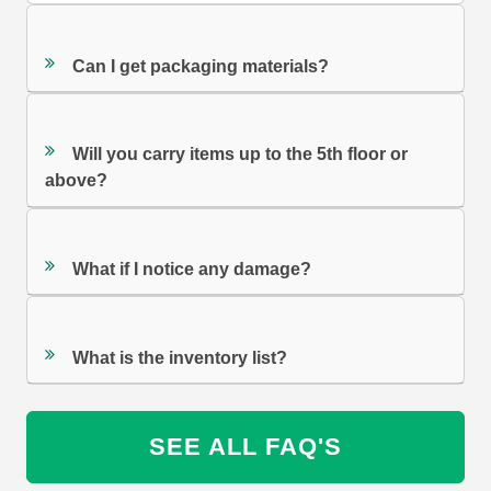
Can I get packaging materials?
Will you carry items up to the 5th floor or
above?
What if I notice any damage?
What is the inventory list?
SEE ALL FAQ'S