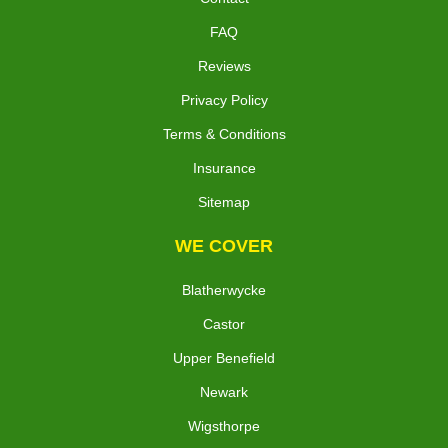
FAQ
Reviews
Privacy Policy
Terms & Conditions
Insurance
Sitemap
WE COVER
Blatherwycke
Castor
Upper Benefield
Newark
Wigsthorpe