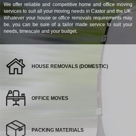
We offer reliable and competitive home and office moving
services to suit all your moving needs in Castor and the UK.
Whatever your house or office removals requirements may
be, you can be sure of a tailor made service to suit your
needs, timescale and your budget.
HOUSE REMOVALS (DOMESTIC)
OFFICE MOVES
PACKING MATERIALS