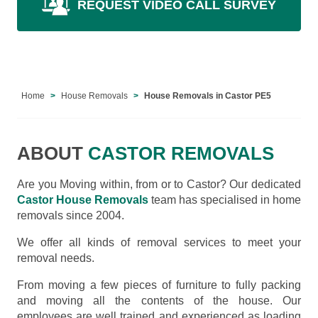
REQUEST VIDEO CALL SURVEY
Home
House Removals
House Removals in Castor PE5
ABOUT
CASTOR REMOVALS
Are you Moving within, from or to Castor? Our dedicated
Castor House Removals
team has specialised in home
removals since 2004.
We offer all kinds of removal services to meet your
removal needs.
From moving a few pieces of furniture to fully packing
and moving all the contents of the house. Our
employees are well trained and experienced as loading