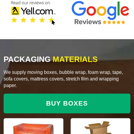
PACKAGING
MATERIALS
We supply moving boxes, bubble wrap, foam wrap, tape,
sofa covers, mattress covers, stretch film and wrapping
paper.
BUY BOXES