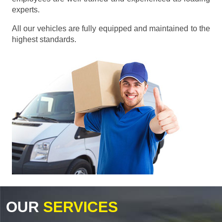
experts.
All our vehicles are fully equipped and maintained to the
highest standards.
OUR
SERVICES