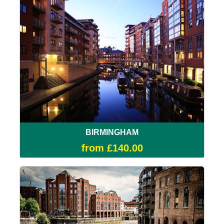
BIRMINGHAM
from £140.00