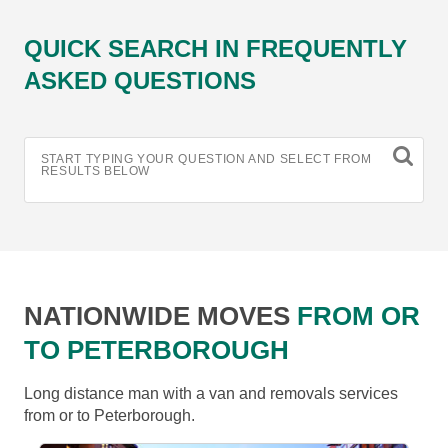
QUICK SEARCH IN FREQUENTLY
ASKED QUESTIONS
START TYPING YOUR QUESTION AND SELECT FROM
RESULTS BELOW
NATIONWIDE MOVES
FROM OR
TO PETERBOROUGH
Long distance man with a van and removals services
from or to Peterborough.