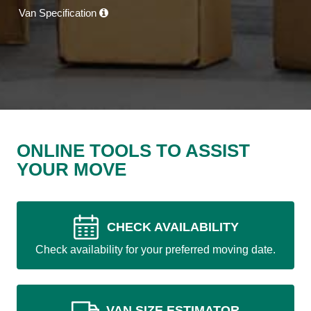
Van Specification
ONLINE TOOLS TO ASSIST
YOUR MOVE
CHECK AVAILABILITY
Check availability for your preferred moving date.
VAN SIZE ESTIMATOR