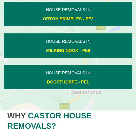
HOUSE REMOVALS IN
ORTON BRIMBLES - PE2
HOUSE REMOVALS IN
MILKING NOOK - PE6
HOUSE REMOVALS IN
DOGSTHORPE - PE1
WHY
CASTOR HOUSE
REMOVALS?