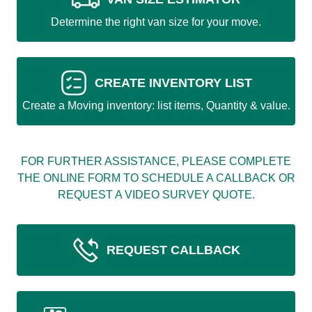
Determine the right van size for your move.
CREATE INVENTORY LIST
Create a Moving inventory: list items, Quantity & value.
FOR FURTHER ASSISTANCE, PLEASE COMPLETE
THE ONLINE FORM TO SCHEDULE A CALLBACK OR
REQUEST A VIDEO SURVEY QUOTE.
REQUEST CALLBACK