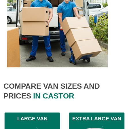
COMPARE VAN SIZES AND
PRICES
IN CASTOR
LARGE VAN
EXTRA LARGE VAN