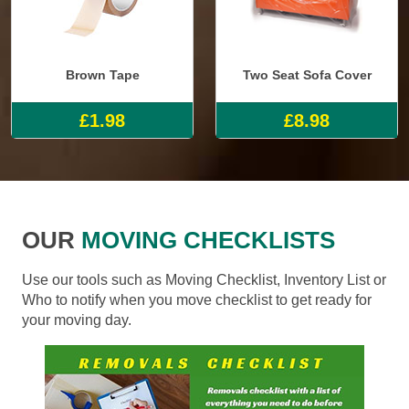
Brown Tape
Two Seat Sofa Cover
£1.98
£8.98
OUR
MOVING CHECKLISTS
Use our tools such as Moving Checklist, Inventory List or
Who to notify when you move checklist to get ready for
your moving day.