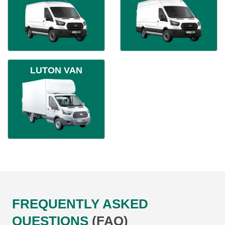
LUTON VAN
FREQUENTLY ASKED
QUESTIONS
(FAQ)