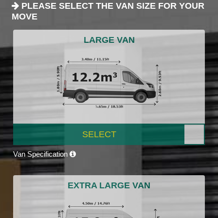
PLEASE SELECT THE VAN SIZE FOR YOUR
MOVE
LARGE VAN
SELECT
Van Specification
EXTRA LARGE VAN