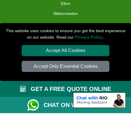
Elton
Waternewton
TOOLS
This website uses cookies to ensure you get the best experience
on our website. Read our
Privacy Policy
.
Check Availability
Van Size Calclulator
Accept All Cookies
Distance Checker
Accept Only Essential Cookies
Order Status
Inventory List
GET A FREE QUOTE ONLINE
Payments
Removals Checklist
CHAT ON WHATSAPP
Parking Permit
CC / ULEZ Checker
Driver Registration