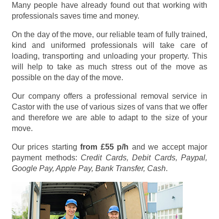
Many people have already found out that working with
professionals saves time and money.
On the day of the move, our reliable team of fully trained,
kind and uniformed professionals will take care of
loading, transporting and unloading your property. This
will help to take as much stress out of the move as
possible on the day of the move.
Our company offers a professional removal service in
Castor with the use of various sizes of vans that we offer
and therefore we are able to adapt to the size of your
move.
Our prices starting
from £55 p/h
and we accept major
payment methods:
Credit Cards, Debit Cards, Paypal,
Google Pay, Apple Pay, Bank Transfer, Cash
.