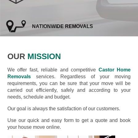
NATIONWIDE REMOVALS
OUR
MISSION
We offer fast, reliable and competitive
Castor Home
Removals
services. Regardless of your moving
requirements, you can be sure that your move will be
carried out efficiently, safely and according to your
needs, schedule and budget.
Our goal is always the satisfaction of our customers.
Use our quick and easy form to get a quote and book
your house move online.