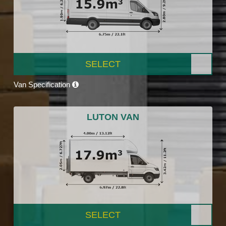
SELECT
Van Specification
LUTON VAN
SELECT