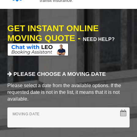
transit insurance.
GET INSTANT ONLINE
MOVING QUOTE -
NEED HELP?
PLEASE CHOOSE A MOVING DATE
Please select a date from the available options. If the
requested date is not in the list, it means that it is not
available.
MOVING DATE