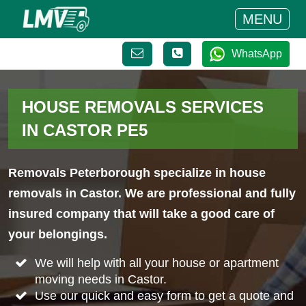
MENU
WhatsApp
HOUSE REMOVALS SERVICES
IN CASTOR PE5
Removals Peterborough specialize in house
removals in Castor. We are professional and fully
insured company that will take a good care of
your belongings.
We will help with all your house or apartment
moving needs in Castor.
Use our quick and easy form to get a quote and