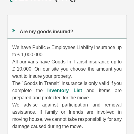
Are my goods insured?
We have Public & Employees Liability insurance up
to £ 1,000,000.
All our vans have Goods In Transit insurance up to
£ 10,000. On our site you choose the amount you
want to insure your property.
The "Goods In Transit" insurance is only valid if you
complete the
Inventory List
and items are
prepared and protected for the move.
We advise against participation and removal
assistance. If family or friends are involved in
moving house, we cannot take responsibility for any
damage caused during the move.