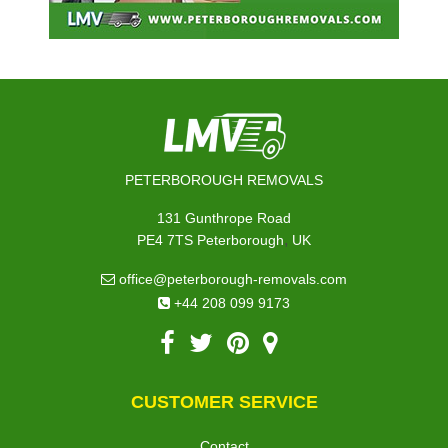
PETERBOROUGH REMOVALS
131 Gunthrope Road
,
PE4 7TS
Peterborough
UK
office@peterborough-removals.com
+44 208 099 9173
CUSTOMER SERVICE
Contact