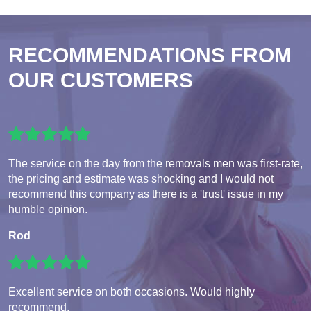
RECOMMENDATIONS FROM
OUR CUSTOMERS
The service on the day from the removals men was first-rate,
the pricing and estimate was shocking and I would not
recommend this company as there is a 'trust' issue in my
humble opinion.
Rod
Excellent service on both occasions. Would highly
recommend.