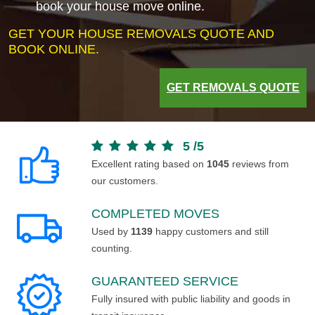
book your house move online.
GET YOUR HOUSE REMOVALS QUOTE AND
BOOK ONLINE.
GET REMOVALS QUOTE
5
/
5
Excellent rating based on
1045
reviews from
our customers.
COMPLETED MOVES
Used by
1139
happy customers and still
counting.
GUARANTEED SERVICE
Fully insured with public liability and goods in