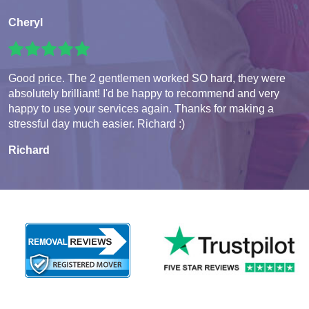
Cheryl
Good price. The 2 gentlemen worked SO hard, they were
absolutely brilliant! I'd be happy to recommend and very
happy to use your services again. Thanks for making a
stressful day much easier. Richard :)
Richard