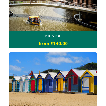
BRISTOL
from £140.00